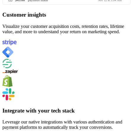
$45.00
payment made
Nov 12 at 3:04 AM
Customer insights
Visualize your customer acquisition costs, retention rates, lifetime
value, and more to understand your return on marketing spend.
Integrate with your tech stack
Leverage our native integrations with various authentication and
payment platforms to automatically track your conversions.