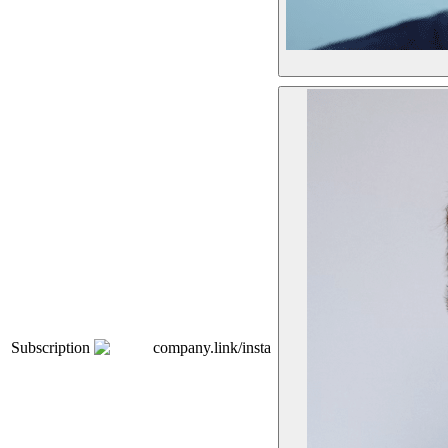
Subscription
company.link/insta