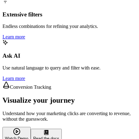
Extensive filters
Endless combinations for refining your analytics.
Learn more
Ask AI
Use natural language to query and filter with ease.
Learn more
Conversion Tracking
Visualize your journey
Understand how your marketing clicks are converting to revenue,
without the guesswork.
Watch Demo
Read the docs