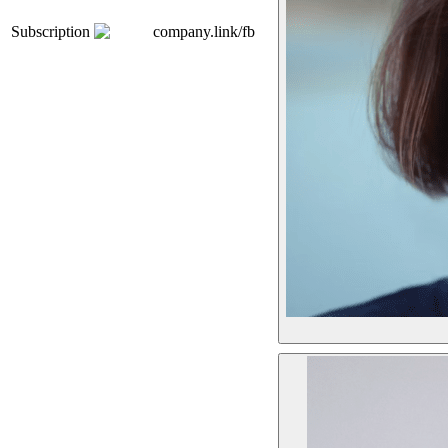
Subscription
company.link/fb