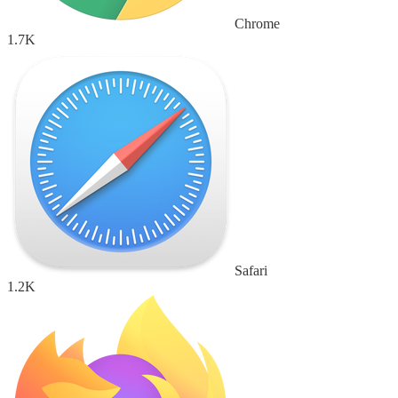
Chrome
1.7K
Safari
1.2K