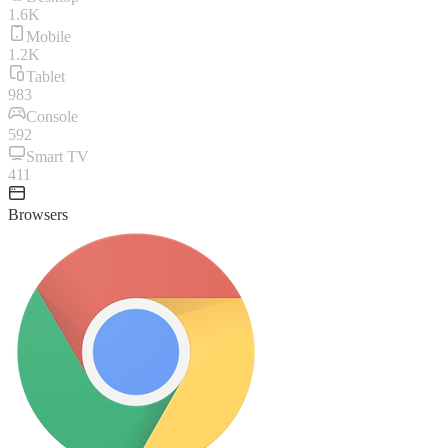
1.6K
Mobile
1.2K
Tablet
983
Console
592
Smart TV
411
Browsers