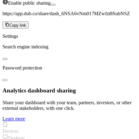
Enable public sharing
https://app.dub.co/share/dash_6NSA6vNm017MZwfzt8SubNSZ
Copy link
Settings
Search engine indexing
Password protection
Analytics dashboard sharing
Share your dashboard with your team, partners, investors, or other
external stakeholders, with one click.
Learn more
Devices
Desktop