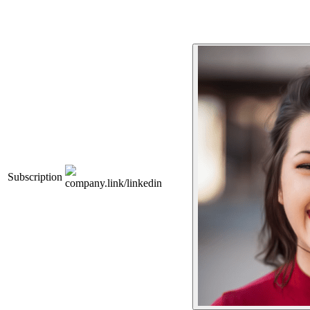
Subscription
company.link/linkedin