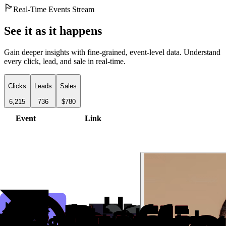
Real-Time Events Stream
See it as it happens
Gain deeper insights with fine-grained, event-level data. Understand
every click, lead, and sale in real-time.
Clicks
Leads
Sales
6,215
736
$780
Event
Link