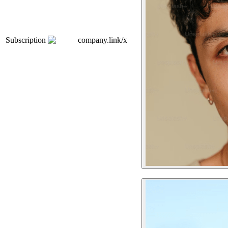
Subscription
company.link/x