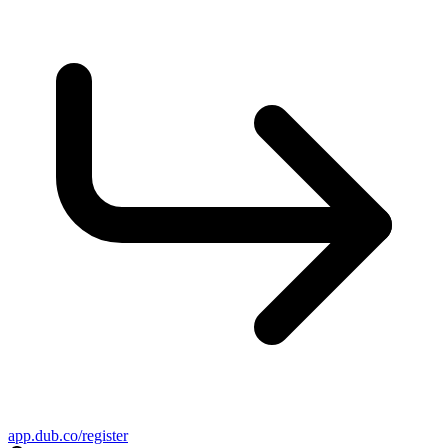
app.dub.co/register