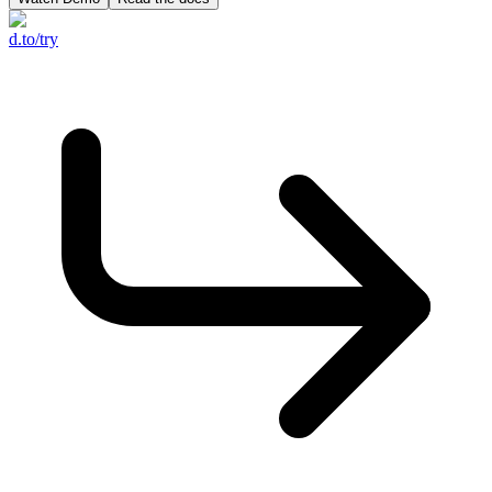
d.to/try