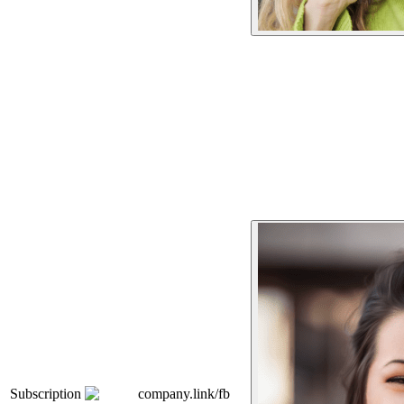
Subscription
company.link/fb