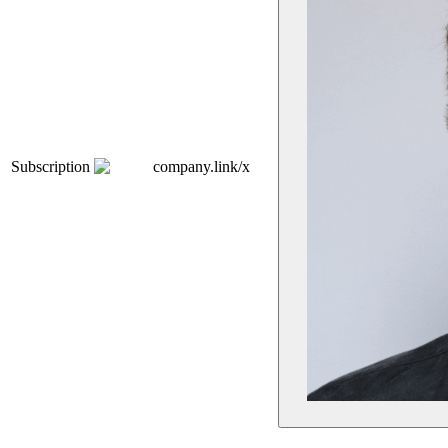
Subscription
company.link/x