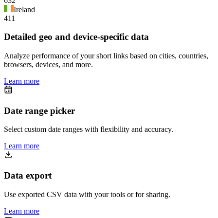
632
Ireland
411
Detailed geo and device-specific data
Analyze performance of your short links based on cities, countries,
browsers, devices, and more.
Learn more
Date range picker
Select custom date ranges with flexibility and accuracy.
Learn more
Data export
Use exported CSV data with your tools or for sharing.
Learn more