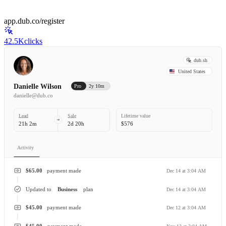
app.dub.co/register
42.5K
clicks
dub.sh
United States
Danielle Wilson
Pro
2y 10m
danielle@dub.co
Lead
Sale
Lifetime value
21h 2m
2d 20h
$576
Activity
$65.00
payment made
Dec 14 at 3:04 AM
Updated to
Business
plan
Dec 14 at 3:04 AM
$45.00
payment made
Dec 12 at 3:04 AM