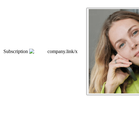
Subscription
company.link/x