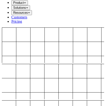
Product
Solutions
Resources
Customers
Pricing