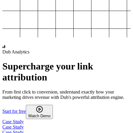
1,000
2,000
3,000
4,000
Dub Analytics
Supercharge your link
attribution
From first click to conversion, understand exactly how your
marketing drives revenue with Dub's powerful attribution engine.
Start for free
Watch Demo
Case Study
Case Study
Case Study