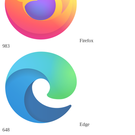
Firefox
983
Edge
648