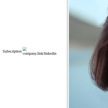
Subscription
company.link/linkedin