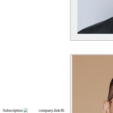
Subscription
company.link/fb