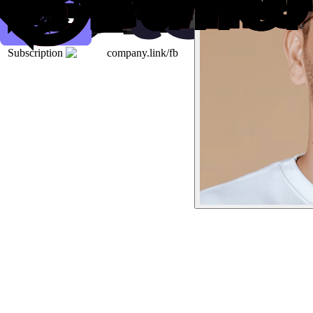
Subscription
company.link/fb