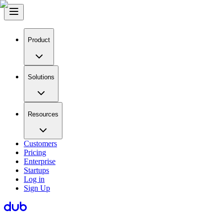
Product
Solutions
Resources
Customers
Pricing
Enterprise
Startups
Log in
Sign Up