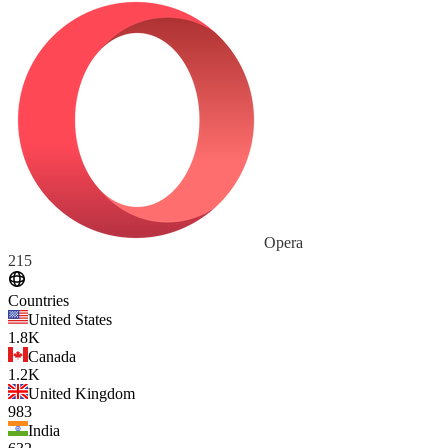
Opera
215
Countries
United States
1.8K
Canada
1.2K
United Kingdom
983
India