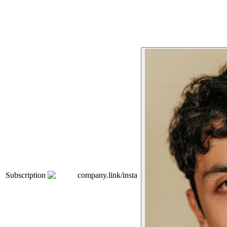
Subscription
company.link/insta