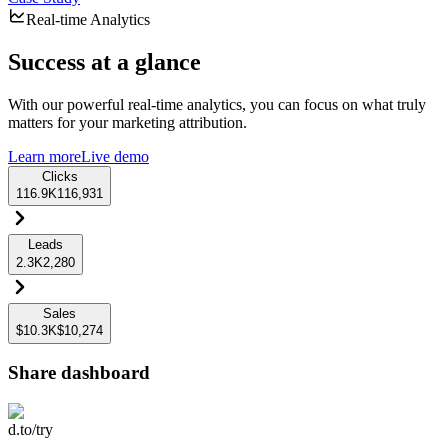
Real-time Analytics
Success at a glance
With our powerful real-time analytics, you can focus on what truly
matters for your marketing attribution.
Learn more
Live demo
Clicks
116.9K
116,931
Leads
2.3K
2,280
Sales
$10.3K
$10,274
Share dashboard
d.to/try