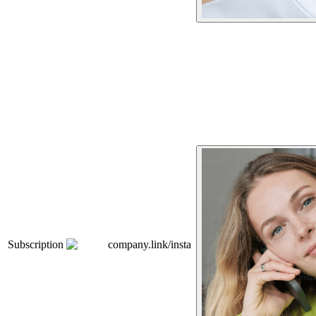
Subscription
company.link/insta