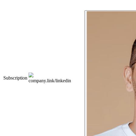
Subscription
company.link/linkedin