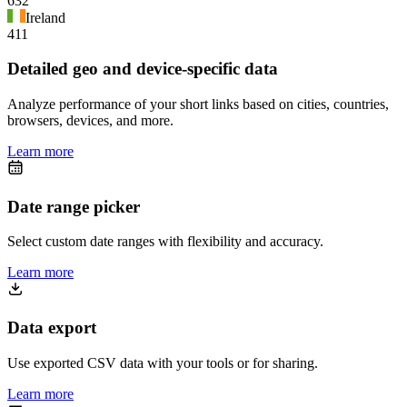
632
Ireland
411
Detailed geo and device-specific data
Analyze performance of your short links based on cities, countries,
browsers, devices, and more.
Learn more
Date range picker
Select custom date ranges with flexibility and accuracy.
Learn more
Data export
Use exported CSV data with your tools or for sharing.
Learn more