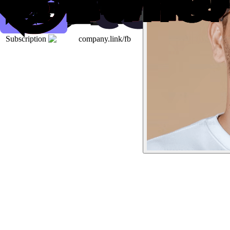
Subscription
company.link/fb