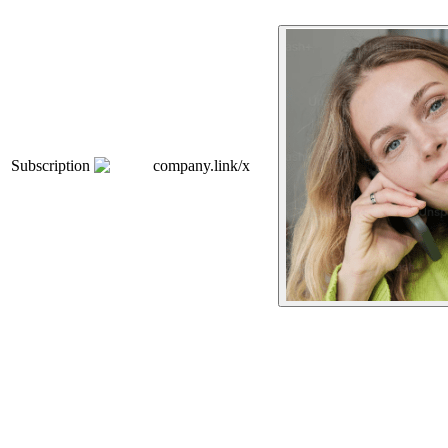
Subscription
company.link/x