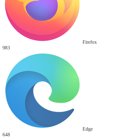
Firefox
983
Edge
648