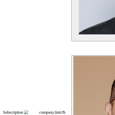
Subscription
company.link/fb