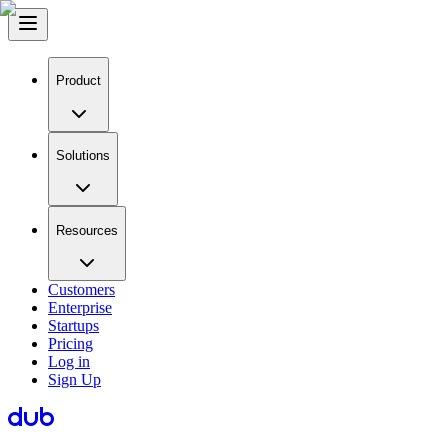
Product
Solutions
Resources
Customers
Enterprise
Startups
Pricing
Log in
Sign Up