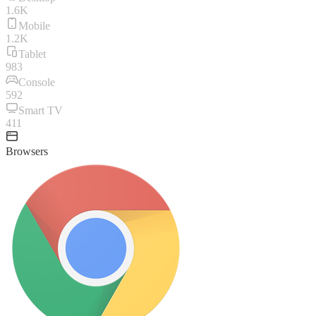
1.6K
Mobile
1.2K
Tablet
983
Console
592
Smart TV
411
Browsers