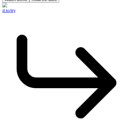
d.to/try