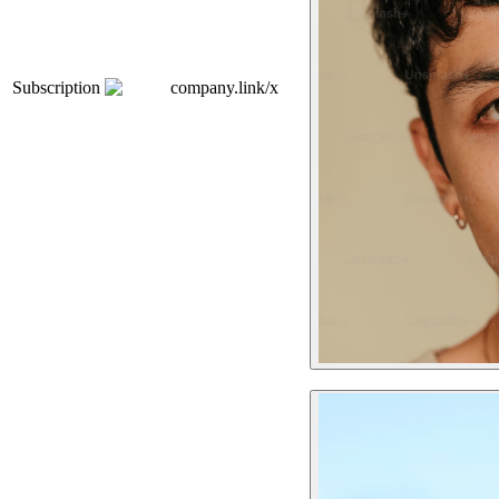
Subscription
company.link/x