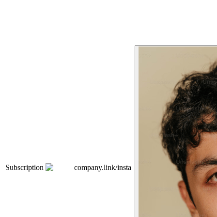
Subscription
company.link/insta