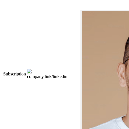
Subscription
company.link/linkedin