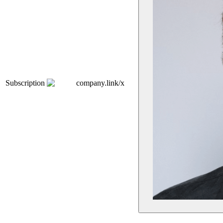
Subscription
company.link/x