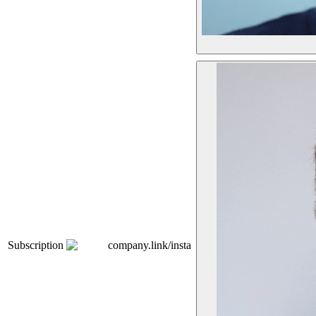
Subscription
company.link/insta