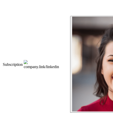
Subscription
company.link/linkedin