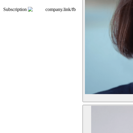
Subscription
company.link/fb