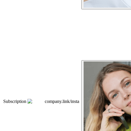
Subscription
company.link/insta