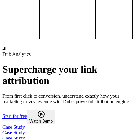
1,000
2,000
3,000
4,000
Dub Analytics
Supercharge your link
attribution
From first click to conversion, understand exactly how your
marketing drives revenue with Dub's powerful attribution engine.
Start for free
Watch Demo
Case Study
Case Study
Case Study