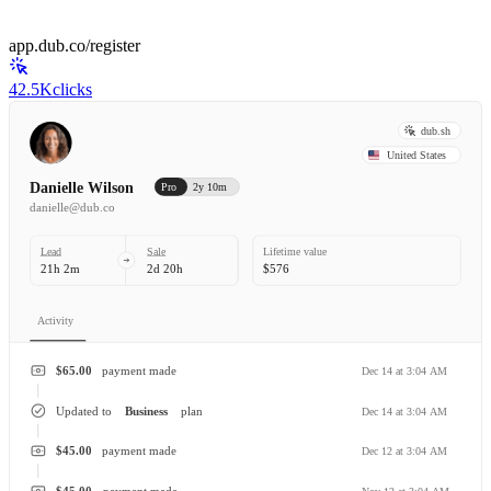
app.dub.co/register
42.5K
clicks
dub.sh
United States
Danielle Wilson
Pro
2y 10m
danielle@dub.co
Lead
Sale
Lifetime value
21h 2m
2d 20h
$576
Activity
$65.00
payment made
Dec 14 at 3:04 AM
Updated to
Business
plan
Dec 14 at 3:04 AM
$45.00
payment made
Dec 12 at 3:04 AM