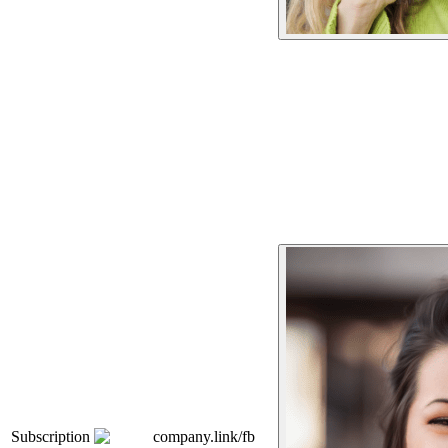
Subscription
company.link/fb