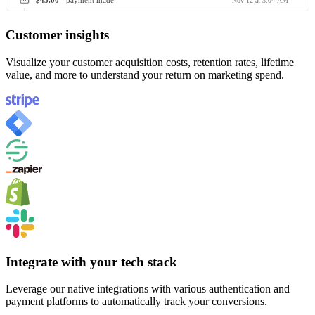
$45.00
payment made
Nov 12 at 3:04 AM
Customer insights
Visualize your customer acquisition costs, retention rates, lifetime
value, and more to understand your return on marketing spend.
Integrate with your tech stack
Leverage our native integrations with various authentication and
payment platforms to automatically track your conversions.