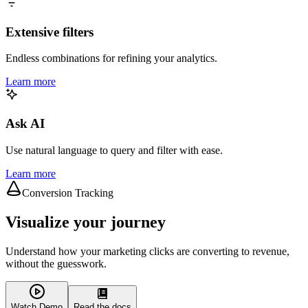
Extensive filters
Endless combinations for refining your analytics.
Learn more
Ask AI
Use natural language to query and filter with ease.
Learn more
Conversion Tracking
Visualize your journey
Understand how your marketing clicks are converting to revenue,
without the guesswork.
Watch Demo
Read the docs