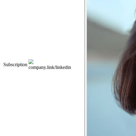
Subscription
company.link/linkedin