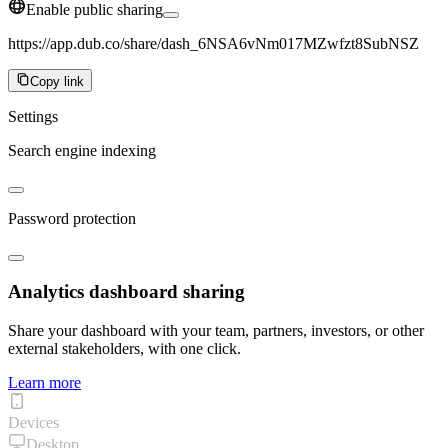
Enable public sharing
https://app.dub.co/share/dash_6NSA6vNm017MZwfzt8SubNSZ
Copy link
Settings
Search engine indexing
Password protection
Analytics dashboard sharing
Share your dashboard with your team, partners, investors, or other
external stakeholders, with one click.
Learn more
Devices
Desktop