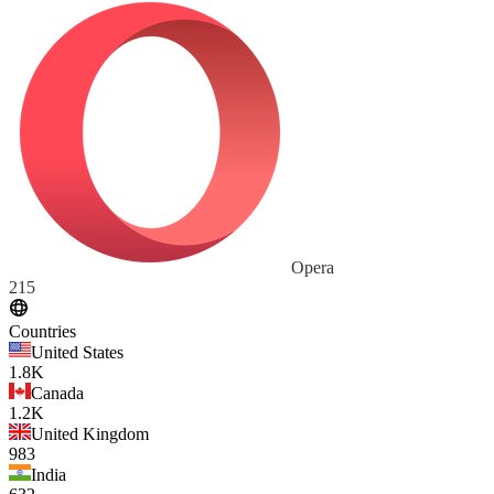
Opera
215
Countries
United States
1.8K
Canada
1.2K
United Kingdom
983
India