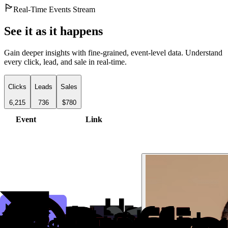
Real-Time Events Stream
See it as it happens
Gain deeper insights with fine-grained, event-level data. Understand
every click, lead, and sale in real-time.
Clicks
Leads
Sales
6,215
736
$780
Event
Link