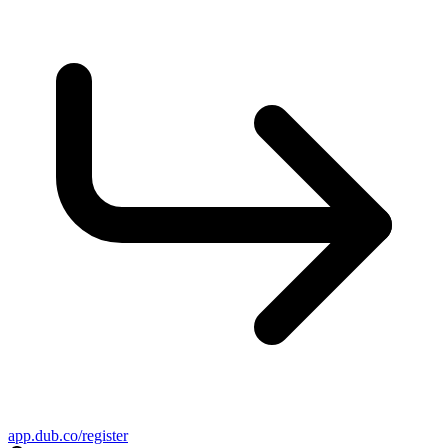
app.dub.co/register