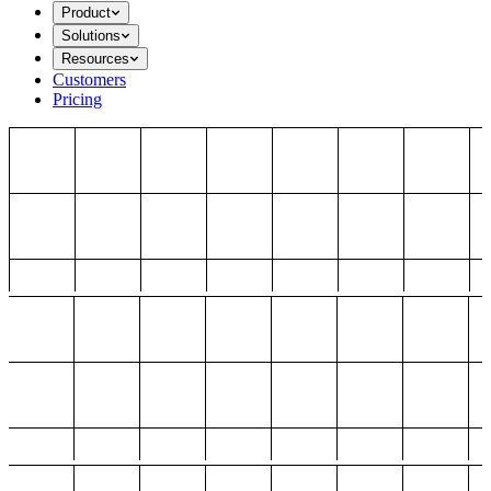
Product
Solutions
Resources
Customers
Pricing