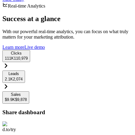
Real-time Analytics
Success at a glance
With our powerful real-time analytics, you can focus on what truly
matters for your marketing attribution.
Learn more
Live demo
Clicks
111K
110,979
Leads
2.1K
2,074
Sales
$9.9K
$9,878
Share dashboard
d.to/try