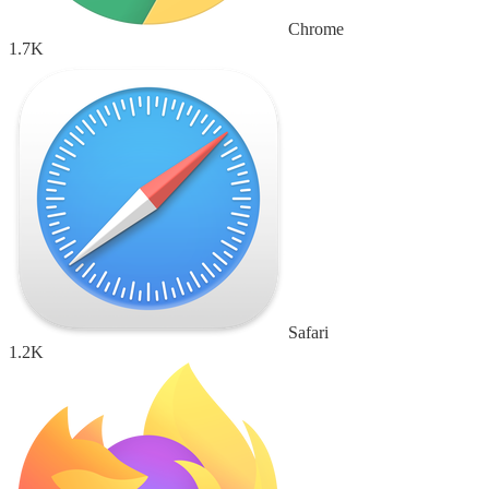
Chrome
1.7K
Safari
1.2K