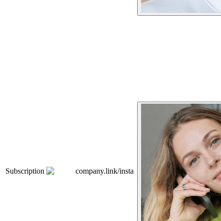
Subscription
company.link/insta