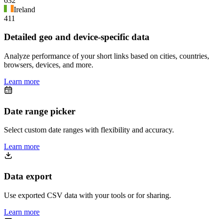
632
Ireland
411
Detailed geo and device-specific data
Analyze performance of your short links based on cities, countries,
browsers, devices, and more.
Learn more
Date range picker
Select custom date ranges with flexibility and accuracy.
Learn more
Data export
Use exported CSV data with your tools or for sharing.
Learn more