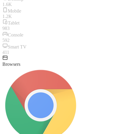
1.6K
Mobile
1.2K
Tablet
983
Console
592
Smart TV
411
Browsers