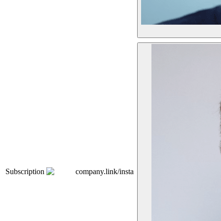
Subscription
company.link/insta