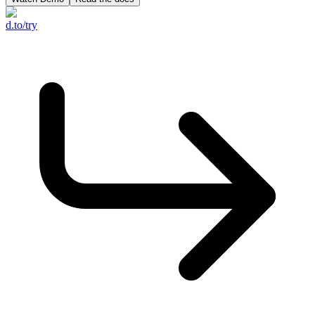
d.to/try