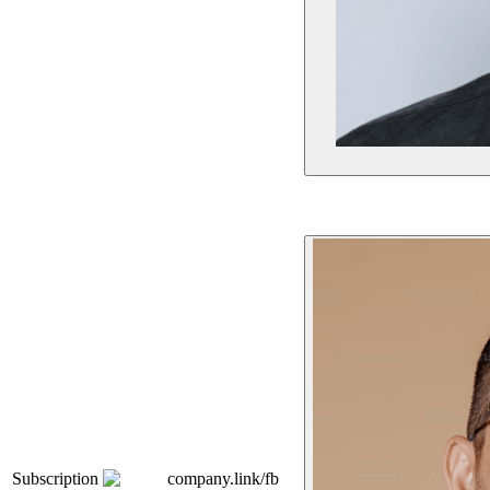
Subscription
company.link/fb