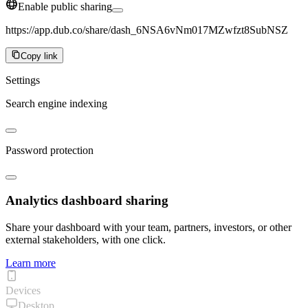
Enable public sharing
https://app.dub.co/share/dash_6NSA6vNm017MZwfzt8SubNSZ
Copy link
Settings
Search engine indexing
Password protection
Analytics dashboard sharing
Share your dashboard with your team, partners, investors, or other
external stakeholders, with one click.
Learn more
Devices
Desktop