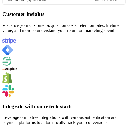
$45.00
payment made
Nov 12 at 3:04 AM
Customer insights
Visualize your customer acquisition costs, retention rates, lifetime
value, and more to understand your return on marketing spend.
Integrate with your tech stack
Leverage our native integrations with various authentication and
payment platforms to automatically track your conversions.