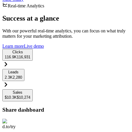
Real-time Analytics
Success at a glance
With our powerful real-time analytics, you can focus on what truly
matters for your marketing attribution.
Learn more
Live demo
Clicks
116.9K
116,931
Leads
2.3K
2,280
Sales
$10.3K
$10,274
Share dashboard
d.to/try