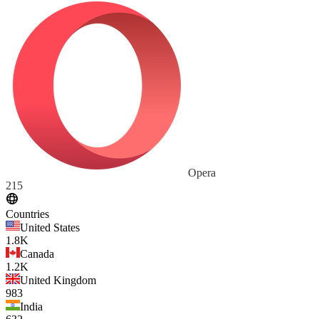
Opera
215
Countries
United States
1.8K
Canada
1.2K
United Kingdom
983
India