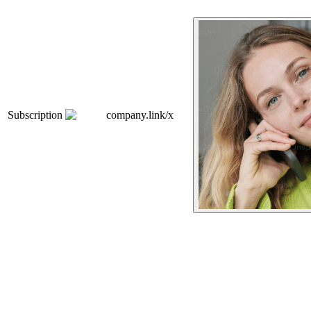
Subscription
company.link/x