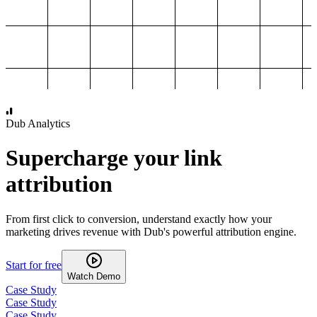
1,000
2,000
3,000
4,000
Dub Analytics
Supercharge your link
attribution
From first click to conversion, understand exactly how your
marketing drives revenue with Dub's powerful attribution engine.
Start for free
Watch Demo
Case Study
Case Study
Case Study