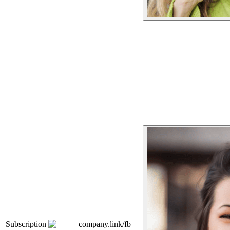
Subscription
company.link/fb