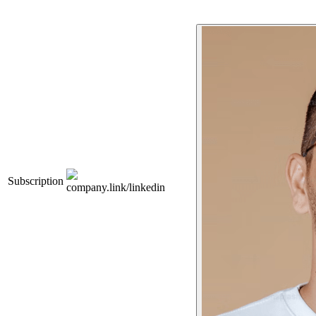
Subscription
company.link/linkedin