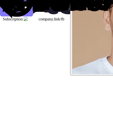
Subscription
company.link/fb