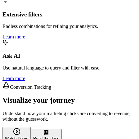
Extensive filters
Endless combinations for refining your analytics.
Learn more
Ask AI
Use natural language to query and filter with ease.
Learn more
Conversion Tracking
Visualize your journey
Understand how your marketing clicks are converting to revenue,
without the guesswork.
Watch Demo
Read the docs