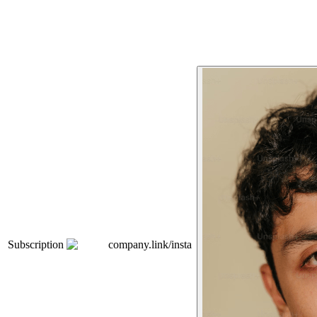
Subscription
company.link/insta