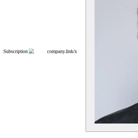
Subscription
company.link/x