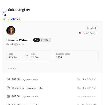
app.dub.co/register
42.5K
clicks
dub.sh
United States
Danielle Wilson
Pro
2y 10m
danielle@dub.co
Lead
Sale
Lifetime value
21h 2m
2d 20h
$576
Activity
$65.00
payment made
Dec 14 at 3:04 AM
Updated to
Business
plan
Dec 14 at 3:04 AM
$45.00
payment made
Dec 12 at 3:04 AM