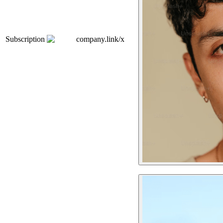
Subscription
company.link/x