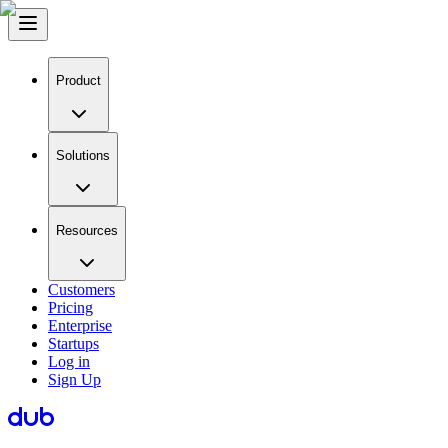
Product
Solutions
Resources
Customers
Pricing
Enterprise
Startups
Log in
Sign Up