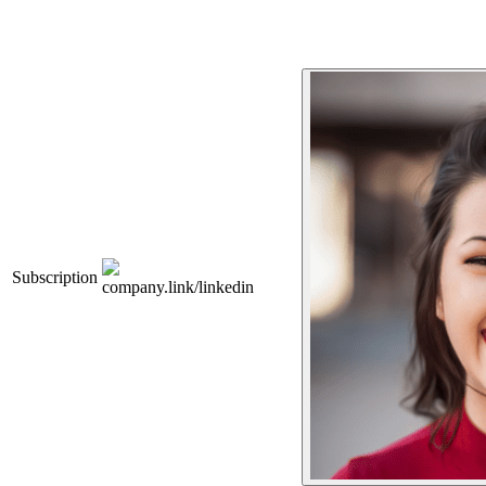
Subscription
company.link/linkedin