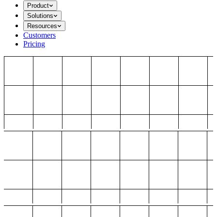
Product
Solutions
Resources
Customers
Pricing