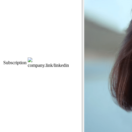
Subscription
company.link/linkedin