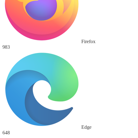
Firefox
983
Edge
648