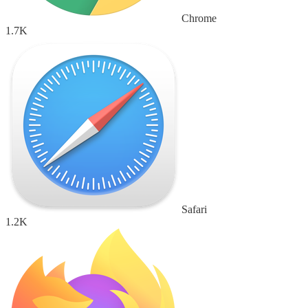
Chrome
1.7K
Safari
1.2K