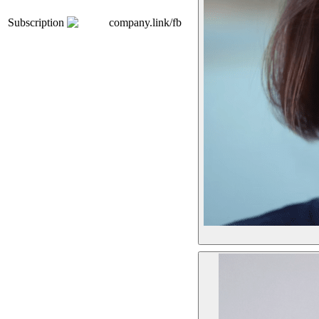
Subscription
company.link/fb