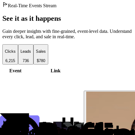
Real-Time Events Stream
See it as it happens
Gain deeper insights with fine-grained, event-level data. Understand
every click, lead, and sale in real-time.
Clicks
Leads
Sales
6,215
736
$780
Event
Link