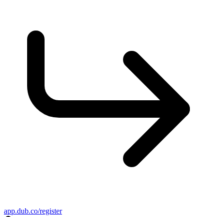
app.dub.co/register