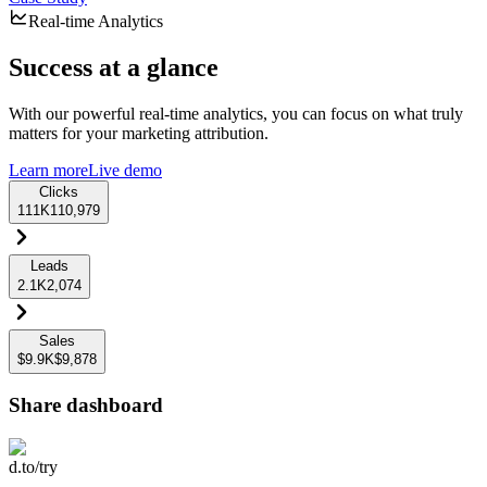
Real-time Analytics
Success at a glance
With our powerful real-time analytics, you can focus on what truly
matters for your marketing attribution.
Learn more
Live demo
Clicks
111K
110,979
Leads
2.1K
2,074
Sales
$9.9K
$9,878
Share dashboard
d.to/try