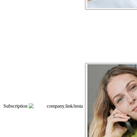
Subscription
company.link/insta