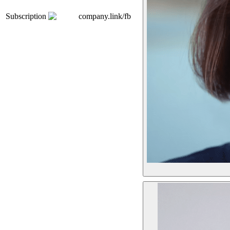
Subscription
company.link/fb