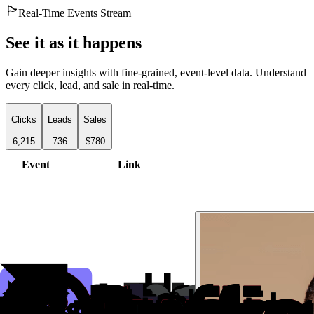
Real-Time Events Stream
See it as it happens
Gain deeper insights with fine-grained, event-level data. Understand
every click, lead, and sale in real-time.
Clicks
Leads
Sales
6,215
736
$780
Event
Link