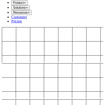
Product
Solutions
Resources
Customers
Pricing