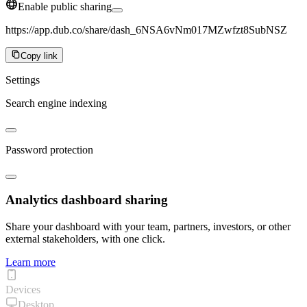
Enable public sharing
https://app.dub.co/share/dash_6NSA6vNm017MZwfzt8SubNSZ
Copy link
Settings
Search engine indexing
Password protection
Analytics dashboard sharing
Share your dashboard with your team, partners, investors, or other
external stakeholders, with one click.
Learn more
Devices
Desktop