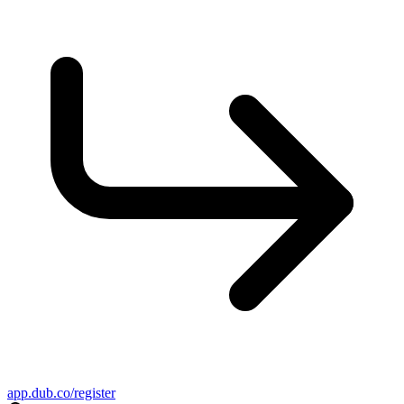
app.dub.co/register