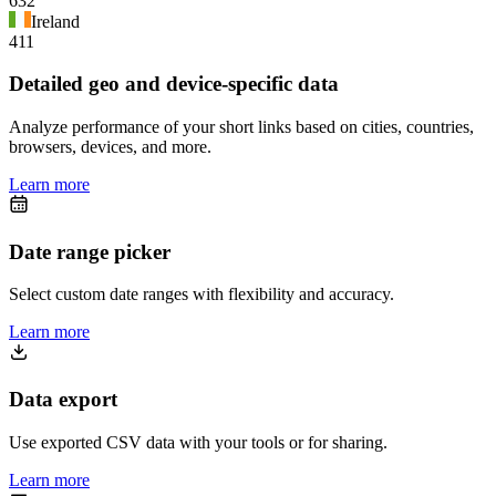
632
Ireland
411
Detailed geo and device-specific data
Analyze performance of your short links based on cities, countries,
browsers, devices, and more.
Learn more
Date range picker
Select custom date ranges with flexibility and accuracy.
Learn more
Data export
Use exported CSV data with your tools or for sharing.
Learn more