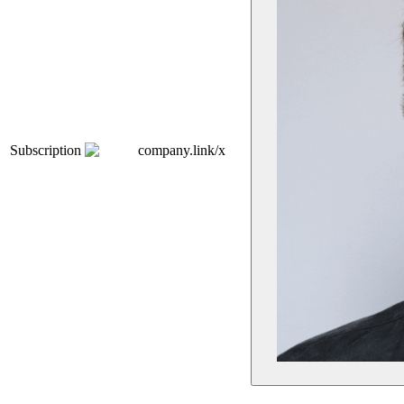
Subscription
company.link/x