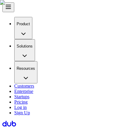
Product
Solutions
Resources
Customers
Enterprise
Startups
Pricing
Log in
Sign Up