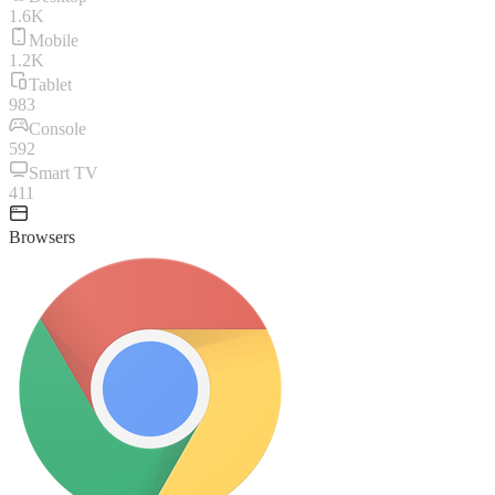
1.6K
Mobile
1.2K
Tablet
983
Console
592
Smart TV
411
Browsers