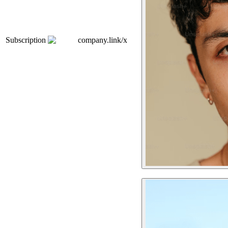
Subscription
company.link/x