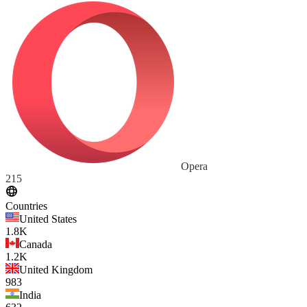
Opera
215
Countries
United States
1.8K
Canada
1.2K
United Kingdom
983
India