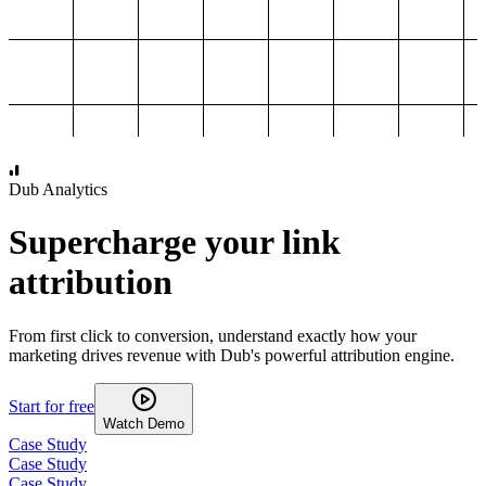
1,000
2,000
3,000
4,000
Dub Analytics
Supercharge your link
attribution
From first click to conversion, understand exactly how your
marketing drives revenue with Dub's powerful attribution engine.
Start for free
Watch Demo
Case Study
Case Study
Case Study