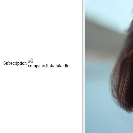
Subscription
company.link/linkedin