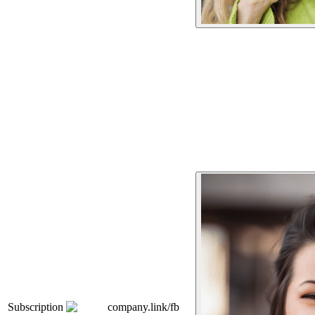
Subscription
company.link/fb