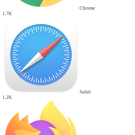
Chrome
1.7K
Safari
1.2K