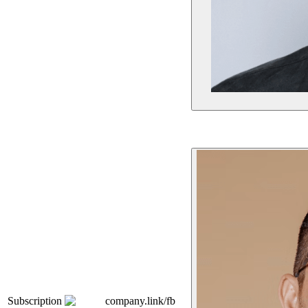
Subscription
company.link/fb