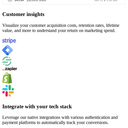
$45.00
payment made
Nov 12 at 3:04 AM
Customer insights
Visualize your customer acquisition costs, retention rates, lifetime
value, and more to understand your return on marketing spend.
Integrate with your tech stack
Leverage our native integrations with various authentication and
payment platforms to automatically track your conversions.