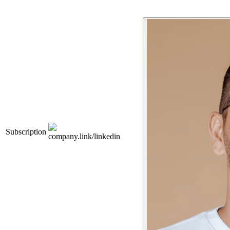
Subscription
company.link/linkedin