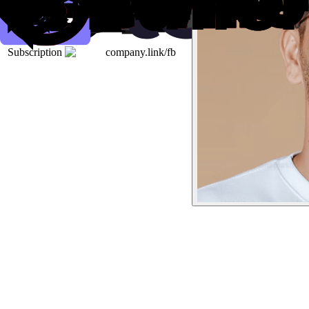
Subscription
company.link/fb