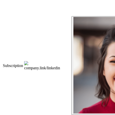
Subscription
company.link/linkedin