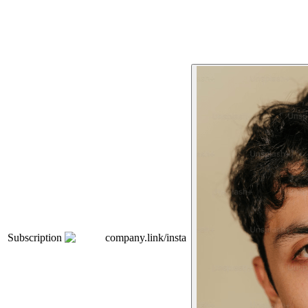
Subscription
company.link/insta