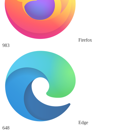
Firefox
983
Edge
648