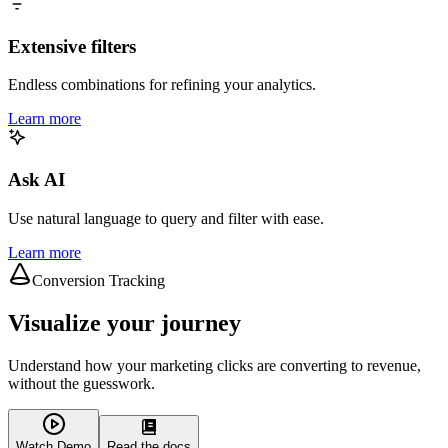
Extensive filters
Endless combinations for refining your analytics.
Learn more
Ask AI
Use natural language to query and filter with ease.
Learn more
Conversion Tracking
Visualize your journey
Understand how your marketing clicks are converting to revenue,
without the guesswork.
Watch Demo
Read the docs