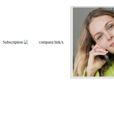
Subscription
company.link/x