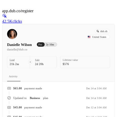
app.dub.co/register
42.5K
clicks
dub.sh
United States
Danielle Wilson
Pro
2y 10m
danielle@dub.co
Lead
Sale
Lifetime value
21h 2m
2d 20h
$576
Activity
$65.00
payment made
Dec 14 at 3:04 AM
Updated to
Business
plan
Dec 14 at 3:04 AM
$45.00
payment made
Dec 12 at 3:04 AM