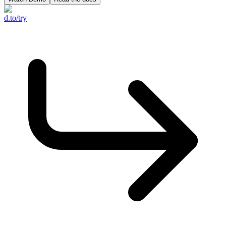
d.to/try