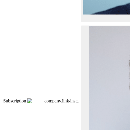
Subscription
company.link/insta