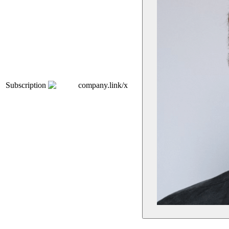
Subscription
company.link/x