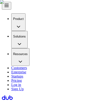
Product
Solutions
Resources
Customers
Enterprise
Startups
Pricing
Log in
Sign Up