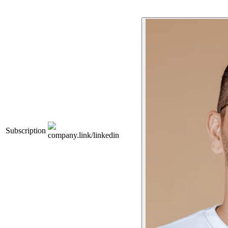
Subscription
company.link/linkedin