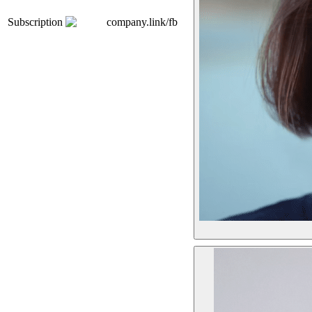
Subscription
company.link/fb