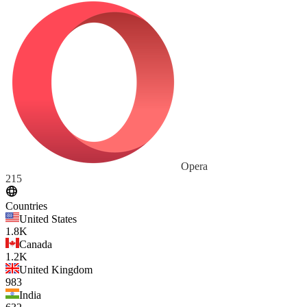
Opera
215
Countries
United States
1.8K
Canada
1.2K
United Kingdom
983
India