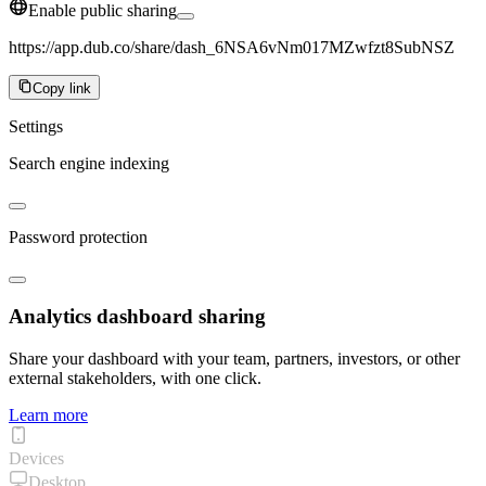
Enable public sharing
https://app.dub.co/share/dash_6NSA6vNm017MZwfzt8SubNSZ
Copy link
Settings
Search engine indexing
Password protection
Analytics dashboard sharing
Share your dashboard with your team, partners, investors, or other
external stakeholders, with one click.
Learn more
Devices
Desktop