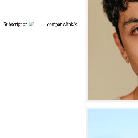
Subscription
company.link/x