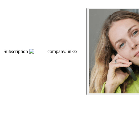
Subscription
company.link/x