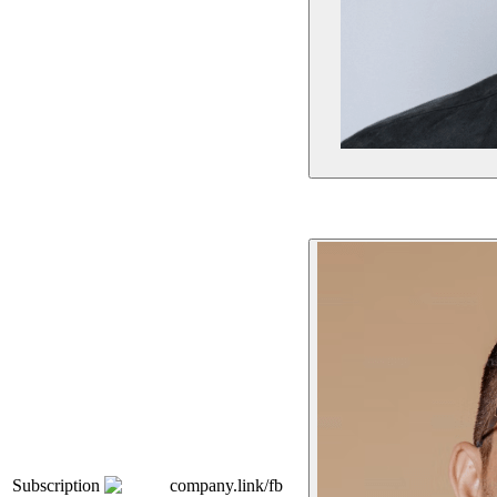
Subscription
company.link/fb