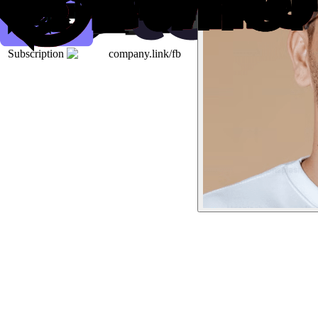
Subscription
company.link/fb