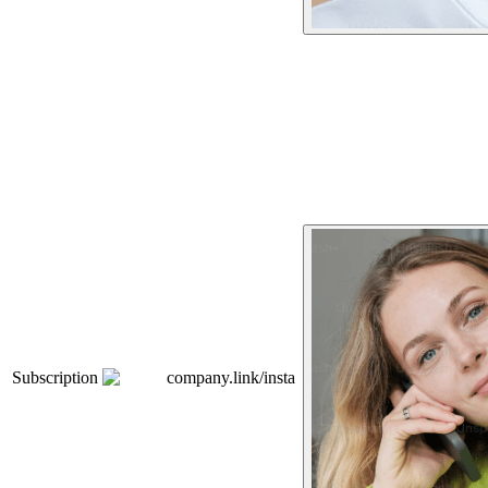
Subscription
company.link/insta