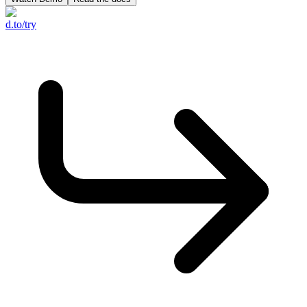
d.to/try