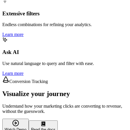
Extensive filters
Endless combinations for refining your analytics.
Learn more
Ask AI
Use natural language to query and filter with ease.
Learn more
Conversion Tracking
Visualize your journey
Understand how your marketing clicks are converting to revenue,
without the guesswork.
Watch Demo
Read the docs