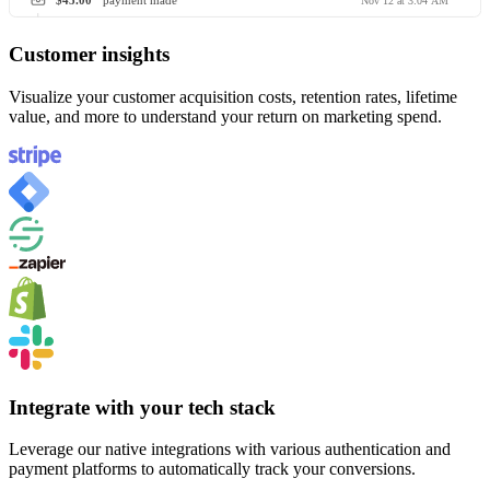
$45.00
payment made
Nov 12 at 3:04 AM
Customer insights
Visualize your customer acquisition costs, retention rates, lifetime
value, and more to understand your return on marketing spend.
Integrate with your tech stack
Leverage our native integrations with various authentication and
payment platforms to automatically track your conversions.