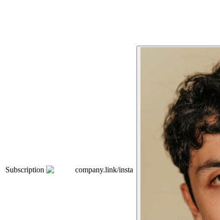
Subscription
company.link/insta