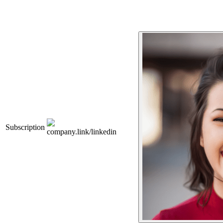
Subscription
company.link/linkedin