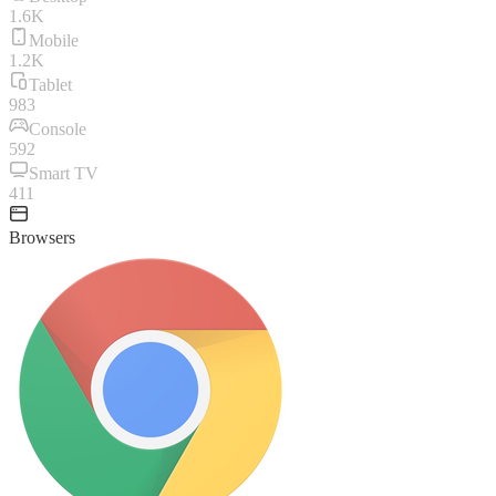
1.6K
Mobile
1.2K
Tablet
983
Console
592
Smart TV
411
Browsers