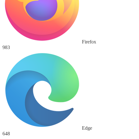
Firefox
983
Edge
648