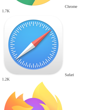
Chrome
1.7K
Safari
1.2K