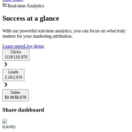
Real-time Analytics
Success at a glance
With our powerful real-time analytics, you can focus on what truly
matters for your marketing attribution.
Learn more
Live demo
Clicks
111K
110,979
Leads
2.1K
2,074
Sales
$9.9K
$9,878
Share dashboard
d.to/try