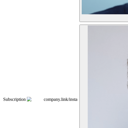
Subscription
company.link/insta