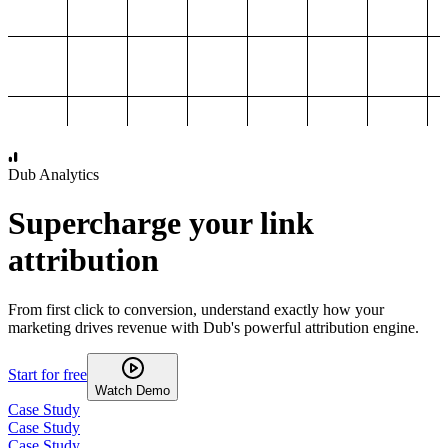
1,000
2,000
3,000
4,000
Dub Analytics
Supercharge your link
attribution
From first click to conversion, understand exactly how your
marketing drives revenue with Dub's powerful attribution engine.
Start for free
Watch Demo
Case Study
Case Study
Case Study