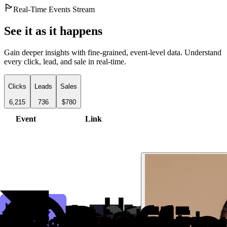
Real-Time Events Stream
See it as it happens
Gain deeper insights with fine-grained, event-level data. Understand
every click, lead, and sale in real-time.
Clicks
Leads
Sales
6,215
736
$780
Event
Link