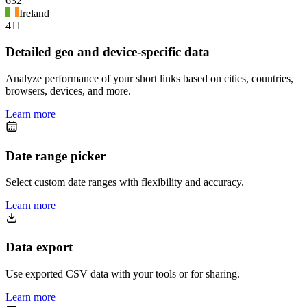
632
Ireland
411
Detailed geo and device-specific data
Analyze performance of your short links based on cities, countries,
browsers, devices, and more.
Learn more
Date range picker
Select custom date ranges with flexibility and accuracy.
Learn more
Data export
Use exported CSV data with your tools or for sharing.
Learn more