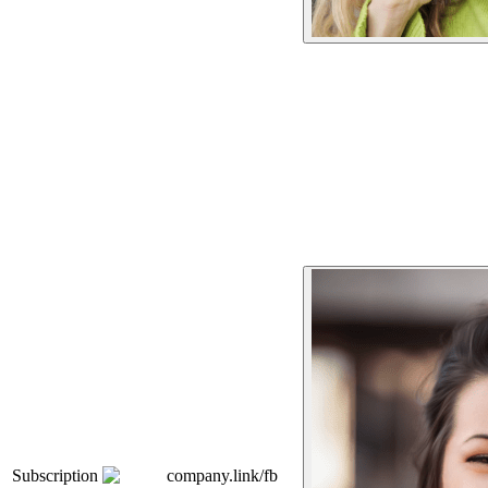
Subscription
company.link/fb