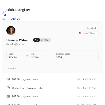
app.dub.co/register
42.5K
clicks
dub.sh
United States
Danielle Wilson
Pro
2y 10m
danielle@dub.co
Lead
Sale
Lifetime value
21h 2m
2d 20h
$576
Activity
$65.00
payment made
Dec 14 at 3:04 AM
Updated to
Business
plan
Dec 14 at 3:04 AM
$45.00
payment made
Dec 12 at 3:04 AM