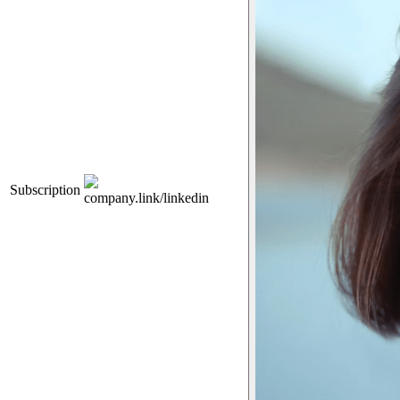
Subscription
company.link/linkedin