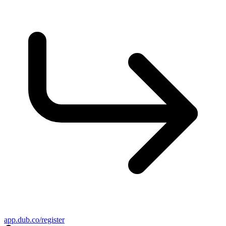
app.dub.co/register