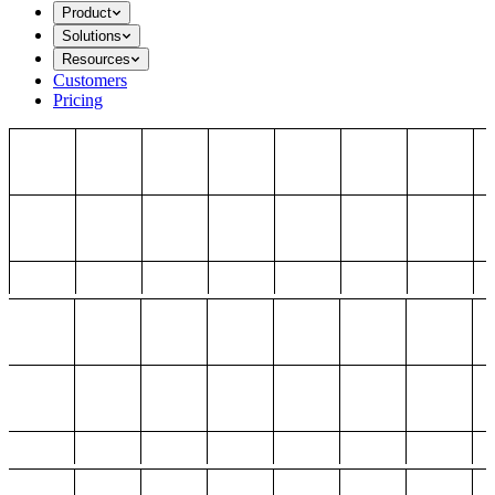
Product
Solutions
Resources
Customers
Pricing