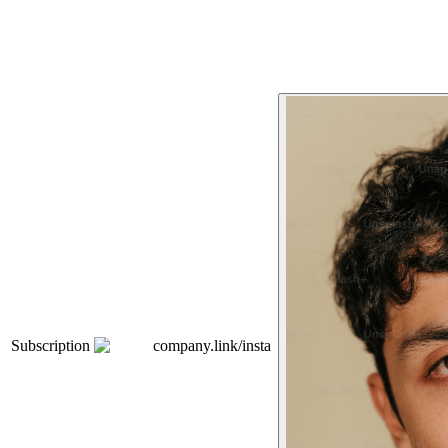
Subscription
company.link/insta