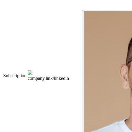
Subscription
company.link/linkedin