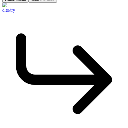
d.to/try