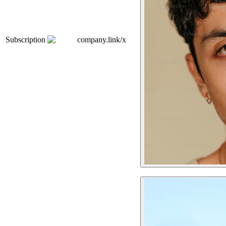
Subscription
company.link/x