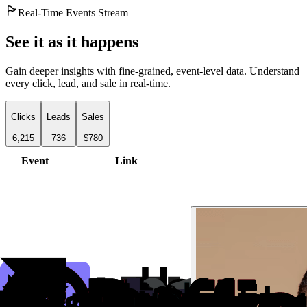
Real-Time Events Stream
See it as it happens
Gain deeper insights with fine-grained, event-level data. Understand
every click, lead, and sale in real-time.
Clicks
Leads
Sales
6,215
736
$780
Event
Link