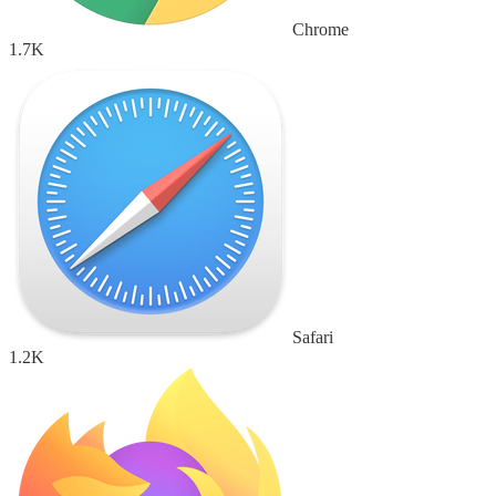
Chrome
1.7K
Safari
1.2K