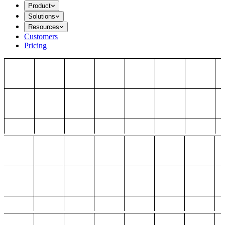
Product
Solutions
Resources
Customers
Pricing