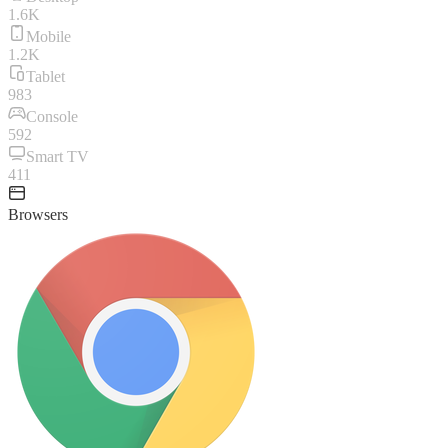
1.6K
Mobile
1.2K
Tablet
983
Console
592
Smart TV
411
Browsers