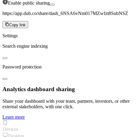
Enable public sharing
https://app.dub.co/share/dash_6NSA6vNm017MZwfzt8SubNSZ
Copy link
Settings
Search engine indexing
Password protection
Analytics dashboard sharing
Share your dashboard with your team, partners, investors, or other
external stakeholders, with one click.
Learn more
Devices
Desktop