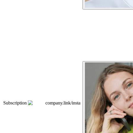
Subscription
company.link/insta