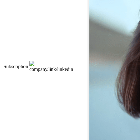
Subscription
company.link/linkedin