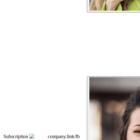
Subscription
company.link/fb