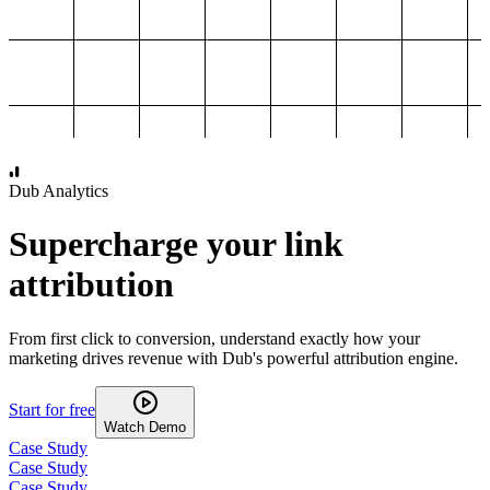
1,000
2,000
3,000
4,000
Dub Analytics
Supercharge your link
attribution
From first click to conversion, understand exactly how your
marketing drives revenue with Dub's powerful attribution engine.
Start for free
Watch Demo
Case Study
Case Study
Case Study