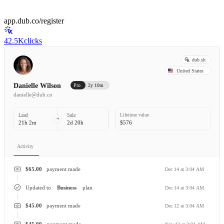
app.dub.co/register
42.5K
clicks
dub.sh
United States
Danielle Wilson
Pro
2y 10m
danielle@dub.co
Lead
Sale
Lifetime value
21h 2m
2d 20h
$576
Activity
$65.00
payment made
Dec 14 at 3:04 AM
Updated to
Business
plan
Dec 14 at 3:04 AM
$45.00
payment made
Dec 12 at 3:04 AM