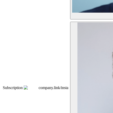
Subscription
company.link/insta