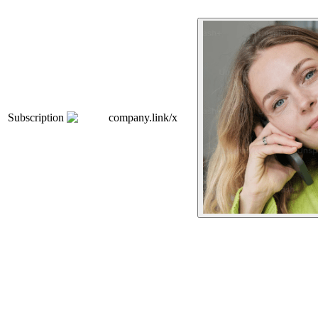
Subscription
company.link/x