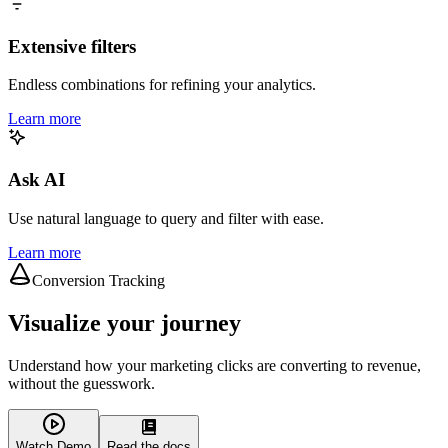
Extensive filters
Endless combinations for refining your analytics.
Learn more
Ask AI
Use natural language to query and filter with ease.
Learn more
Conversion Tracking
Visualize your journey
Understand how your marketing clicks are converting to revenue,
without the guesswork.
Watch Demo
Read the docs