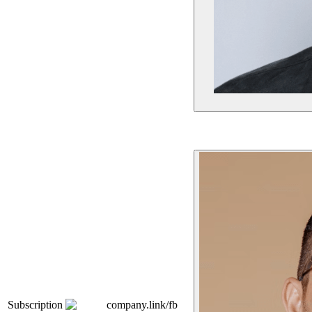
Subscription
company.link/fb