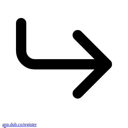
app.dub.co/register