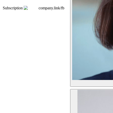
Subscription
company.link/fb