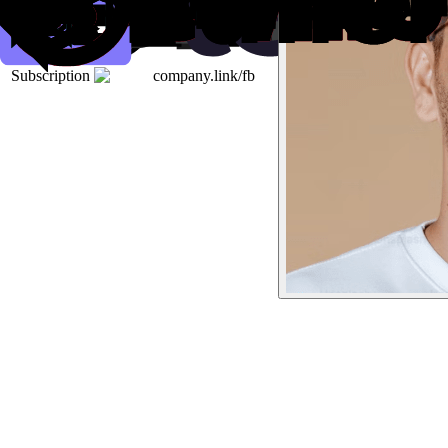
Subscription
company.link/fb