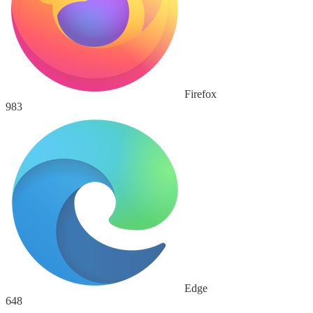
Firefox
983
Edge
648