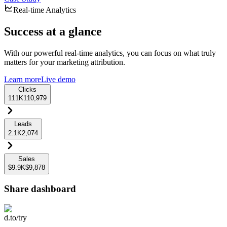
Real-time Analytics
Success at a glance
With our powerful real-time analytics, you can focus on what truly
matters for your marketing attribution.
Learn more
Live demo
Clicks
111K
110,979
Leads
2.1K
2,074
Sales
$9.9K
$9,878
Share dashboard
d.to/try