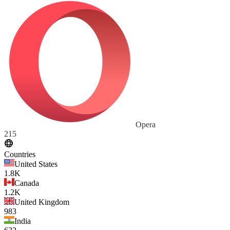
Opera
215
Countries
United States
1.8K
Canada
1.2K
United Kingdom
983
India