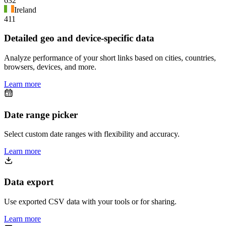
632
Ireland
411
Detailed geo and device-specific data
Analyze performance of your short links based on cities, countries,
browsers, devices, and more.
Learn more
Date range picker
Select custom date ranges with flexibility and accuracy.
Learn more
Data export
Use exported CSV data with your tools or for sharing.
Learn more