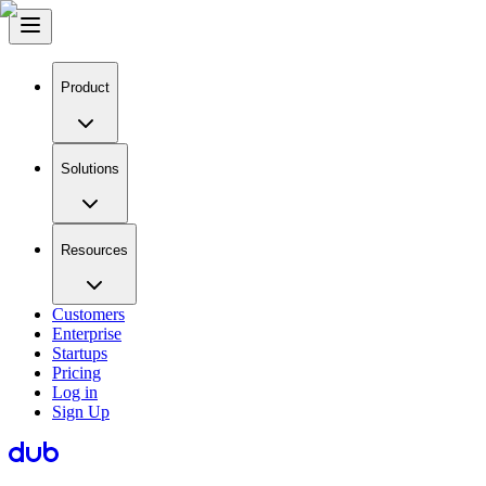
Product
Solutions
Resources
Customers
Enterprise
Startups
Pricing
Log in
Sign Up