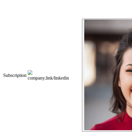
Subscription
company.link/linkedin