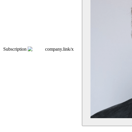
Subscription
company.link/x