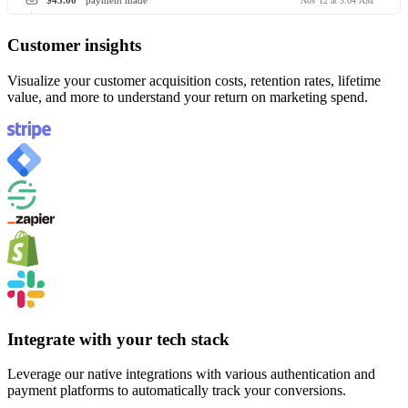
$45.00
payment made
Nov 12 at 3:04 AM
Customer insights
Visualize your customer acquisition costs, retention rates, lifetime
value, and more to understand your return on marketing spend.
Integrate with your tech stack
Leverage our native integrations with various authentication and
payment platforms to automatically track your conversions.