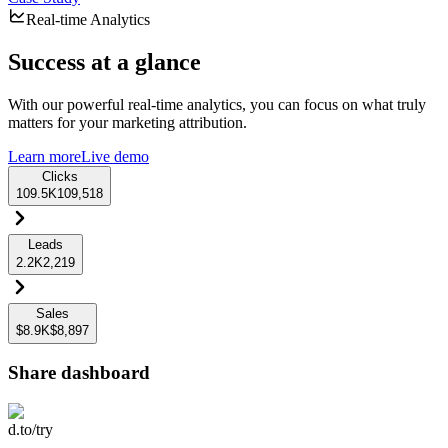
Real-time Analytics
Success at a glance
With our powerful real-time analytics, you can focus on what truly
matters for your marketing attribution.
Learn more
Live demo
Clicks
109.5K
109,518
Leads
2.2K
2,219
Sales
$8.9K
$8,897
Share dashboard
d.to/try