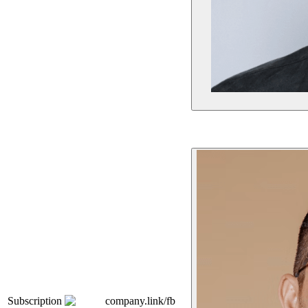
Subscription
company.link/fb