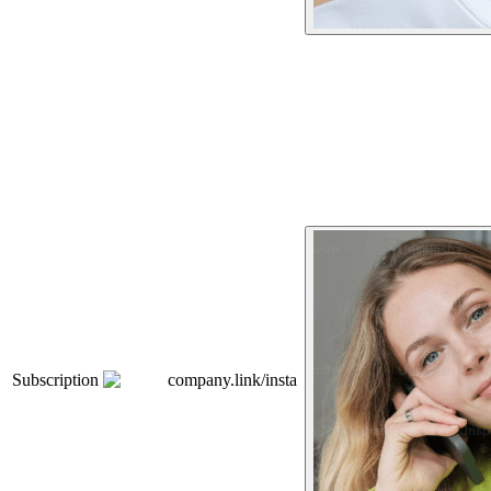
Subscription
company.link/insta