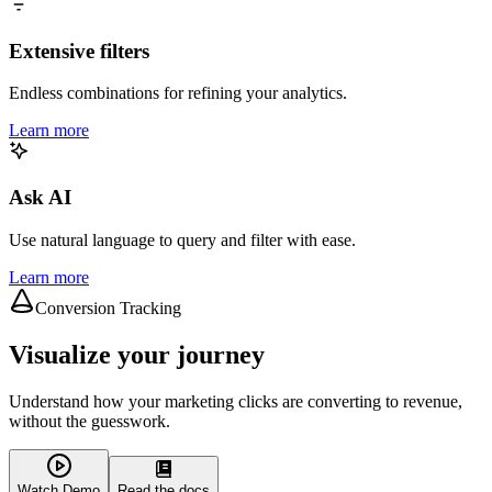
Extensive filters
Endless combinations for refining your analytics.
Learn more
Ask AI
Use natural language to query and filter with ease.
Learn more
Conversion Tracking
Visualize your journey
Understand how your marketing clicks are converting to revenue,
without the guesswork.
Watch Demo
Read the docs