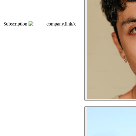
Subscription
company.link/x