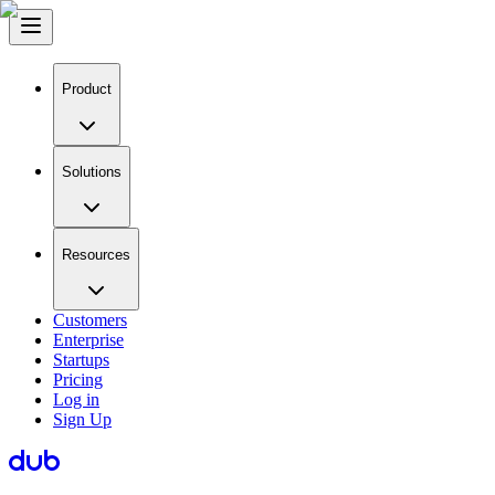
Product
Solutions
Resources
Customers
Enterprise
Startups
Pricing
Log in
Sign Up