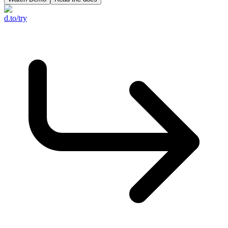
d.to/try