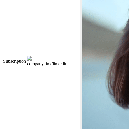
Subscription
company.link/linkedin