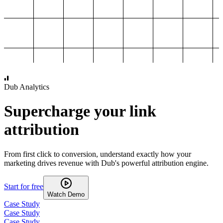
1,000
2,000
3,000
4,000
Dub Analytics
Supercharge your link
attribution
From first click to conversion, understand exactly how your
marketing drives revenue with Dub's powerful attribution engine.
Start for free
Watch Demo
Case Study
Case Study
Case Study