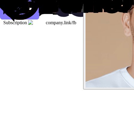
Subscription
company.link/fb