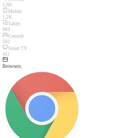
1.6K
Mobile
1.2K
Tablet
983
Console
592
Smart TV
411
Browsers