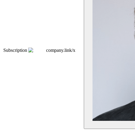
Subscription
company.link/x