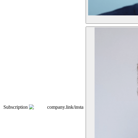
Subscription
company.link/insta