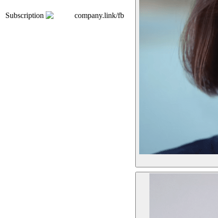
Subscription
company.link/fb