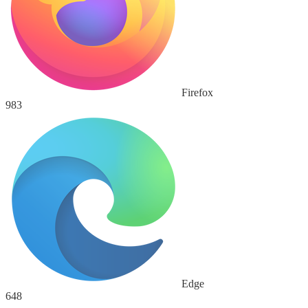
Firefox
983
Edge
648