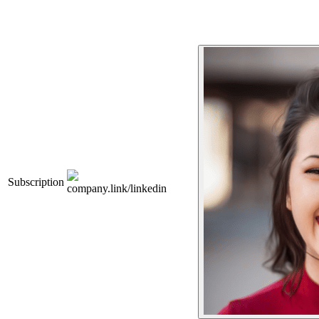
Subscription
company.link/linkedin