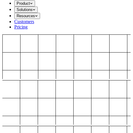
Product
Solutions
Resources
Customers
Pricing