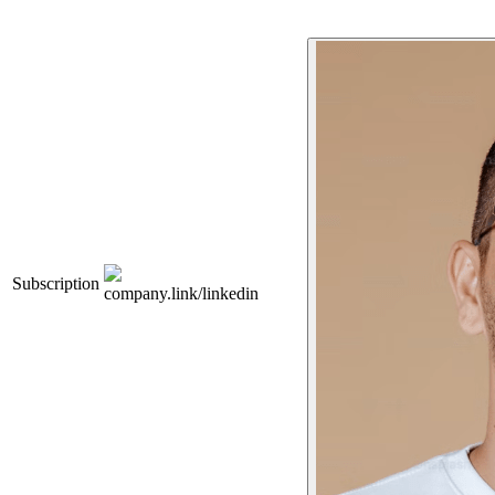
Subscription
company.link/linkedin