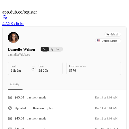
app.dub.co/register
42.5K
clicks
dub.sh
United States
Danielle Wilson
Pro
2y 10m
danielle@dub.co
Lead
Sale
Lifetime value
21h 2m
2d 20h
$576
Activity
$65.00
payment made
Dec 14 at 3:04 AM
Updated to
Business
plan
Dec 14 at 3:04 AM
$45.00
payment made
Dec 12 at 3:04 AM