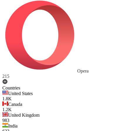
Opera
215
Countries
United States
1.8K
Canada
1.2K
United Kingdom
983
India