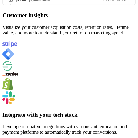
$45.00
payment made
Nov 12 at 3:04 AM
Customer insights
Visualize your customer acquisition costs, retention rates, lifetime
value, and more to understand your return on marketing spend.
Integrate with your tech stack
Leverage our native integrations with various authentication and
payment platforms to automatically track your conversions.