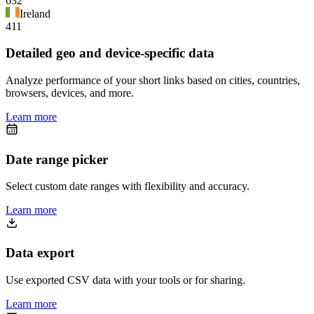
632
Ireland
411
Detailed geo and device-specific data
Analyze performance of your short links based on cities, countries,
browsers, devices, and more.
Learn more
Date range picker
Select custom date ranges with flexibility and accuracy.
Learn more
Data export
Use exported CSV data with your tools or for sharing.
Learn more