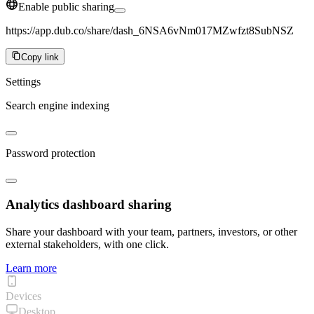
Enable public sharing
https://app.dub.co/share/dash_6NSA6vNm017MZwfzt8SubNSZ
Copy link
Settings
Search engine indexing
Password protection
Analytics dashboard sharing
Share your dashboard with your team, partners, investors, or other
external stakeholders, with one click.
Learn more
Devices
Desktop