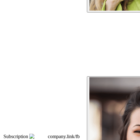
Subscription
company.link/fb