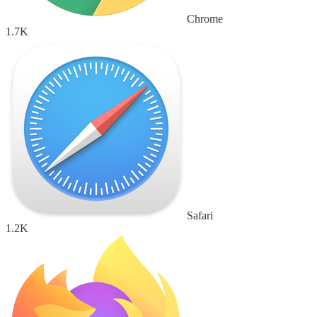
Chrome
1.7K
Safari
1.2K