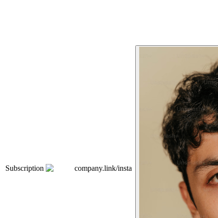
Subscription
company.link/insta