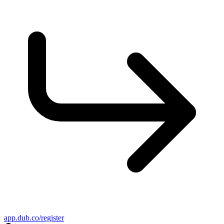
app.dub.co/register