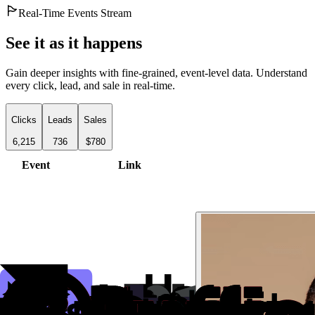
Real-Time Events Stream
See it as it happens
Gain deeper insights with fine-grained, event-level data. Understand
every click, lead, and sale in real-time.
Clicks
Leads
Sales
6,215
736
$780
Event
Link