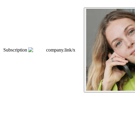
Subscription
company.link/x