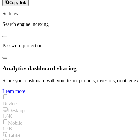
Copy link
Settings
Search engine indexing
Password protection
Analytics dashboard sharing
Share your dashboard with your team, partners, investors, or other ext
Learn more
Devices
Desktop
1.6K
Mobile
1.2K
Tablet