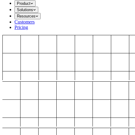
Product
Solutions
Resources
Customers
Pricing