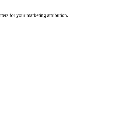
ters for your marketing attribution.