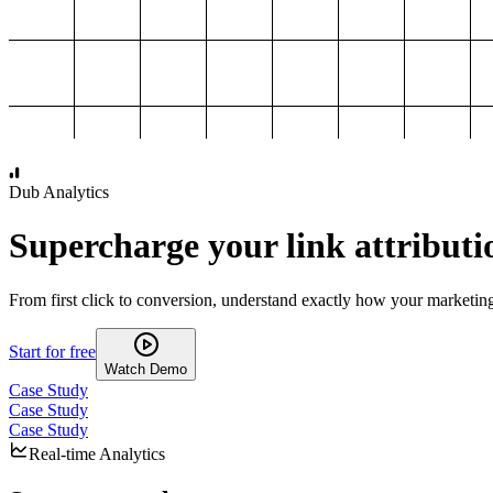
1,000
2,000
3,000
4,000
Dub Analytics
Supercharge your link attributi
From first click to conversion, understand exactly how your marketin
Start for free
Watch Demo
Case Study
Case Study
Case Study
Real-time Analytics