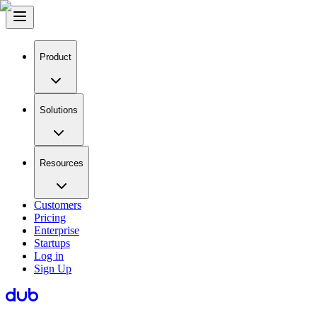
Product
Solutions
Resources
Customers
Pricing
Enterprise
Startups
Log in
Sign Up