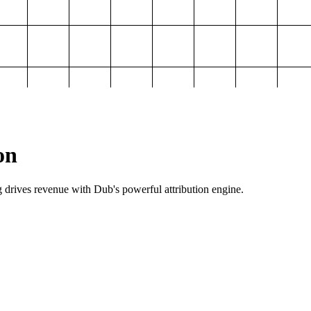
on
g drives revenue with Dub's powerful attribution engine.