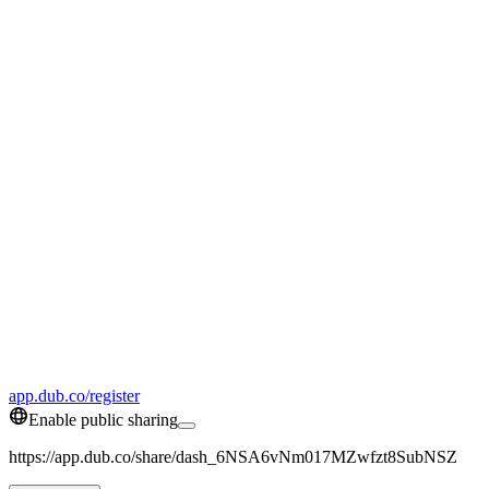
app.dub.co/register
Enable public sharing
https://app.dub.co/share/dash_6NSA6vNm017MZwfzt8SubNSZ