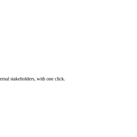
ernal stakeholders, with one click.