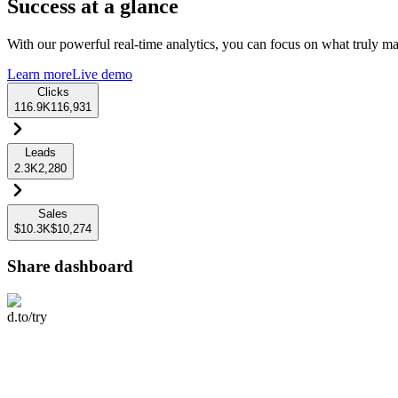
Success at a glance
With our powerful real-time analytics, you can focus on what truly mat
Learn more
Live demo
Clicks
116.9K
116,931
Leads
2.3K
2,280
Sales
$10.3K
$10,274
Share dashboard
d.to/try