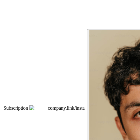
Subscription
company.link/insta