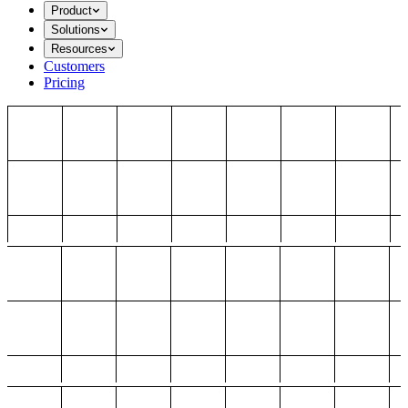
Product
Solutions
Resources
Customers
Pricing