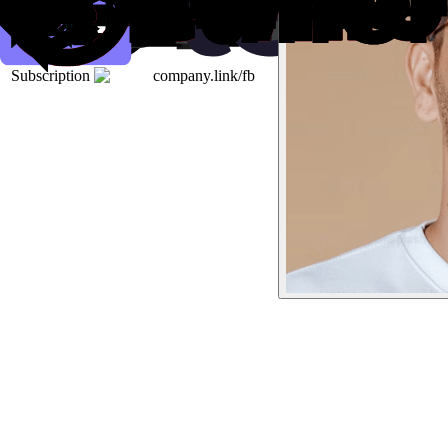
Subscription
company.link/fb