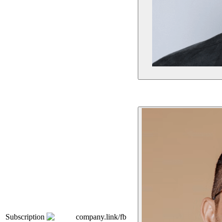
Subscription
company.link/fb