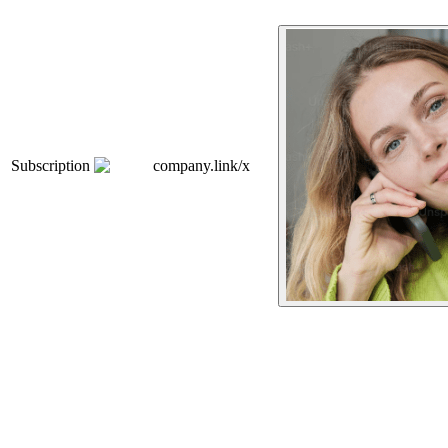
Subscription
company.link/x