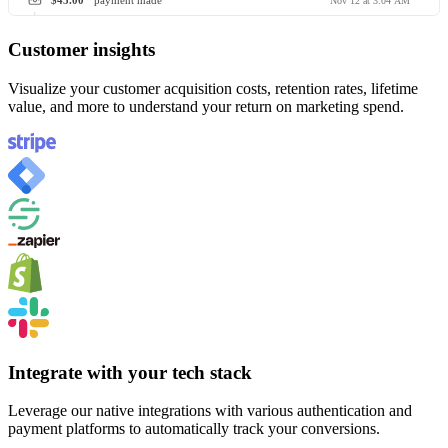
$45.00
payment made
Nov 12 at 3:04 AM
Customer insights
Visualize your customer acquisition costs, retention rates, lifetime
value, and more to understand your return on marketing spend.
Integrate with your tech stack
Leverage our native integrations with various authentication and
payment platforms to automatically track your conversions.