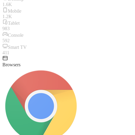
1.6K
Mobile
1.2K
Tablet
983
Console
592
Smart TV
411
Browsers