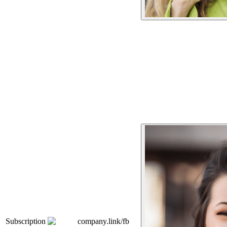
Subscription
company.link/fb