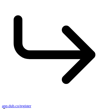
app.dub.co/register