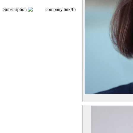
Subscription
company.link/fb