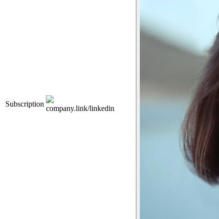
Subscription
company.link/linkedin