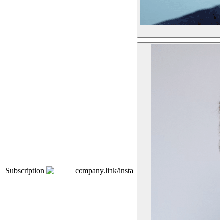
Subscription
company.link/insta