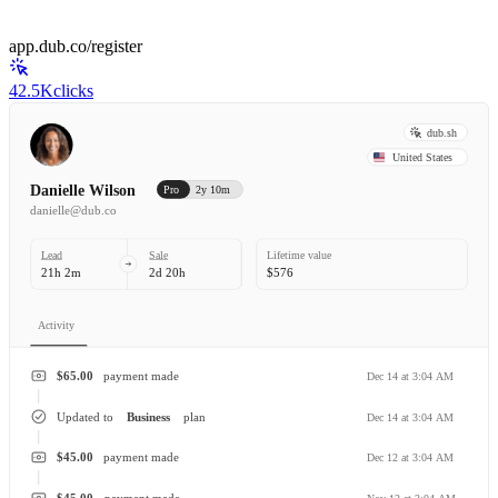
app.dub.co/register
42.5K
clicks
dub.sh
United States
Danielle Wilson
Pro
2y 10m
danielle@dub.co
Lead
Sale
Lifetime value
21h 2m
2d 20h
$576
Activity
$65.00
payment made
Dec 14 at 3:04 AM
Updated to
Business
plan
Dec 14 at 3:04 AM
$45.00
payment made
Dec 12 at 3:04 AM