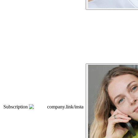
Subscription
company.link/insta