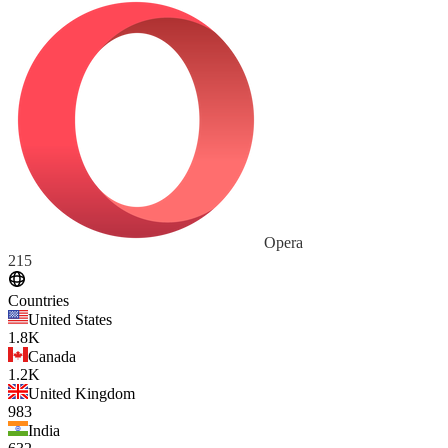
Opera
215
Countries
United States
1.8K
Canada
1.2K
United Kingdom
983
India