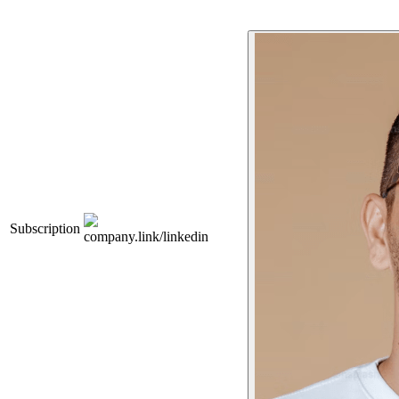
Subscription
company.link/linkedin