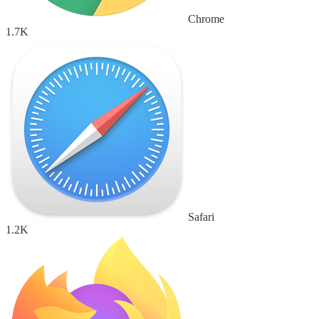
Chrome
1.7K
Safari
1.2K