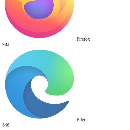
Firefox
983
Edge
648