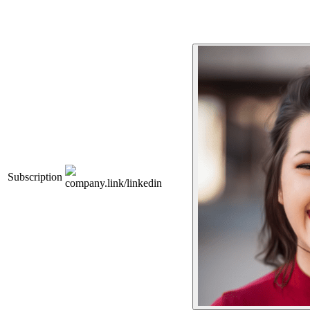
Subscription
company.link/linkedin