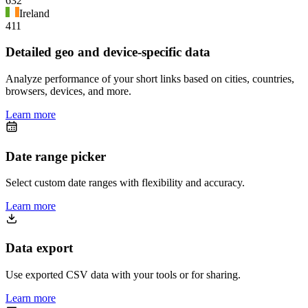
632
Ireland
411
Detailed geo and device-specific data
Analyze performance of your short links based on cities, countries,
browsers, devices, and more.
Learn more
Date range picker
Select custom date ranges with flexibility and accuracy.
Learn more
Data export
Use exported CSV data with your tools or for sharing.
Learn more