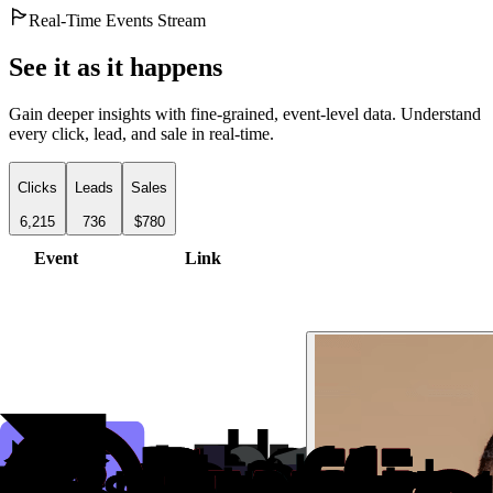
Real-Time Events Stream
See it as it happens
Gain deeper insights with fine-grained, event-level data. Understand
every click, lead, and sale in real-time.
Clicks
Leads
Sales
6,215
736
$780
Event
Link