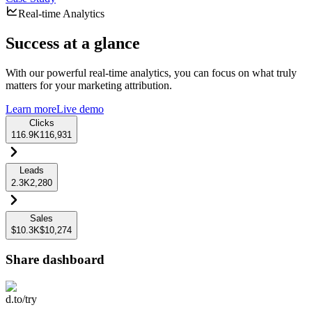
Real-time Analytics
Success at a glance
With our powerful real-time analytics, you can focus on what truly
matters for your marketing attribution.
Learn more
Live demo
Clicks
116.9K
116,931
Leads
2.3K
2,280
Sales
$10.3K
$10,274
Share dashboard
d.to/try