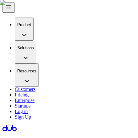
Product
Solutions
Resources
Customers
Pricing
Enterprise
Startups
Log in
Sign Up