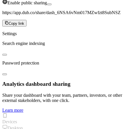
Enable public sharing
https://app.dub.co/share/dash_6NSA6vNm017MZwfzt8SubNSZ
Copy link
Settings
Search engine indexing
Password protection
Analytics dashboard sharing
Share your dashboard with your team, partners, investors, or other
external stakeholders, with one click.
Learn more
Devices
Desktop