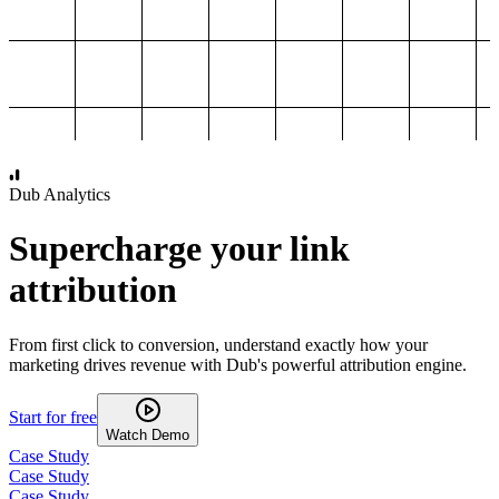
1,000
2,000
3,000
4,000
Dub Analytics
Supercharge your link
attribution
From first click to conversion, understand exactly how your
marketing drives revenue with Dub's powerful attribution engine.
Start for free
Watch Demo
Case Study
Case Study
Case Study