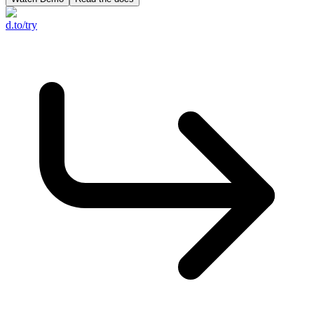
d.to/try