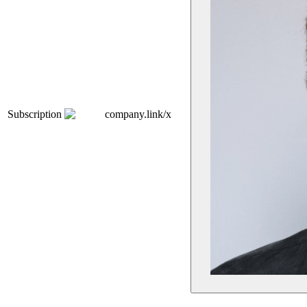
Subscription
company.link/x