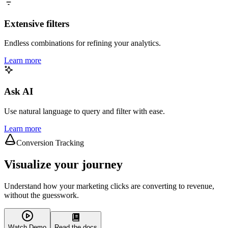
Extensive filters
Endless combinations for refining your analytics.
Learn more
Ask AI
Use natural language to query and filter with ease.
Learn more
Conversion Tracking
Visualize your journey
Understand how your marketing clicks are converting to revenue,
without the guesswork.
Watch Demo
Read the docs