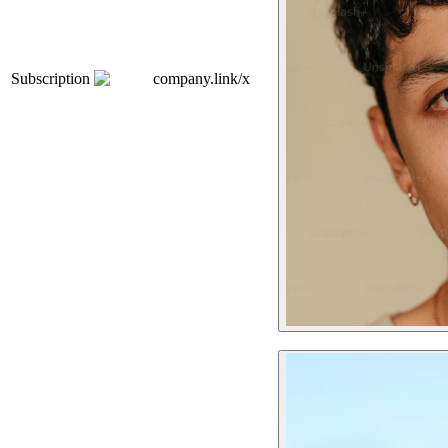
Subscription
company.link/x