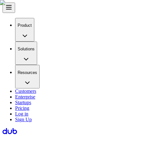
Product
Solutions
Resources
Customers
Enterprise
Startups
Pricing
Log in
Sign Up