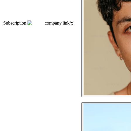
Subscription
company.link/x