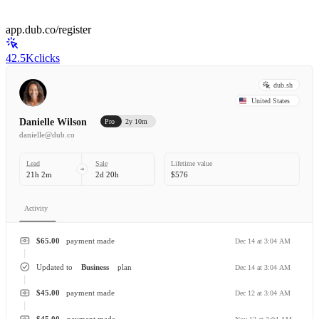
app.dub.co/register
42.5K
clicks
dub.sh
United States
Danielle Wilson
Pro
2y 10m
danielle@dub.co
Lead
Sale
Lifetime value
21h 2m
2d 20h
$576
Activity
$65.00
payment made
Dec 14 at 3:04 AM
Updated to
Business
plan
Dec 14 at 3:04 AM
$45.00
payment made
Dec 12 at 3:04 AM