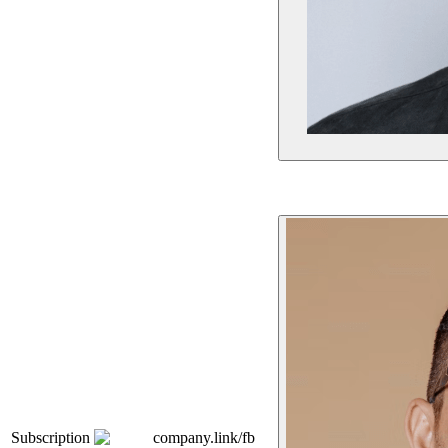
Subscription
company.link/fb