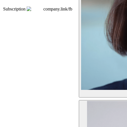
Subscription
company.link/fb