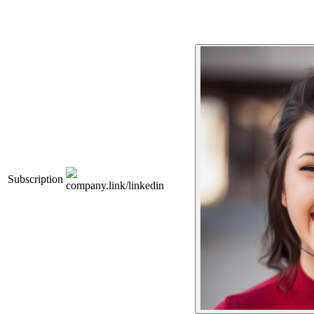
Subscription
company.link/linkedin