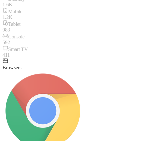
1.6K
Mobile
1.2K
Tablet
983
Console
592
Smart TV
411
Browsers