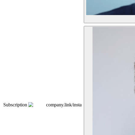
Subscription
company.link/insta