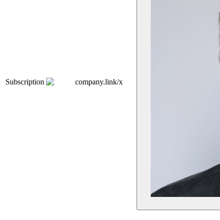
Subscription
company.link/x