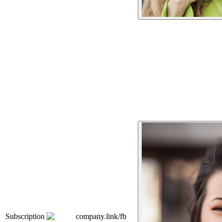
Subscription
company.link/fb