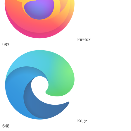
Firefox
983
Edge
648