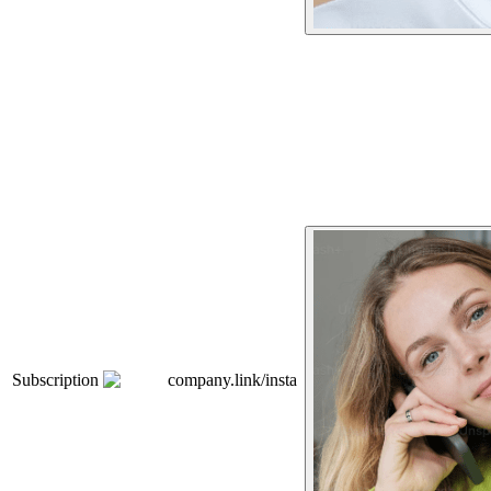
Subscription
company.link/insta