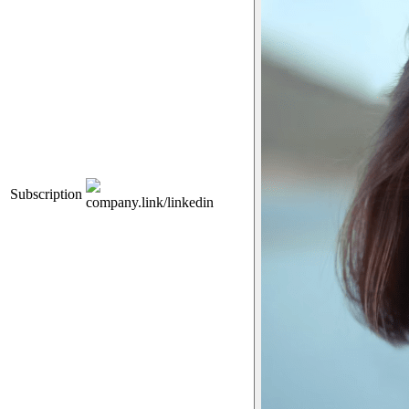
Subscription
company.link/linkedin