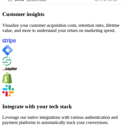
$45.00
payment made
Nov 12 at 3:04 AM
Customer insights
Visualize your customer acquisition costs, retention rates, lifetime
value, and more to understand your return on marketing spend.
Integrate with your tech stack
Leverage our native integrations with various authentication and
payment platforms to automatically track your conversions.