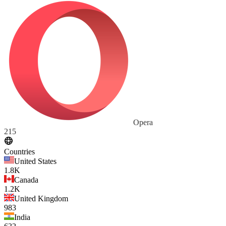
Opera
215
Countries
United States
1.8K
Canada
1.2K
United Kingdom
983
India