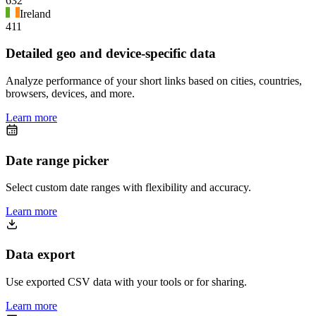
632
Ireland
411
Detailed geo and device-specific data
Analyze performance of your short links based on cities, countries,
browsers, devices, and more.
Learn more
Date range picker
Select custom date ranges with flexibility and accuracy.
Learn more
Data export
Use exported CSV data with your tools or for sharing.
Learn more