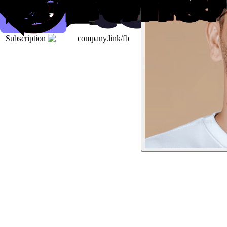
Subscription
company.link/fb