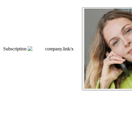
Subscription
company.link/x