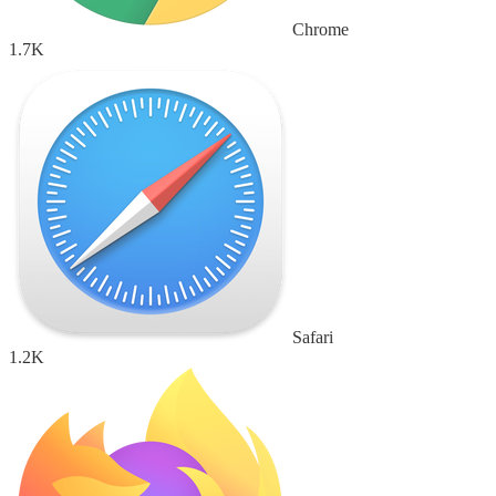
Chrome
1.7K
Safari
1.2K