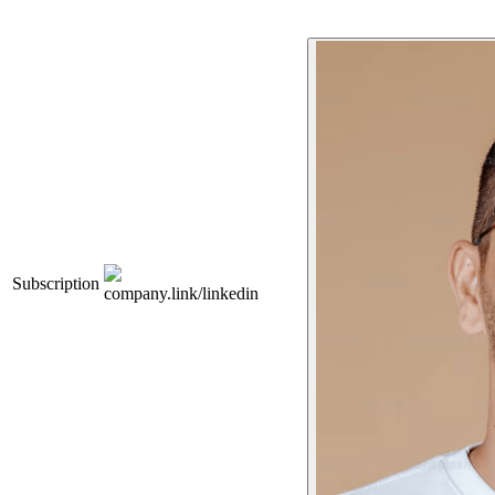
Subscription
company.link/linkedin