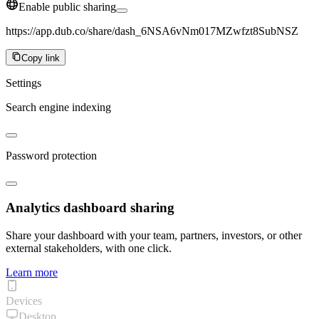
Enable public sharing
https://app.dub.co/share/dash_6NSA6vNm017MZwfzt8SubNSZ
Copy link
Settings
Search engine indexing
Password protection
Analytics dashboard sharing
Share your dashboard with your team, partners, investors, or other
external stakeholders, with one click.
Learn more
Devices
Desktop