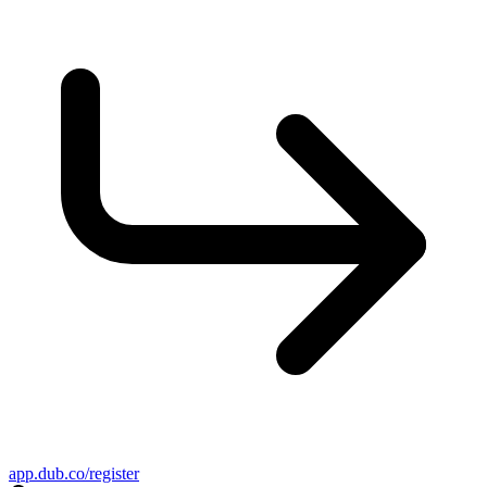
app.dub.co/register