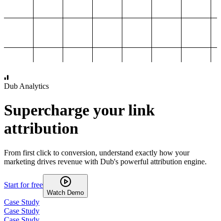
1,000
2,000
3,000
4,000
Dub Analytics
Supercharge your link
attribution
From first click to conversion, understand exactly how your
marketing drives revenue with Dub's powerful attribution engine.
Start for free
Watch Demo
Case Study
Case Study
Case Study