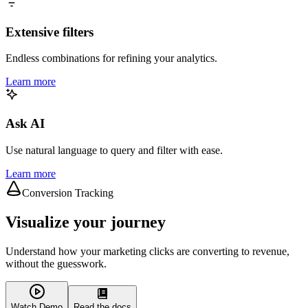
Extensive filters
Endless combinations for refining your analytics.
Learn more
Ask AI
Use natural language to query and filter with ease.
Learn more
Conversion Tracking
Visualize your journey
Understand how your marketing clicks are converting to revenue,
without the guesswork.
Watch Demo
Read the docs