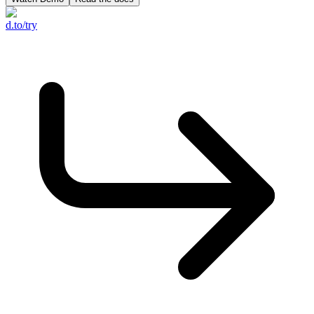
d.to/try