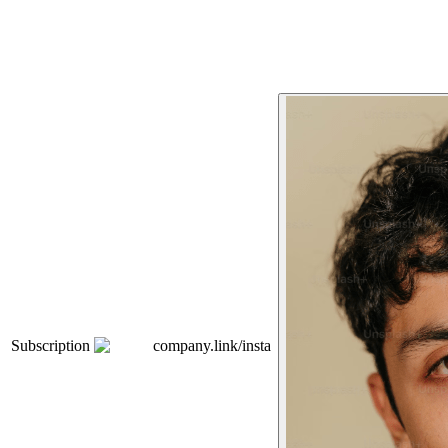
Subscription
company.link/insta