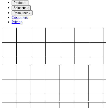
Product
Solutions
Resources
Customers
Pricing