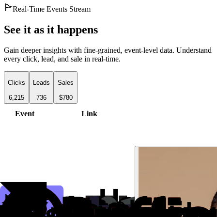
Real-Time Events Stream
See it as it happens
Gain deeper insights with fine-grained, event-level data. Understand
every click, lead, and sale in real-time.
Clicks
Leads
Sales
6,215
736
$780
Event
Link