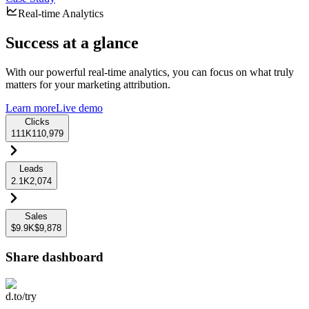
Real-time Analytics
Success at a glance
With our powerful real-time analytics, you can focus on what truly
matters for your marketing attribution.
Learn more
Live demo
Clicks
111K
110,979
Leads
2.1K
2,074
Sales
$9.9K
$9,878
Share dashboard
d.to/try