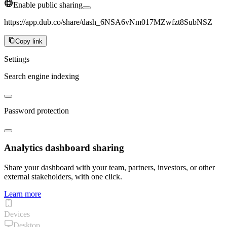
Enable public sharing
https://app.dub.co/share/dash_6NSA6vNm017MZwfzt8SubNSZ
Copy link
Settings
Search engine indexing
Password protection
Analytics dashboard sharing
Share your dashboard with your team, partners, investors, or other
external stakeholders, with one click.
Learn more
Devices
Desktop