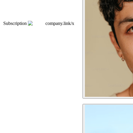
Subscription
company.link/x