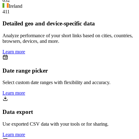
632
Ireland
411
Detailed geo and device-specific data
Analyze performance of your short links based on cities, countries,
browsers, devices, and more.
Learn more
Date range picker
Select custom date ranges with flexibility and accuracy.
Learn more
Data export
Use exported CSV data with your tools or for sharing.
Learn more