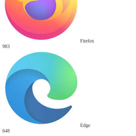
Firefox
983
Edge
648