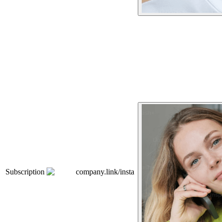
Subscription
company.link/insta