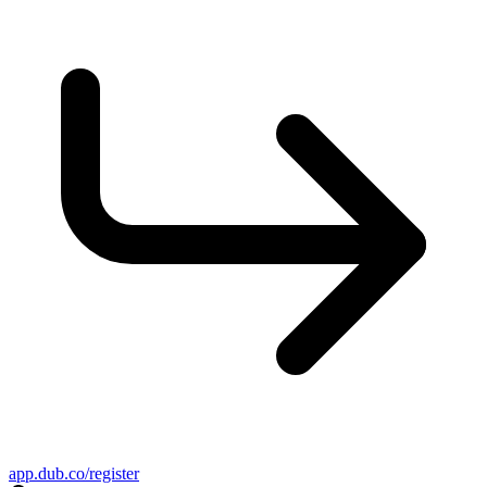
app.dub.co/register