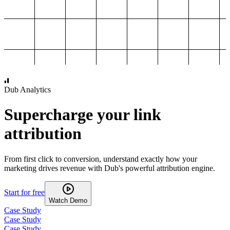
1,000
2,000
3,000
4,000
Dub Analytics
Supercharge your link
attribution
From first click to conversion, understand exactly how your
marketing drives revenue with Dub's powerful attribution engine.
Start for free
Watch Demo
Case Study
Case Study
Case Study