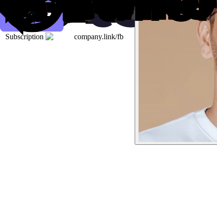
Subscription
company.link/fb