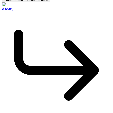
d.to/try