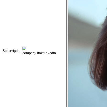
Subscription
company.link/linkedin