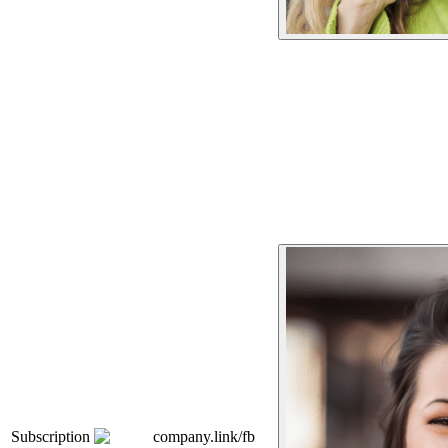
Subscription
company.link/fb