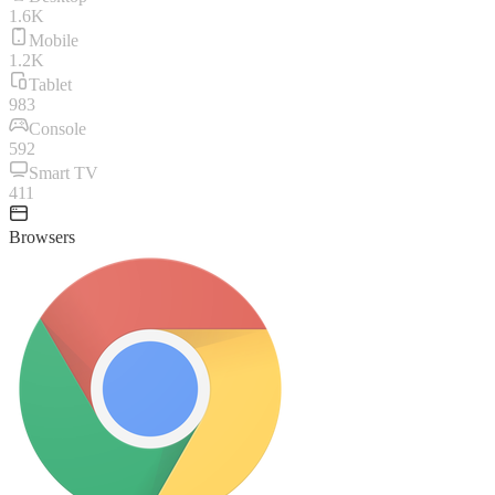
1.6K
Mobile
1.2K
Tablet
983
Console
592
Smart TV
411
Browsers