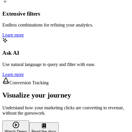
Extensive filters
Endless combinations for refining your analytics.
Learn more
Ask AI
Use natural language to query and filter with ease.
Learn more
Conversion Tracking
Visualize your journey
Understand how your marketing clicks are converting to revenue,
without the guesswork.
Watch Demo
Read the docs