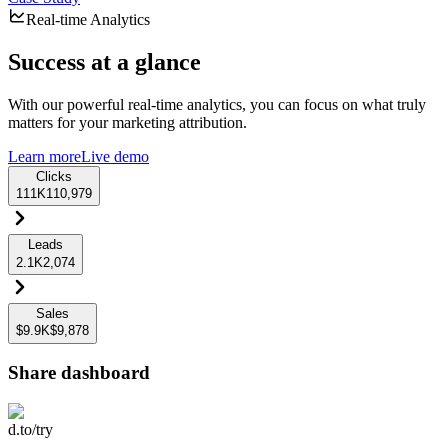
Real-time Analytics
Success at a glance
With our powerful real-time analytics, you can focus on what truly
matters for your marketing attribution.
Learn more
Live demo
Clicks
111K
110,979
Leads
2.1K
2,074
Sales
$9.9K
$9,878
Share dashboard
d.to/try