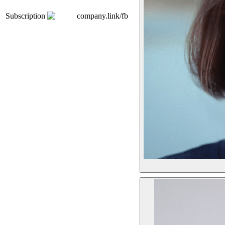
Subscription
company.link/fb