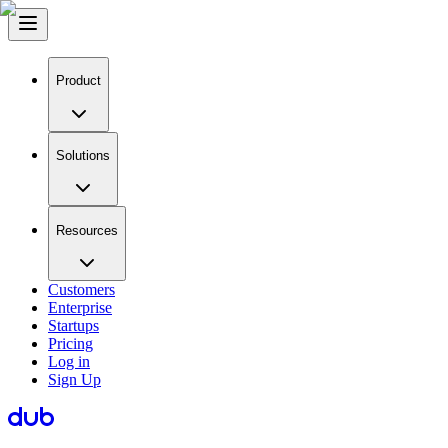
Product
Solutions
Resources
Customers
Enterprise
Startups
Pricing
Log in
Sign Up