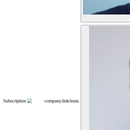
Subscription
company.link/insta