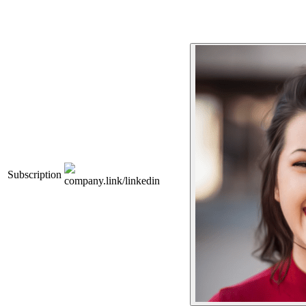
Subscription
company.link/linkedin