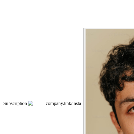
Subscription
company.link/insta