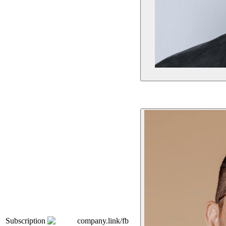
Subscription
company.link/fb