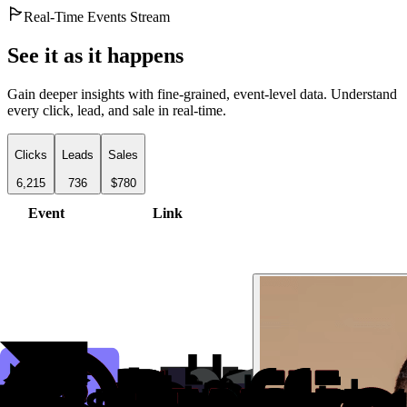
Real-Time Events Stream
See it as it happens
Gain deeper insights with fine-grained, event-level data. Understand
every click, lead, and sale in real-time.
Clicks
Leads
Sales
6,215
736
$780
Event
Link