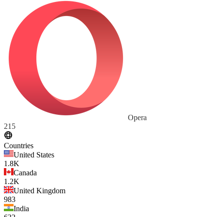
Opera
215
Countries
United States
1.8K
Canada
1.2K
United Kingdom
983
India