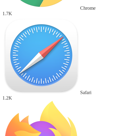
Chrome
1.7K
Safari
1.2K