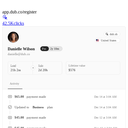
app.dub.co/register
42.5K
clicks
dub.sh
United States
Danielle Wilson
Pro
2y 10m
danielle@dub.co
Lead
Sale
Lifetime value
21h 2m
2d 20h
$576
Activity
$65.00
payment made
Dec 14 at 3:04 AM
Updated to
Business
plan
Dec 14 at 3:04 AM
$45.00
payment made
Dec 12 at 3:04 AM