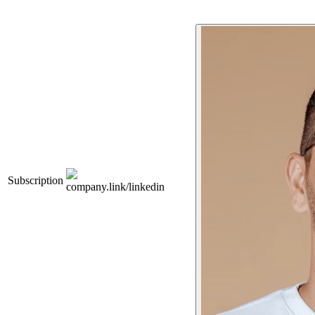
Subscription
company.link/linkedin