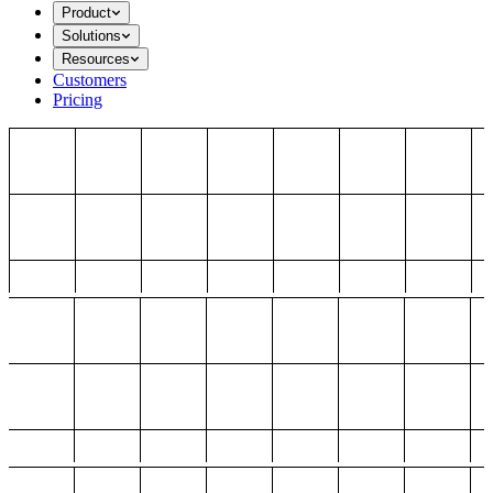
Product
Solutions
Resources
Customers
Pricing