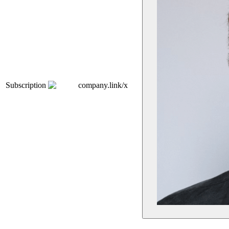
Subscription
company.link/x