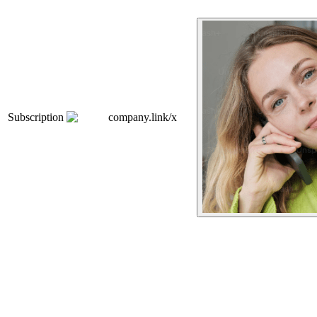
Subscription
company.link/x