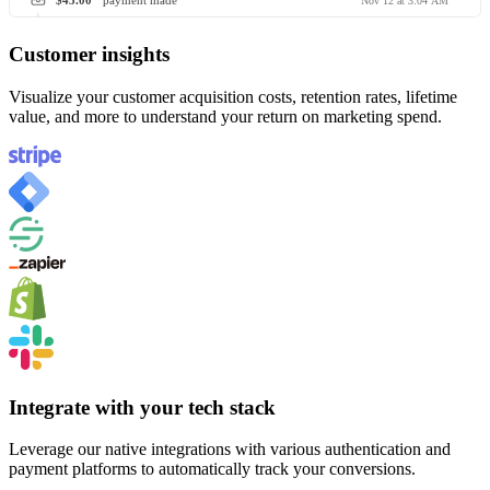
$45.00
payment made
Nov 12 at 3:04 AM
Customer insights
Visualize your customer acquisition costs, retention rates, lifetime
value, and more to understand your return on marketing spend.
Integrate with your tech stack
Leverage our native integrations with various authentication and
payment platforms to automatically track your conversions.