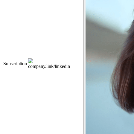
Subscription
company.link/linkedin