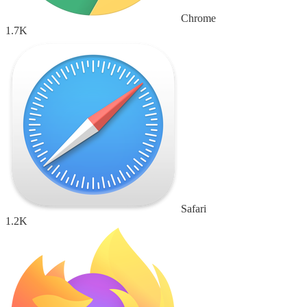
Chrome
1.7K
Safari
1.2K