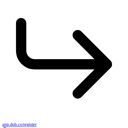
app.dub.co/register