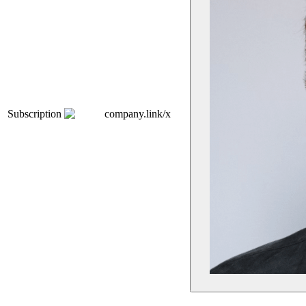
Subscription
company.link/x