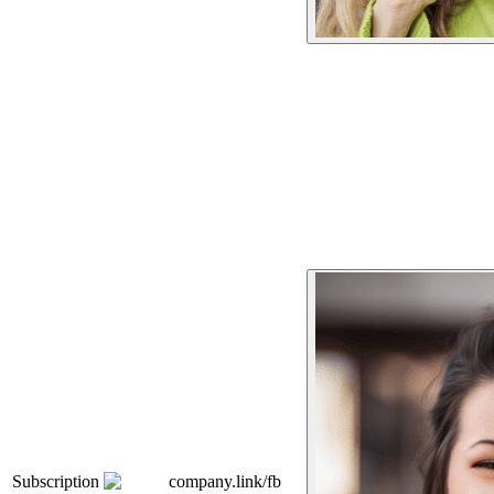
Subscription
company.link/fb