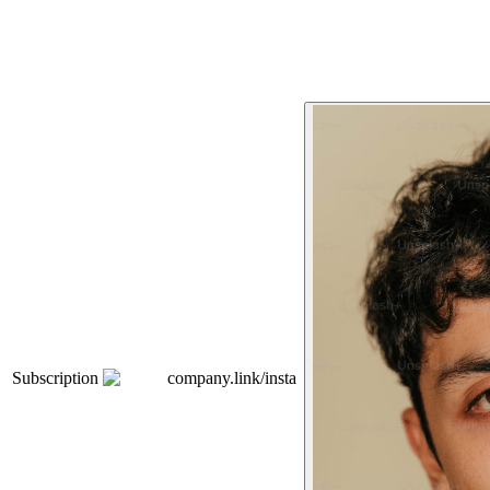
Subscription
company.link/insta