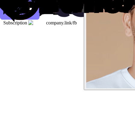
Subscription
company.link/fb