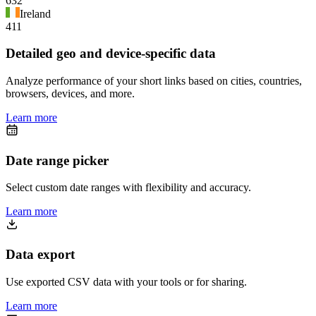
632
Ireland
411
Detailed geo and device-specific data
Analyze performance of your short links based on cities, countries,
browsers, devices, and more.
Learn more
Date range picker
Select custom date ranges with flexibility and accuracy.
Learn more
Data export
Use exported CSV data with your tools or for sharing.
Learn more