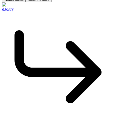
d.to/try