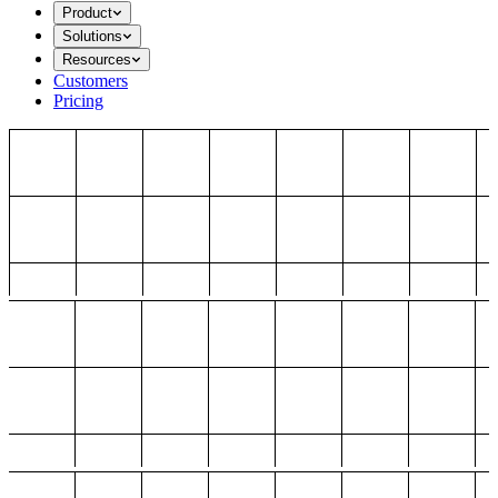
Product
Solutions
Resources
Customers
Pricing