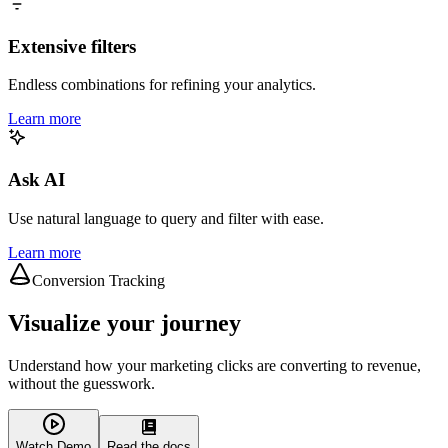
Extensive filters
Endless combinations for refining your analytics.
Learn more
Ask AI
Use natural language to query and filter with ease.
Learn more
Conversion Tracking
Visualize your journey
Understand how your marketing clicks are converting to revenue,
without the guesswork.
Watch Demo
Read the docs