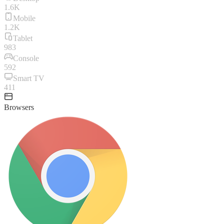
1.6K
Mobile
1.2K
Tablet
983
Console
592
Smart TV
411
Browsers