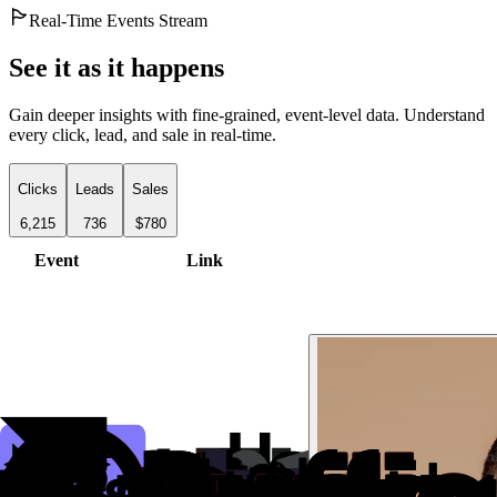
Real-Time Events Stream
See it as it happens
Gain deeper insights with fine-grained, event-level data. Understand
every click, lead, and sale in real-time.
Clicks
Leads
Sales
6,215
736
$780
Event
Link