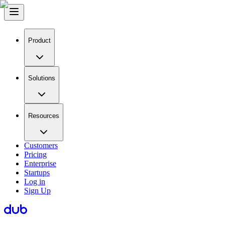
Product
Solutions
Resources
Customers
Pricing
Enterprise
Startups
Log in
Sign Up