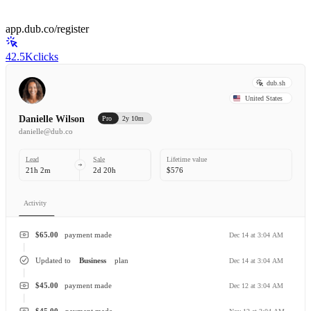
app.dub.co/register
42.5K
clicks
dub.sh
United States
Danielle Wilson
Pro
2y 10m
danielle@dub.co
Lead
Sale
Lifetime value
21h 2m
2d 20h
$576
Activity
$65.00
payment made
Dec 14 at 3:04 AM
Updated to
Business
plan
Dec 14 at 3:04 AM
$45.00
payment made
Dec 12 at 3:04 AM