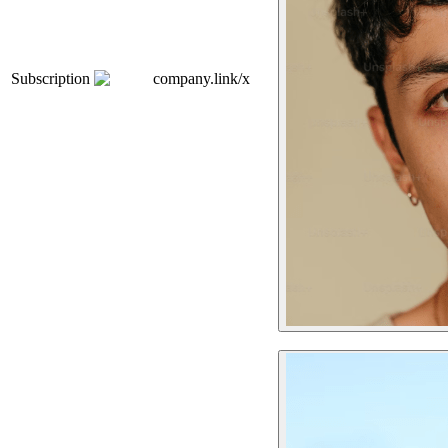
Subscription
company.link/x