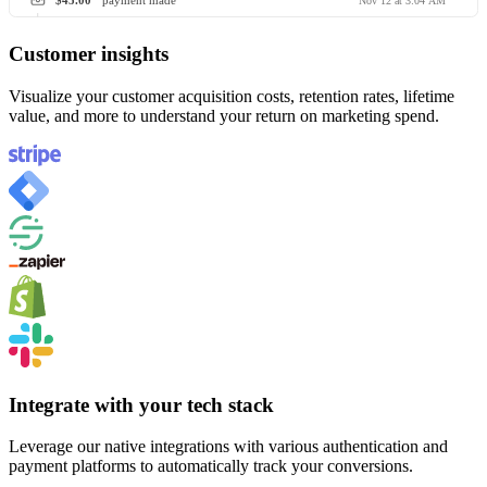
$45.00
payment made
Nov 12 at 3:04 AM
Customer insights
Visualize your customer acquisition costs, retention rates, lifetime
value, and more to understand your return on marketing spend.
Integrate with your tech stack
Leverage our native integrations with various authentication and
payment platforms to automatically track your conversions.