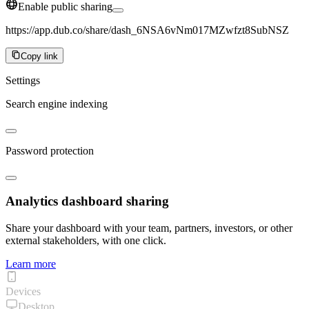
Enable public sharing
https://app.dub.co/share/dash_6NSA6vNm017MZwfzt8SubNSZ
Copy link
Settings
Search engine indexing
Password protection
Analytics dashboard sharing
Share your dashboard with your team, partners, investors, or other
external stakeholders, with one click.
Learn more
Devices
Desktop