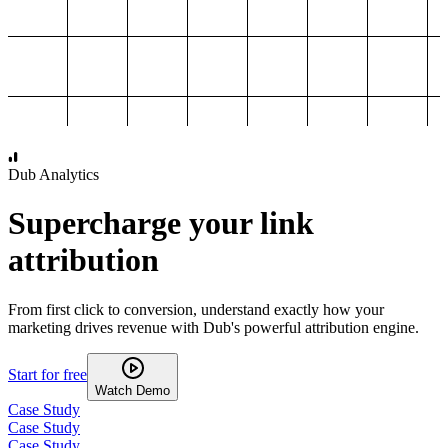
1,000
2,000
3,000
4,000
Dub Analytics
Supercharge your link
attribution
From first click to conversion, understand exactly how your
marketing drives revenue with Dub's powerful attribution engine.
Start for free
Watch Demo
Case Study
Case Study
Case Study