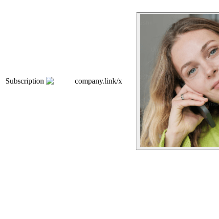
Subscription
company.link/x