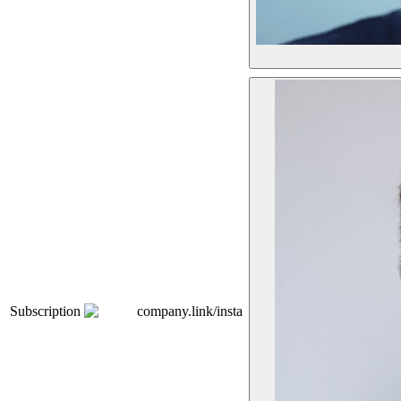
Subscription
company.link/insta