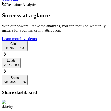
Real-time Analytics
Success at a glance
With our powerful real-time analytics, you can focus on what truly
matters for your marketing attribution.
Learn more
Live demo
Clicks
116.9K
116,931
Leads
2.3K
2,280
Sales
$10.3K
$10,274
Share dashboard
d.to/try