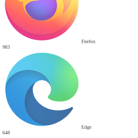
Firefox
983
Edge
648