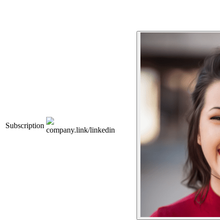
Subscription
company.link/linkedin