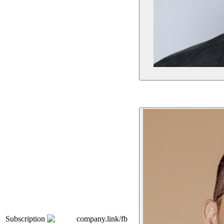
Subscription
company.link/fb