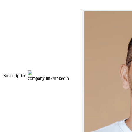
Subscription
company.link/linkedin