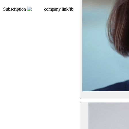
Subscription
company.link/fb