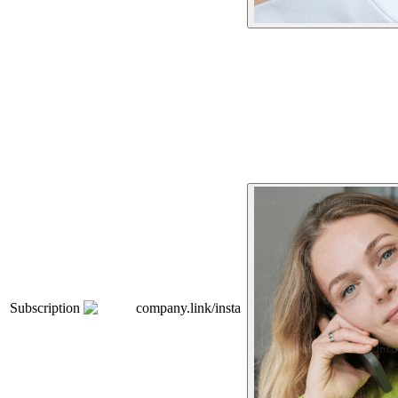
Subscription
company.link/insta