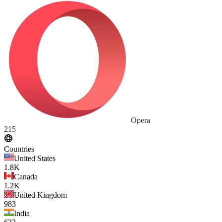
Opera
215
Countries
United States
1.8K
Canada
1.2K
United Kingdom
983
India