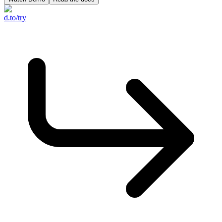
d.to/try