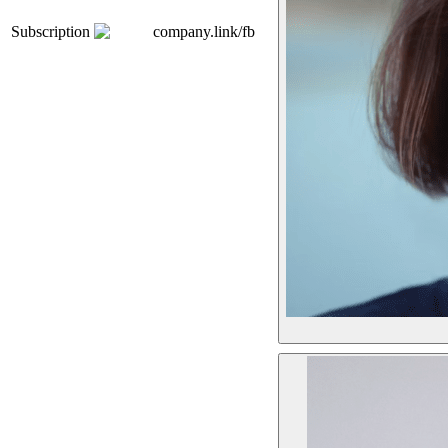
Subscription
company.link/fb