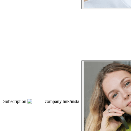
Subscription
company.link/insta