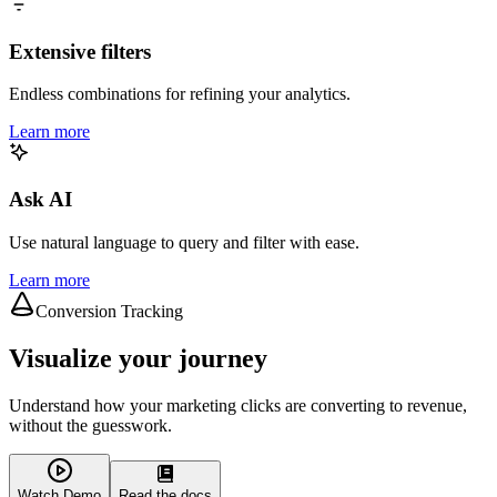
Extensive filters
Endless combinations for refining your analytics.
Learn more
Ask AI
Use natural language to query and filter with ease.
Learn more
Conversion Tracking
Visualize your journey
Understand how your marketing clicks are converting to revenue,
without the guesswork.
Watch Demo
Read the docs