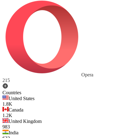
Opera
215
Countries
United States
1.8K
Canada
1.2K
United Kingdom
983
India