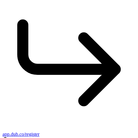
app.dub.co/register