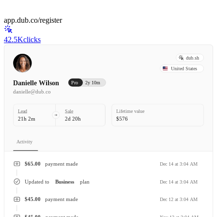
app.dub.co/register
42.5K
clicks
dub.sh
United States
Danielle Wilson
Pro
2y 10m
danielle@dub.co
Lead
Sale
Lifetime value
21h 2m
2d 20h
$576
Activity
$65.00
payment made
Dec 14 at 3:04 AM
Updated to
Business
plan
Dec 14 at 3:04 AM
$45.00
payment made
Dec 12 at 3:04 AM