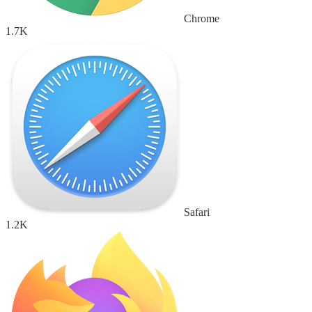
Chrome
1.7K
Safari
1.2K