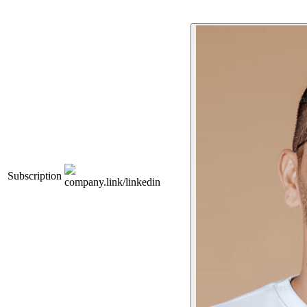
Subscription
company.link/linkedin