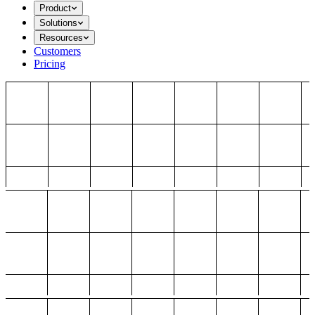
Product
Solutions
Resources
Customers
Pricing