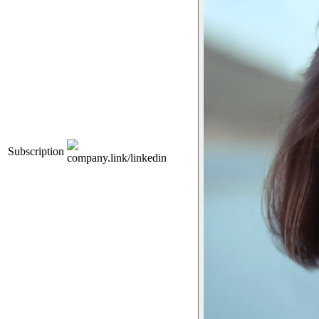
Subscription
company.link/linkedin