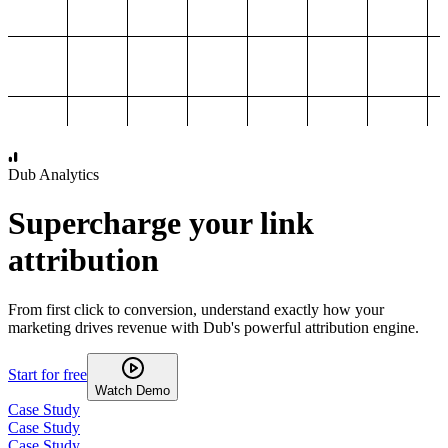
1,000
2,000
3,000
4,000
Dub Analytics
Supercharge your link
attribution
From first click to conversion, understand exactly how your
marketing drives revenue with Dub's powerful attribution engine.
Start for free
Watch Demo
Case Study
Case Study
Case Study