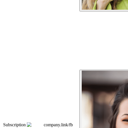
Subscription
company.link/fb