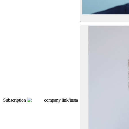
Subscription
company.link/insta