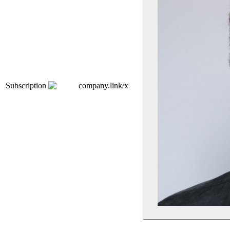
Subscription
company.link/x