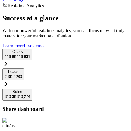
Real-time Analytics
Success at a glance
With our powerful real-time analytics, you can focus on what truly
matters for your marketing attribution.
Learn more
Live demo
Clicks
116.9K
116,931
Leads
2.3K
2,280
Sales
$10.3K
$10,274
Share dashboard
d.to/try