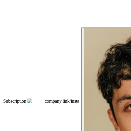
Subscription
company.link/insta