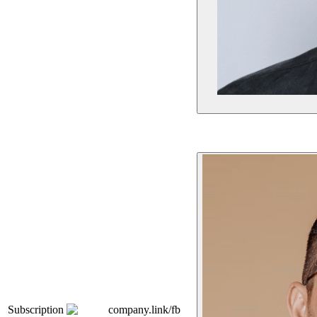
Subscription
company.link/fb