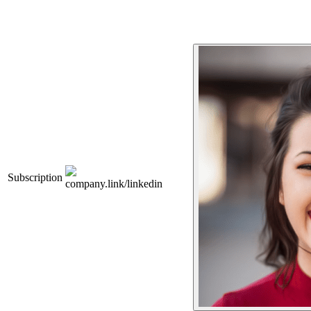
Subscription
company.link/linkedin