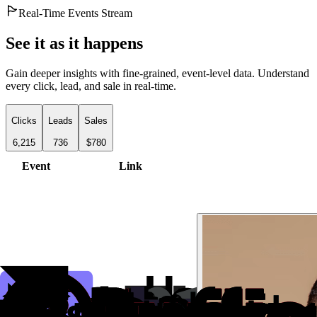
Real-Time Events Stream
See it as it happens
Gain deeper insights with fine-grained, event-level data. Understand
every click, lead, and sale in real-time.
Clicks
Leads
Sales
6,215
736
$780
Event
Link