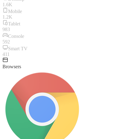
1.6K
Mobile
1.2K
Tablet
983
Console
592
Smart TV
411
Browsers