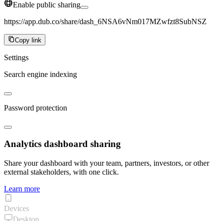
Enable public sharing
https://app.dub.co/share/dash_6NSA6vNm017MZwfzt8SubNSZ
Copy link
Settings
Search engine indexing
Password protection
Analytics dashboard sharing
Share your dashboard with your team, partners, investors, or other
external stakeholders, with one click.
Learn more
Devices
Desktop