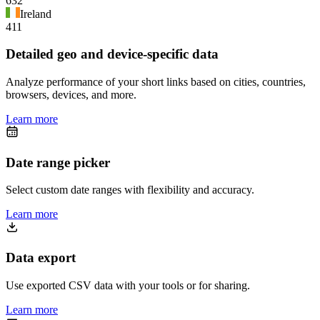
632
Ireland
411
Detailed geo and device-specific data
Analyze performance of your short links based on cities, countries,
browsers, devices, and more.
Learn more
Date range picker
Select custom date ranges with flexibility and accuracy.
Learn more
Data export
Use exported CSV data with your tools or for sharing.
Learn more