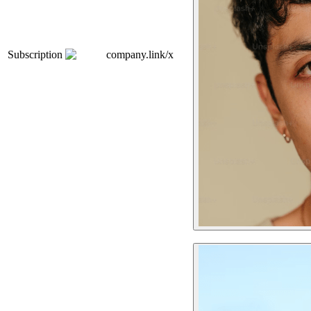
Subscription
company.link/x