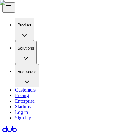
Product
Solutions
Resources
Customers
Pricing
Enterprise
Startups
Log in
Sign Up