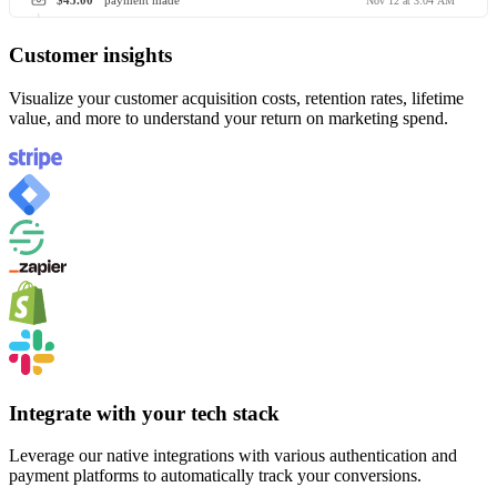
$45.00
payment made
Nov 12 at 3:04 AM
Customer insights
Visualize your customer acquisition costs, retention rates, lifetime
value, and more to understand your return on marketing spend.
Integrate with your tech stack
Leverage our native integrations with various authentication and
payment platforms to automatically track your conversions.