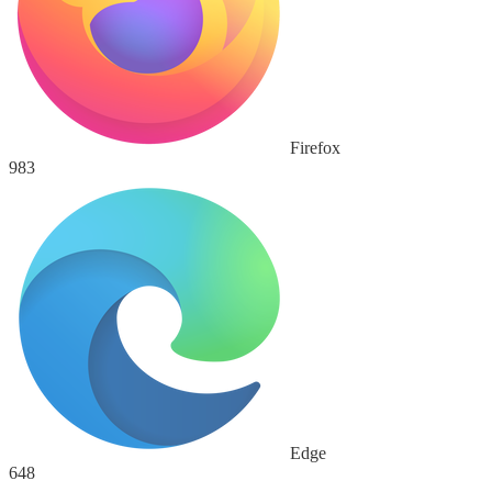
Firefox
983
Edge
648