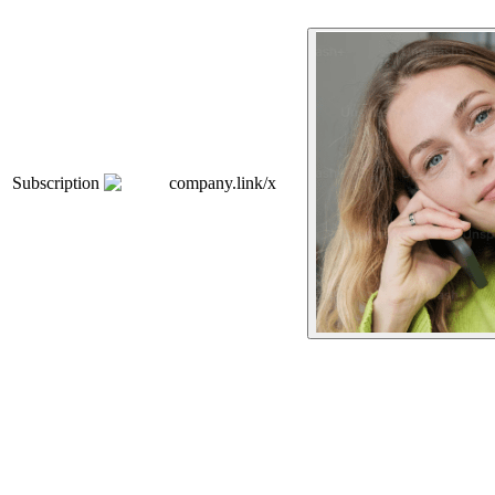
Subscription
company.link/x