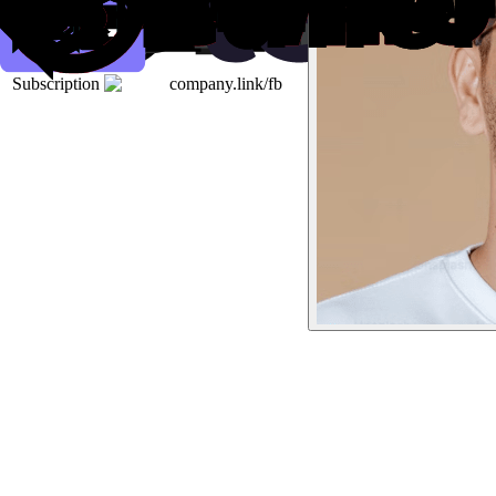
Subscription
company.link/fb