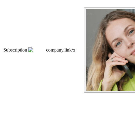
Subscription
company.link/x