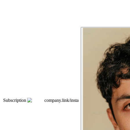
Subscription
company.link/insta