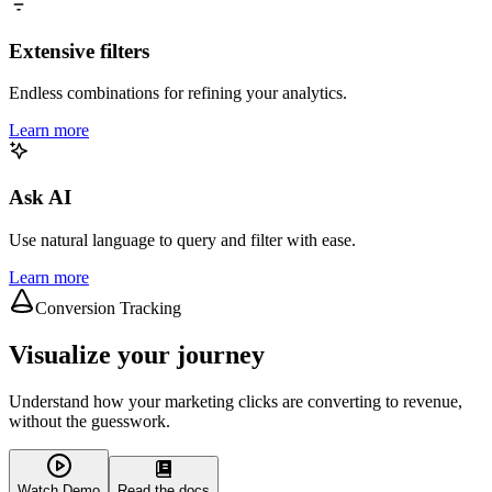
Extensive filters
Endless combinations for refining your analytics.
Learn more
Ask AI
Use natural language to query and filter with ease.
Learn more
Conversion Tracking
Visualize your journey
Understand how your marketing clicks are converting to revenue,
without the guesswork.
Watch Demo
Read the docs