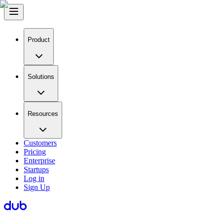
Product
Solutions
Resources
Customers
Pricing
Enterprise
Startups
Log in
Sign Up