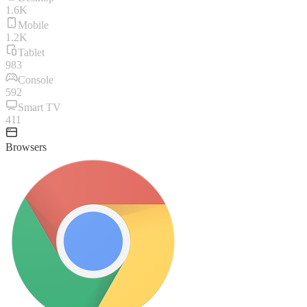
1.6K
Mobile
1.2K
Tablet
983
Console
592
Smart TV
411
Browsers