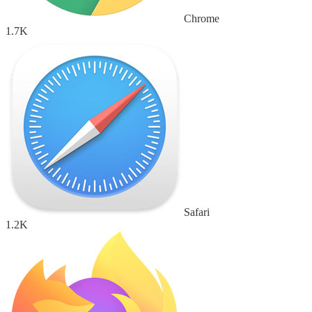
Chrome
1.7K
Safari
1.2K