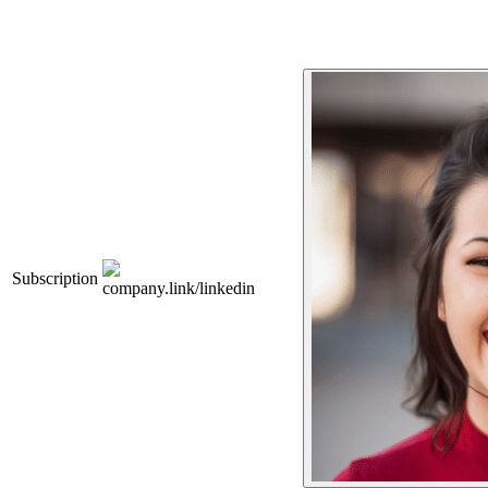
Subscription
company.link/linkedin