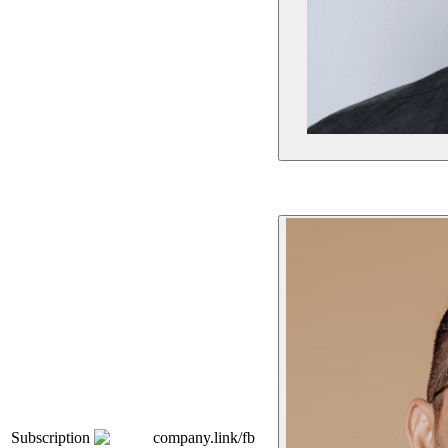
Subscription
company.link/fb