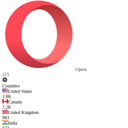
Opera
215
Countries
United States
1.8K
Canada
1.2K
United Kingdom
983
India