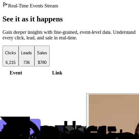
Real-Time Events Stream
See it as it happens
Gain deeper insights with fine-grained, event-level data. Understand
every click, lead, and sale in real-time.
Clicks
Leads
Sales
6,215
736
$780
Event
Link