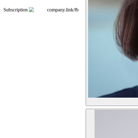
Subscription
company.link/fb