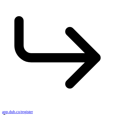
app.dub.co/register