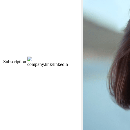
Subscription
company.link/linkedin