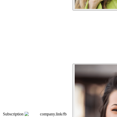
Subscription
company.link/fb