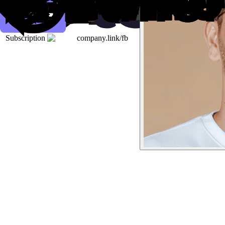
Subscription
company.link/fb