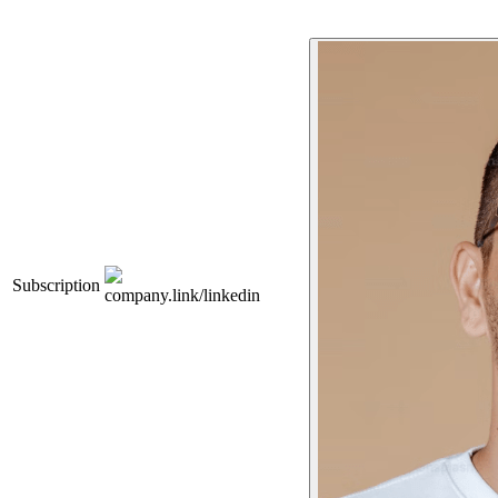
Subscription
company.link/linkedin