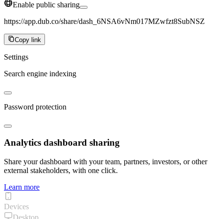
Enable public sharing
https://app.dub.co/share/dash_6NSA6vNm017MZwfzt8SubNSZ
Copy link
Settings
Search engine indexing
Password protection
Analytics dashboard sharing
Share your dashboard with your team, partners, investors, or other
external stakeholders, with one click.
Learn more
Devices
Desktop