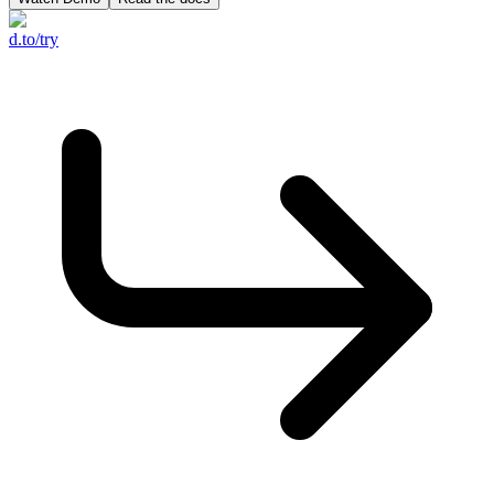
d.to/try