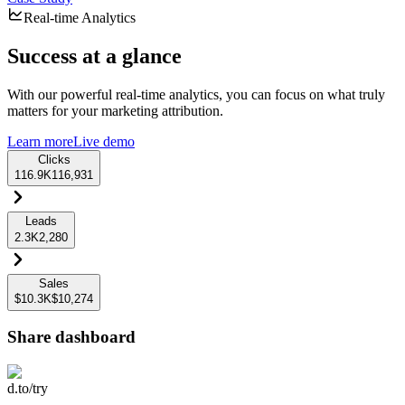
Real-time Analytics
Success at a glance
With our powerful real-time analytics, you can focus on what truly
matters for your marketing attribution.
Learn more
Live demo
Clicks
116.9K
116,931
Leads
2.3K
2,280
Sales
$10.3K
$10,274
Share dashboard
d.to/try