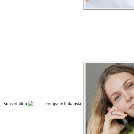
Subscription
company.link/insta