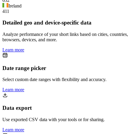
632
Ireland
411
Detailed geo and device-specific data
Analyze performance of your short links based on cities, countries,
browsers, devices, and more.
Learn more
Date range picker
Select custom date ranges with flexibility and accuracy.
Learn more
Data export
Use exported CSV data with your tools or for sharing.
Learn more