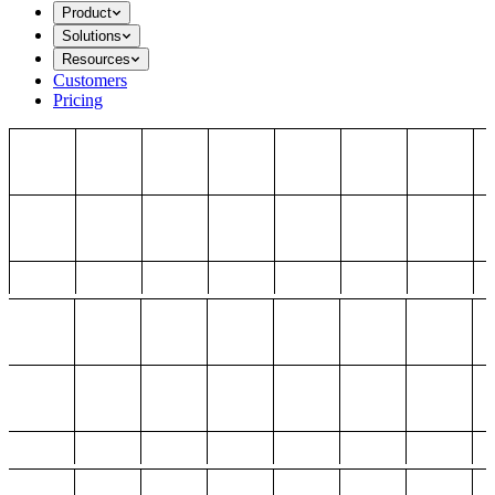
Product
Solutions
Resources
Customers
Pricing