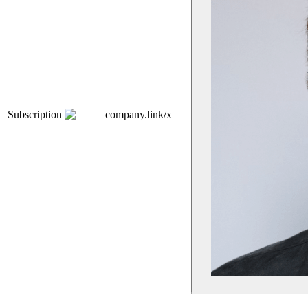
Subscription
company.link/x