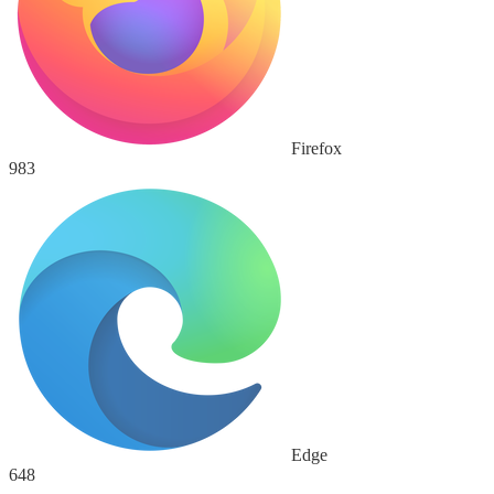
Firefox
983
Edge
648