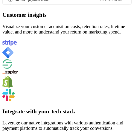
$45.00
payment made
Nov 12 at 3:04 AM
Customer insights
Visualize your customer acquisition costs, retention rates, lifetime
value, and more to understand your return on marketing spend.
Integrate with your tech stack
Leverage our native integrations with various authentication and
payment platforms to automatically track your conversions.