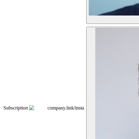
Subscription
company.link/insta