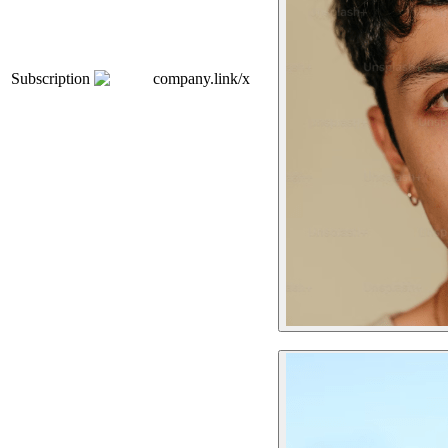
Subscription
company.link/x