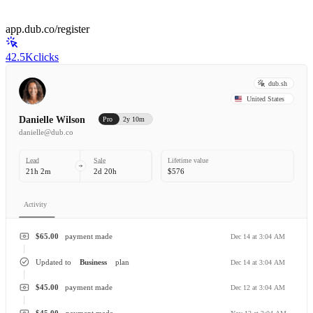
app.dub.co/register
42.5K
clicks
dub.sh
United States
Danielle Wilson
Pro
2y 10m
danielle@dub.co
Lead
Sale
Lifetime value
21h 2m
2d 20h
$576
Activity
$65.00
payment made
Dec 14 at 3:04 AM
Updated to
Business
plan
Dec 14 at 3:04 AM
$45.00
payment made
Dec 12 at 3:04 AM