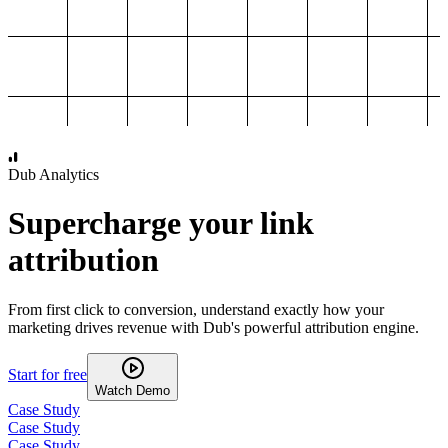
1,000
2,000
3,000
4,000
Dub Analytics
Supercharge your link
attribution
From first click to conversion, understand exactly how your
marketing drives revenue with Dub's powerful attribution engine.
Start for free
Watch Demo
Case Study
Case Study
Case Study