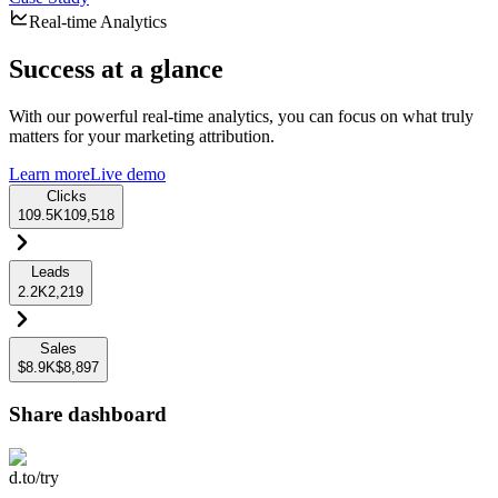
Real-time Analytics
Success at a glance
With our powerful real-time analytics, you can focus on what truly
matters for your marketing attribution.
Learn more
Live demo
Clicks
109.5K
109,518
Leads
2.2K
2,219
Sales
$8.9K
$8,897
Share dashboard
d.to/try