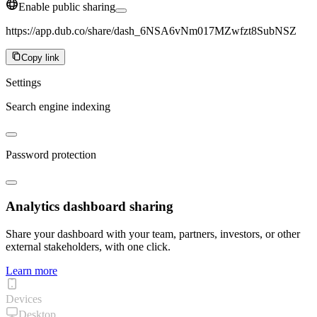
Enable public sharing
https://app.dub.co/share/dash_6NSA6vNm017MZwfzt8SubNSZ
Copy link
Settings
Search engine indexing
Password protection
Analytics dashboard sharing
Share your dashboard with your team, partners, investors, or other
external stakeholders, with one click.
Learn more
Devices
Desktop