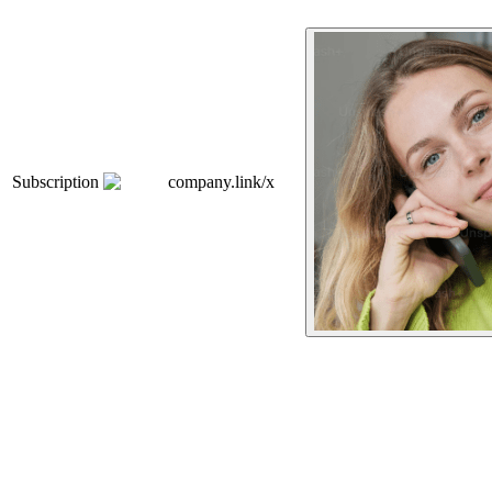
Subscription
company.link/x