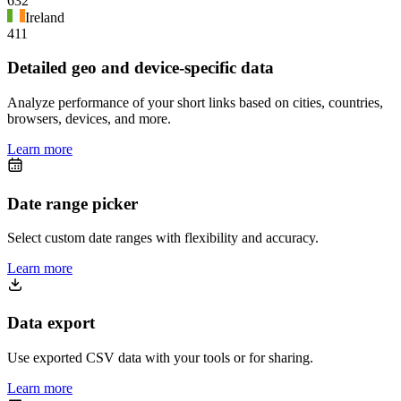
632
Ireland
411
Detailed geo and device-specific data
Analyze performance of your short links based on cities, countries,
browsers, devices, and more.
Learn more
Date range picker
Select custom date ranges with flexibility and accuracy.
Learn more
Data export
Use exported CSV data with your tools or for sharing.
Learn more