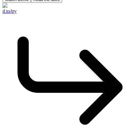
d.to/try