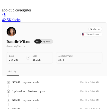
app.dub.co/register
42.5K
clicks
dub.sh
United States
Danielle Wilson
Pro
2y 10m
danielle@dub.co
Lead
Sale
Lifetime value
21h 2m
2d 20h
$576
Activity
$65.00
payment made
Dec 14 at 3:04 AM
Updated to
Business
plan
Dec 14 at 3:04 AM
$45.00
payment made
Dec 12 at 3:04 AM