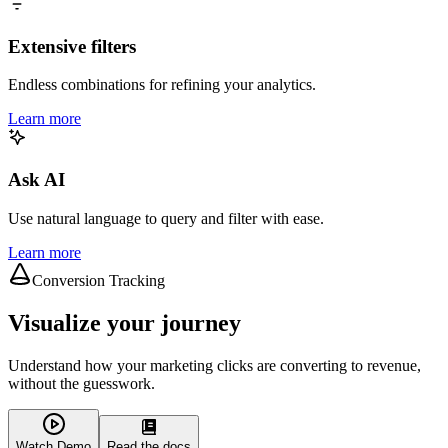
Extensive filters
Endless combinations for refining your analytics.
Learn more
Ask AI
Use natural language to query and filter with ease.
Learn more
Conversion Tracking
Visualize your journey
Understand how your marketing clicks are converting to revenue,
without the guesswork.
Watch Demo
Read the docs