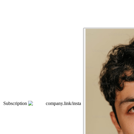
Subscription
company.link/insta