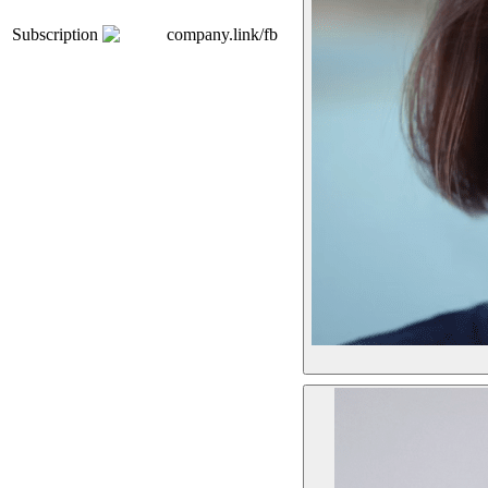
Subscription
company.link/fb