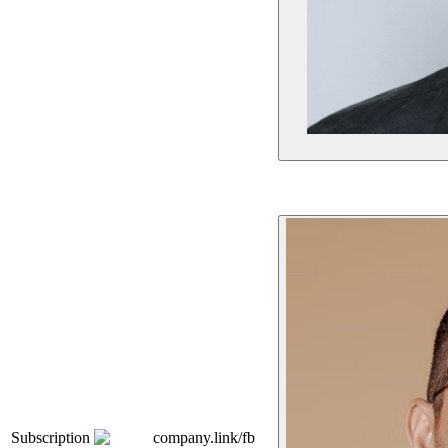
Subscription
company.link/fb