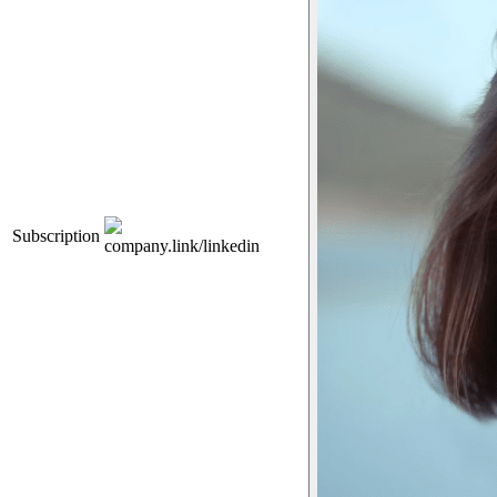
Subscription
company.link/linkedin