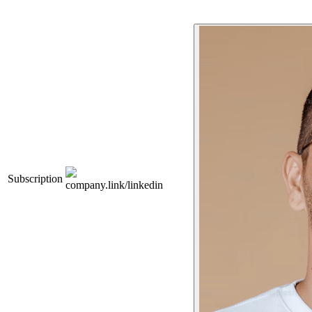
Subscription
company.link/linkedin