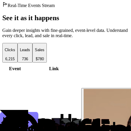
Real-Time Events Stream
See it as it happens
Gain deeper insights with fine-grained, event-level data. Understand
every click, lead, and sale in real-time.
Clicks
Leads
Sales
6,215
736
$780
Event
Link