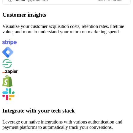
$45.00
payment made
Nov 12 at 3:04 AM
Customer insights
Visualize your customer acquisition costs, retention rates, lifetime
value, and more to understand your return on marketing spend.
Integrate with your tech stack
Leverage our native integrations with various authentication and
payment platforms to automatically track your conversions.