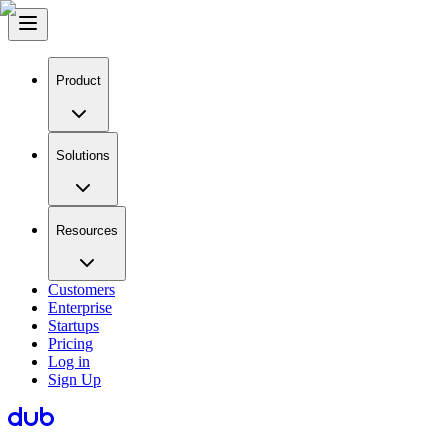
Product
Solutions
Resources
Customers
Enterprise
Startups
Pricing
Log in
Sign Up