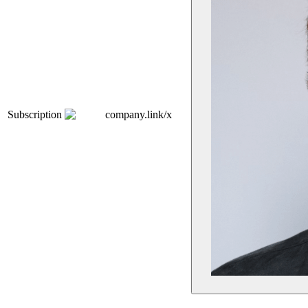
Subscription
company.link/x