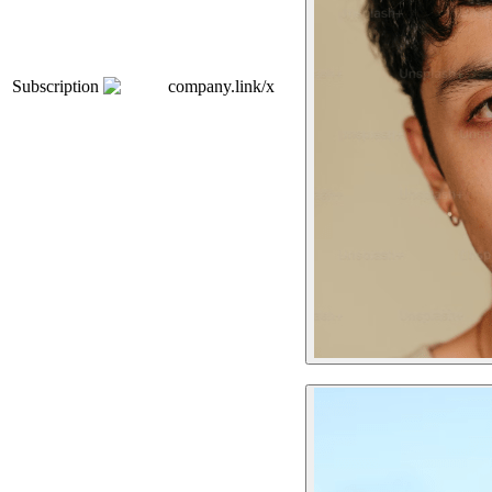
Subscription
company.link/x