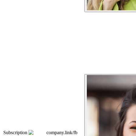
Subscription
company.link/fb