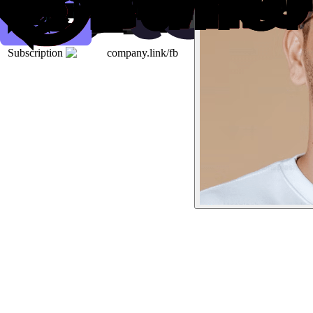
Subscription
company.link/fb