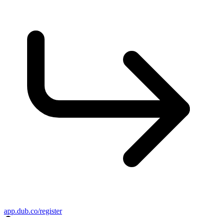
app.dub.co/register