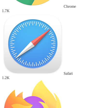
Chrome
1.7K
Safari
1.2K