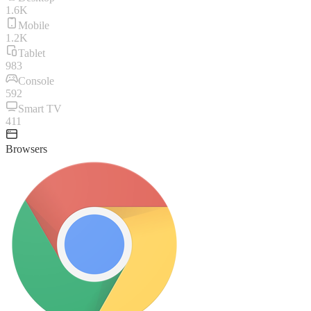
1.6K
Mobile
1.2K
Tablet
983
Console
592
Smart TV
411
Browsers