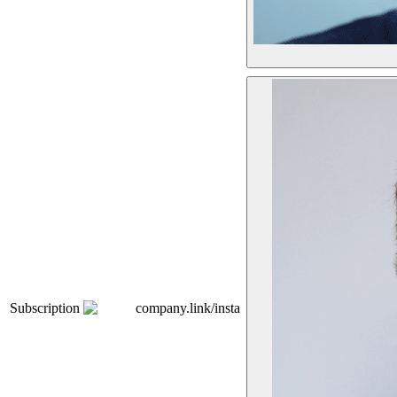
Subscription
company.link/insta