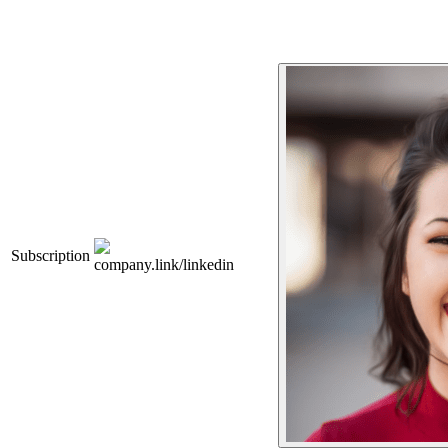
Subscription
company.link/linkedin