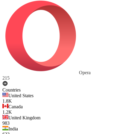
Opera
215
Countries
United States
1.8K
Canada
1.2K
United Kingdom
983
India