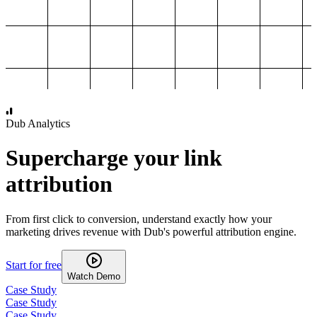
1,000
2,000
3,000
4,000
Dub Analytics
Supercharge your link
attribution
From first click to conversion, understand exactly how your
marketing drives revenue with Dub's powerful attribution engine.
Start for free
Watch Demo
Case Study
Case Study
Case Study