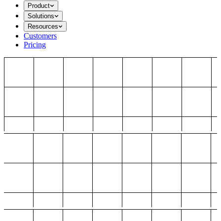
Product
Solutions
Resources
Customers
Pricing