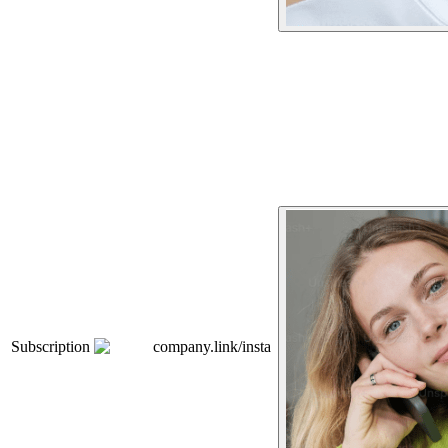
Subscription
company.link/insta