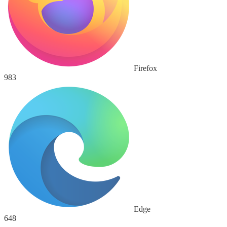
Firefox
983
Edge
648