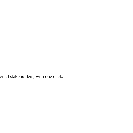
ernal stakeholders, with one click.