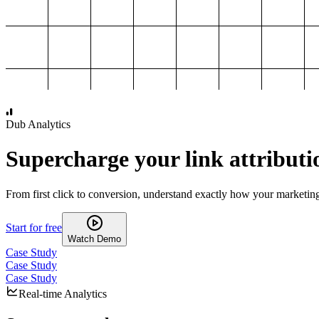
1,000
2,000
3,000
4,000
Dub Analytics
Supercharge your link attributi
From first click to conversion, understand exactly how your marketin
Start for free
Watch Demo
Case Study
Case Study
Case Study
Real-time Analytics