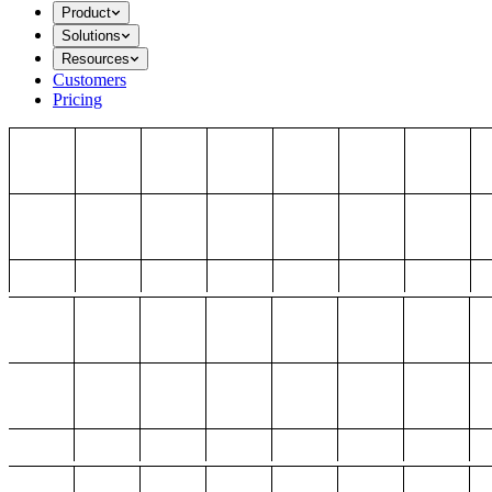
Product
Solutions
Resources
Customers
Pricing