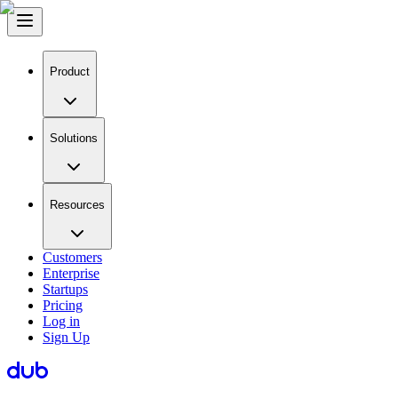
Product
Solutions
Resources
Customers
Enterprise
Startups
Pricing
Log in
Sign Up