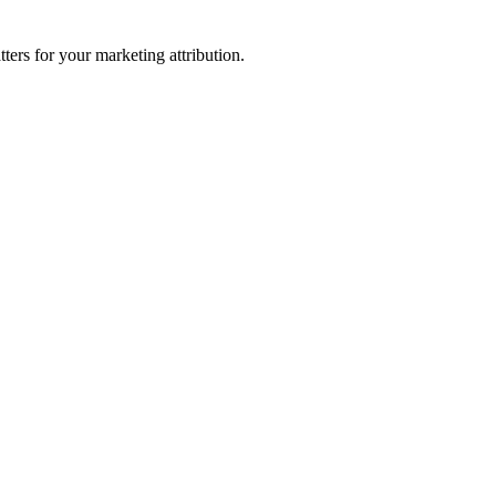
ters for your marketing attribution.