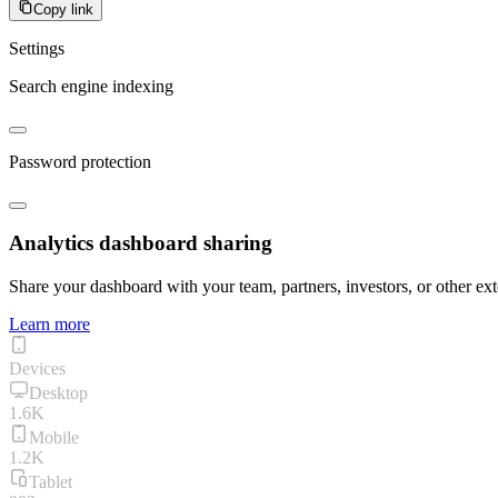
Copy link
Settings
Search engine indexing
Password protection
Analytics dashboard sharing
Share your dashboard with your team, partners, investors, or other ext
Learn more
Devices
Desktop
1.6K
Mobile
1.2K
Tablet