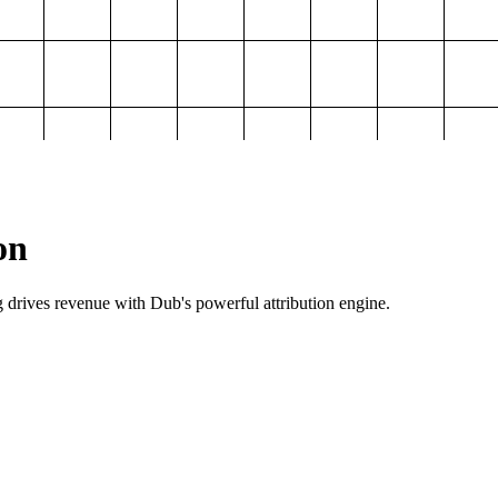
on
g drives revenue with Dub's powerful attribution engine.