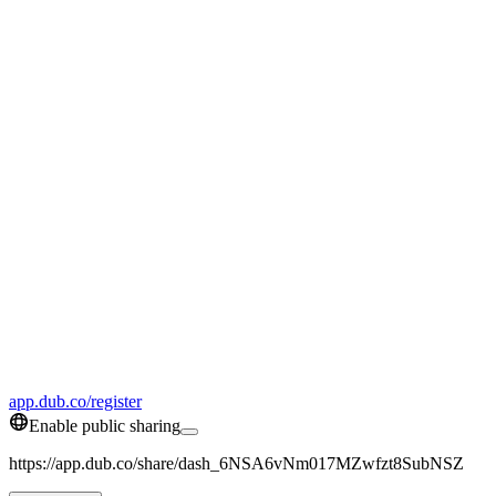
app.dub.co/register
Enable public sharing
https://app.dub.co/share/dash_6NSA6vNm017MZwfzt8SubNSZ