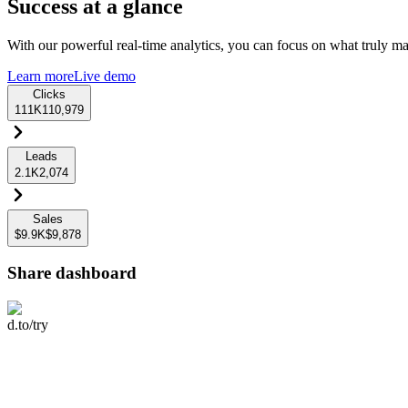
Success at a glance
With our powerful real-time analytics, you can focus on what truly mat
Learn more
Live demo
Clicks
111K
110,979
Leads
2.1K
2,074
Sales
$9.9K
$9,878
Share dashboard
d.to/try