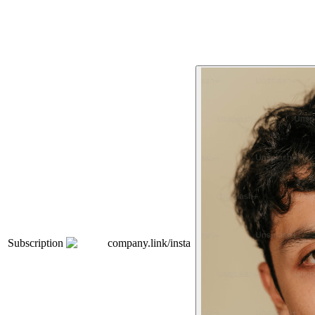
Subscription
company.link/insta