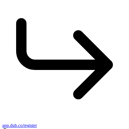
app.dub.co/register