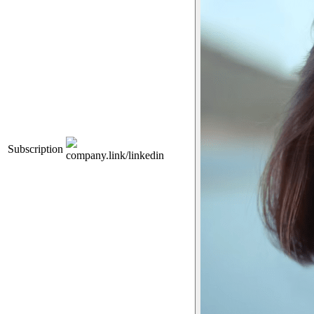
Subscription
company.link/linkedin