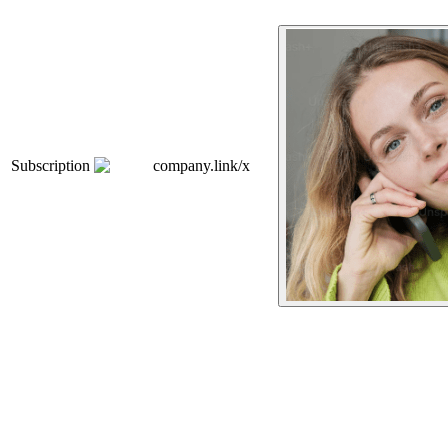
Subscription
company.link/x