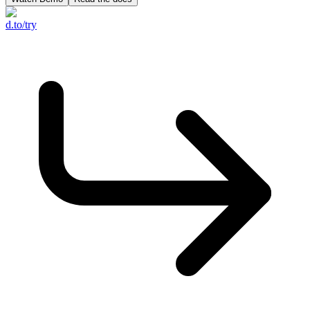
d.to/try