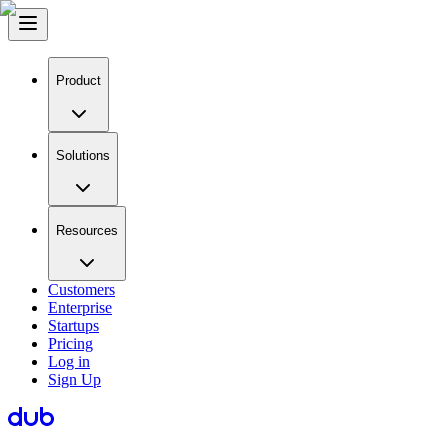
Product
Solutions
Resources
Customers
Enterprise
Startups
Pricing
Log in
Sign Up