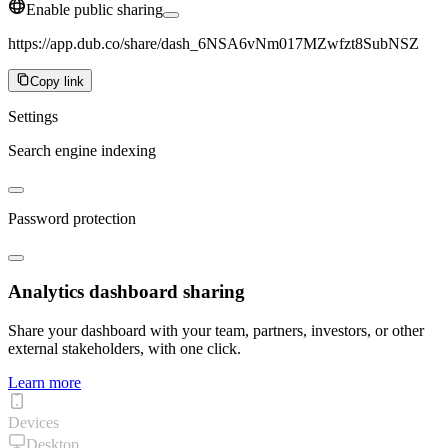
Enable public sharing
https://app.dub.co/share/dash_6NSA6vNm017MZwfzt8SubNSZ
Copy link
Settings
Search engine indexing
Password protection
Analytics dashboard sharing
Share your dashboard with your team, partners, investors, or other
external stakeholders, with one click.
Learn more
Devices
Desktop