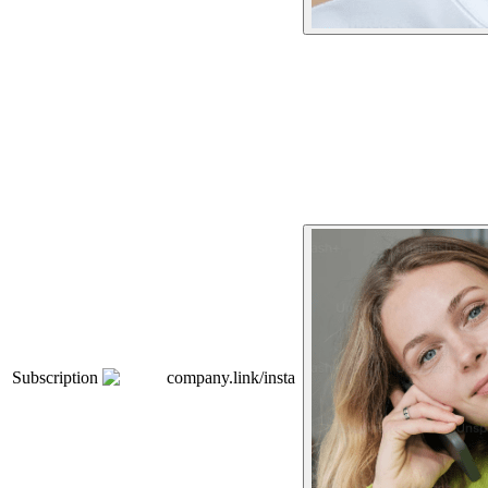
Subscription
company.link/insta