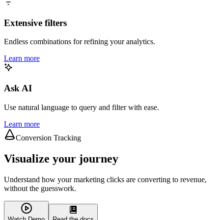
Extensive filters
Endless combinations for refining your analytics.
Learn more
Ask AI
Use natural language to query and filter with ease.
Learn more
Conversion Tracking
Visualize your journey
Understand how your marketing clicks are converting to revenue,
without the guesswork.
Watch Demo
Read the docs