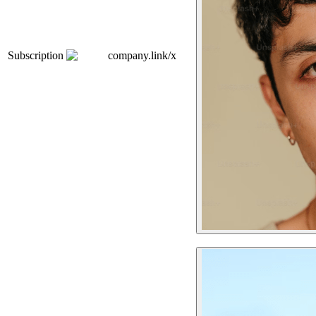
Subscription
company.link/x