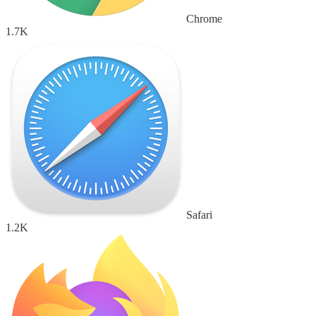
Chrome
1.7K
Safari
1.2K