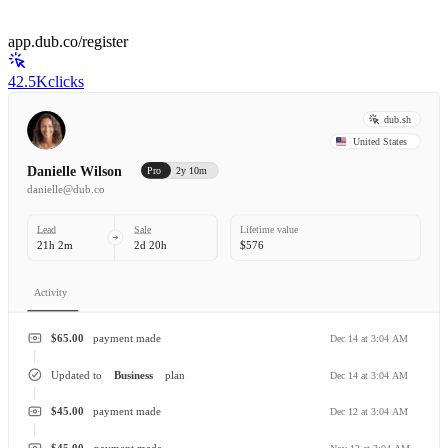
app.dub.co/register
42.5K
clicks
dub.sh
United States
Danielle Wilson
Pro
2y 10m
danielle@dub.co
Lead
Sale
Lifetime value
21h 2m
2d 20h
$576
Activity
$65.00
payment made
Dec 14 at 3:04 AM
Updated to
Business
plan
Dec 14 at 3:04 AM
$45.00
payment made
Dec 12 at 3:04 AM