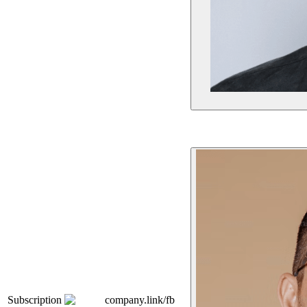
Subscription
company.link/fb