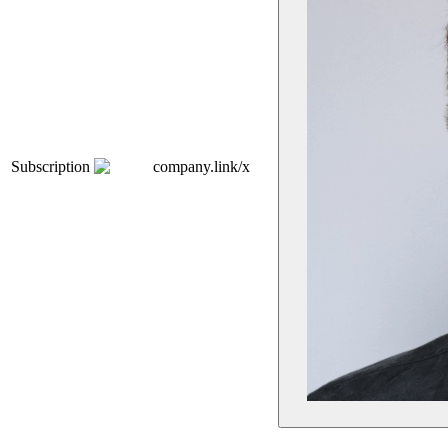
Subscription
company.link/x