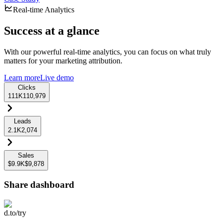
Real-time Analytics
Success at a glance
With our powerful real-time analytics, you can focus on what truly
matters for your marketing attribution.
Learn more
Live demo
Clicks
111K
110,979
Leads
2.1K
2,074
Sales
$9.9K
$9,878
Share dashboard
d.to/try