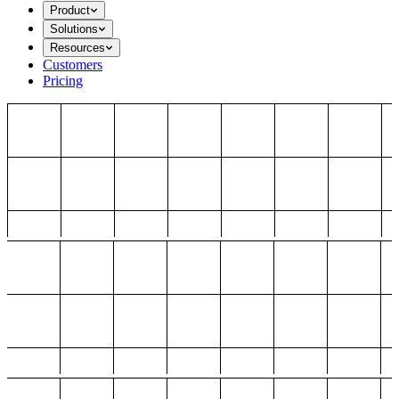
Product
Solutions
Resources
Customers
Pricing