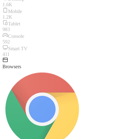
1.6K
Mobile
1.2K
Tablet
983
Console
592
Smart TV
411
Browsers