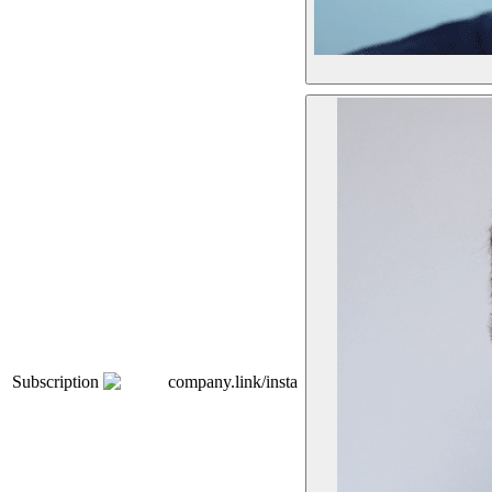
Subscription
company.link/insta