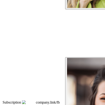
Subscription
company.link/fb