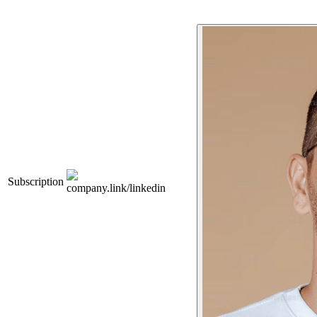
Subscription
company.link/linkedin