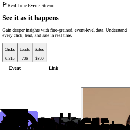
Real-Time Events Stream
See it as it happens
Gain deeper insights with fine-grained, event-level data. Understand
every click, lead, and sale in real-time.
Clicks
Leads
Sales
6,215
736
$780
Event
Link