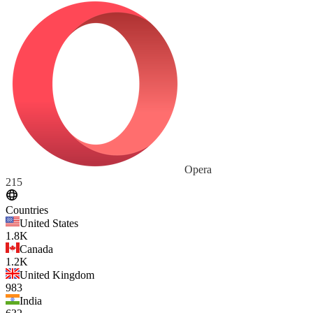
Opera
215
Countries
United States
1.8K
Canada
1.2K
United Kingdom
983
India