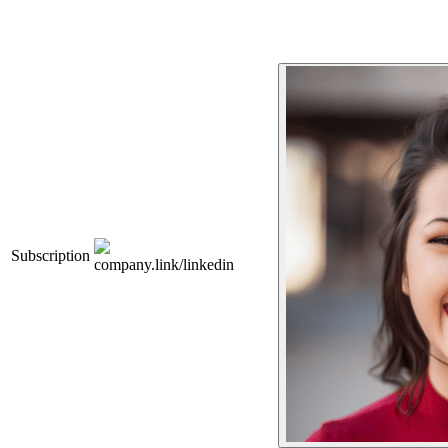
Subscription
company.link/linkedin