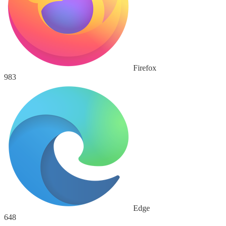
Firefox
983
Edge
648