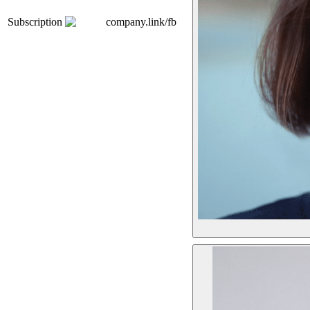
Subscription
company.link/fb