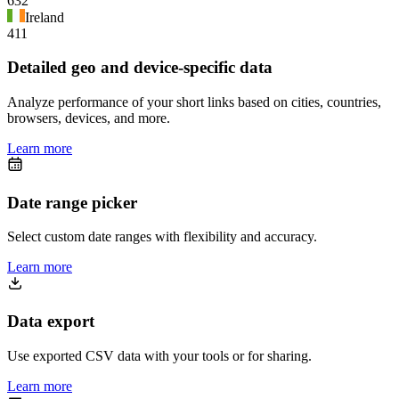
632
Ireland
411
Detailed geo and device-specific data
Analyze performance of your short links based on cities, countries,
browsers, devices, and more.
Learn more
Date range picker
Select custom date ranges with flexibility and accuracy.
Learn more
Data export
Use exported CSV data with your tools or for sharing.
Learn more