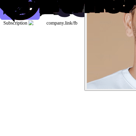
Subscription
company.link/fb