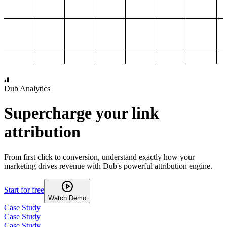
1,000
2,000
3,000
4,000
Dub Analytics
Supercharge your link
attribution
From first click to conversion, understand exactly how your
marketing drives revenue with Dub's powerful attribution engine.
Start for free
Watch Demo
Case Study
Case Study
Case Study