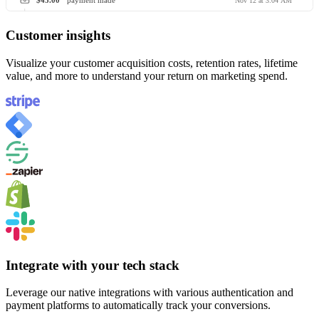
$45.00
payment made
Nov 12 at 3:04 AM
Customer insights
Visualize your customer acquisition costs, retention rates, lifetime
value, and more to understand your return on marketing spend.
Integrate with your tech stack
Leverage our native integrations with various authentication and
payment platforms to automatically track your conversions.