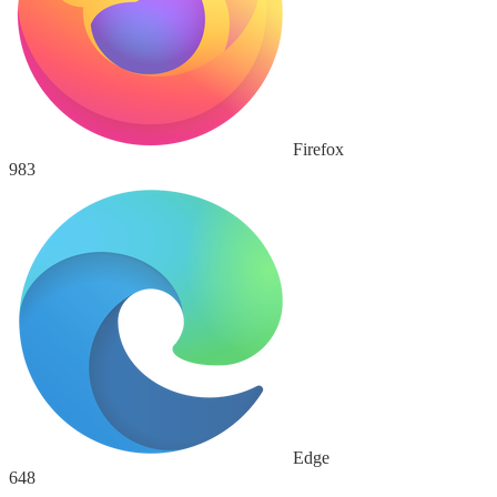
Firefox
983
Edge
648