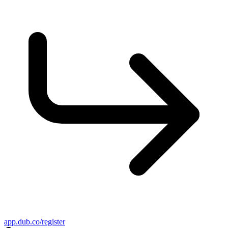
app.dub.co/register