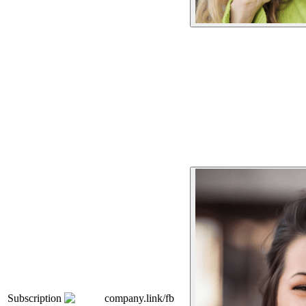
Subscription
company.link/fb