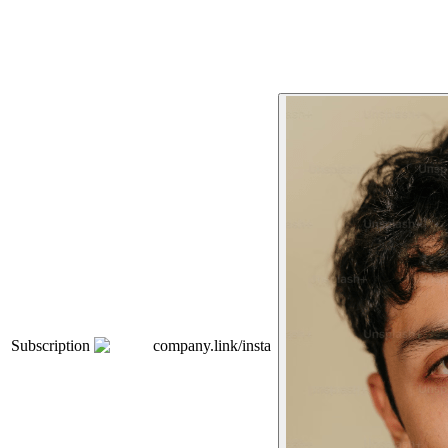
Subscription
company.link/insta