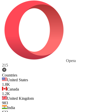
Opera
215
Countries
United States
1.8K
Canada
1.2K
United Kingdom
983
India