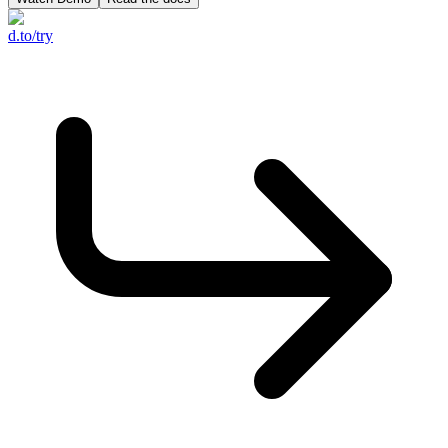
d.to/try