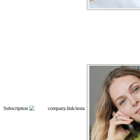
Subscription
company.link/insta