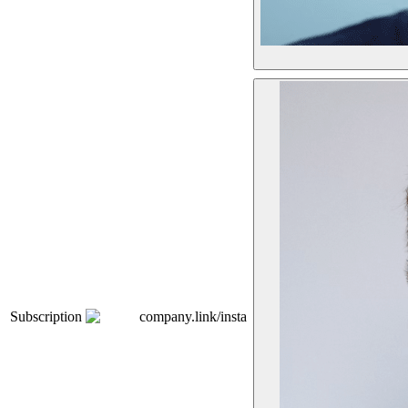
Subscription
company.link/insta