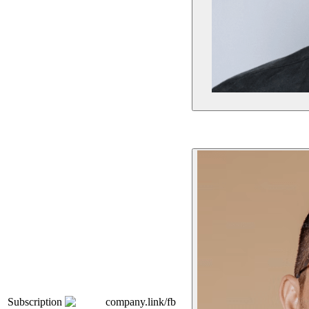
Subscription
company.link/fb