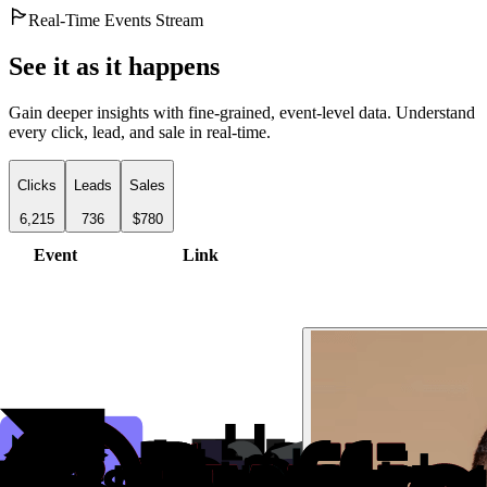
Real-Time Events Stream
See it as it happens
Gain deeper insights with fine-grained, event-level data. Understand
every click, lead, and sale in real-time.
Clicks
Leads
Sales
6,215
736
$780
Event
Link