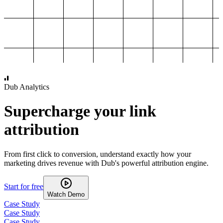
1,000
2,000
3,000
4,000
Dub Analytics
Supercharge your link
attribution
From first click to conversion, understand exactly how your
marketing drives revenue with Dub's powerful attribution engine.
Start for free
Watch Demo
Case Study
Case Study
Case Study