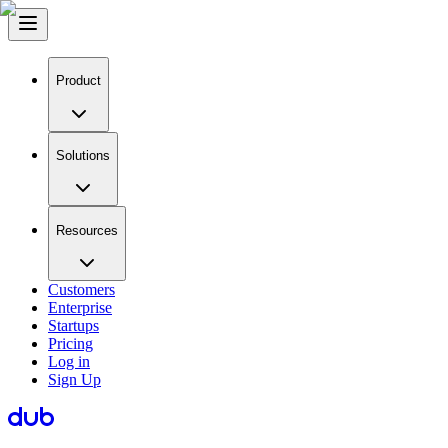
Product
Solutions
Resources
Customers
Enterprise
Startups
Pricing
Log in
Sign Up