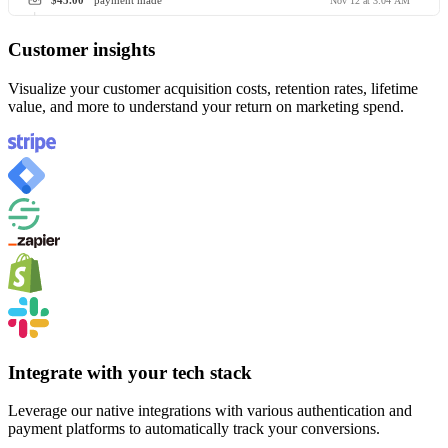
$45.00
payment made
Nov 12 at 3:04 AM
Customer insights
Visualize your customer acquisition costs, retention rates, lifetime
value, and more to understand your return on marketing spend.
Integrate with your tech stack
Leverage our native integrations with various authentication and
payment platforms to automatically track your conversions.