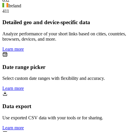
632
Ireland
411
Detailed geo and device-specific data
Analyze performance of your short links based on cities, countries,
browsers, devices, and more.
Learn more
Date range picker
Select custom date ranges with flexibility and accuracy.
Learn more
Data export
Use exported CSV data with your tools or for sharing.
Learn more