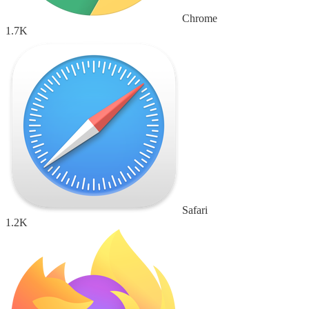
Chrome
1.7K
Safari
1.2K