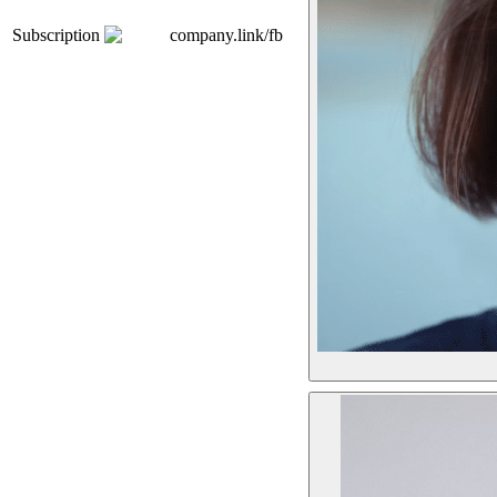
Subscription
company.link/fb