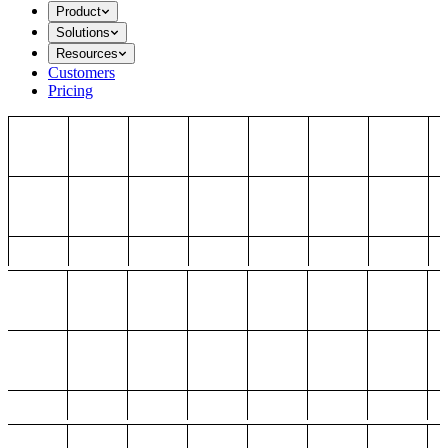
Product
Solutions
Resources
Customers
Pricing