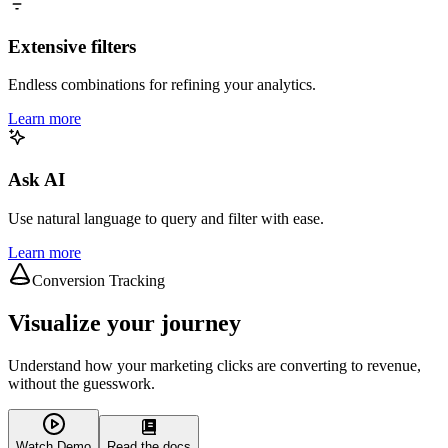
Extensive filters
Endless combinations for refining your analytics.
Learn more
Ask AI
Use natural language to query and filter with ease.
Learn more
Conversion Tracking
Visualize your journey
Understand how your marketing clicks are converting to revenue,
without the guesswork.
Watch Demo
Read the docs