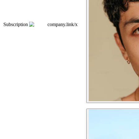
Subscription
company.link/x