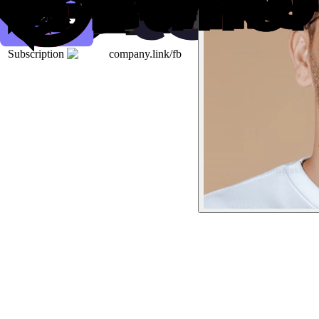
Subscription
company.link/fb