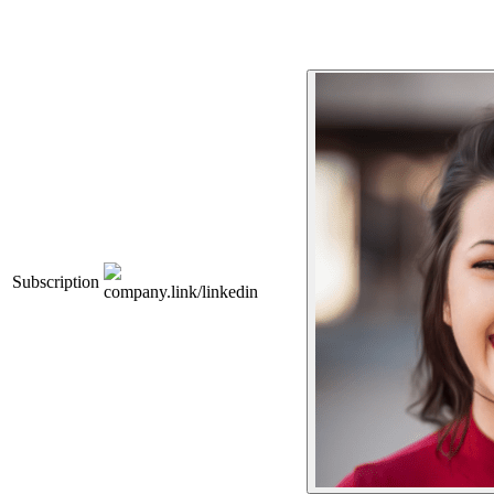
Subscription
company.link/linkedin