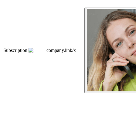
Subscription
company.link/x