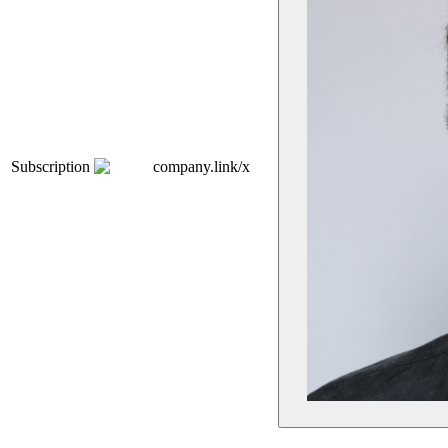
Subscription
company.link/x