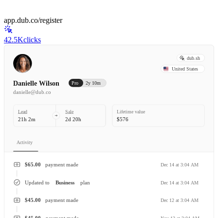
app.dub.co/register
42.5K
clicks
dub.sh
United States
Danielle Wilson
Pro
2y 10m
danielle@dub.co
Lead
Sale
Lifetime value
21h 2m
2d 20h
$576
Activity
$65.00
payment made
Dec 14 at 3:04 AM
Updated to
Business
plan
Dec 14 at 3:04 AM
$45.00
payment made
Dec 12 at 3:04 AM