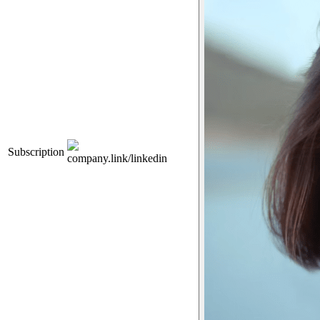
Subscription
company.link/linkedin