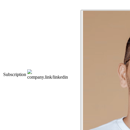
Subscription
company.link/linkedin