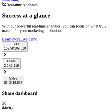
Real-time Analytics
Success at a glance
With our powerful real-time analytics, you can focus on what truly
matters for your marketing attribution.
Learn more
Live demo
Clicks
109.5K
109,518
Leads
2.2K
2,219
Sales
$8.9K
$8,897
Share dashboard
d.to/try