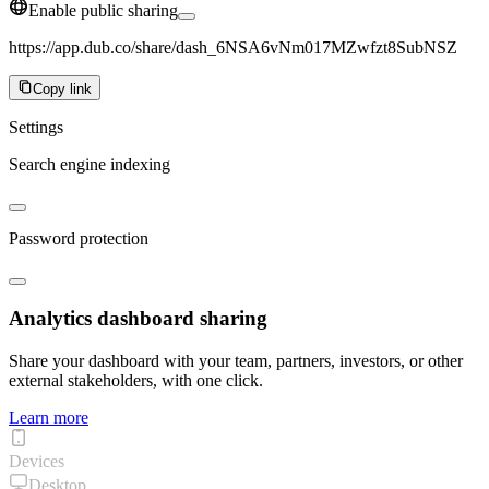
Enable public sharing
https://app.dub.co/share/dash_6NSA6vNm017MZwfzt8SubNSZ
Copy link
Settings
Search engine indexing
Password protection
Analytics dashboard sharing
Share your dashboard with your team, partners, investors, or other
external stakeholders, with one click.
Learn more
Devices
Desktop