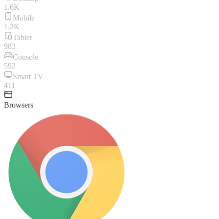
1.6K
Mobile
1.2K
Tablet
983
Console
592
Smart TV
411
Browsers