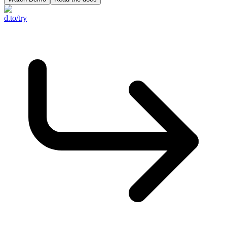
d.to/try