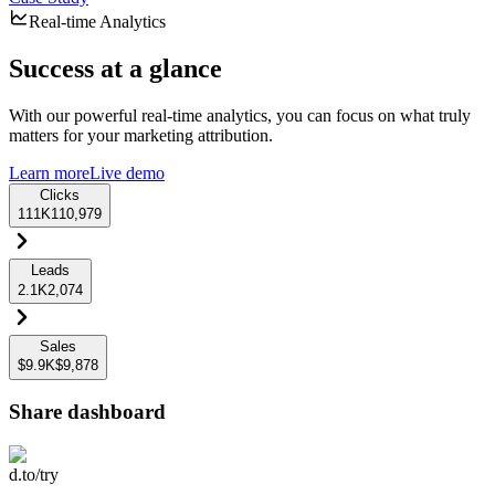
Real-time Analytics
Success at a glance
With our powerful real-time analytics, you can focus on what truly
matters for your marketing attribution.
Learn more
Live demo
Clicks
111K
110,979
Leads
2.1K
2,074
Sales
$9.9K
$9,878
Share dashboard
d.to/try