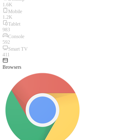
1.6K
Mobile
1.2K
Tablet
983
Console
592
Smart TV
411
Browsers