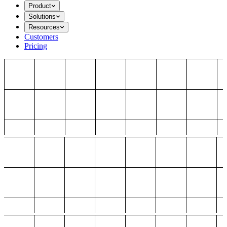
Product
Solutions
Resources
Customers
Pricing