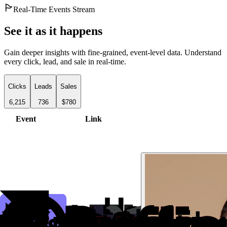
Real-Time Events Stream
See it as it happens
Gain deeper insights with fine-grained, event-level data. Understand
every click, lead, and sale in real-time.
Clicks
Leads
Sales
6,215
736
$780
Event
Link