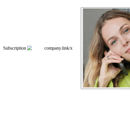
Subscription
company.link/x