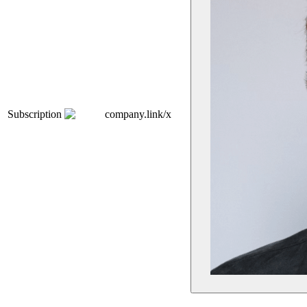
Subscription
company.link/x