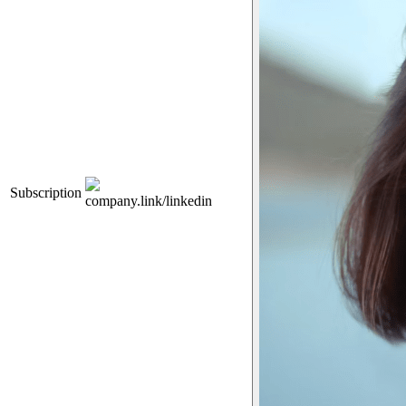
Subscription
company.link/linkedin