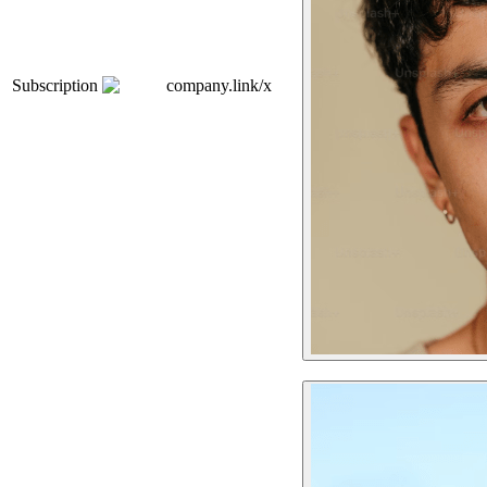
Subscription
company.link/x