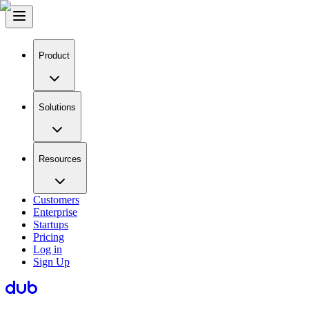
Product
Solutions
Resources
Customers
Enterprise
Startups
Pricing
Log in
Sign Up