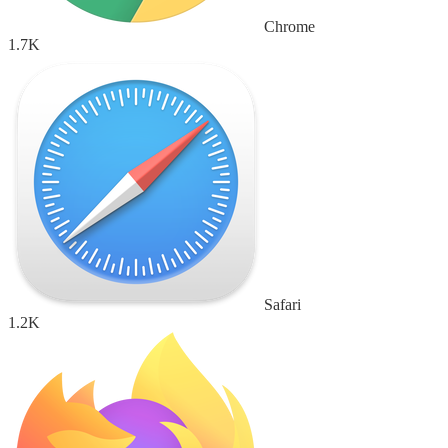
Chrome
1.7K
Safari
1.2K