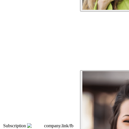
Subscription
company.link/fb