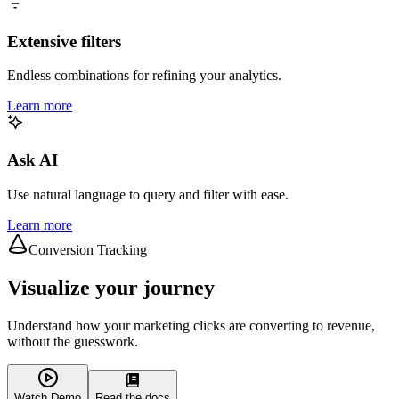
Extensive filters
Endless combinations for refining your analytics.
Learn more
Ask AI
Use natural language to query and filter with ease.
Learn more
Conversion Tracking
Visualize your journey
Understand how your marketing clicks are converting to revenue,
without the guesswork.
Watch Demo
Read the docs