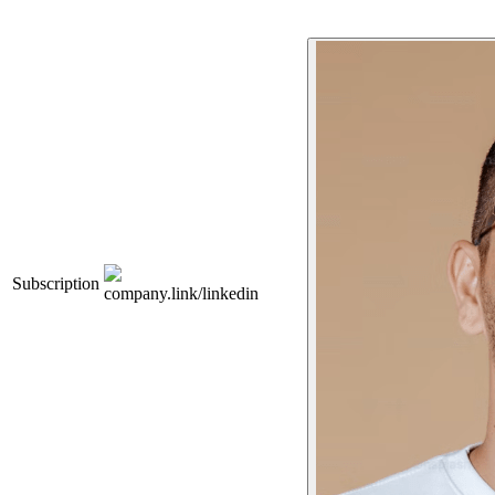
Subscription
company.link/linkedin