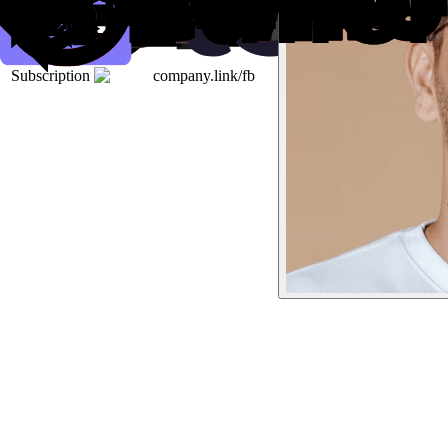
Subscription
company.link/fb