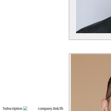
Subscription
company.link/fb