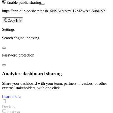
Enable public sharing
https://app.dub.co/share/dash_6NSA6vNm017MZwfzt8SubNSZ
Copy link
Settings
Search engine indexing
Password protection
Analytics dashboard sharing
Share your dashboard with your team, partners, investors, or other
external stakeholders, with one click.
Learn more
Devices
Desktop