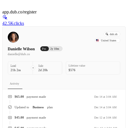
app.dub.co/register
42.5K
clicks
dub.sh
United States
Danielle Wilson
Pro
2y 10m
danielle@dub.co
Lead
Sale
Lifetime value
21h 2m
2d 20h
$576
Activity
$65.00
payment made
Dec 14 at 3:04 AM
Updated to
Business
plan
Dec 14 at 3:04 AM
$45.00
payment made
Dec 12 at 3:04 AM