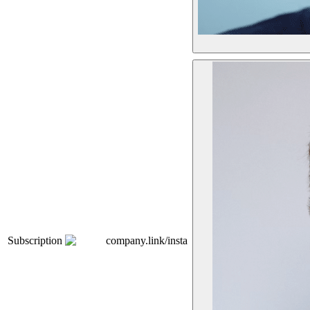
Subscription
company.link/insta