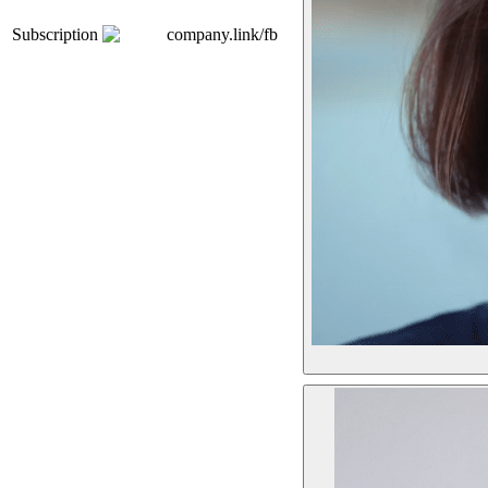
Subscription
company.link/fb