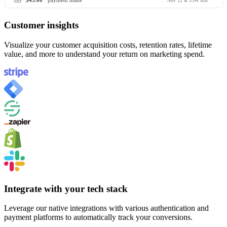
$45.00
payment made
Nov 12 at 3:04 AM
Customer insights
Visualize your customer acquisition costs, retention rates, lifetime
value, and more to understand your return on marketing spend.
Integrate with your tech stack
Leverage our native integrations with various authentication and
payment platforms to automatically track your conversions.