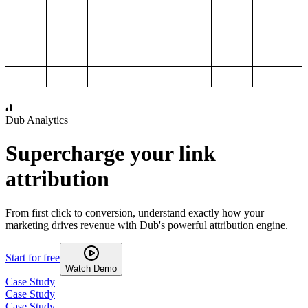
1,000
2,000
3,000
4,000
Dub Analytics
Supercharge your link
attribution
From first click to conversion, understand exactly how your
marketing drives revenue with Dub's powerful attribution engine.
Start for free
Watch Demo
Case Study
Case Study
Case Study