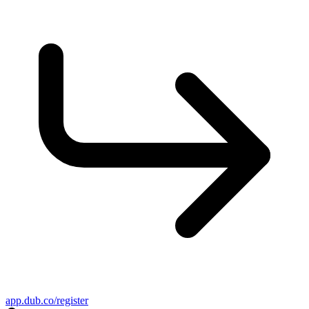
app.dub.co/register