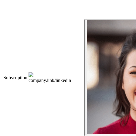
Subscription
company.link/linkedin