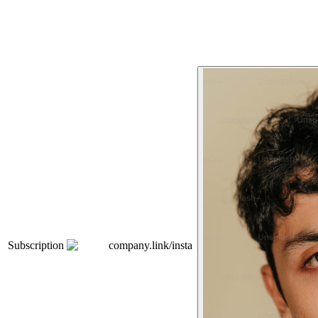
Subscription
company.link/insta