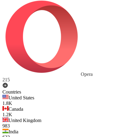
Opera
215
Countries
United States
1.8K
Canada
1.2K
United Kingdom
983
India