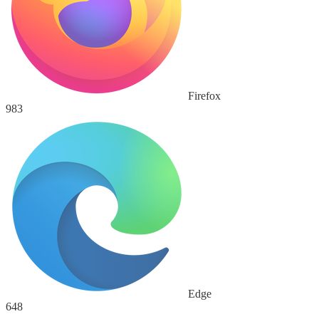
Firefox
983
Edge
648