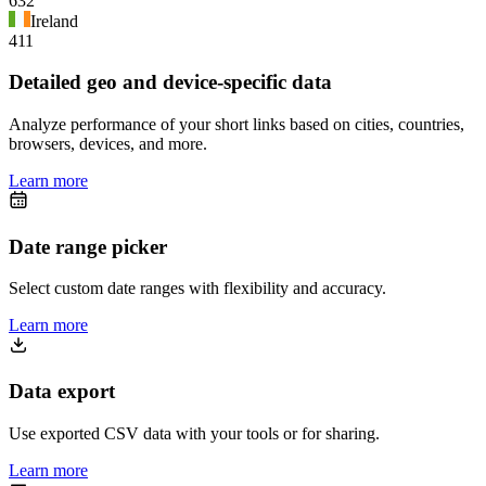
632
Ireland
411
Detailed geo and device-specific data
Analyze performance of your short links based on cities, countries,
browsers, devices, and more.
Learn more
Date range picker
Select custom date ranges with flexibility and accuracy.
Learn more
Data export
Use exported CSV data with your tools or for sharing.
Learn more