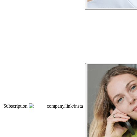
Subscription
company.link/insta