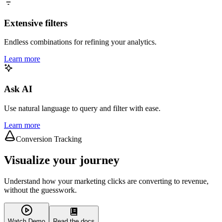
Extensive filters
Endless combinations for refining your analytics.
Learn more
Ask AI
Use natural language to query and filter with ease.
Learn more
Conversion Tracking
Visualize your journey
Understand how your marketing clicks are converting to revenue,
without the guesswork.
Watch Demo
Read the docs