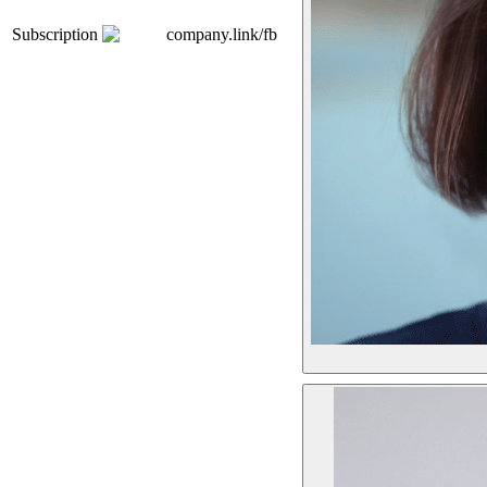
Subscription
company.link/fb