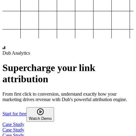
1,000
2,000
3,000
4,000
Dub Analytics
Supercharge your link
attribution
From first click to conversion, understand exactly how your
marketing drives revenue with Dub's powerful attribution engine.
Start for free
Watch Demo
Case Study
Case Study
Case Study