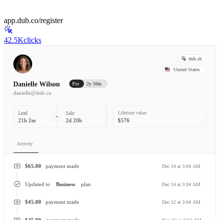
app.dub.co/register
42.5K
clicks
dub.sh
United States
Danielle Wilson
Pro
2y 10m
danielle@dub.co
Lead
Sale
Lifetime value
21h 2m
2d 20h
$576
Activity
$65.00
payment made
Dec 14 at 3:04 AM
Updated to
Business
plan
Dec 14 at 3:04 AM
$45.00
payment made
Dec 12 at 3:04 AM