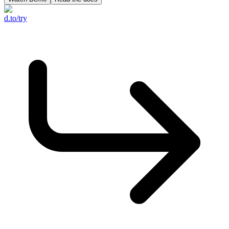
d.to/try