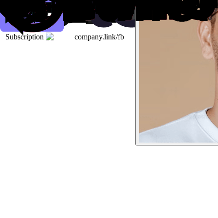
Subscription
company.link/fb