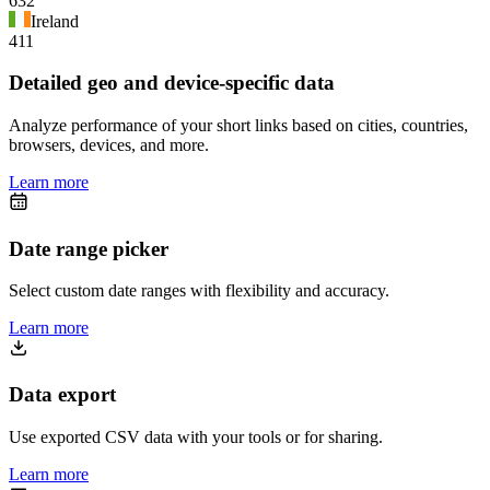
632
Ireland
411
Detailed geo and device-specific data
Analyze performance of your short links based on cities, countries,
browsers, devices, and more.
Learn more
Date range picker
Select custom date ranges with flexibility and accuracy.
Learn more
Data export
Use exported CSV data with your tools or for sharing.
Learn more