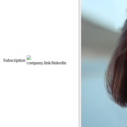
Subscription
company.link/linkedin