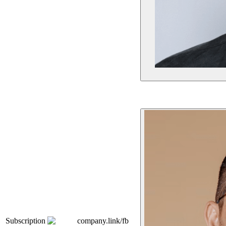
Subscription
company.link/fb