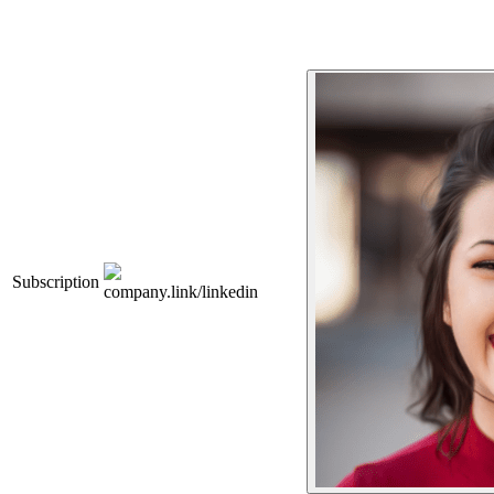
Subscription
company.link/linkedin