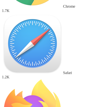
Chrome
1.7K
Safari
1.2K