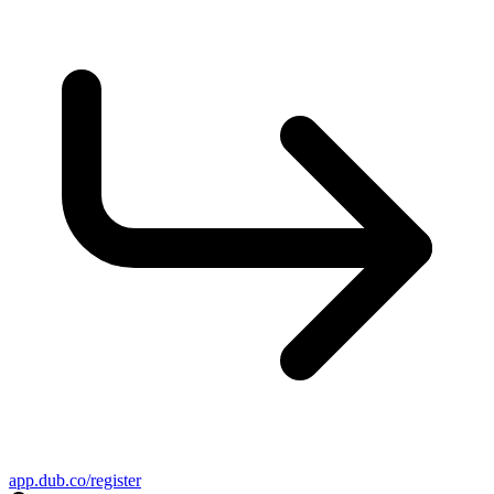
app.dub.co/register