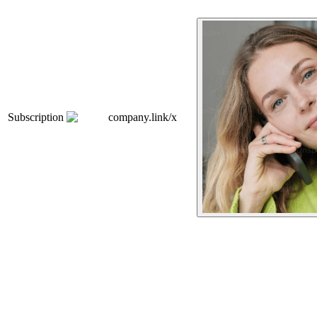
Subscription
company.link/x