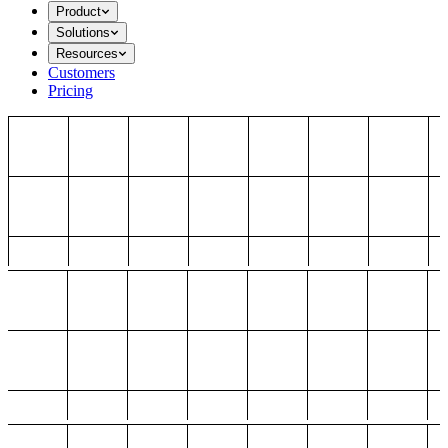
Product
Solutions
Resources
Customers
Pricing