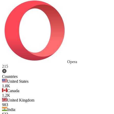
Opera
215
Countries
United States
1.8K
Canada
1.2K
United Kingdom
983
India