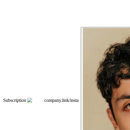
Subscription
company.link/insta