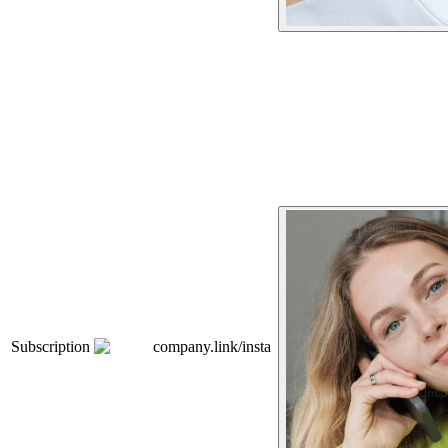
Subscription
company.link/insta