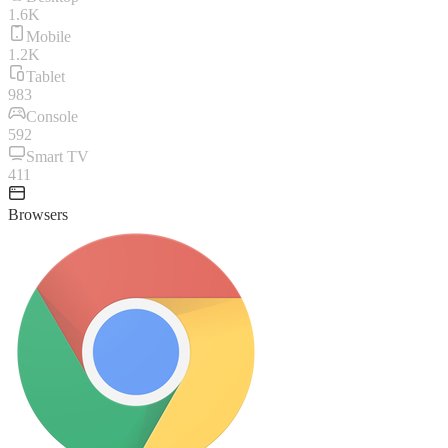
1.6K
Mobile
1.2K
Tablet
983
Console
592
Smart TV
411
Browsers