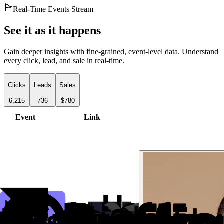
Real-Time Events Stream
See it as it happens
Gain deeper insights with fine-grained, event-level data. Understand
every click, lead, and sale in real-time.
Clicks
Leads
Sales
6,215
736
$780
Event
Link