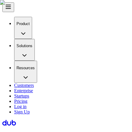
Product
Solutions
Resources
Customers
Enterprise
Startups
Pricing
Log in
Sign Up