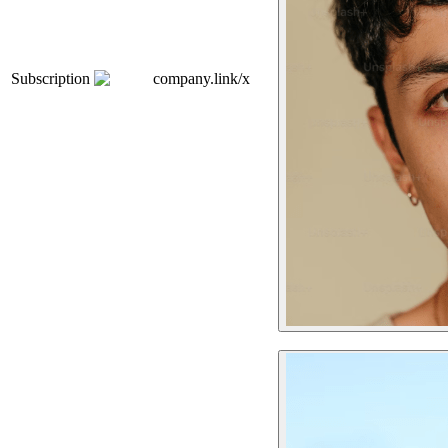
Subscription
company.link/x