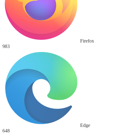
Firefox
983
Edge
648