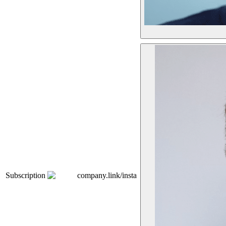
Subscription
company.link/insta