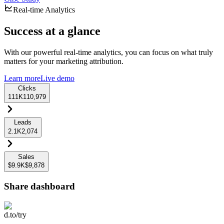
Real-time Analytics
Success at a glance
With our powerful real-time analytics, you can focus on what truly
matters for your marketing attribution.
Learn more
Live demo
Clicks
111K
110,979
Leads
2.1K
2,074
Sales
$9.9K
$9,878
Share dashboard
d.to/try