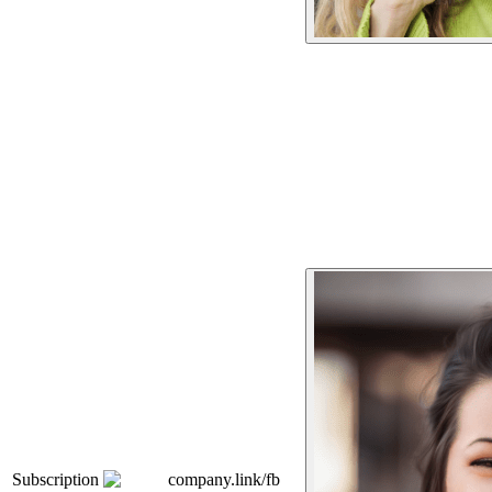
Subscription
company.link/fb