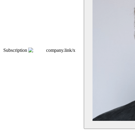
Subscription
company.link/x