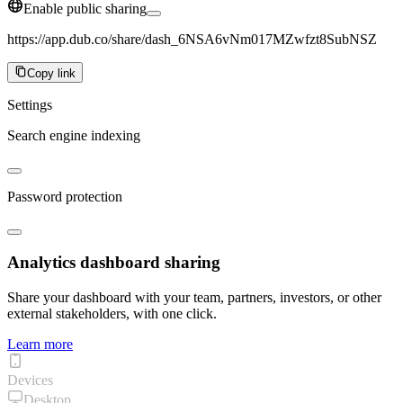
Enable public sharing
https://app.dub.co/share/dash_6NSA6vNm017MZwfzt8SubNSZ
Copy link
Settings
Search engine indexing
Password protection
Analytics dashboard sharing
Share your dashboard with your team, partners, investors, or other
external stakeholders, with one click.
Learn more
Devices
Desktop