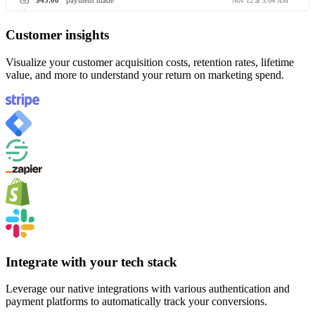
$45.00
payment made
Nov 12 at 3:04 AM
Customer insights
Visualize your customer acquisition costs, retention rates, lifetime
value, and more to understand your return on marketing spend.
Integrate with your tech stack
Leverage our native integrations with various authentication and
payment platforms to automatically track your conversions.