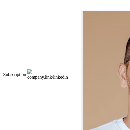
Subscription
company.link/linkedin