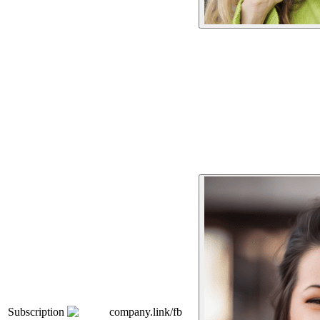
Subscription
company.link/fb