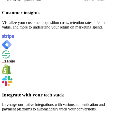
$45.00
payment made
Nov 12 at 3:04 AM
Customer insights
Visualize your customer acquisition costs, retention rates, lifetime
value, and more to understand your return on marketing spend.
Integrate with your tech stack
Leverage our native integrations with various authentication and
payment platforms to automatically track your conversions.