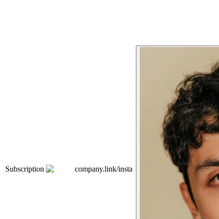
Subscription
company.link/insta