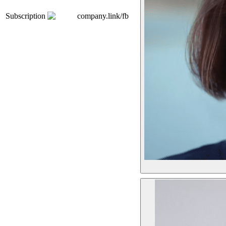
Subscription
company.link/fb