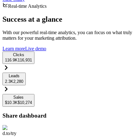
Real-time Analytics
Success at a glance
With our powerful real-time analytics, you can focus on what truly
matters for your marketing attribution.
Learn more
Live demo
Clicks
116.9K
116,931
Leads
2.3K
2,280
Sales
$10.3K
$10,274
Share dashboard
d.to/try