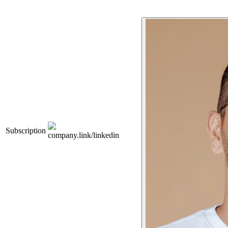
Subscription
company.link/linkedin