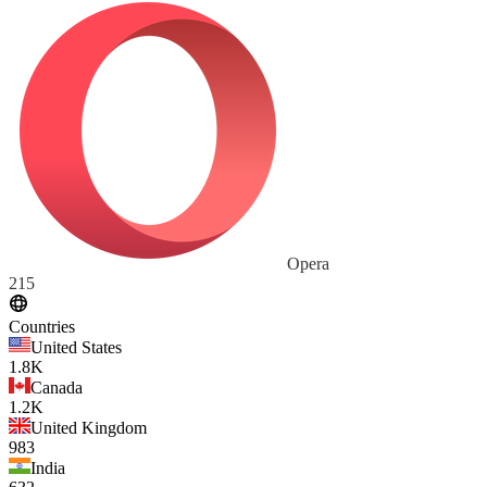
Opera
215
Countries
United States
1.8K
Canada
1.2K
United Kingdom
983
India