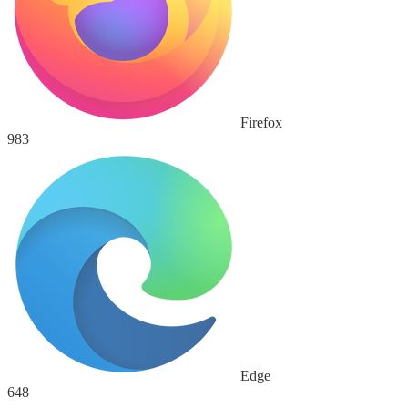
Firefox
983
Edge
648