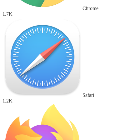
Chrome
1.7K
Safari
1.2K