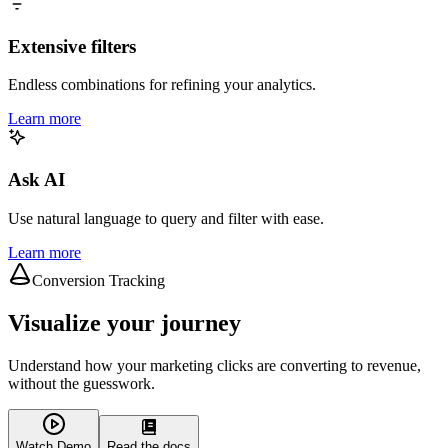
Extensive filters
Endless combinations for refining your analytics.
Learn more
Ask AI
Use natural language to query and filter with ease.
Learn more
Conversion Tracking
Visualize your journey
Understand how your marketing clicks are converting to revenue,
without the guesswork.
Watch Demo
Read the docs