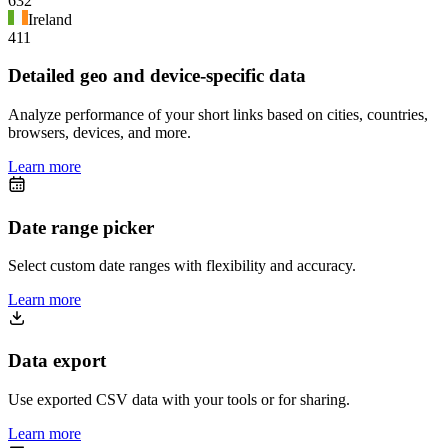
632
Ireland
411
Detailed geo and device-specific data
Analyze performance of your short links based on cities, countries,
browsers, devices, and more.
Learn more
Date range picker
Select custom date ranges with flexibility and accuracy.
Learn more
Data export
Use exported CSV data with your tools or for sharing.
Learn more