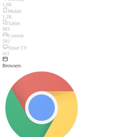
1.6K
Mobile
1.2K
Tablet
983
Console
592
Smart TV
411
Browsers