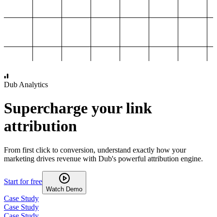
1,000
2,000
3,000
4,000
Dub Analytics
Supercharge your link
attribution
From first click to conversion, understand exactly how your
marketing drives revenue with Dub's powerful attribution engine.
Start for free
Watch Demo
Case Study
Case Study
Case Study