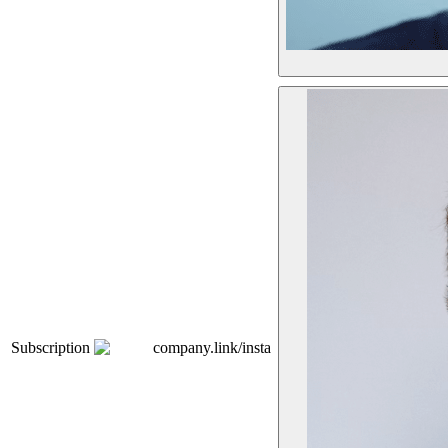
Subscription
company.link/insta