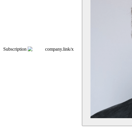
Subscription
company.link/x