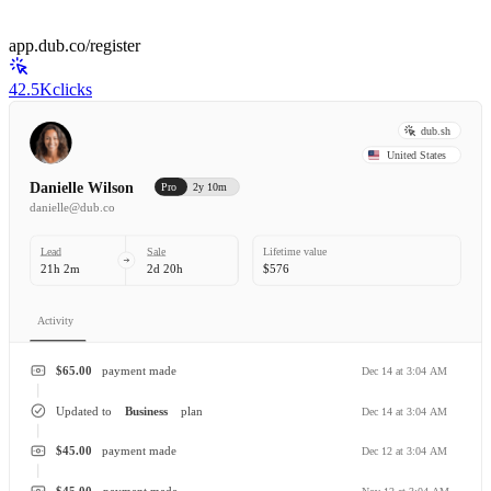
app.dub.co/register
42.5K
clicks
dub.sh
United States
Danielle Wilson
Pro
2y 10m
danielle@dub.co
Lead
Sale
Lifetime value
21h 2m
2d 20h
$576
Activity
$65.00
payment made
Dec 14 at 3:04 AM
Updated to
Business
plan
Dec 14 at 3:04 AM
$45.00
payment made
Dec 12 at 3:04 AM