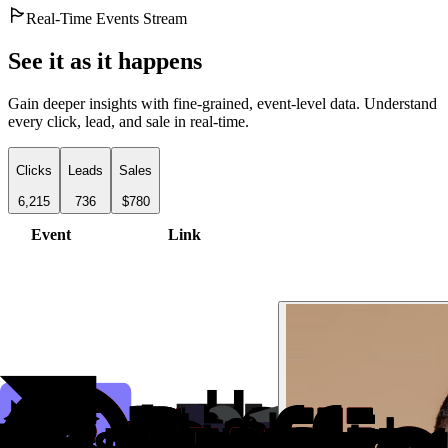
Real-Time Events Stream
See it as it happens
Gain deeper insights with fine-grained, event-level data. Understand
every click, lead, and sale in real-time.
Clicks
Leads
Sales
6,215
736
$780
Event
Link