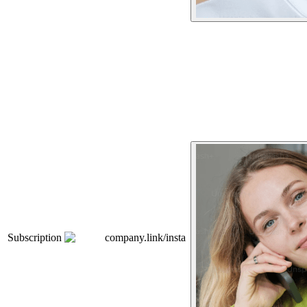
Subscription
company.link/insta