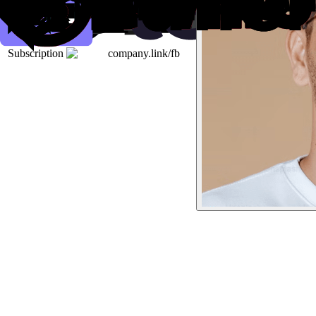
Subscription
company.link/fb