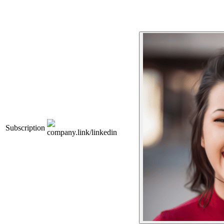
Subscription
company.link/linkedin