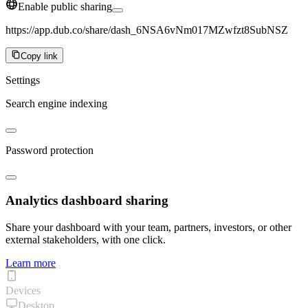
Enable public sharing
https://app.dub.co/share/dash_6NSA6vNm017MZwfzt8SubNSZ
Copy link
Settings
Search engine indexing
Password protection
Analytics dashboard sharing
Share your dashboard with your team, partners, investors, or other
external stakeholders, with one click.
Learn more
Devices
Desktop