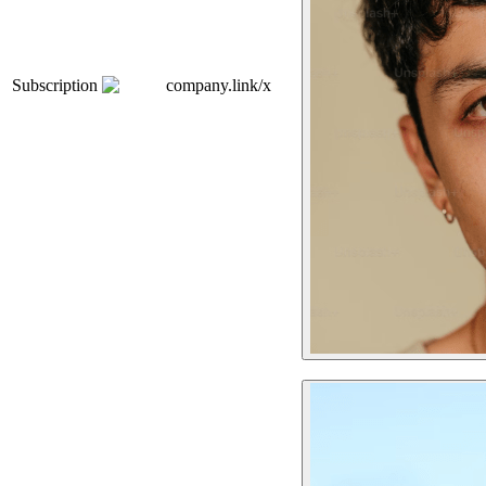
Subscription
company.link/x