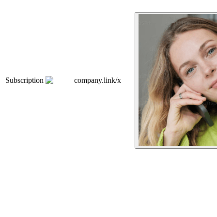
Subscription
company.link/x