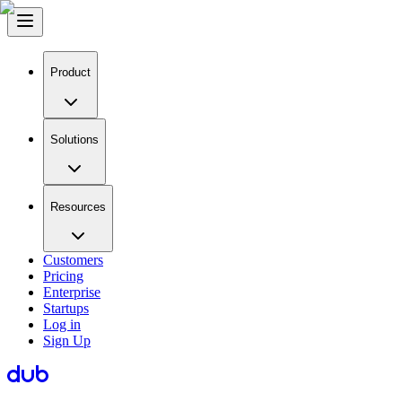
Product
Solutions
Resources
Customers
Pricing
Enterprise
Startups
Log in
Sign Up