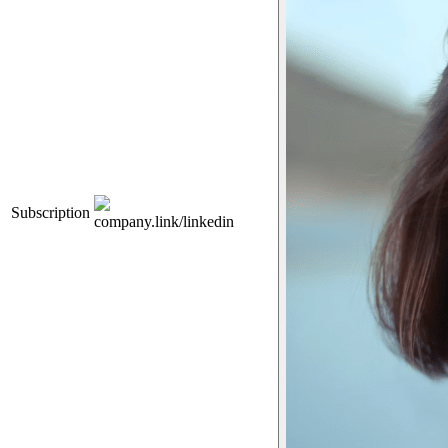
Subscription
company.link/linkedin