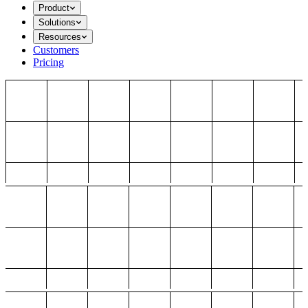
Product
Solutions
Resources
Customers
Pricing