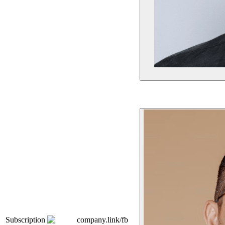
Subscription
company.link/fb