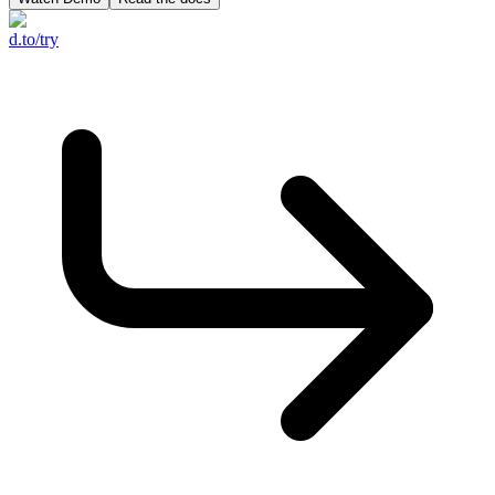
d.to/try