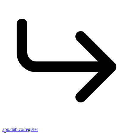
app.dub.co/register