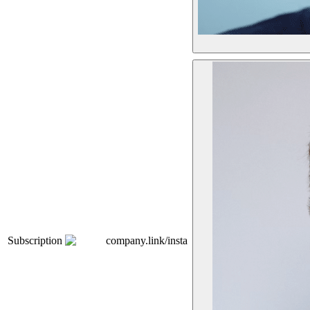
Subscription
company.link/insta