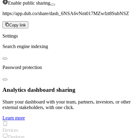
Enable public sharing
https://app.dub.co/share/dash_6NSA6vNm017MZwfzt8SubNSZ
Copy link
Settings
Search engine indexing
Password protection
Analytics dashboard sharing
Share your dashboard with your team, partners, investors, or other
external stakeholders, with one click.
Learn more
Devices
Desktop