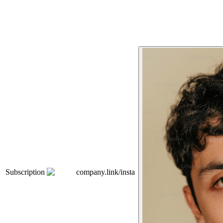
Subscription
company.link/insta