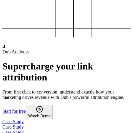
1,000
2,000
3,000
4,000
Dub Analytics
Supercharge your link
attribution
From first click to conversion, understand exactly how your
marketing drives revenue with Dub's powerful attribution engine.
Start for free
Watch Demo
Case Study
Case Study
Case Study