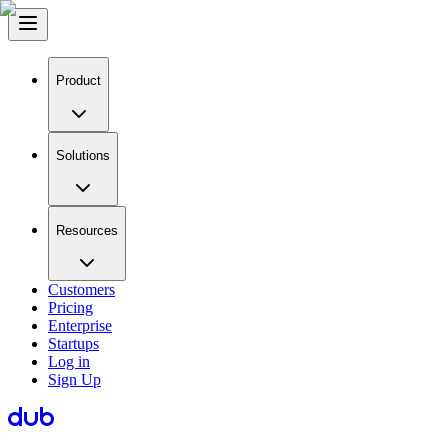
Product
Solutions
Resources
Customers
Pricing
Enterprise
Startups
Log in
Sign Up