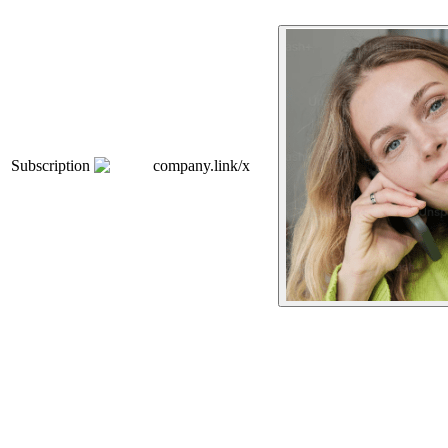
Subscription
company.link/x