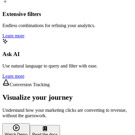
Extensive filters
Endless combinations for refining your analytics.
Learn more
Ask AI
Use natural language to query and filter with ease.
Learn more
Conversion Tracking
Visualize your journey
Understand how your marketing clicks are converting to revenue,
without the guesswork.
Watch Demo
Read the docs