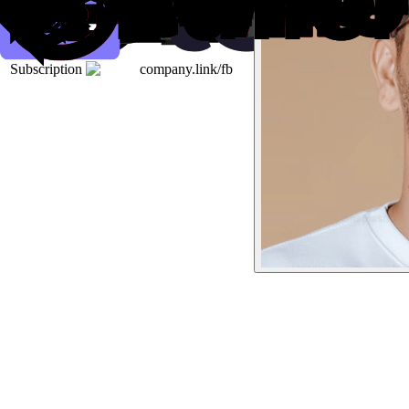
Subscription
company.link/fb