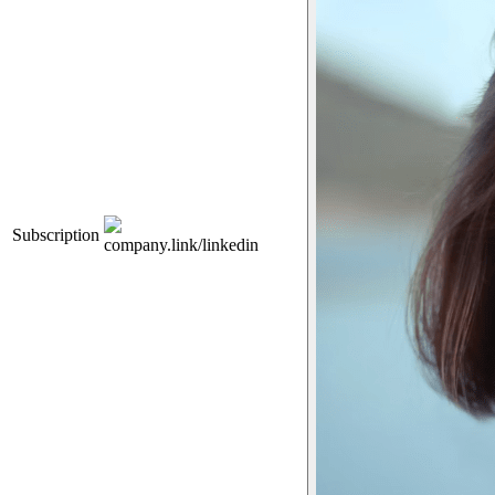
Subscription
company.link/linkedin