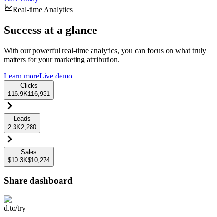
Real-time Analytics
Success at a glance
With our powerful real-time analytics, you can focus on what truly
matters for your marketing attribution.
Learn more
Live demo
Clicks
116.9K
116,931
Leads
2.3K
2,280
Sales
$10.3K
$10,274
Share dashboard
d.to/try