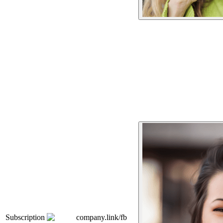
Subscription
company.link/fb