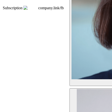
Subscription
company.link/fb