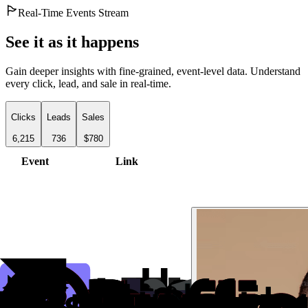
Real-Time Events Stream
See it as it happens
Gain deeper insights with fine-grained, event-level data. Understand
every click, lead, and sale in real-time.
Clicks
Leads
Sales
6,215
736
$780
Event
Link