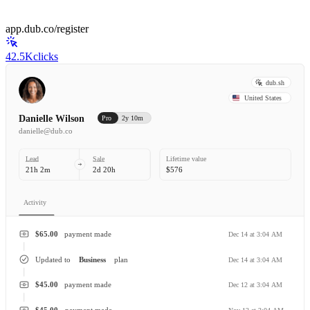
app.dub.co/register
42.5K
clicks
dub.sh
United States
Danielle Wilson
Pro
2y 10m
danielle@dub.co
Lead
Sale
Lifetime value
21h 2m
2d 20h
$576
Activity
$65.00
payment made
Dec 14 at 3:04 AM
Updated to
Business
plan
Dec 14 at 3:04 AM
$45.00
payment made
Dec 12 at 3:04 AM