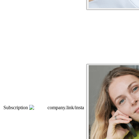
Subscription
company.link/insta