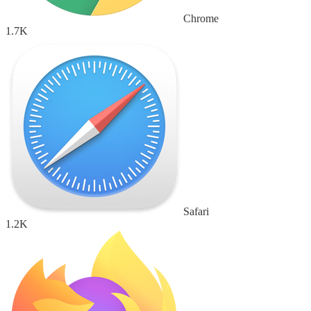
Chrome
1.7K
Safari
1.2K