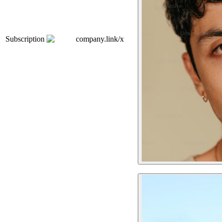
Subscription
company.link/x