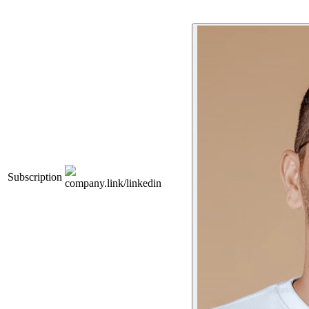
Subscription
company.link/linkedin