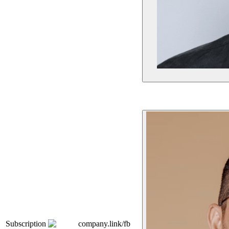
Subscription
company.link/fb