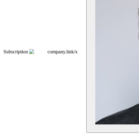
Subscription
company.link/x