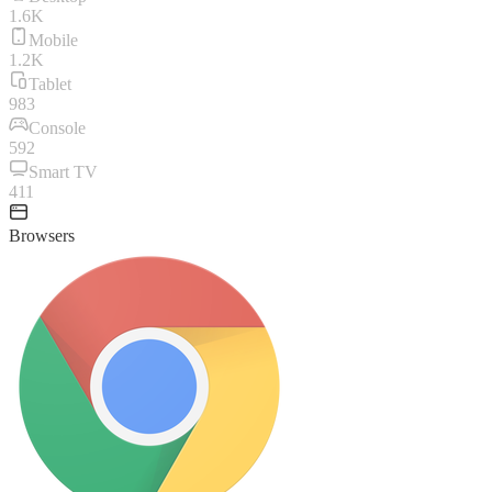
1.6K
Mobile
1.2K
Tablet
983
Console
592
Smart TV
411
Browsers