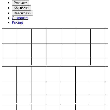
Product
Solutions
Resources
Customers
Pricing