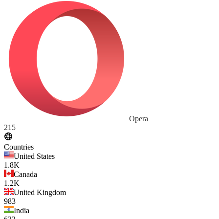
Opera
215
Countries
United States
1.8K
Canada
1.2K
United Kingdom
983
India