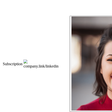
Subscription
company.link/linkedin