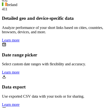
632
Ireland
411
Detailed geo and device-specific data
Analyze performance of your short links based on cities, countries,
browsers, devices, and more.
Learn more
Date range picker
Select custom date ranges with flexibility and accuracy.
Learn more
Data export
Use exported CSV data with your tools or for sharing.
Learn more