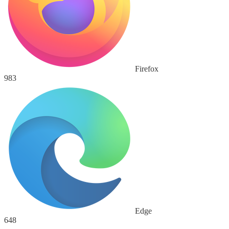
Firefox
983
Edge
648