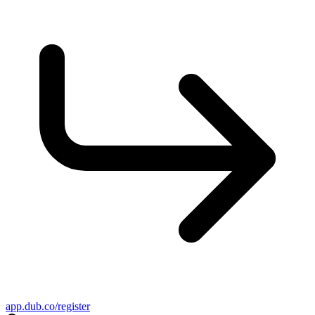
app.dub.co/register