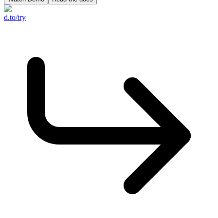
d.to/try