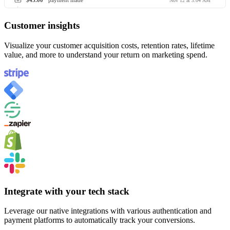
$45.00
payment made
Nov 12 at 3:04 AM
Customer insights
Visualize your customer acquisition costs, retention rates, lifetime
value, and more to understand your return on marketing spend.
Integrate with your tech stack
Leverage our native integrations with various authentication and
payment platforms to automatically track your conversions.