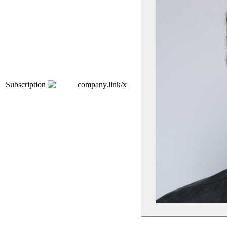
Subscription
company.link/x