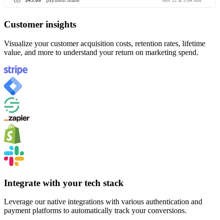
$45.00
payment made
Nov 12 at 3:04 AM
Customer insights
Visualize your customer acquisition costs, retention rates, lifetime
value, and more to understand your return on marketing spend.
Integrate with your tech stack
Leverage our native integrations with various authentication and
payment platforms to automatically track your conversions.