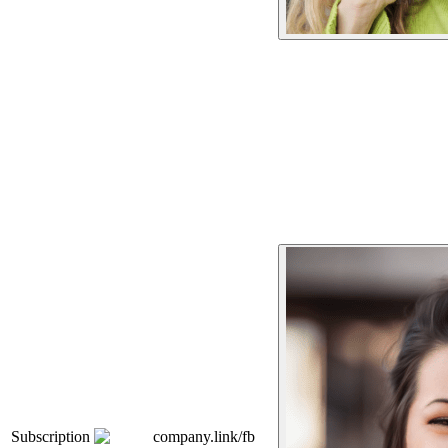
Subscription
company.link/fb