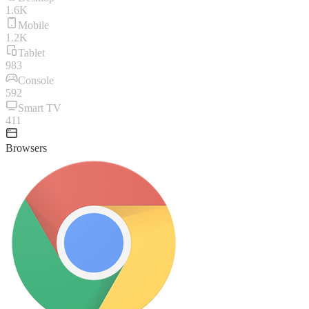
1.6K
Mobile
1.2K
Tablet
983
Console
592
Smart TV
411
Browsers