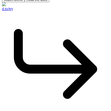
d.to/try