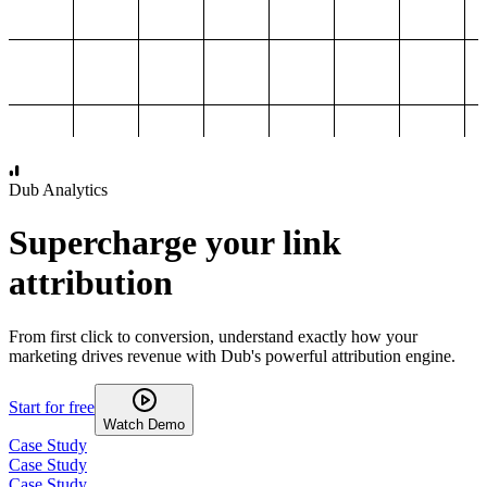
1,000
2,000
3,000
4,000
Dub Analytics
Supercharge your link
attribution
From first click to conversion, understand exactly how your
marketing drives revenue with Dub's powerful attribution engine.
Start for free
Watch Demo
Case Study
Case Study
Case Study