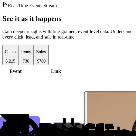
Real-Time Events Stream
See it as it happens
Gain deeper insights with fine-grained, event-level data. Understand
every click, lead, and sale in real-time.
Clicks
Leads
Sales
6,215
736
$780
Event
Link