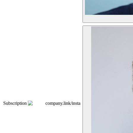
Subscription
company.link/insta