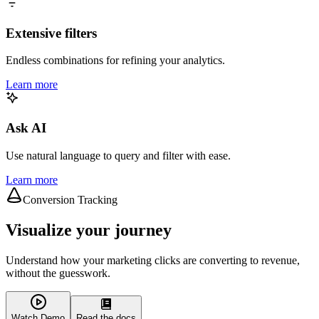
Extensive filters
Endless combinations for refining your analytics.
Learn more
Ask AI
Use natural language to query and filter with ease.
Learn more
Conversion Tracking
Visualize your journey
Understand how your marketing clicks are converting to revenue,
without the guesswork.
Watch Demo
Read the docs