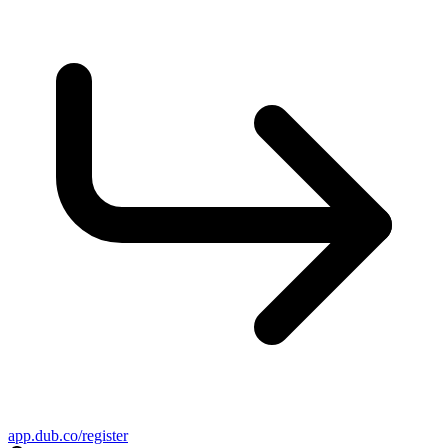
app.dub.co/register