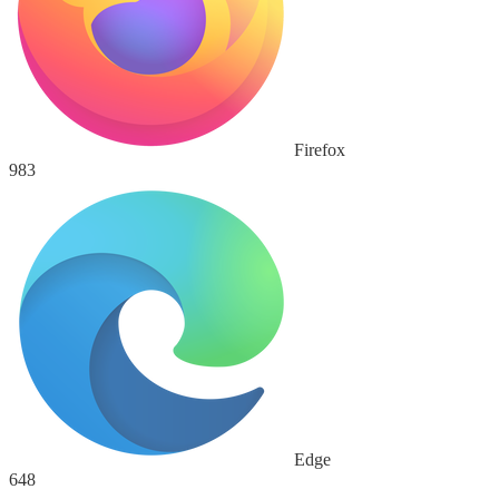
Firefox
983
Edge
648