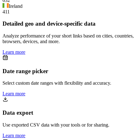
632
Ireland
411
Detailed geo and device-specific data
Analyze performance of your short links based on cities, countries,
browsers, devices, and more.
Learn more
Date range picker
Select custom date ranges with flexibility and accuracy.
Learn more
Data export
Use exported CSV data with your tools or for sharing.
Learn more