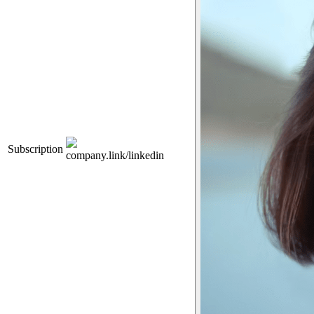
Subscription
company.link/linkedin