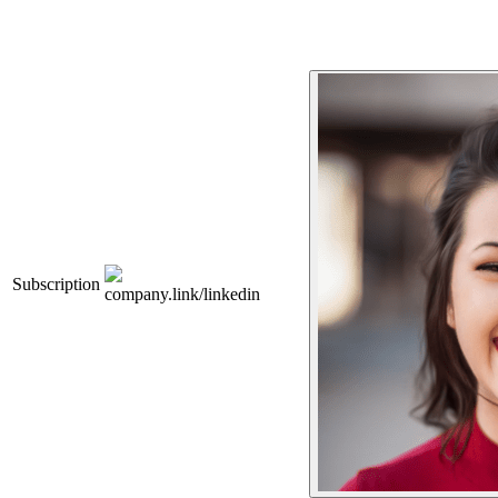
Subscription
company.link/linkedin