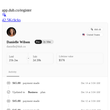
app.dub.co/register
42.5K
clicks
dub.sh
United States
Danielle Wilson
Pro
2y 10m
danielle@dub.co
Lead
Sale
Lifetime value
21h 2m
2d 20h
$576
Activity
$65.00
payment made
Dec 14 at 3:04 AM
Updated to
Business
plan
Dec 14 at 3:04 AM
$45.00
payment made
Dec 12 at 3:04 AM