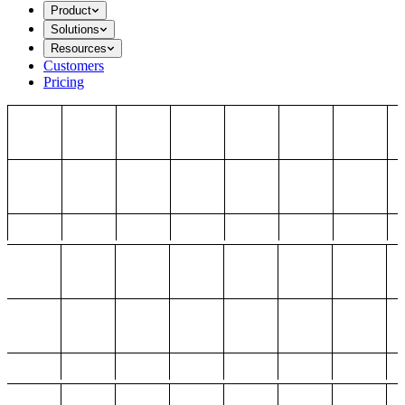
Product
Solutions
Resources
Customers
Pricing