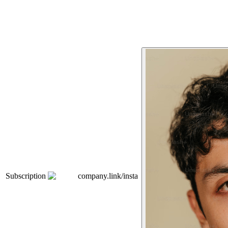
Subscription
company.link/insta