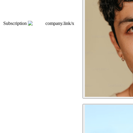
Subscription
company.link/x