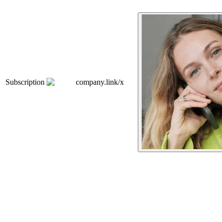
Subscription
company.link/x