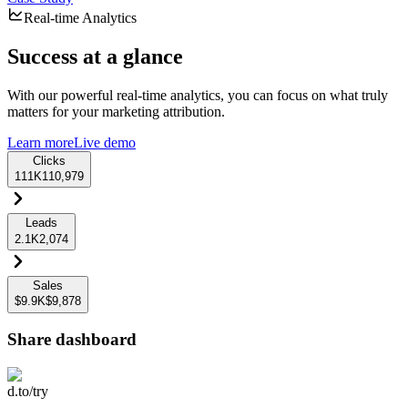
Real-time Analytics
Success at a glance
With our powerful real-time analytics, you can focus on what truly
matters for your marketing attribution.
Learn more
Live demo
Clicks
111K
110,979
Leads
2.1K
2,074
Sales
$9.9K
$9,878
Share dashboard
d.to/try