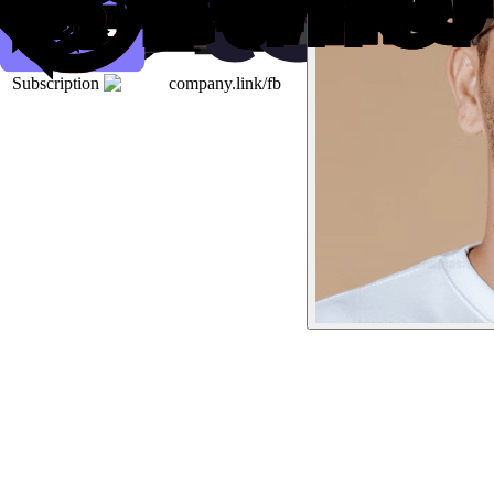
Subscription
company.link/fb