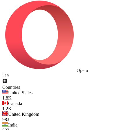
Opera
215
Countries
United States
1.8K
Canada
1.2K
United Kingdom
983
India