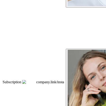
Subscription
company.link/insta