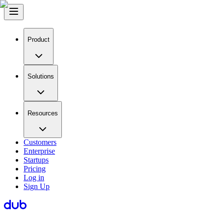
Product
Solutions
Resources
Customers
Enterprise
Startups
Pricing
Log in
Sign Up