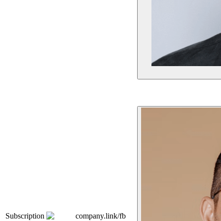
Subscription
company.link/fb