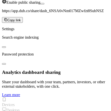
Enable public sharing
https://app.dub.co/share/dash_6NSA6vNm017MZwfzt8SubNSZ
Copy link
Settings
Search engine indexing
Password protection
Analytics dashboard sharing
Share your dashboard with your team, partners, investors, or other
external stakeholders, with one click.
Learn more
Devices
Desktop