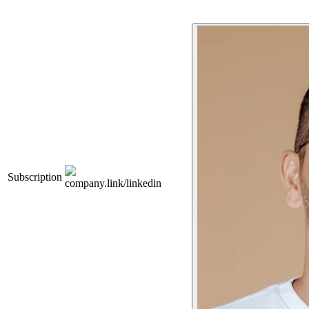
Subscription
company.link/linkedin