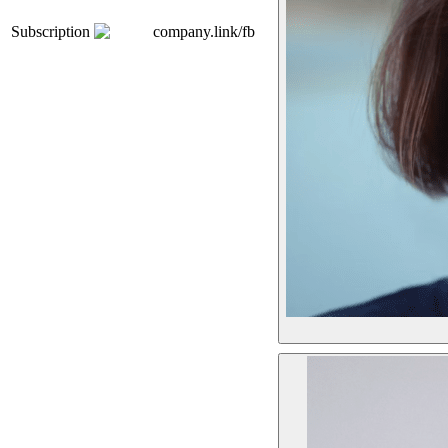
Subscription
company.link/fb