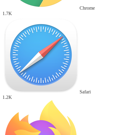
Chrome
1.7K
Safari
1.2K