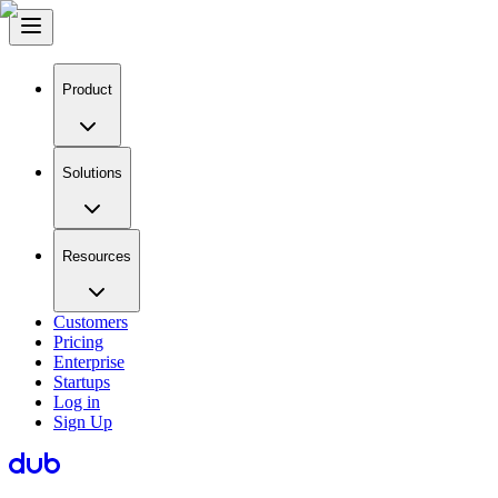
Product
Solutions
Resources
Customers
Pricing
Enterprise
Startups
Log in
Sign Up