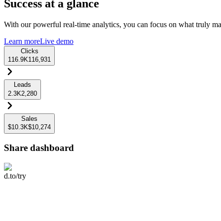
Success at a glance
With our powerful real-time analytics, you can focus on what truly mat
Learn more
Live demo
Clicks
116.9K
116,931
Leads
2.3K
2,280
Sales
$10.3K
$10,274
Share dashboard
d.to/try