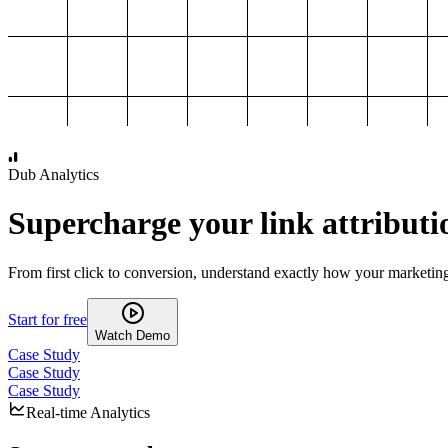
1,000
2,000
3,000
4,000
Dub Analytics
Supercharge your link attributi
From first click to conversion, understand exactly how your marketin
Start for free
Watch Demo
Case Study
Case Study
Case Study
Real-time Analytics