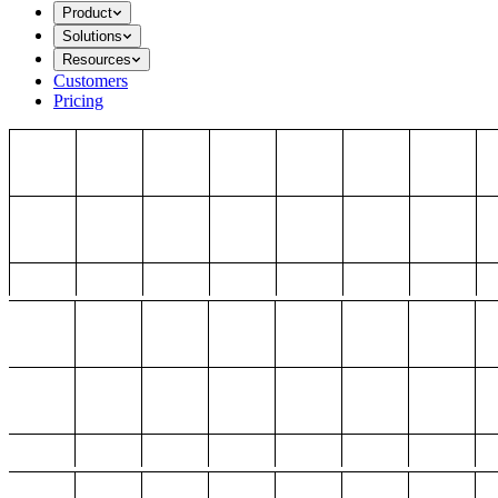
Product
Solutions
Resources
Customers
Pricing