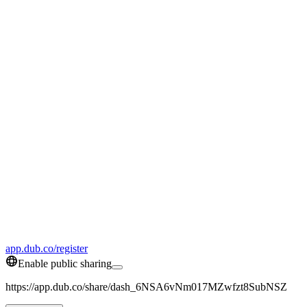
app.dub.co/register
Enable public sharing
https://app.dub.co/share/dash_6NSA6vNm017MZwfzt8SubNSZ