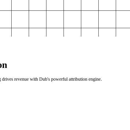
on
g drives revenue with Dub's powerful attribution engine.