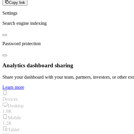
Copy link
Settings
Search engine indexing
Password protection
Analytics dashboard sharing
Share your dashboard with your team, partners, investors, or other ext
Learn more
Devices
Desktop
1.6K
Mobile
1.2K
Tablet