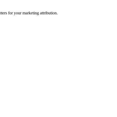
ters for your marketing attribution.