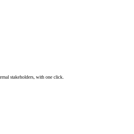
ernal stakeholders, with one click.