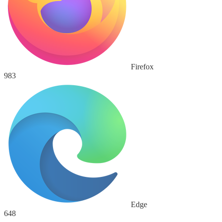
Firefox
983
Edge
648