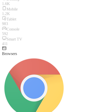
1.6K
Mobile
1.2K
Tablet
983
Console
592
Smart TV
411
Browsers