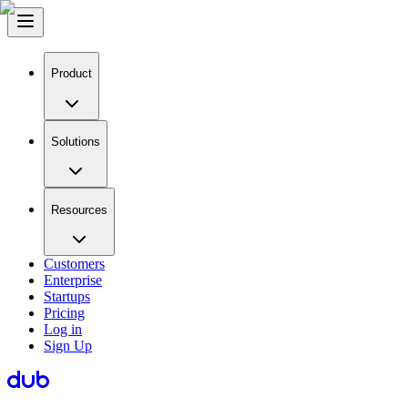
Product
Solutions
Resources
Customers
Enterprise
Startups
Pricing
Log in
Sign Up