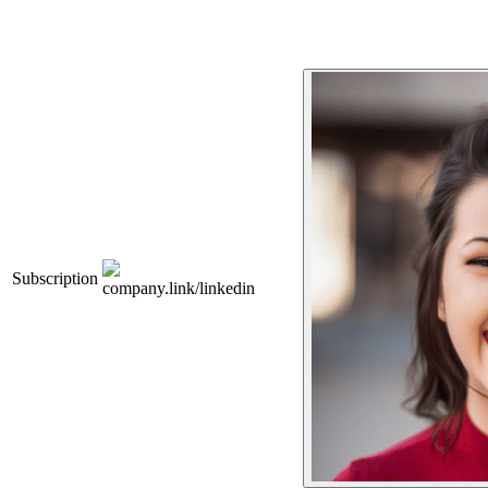
Subscription
company.link/linkedin