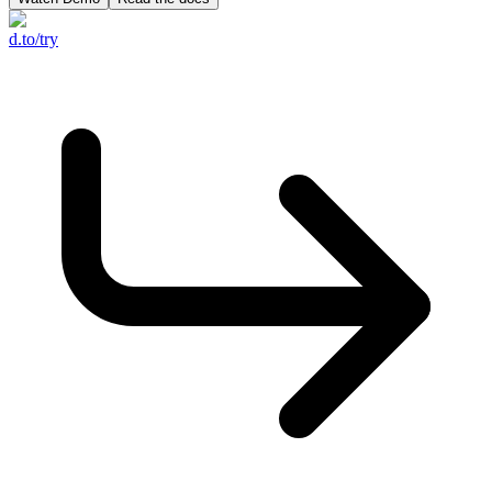
d.to/try