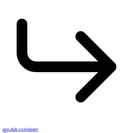
app.dub.co/register