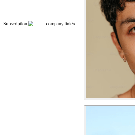
Subscription
company.link/x