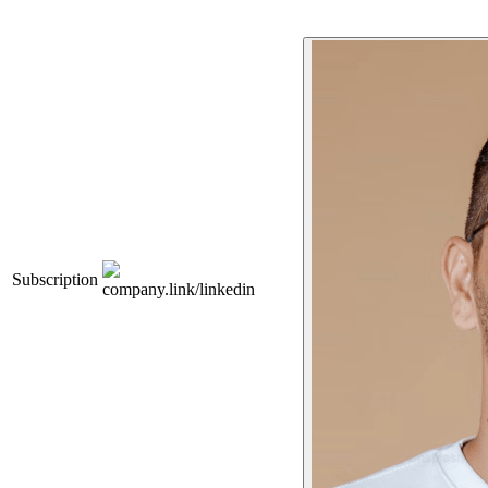
Subscription
company.link/linkedin