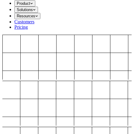
Product
Solutions
Resources
Customers
Pricing