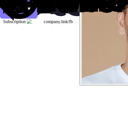
Subscription
company.link/fb