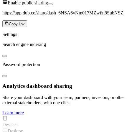
Enable public sharing
https://app.dub.co/share/dash_6NSA6vNm017MZwfzt8SubNSZ
Copy link
Settings
Search engine indexing
Password protection
Analytics dashboard sharing
Share your dashboard with your team, partners, investors, or other
external stakeholders, with one click.
Learn more
Devices
Desktop