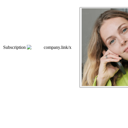
Subscription
company.link/x