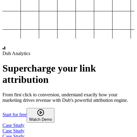
1,000
2,000
3,000
4,000
Dub Analytics
Supercharge your link
attribution
From first click to conversion, understand exactly how your
marketing drives revenue with Dub's powerful attribution engine.
Start for free
Watch Demo
Case Study
Case Study
Case Study