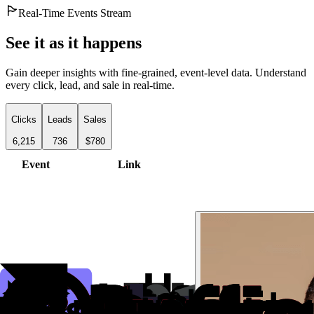
Real-Time Events Stream
See it as it happens
Gain deeper insights with fine-grained, event-level data. Understand
every click, lead, and sale in real-time.
Clicks
Leads
Sales
6,215
736
$780
Event
Link