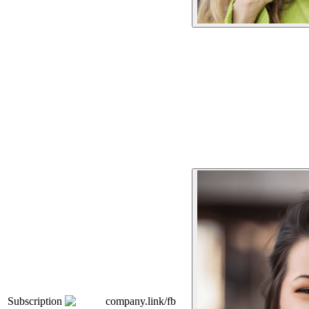
Subscription
company.link/fb