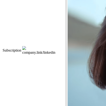
Subscription
company.link/linkedin