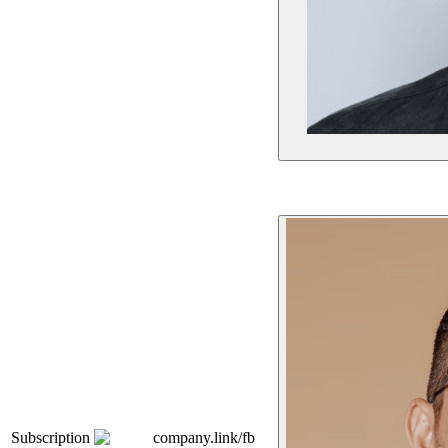
Subscription
company.link/fb