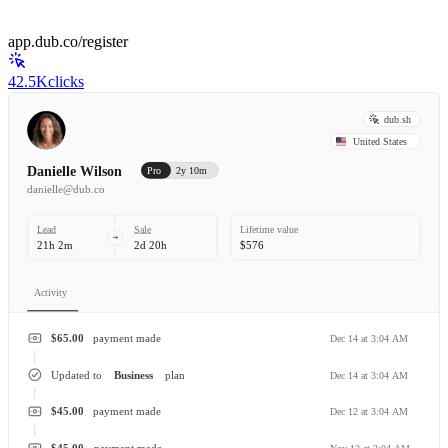
app.dub.co/register
42.5K
clicks
dub.sh
United States
Danielle Wilson
Pro
2y 10m
danielle@dub.co
Lead
Sale
Lifetime value
21h 2m
2d 20h
$576
Activity
$65.00
payment made
Dec 14 at 3:04 AM
Updated to
Business
plan
Dec 14 at 3:04 AM
$45.00
payment made
Dec 12 at 3:04 AM