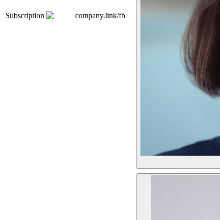
Subscription
company.link/fb