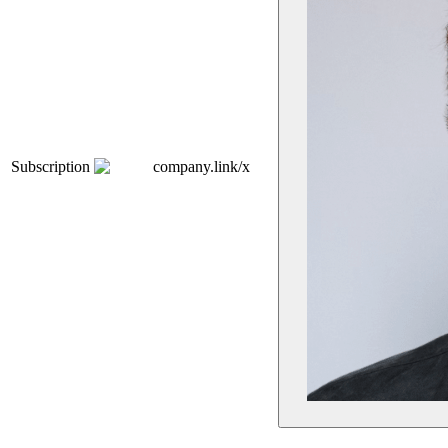
Subscription
company.link/x