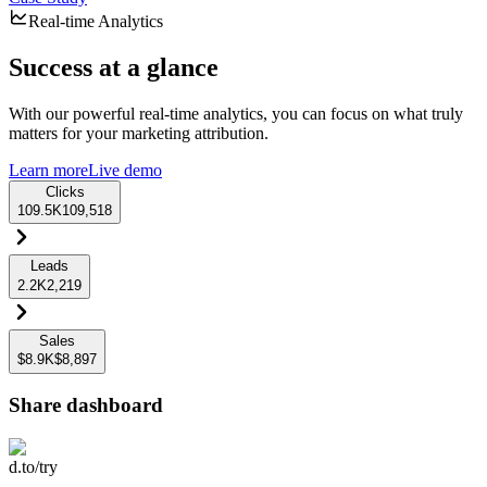
Real-time Analytics
Success at a glance
With our powerful real-time analytics, you can focus on what truly
matters for your marketing attribution.
Learn more
Live demo
Clicks
109.5K
109,518
Leads
2.2K
2,219
Sales
$8.9K
$8,897
Share dashboard
d.to/try