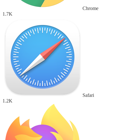
Chrome
1.7K
Safari
1.2K