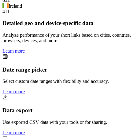
632
Ireland
411
Detailed geo and device-specific data
Analyze performance of your short links based on cities, countries,
browsers, devices, and more.
Learn more
Date range picker
Select custom date ranges with flexibility and accuracy.
Learn more
Data export
Use exported CSV data with your tools or for sharing.
Learn more