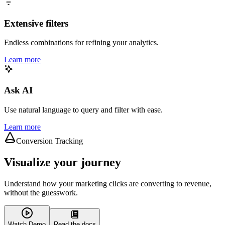
Extensive filters
Endless combinations for refining your analytics.
Learn more
Ask AI
Use natural language to query and filter with ease.
Learn more
Conversion Tracking
Visualize your journey
Understand how your marketing clicks are converting to revenue,
without the guesswork.
Watch Demo
Read the docs