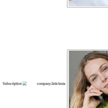
Subscription
company.link/insta