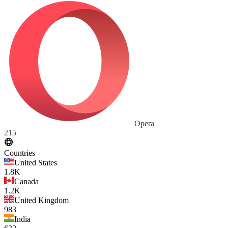
Opera
215
Countries
United States
1.8K
Canada
1.2K
United Kingdom
983
India