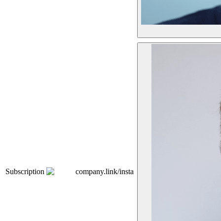
Subscription
company.link/insta