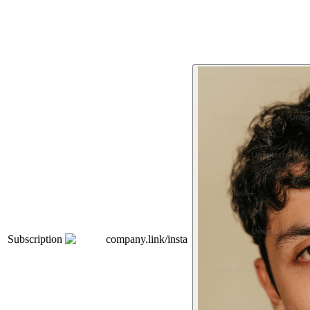
Subscription
company.link/insta