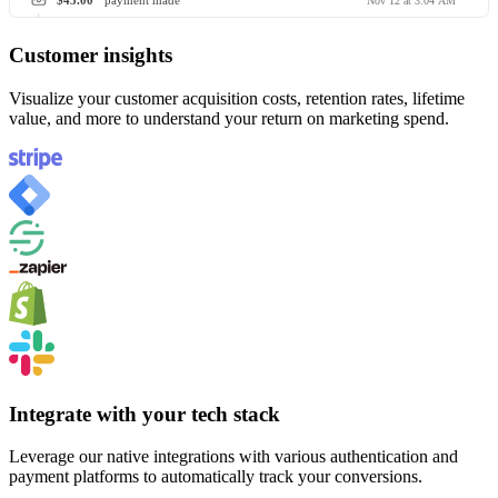
$45.00
payment made
Nov 12 at 3:04 AM
Customer insights
Visualize your customer acquisition costs, retention rates, lifetime
value, and more to understand your return on marketing spend.
Integrate with your tech stack
Leverage our native integrations with various authentication and
payment platforms to automatically track your conversions.