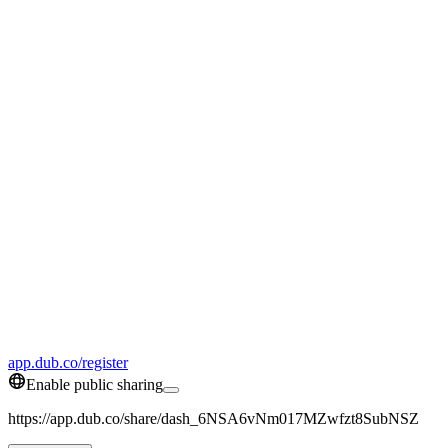
app.dub.co/register
Enable public sharing
https://app.dub.co/share/dash_6NSA6vNm017MZwfzt8SubNSZ