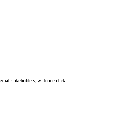
ernal stakeholders, with one click.