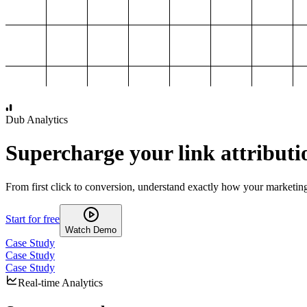
1,000
2,000
3,000
4,000
Dub Analytics
Supercharge your link attributi
From first click to conversion, understand exactly how your marketin
Start for free
Watch Demo
Case Study
Case Study
Case Study
Real-time Analytics