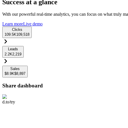
Success at a glance
With our powerful real-time analytics, you can focus on what truly mat
Learn more
Live demo
Clicks
109.5K
109,518
Leads
2.2K
2,219
Sales
$8.9K
$8,897
Share dashboard
d.to/try