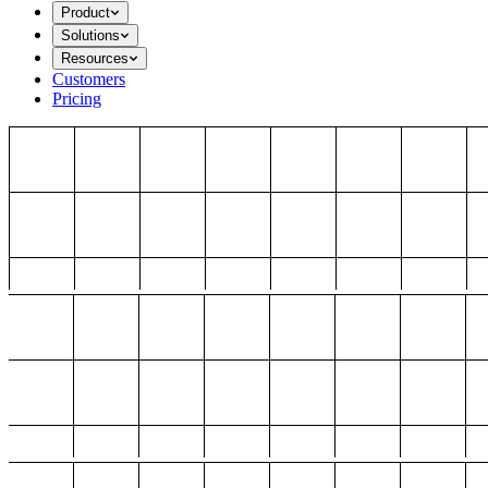
Product
Solutions
Resources
Customers
Pricing