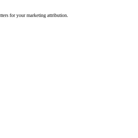
ters for your marketing attribution.