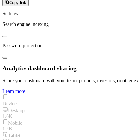
Copy link
Settings
Search engine indexing
Password protection
Analytics dashboard sharing
Share your dashboard with your team, partners, investors, or other ext
Learn more
Devices
Desktop
1.6K
Mobile
1.2K
Tablet