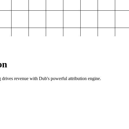
on
g drives revenue with Dub's powerful attribution engine.