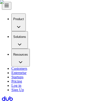
Product
Solutions
Resources
Customers
Enterprise
Startups
Pricing
Log in
Sign Up