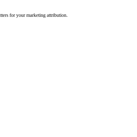
ters for your marketing attribution.