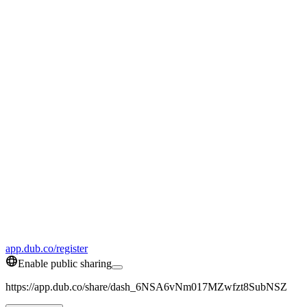
app.dub.co/register
Enable public sharing
https://app.dub.co/share/dash_6NSA6vNm017MZwfzt8SubNSZ