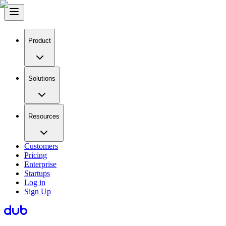
Product
Solutions
Resources
Customers
Pricing
Enterprise
Startups
Log in
Sign Up