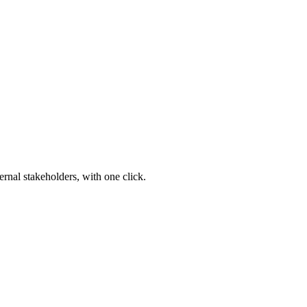
ernal stakeholders, with one click.