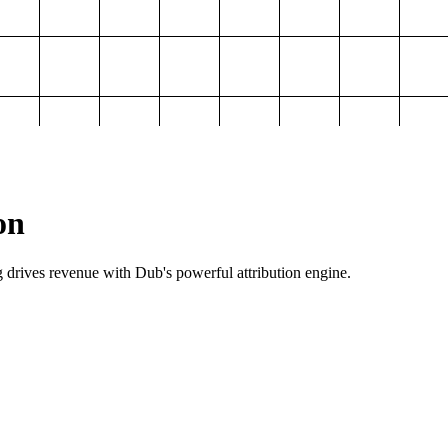
on
g drives revenue with Dub's powerful attribution engine.