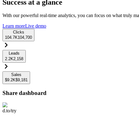
Success at a glance
With our powerful real-time analytics, you can focus on what truly mat
Learn more
Live demo
Clicks
104.7K
104,700
Leads
2.2K
2,158
Sales
$9.2K
$9,181
Share dashboard
d.to/try