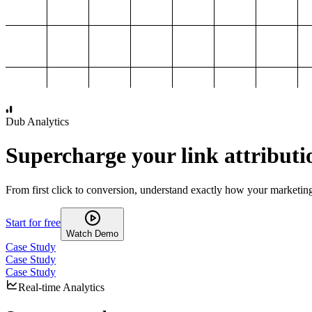
1,000
2,000
3,000
4,000
Dub Analytics
Supercharge your link attributi
From first click to conversion, understand exactly how your marketin
Start for free
Watch Demo
Case Study
Case Study
Case Study
Real-time Analytics