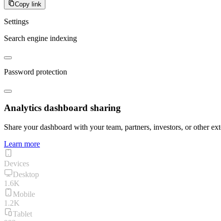
Copy link
Settings
Search engine indexing
Password protection
Analytics dashboard sharing
Share your dashboard with your team, partners, investors, or other ext
Learn more
Devices
Desktop
1.6K
Mobile
1.2K
Tablet