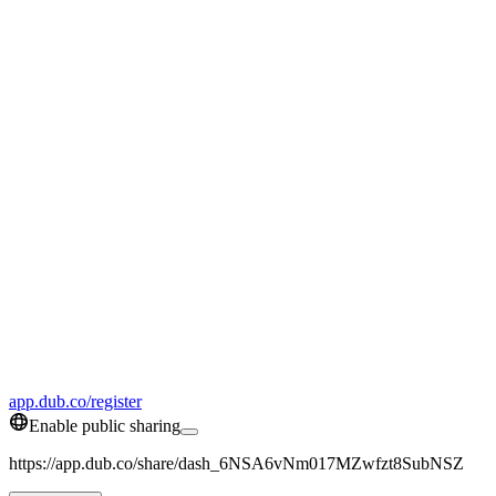
app.dub.co/register
Enable public sharing
https://app.dub.co/share/dash_6NSA6vNm017MZwfzt8SubNSZ