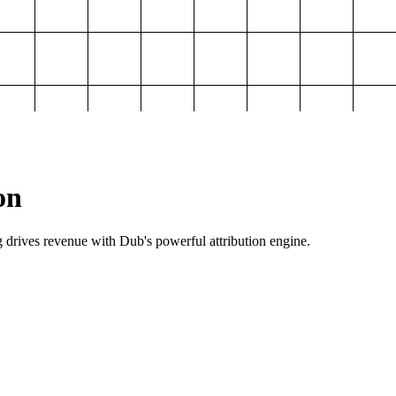
on
g drives revenue with Dub's powerful attribution engine.