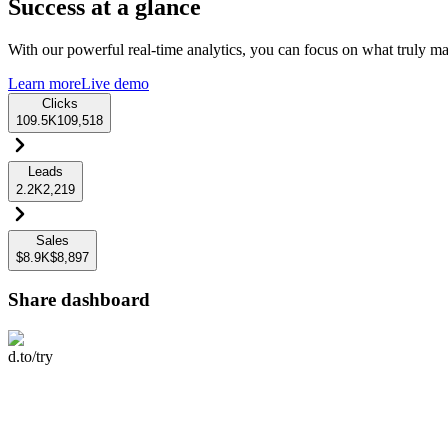
Success at a glance
With our powerful real-time analytics, you can focus on what truly mat
Learn more
Live demo
Clicks
109.5K
109,518
Leads
2.2K
2,219
Sales
$8.9K
$8,897
Share dashboard
d.to/try