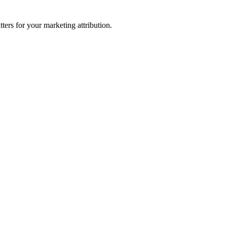
ters for your marketing attribution.