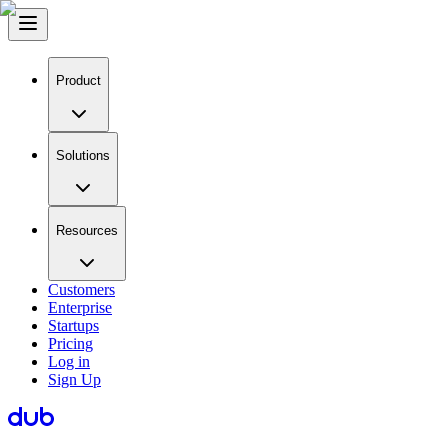
Product
Solutions
Resources
Customers
Enterprise
Startups
Pricing
Log in
Sign Up