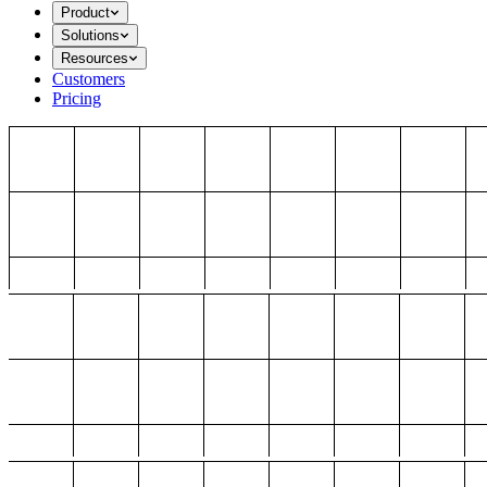
Product
Solutions
Resources
Customers
Pricing