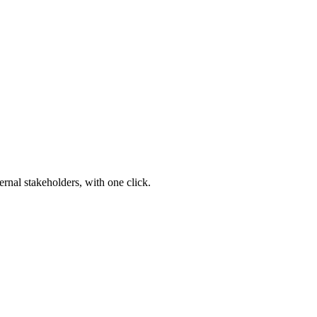
ernal stakeholders, with one click.