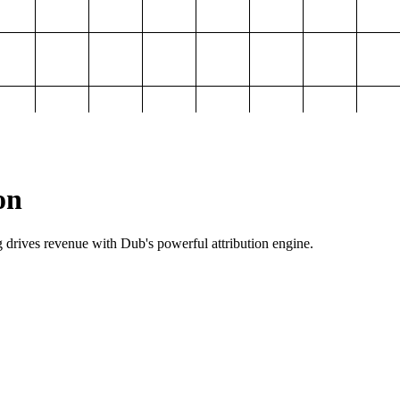
on
g drives revenue with Dub's powerful attribution engine.