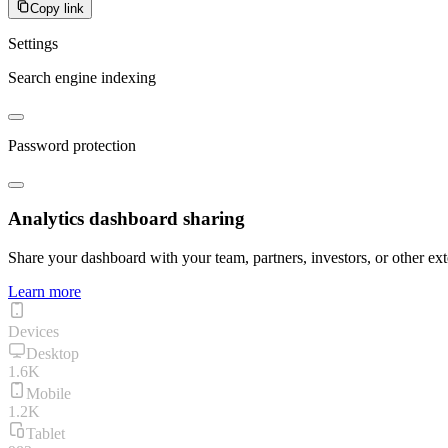
Copy link
Settings
Search engine indexing
Password protection
Analytics dashboard sharing
Share your dashboard with your team, partners, investors, or other ext
Learn more
Devices
Desktop
1.6K
Mobile
1.2K
Tablet