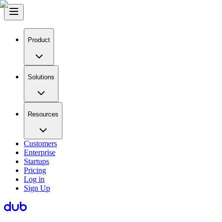
Product
Solutions
Resources
Customers
Enterprise
Startups
Pricing
Log in
Sign Up