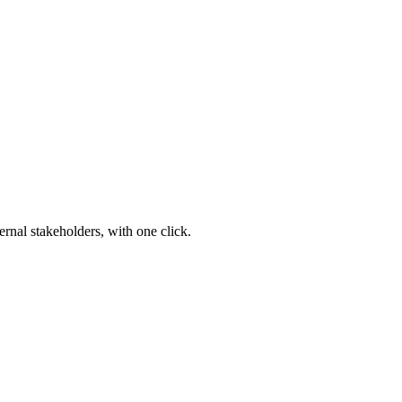
ernal stakeholders, with one click.