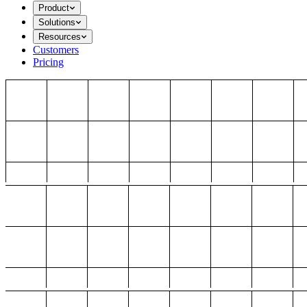
Product
Solutions
Resources
Customers
Pricing