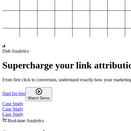
1,000
2,000
3,000
4,000
Dub Analytics
Supercharge your link attributi
From first click to conversion, understand exactly how your marketin
Start for free
Watch Demo
Case Study
Case Study
Case Study
Real-time Analytics