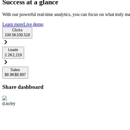
Success at a glance
With our powerful real-time analytics, you can focus on what truly mat
Learn more
Live demo
Clicks
109.5K
109,518
Leads
2.2K
2,219
Sales
$8.9K
$8,897
Share dashboard
d.to/try