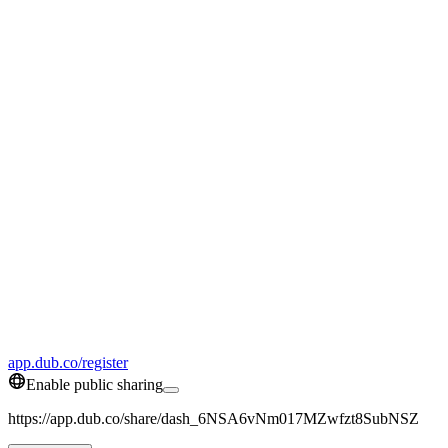
app.dub.co/register
Enable public sharing
https://app.dub.co/share/dash_6NSA6vNm017MZwfzt8SubNSZ