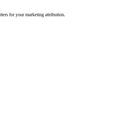
ters for your marketing attribution.