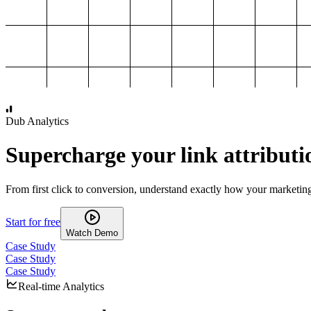
1,000
2,000
3,000
4,000
Dub Analytics
Supercharge your link attributi
From first click to conversion, understand exactly how your marketin
Start for free
Watch Demo
Case Study
Case Study
Case Study
Real-time Analytics