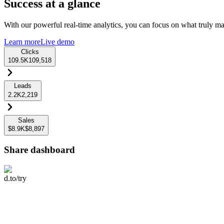
Success at a glance
With our powerful real-time analytics, you can focus on what truly mat
Learn more
Live demo
Clicks
109.5K
109,518
Leads
2.2K
2,219
Sales
$8.9K
$8,897
Share dashboard
d.to/try