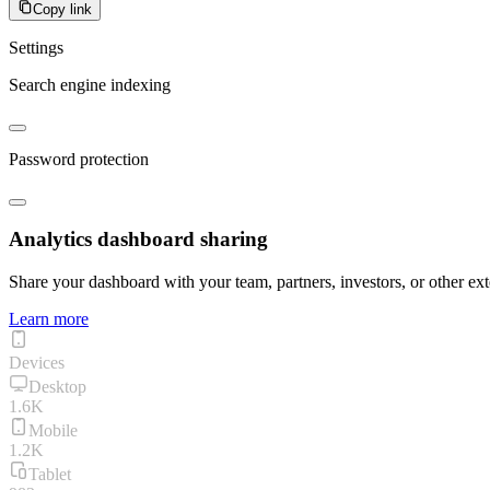
Copy link
Settings
Search engine indexing
Password protection
Analytics dashboard sharing
Share your dashboard with your team, partners, investors, or other ext
Learn more
Devices
Desktop
1.6K
Mobile
1.2K
Tablet