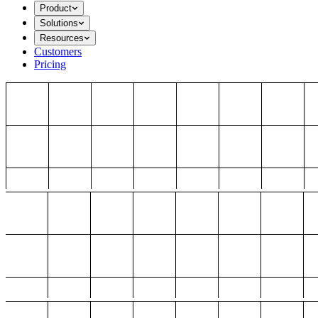
Product
Solutions
Resources
Customers
Pricing