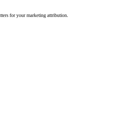
ters for your marketing attribution.