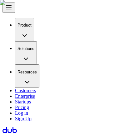
Product
Solutions
Resources
Customers
Enterprise
Startups
Pricing
Log in
Sign Up