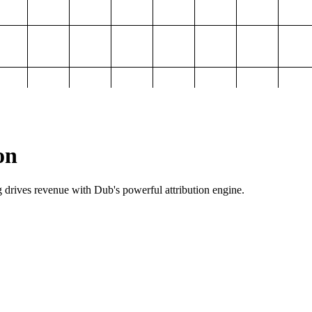
on
g drives revenue with Dub's powerful attribution engine.