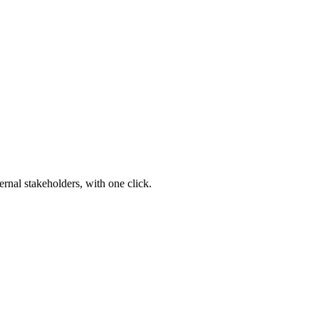
ernal stakeholders, with one click.