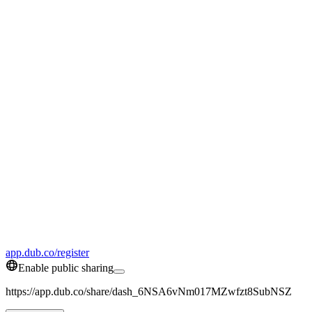
app.dub.co/register
Enable public sharing
https://app.dub.co/share/dash_6NSA6vNm017MZwfzt8SubNSZ