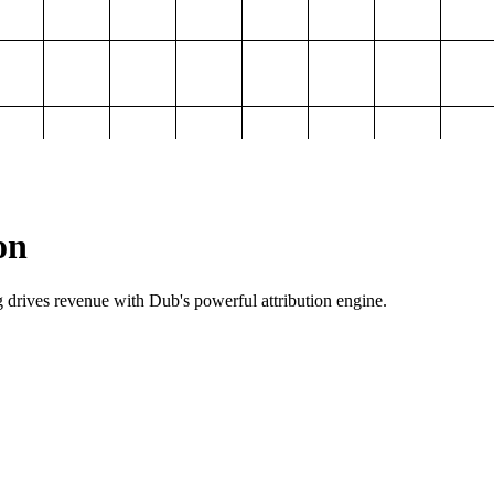
on
g drives revenue with Dub's powerful attribution engine.