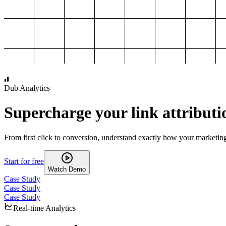
1,000
2,000
3,000
4,000
Dub Analytics
Supercharge your link attributi
From first click to conversion, understand exactly how your marketin
Start for free
Watch Demo
Case Study
Case Study
Case Study
Real-time Analytics