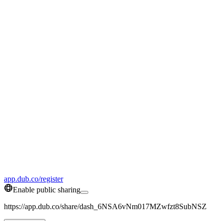
app.dub.co/register
Enable public sharing
https://app.dub.co/share/dash_6NSA6vNm017MZwfzt8SubNSZ