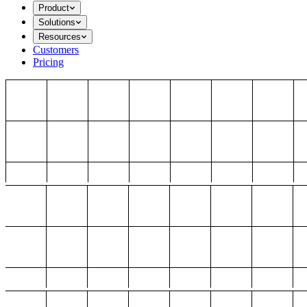
Product
Solutions
Resources
Customers
Pricing