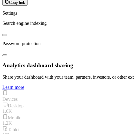
Copy link
Settings
Search engine indexing
Password protection
Analytics dashboard sharing
Share your dashboard with your team, partners, investors, or other ext
Learn more
Devices
Desktop
1.6K
Mobile
1.2K
Tablet