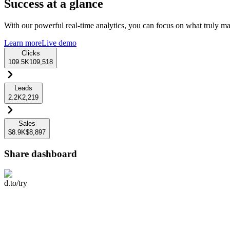
Success at a glance
With our powerful real-time analytics, you can focus on what truly mat
Learn more
Live demo
Clicks
109.5K
109,518
Leads
2.2K
2,219
Sales
$8.9K
$8,897
Share dashboard
d.to/try