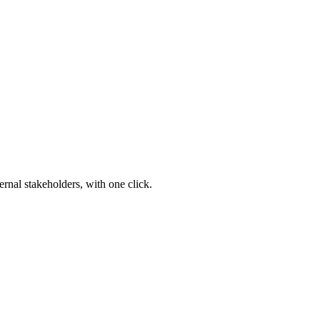
ernal stakeholders, with one click.