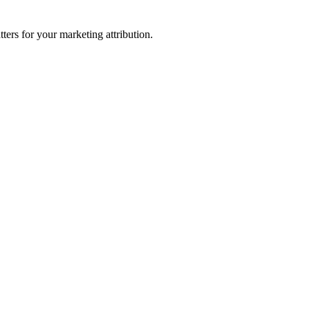
ters for your marketing attribution.