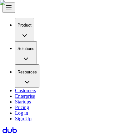
Product
Solutions
Resources
Customers
Enterprise
Startups
Pricing
Log in
Sign Up