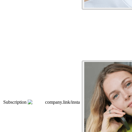
Subscription
company.link/insta