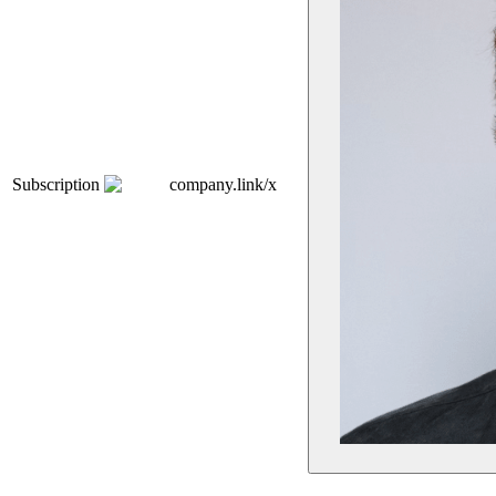
Subscription
company.link/x