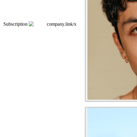
Subscription
company.link/x