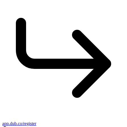
app.dub.co/register