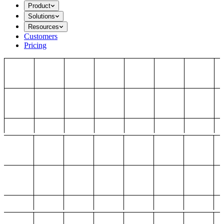
Product
Solutions
Resources
Customers
Pricing