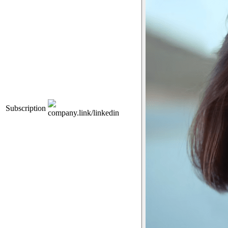
Subscription
company.link/linkedin