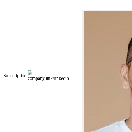
Subscription
company.link/linkedin