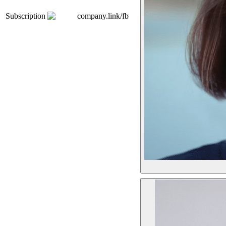
Subscription
company.link/fb