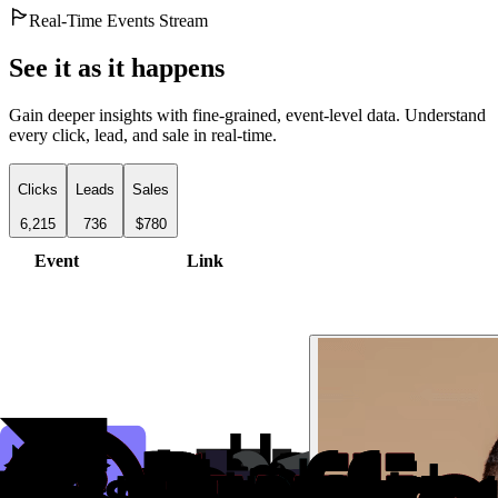
Real-Time Events Stream
See it as it happens
Gain deeper insights with fine-grained, event-level data. Understand
every click, lead, and sale in real-time.
Clicks
Leads
Sales
6,215
736
$780
Event
Link