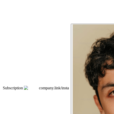
Subscription
company.link/insta