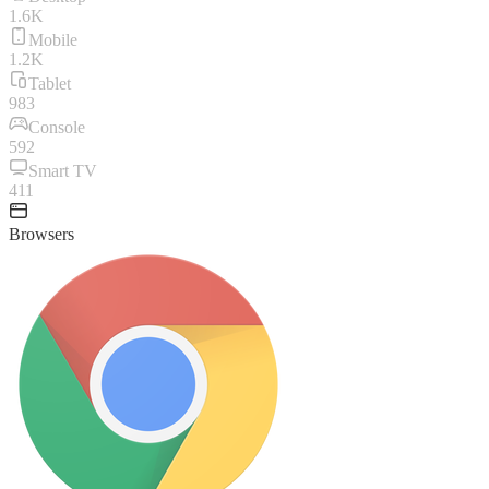
1.6K
Mobile
1.2K
Tablet
983
Console
592
Smart TV
411
Browsers