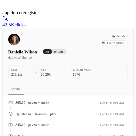
app.dub.co/register
42.5K
clicks
dub.sh
United States
Danielle Wilson
Pro
2y 10m
danielle@dub.co
Lead
Sale
Lifetime value
21h 2m
2d 20h
$576
Activity
$65.00
payment made
Dec 14 at 3:04 AM
Updated to
Business
plan
Dec 14 at 3:04 AM
$45.00
payment made
Dec 12 at 3:04 AM