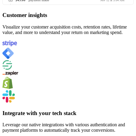
$45.00
payment made
Nov 12 at 3:04 AM
Customer insights
Visualize your customer acquisition costs, retention rates, lifetime
value, and more to understand your return on marketing spend.
Integrate with your tech stack
Leverage our native integrations with various authentication and
payment platforms to automatically track your conversions.