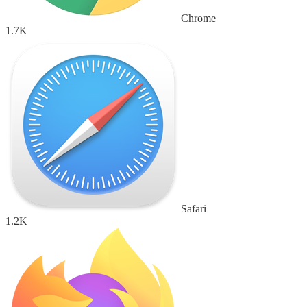
Chrome
1.7K
Safari
1.2K