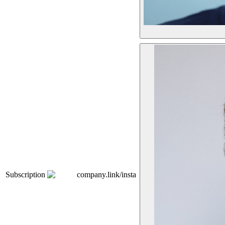
Subscription
company.link/insta