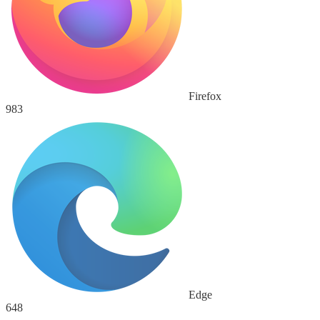
Firefox
983
Edge
648