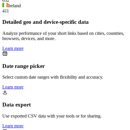
632
Ireland
411
Detailed geo and device-specific data
Analyze performance of your short links based on cities, countries,
browsers, devices, and more.
Learn more
Date range picker
Select custom date ranges with flexibility and accuracy.
Learn more
Data export
Use exported CSV data with your tools or for sharing.
Learn more