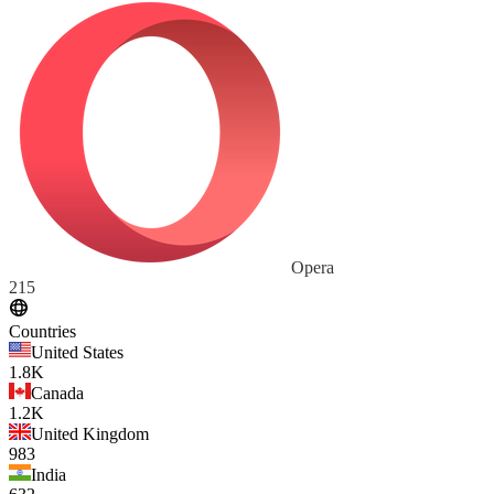
Opera
215
Countries
United States
1.8K
Canada
1.2K
United Kingdom
983
India