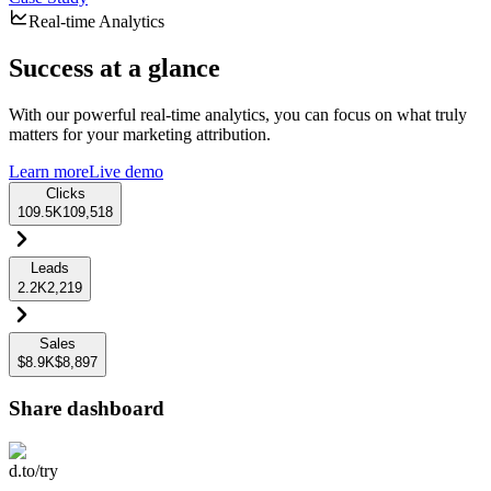
Real-time Analytics
Success at a glance
With our powerful real-time analytics, you can focus on what truly
matters for your marketing attribution.
Learn more
Live demo
Clicks
109.5K
109,518
Leads
2.2K
2,219
Sales
$8.9K
$8,897
Share dashboard
d.to/try