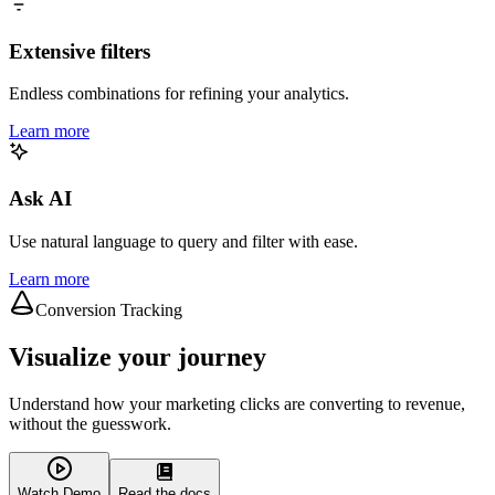
Extensive filters
Endless combinations for refining your analytics.
Learn more
Ask AI
Use natural language to query and filter with ease.
Learn more
Conversion Tracking
Visualize your journey
Understand how your marketing clicks are converting to revenue,
without the guesswork.
Watch Demo
Read the docs