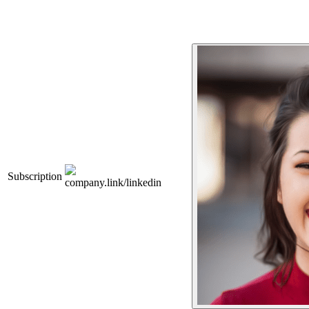
Subscription
company.link/linkedin