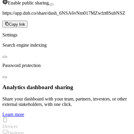
Enable public sharing
https://app.dub.co/share/dash_6NSA6vNm017MZwfzt8SubNSZ
Copy link
Settings
Search engine indexing
Password protection
Analytics dashboard sharing
Share your dashboard with your team, partners, investors, or other
external stakeholders, with one click.
Learn more
Devices
Desktop