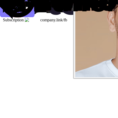
Subscription
company.link/fb