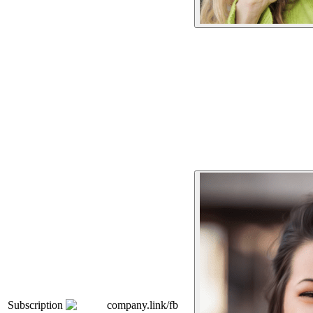
Subscription
company.link/fb