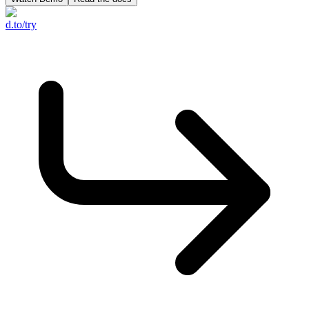
d.to/try