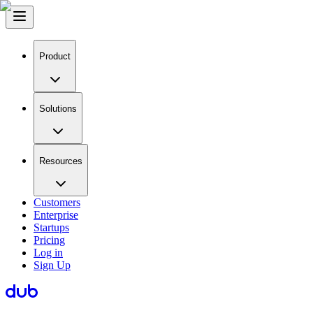
Product
Solutions
Resources
Customers
Enterprise
Startups
Pricing
Log in
Sign Up