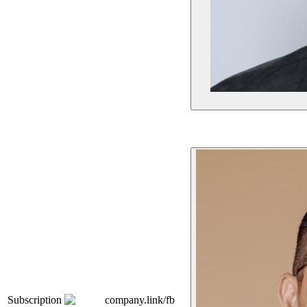
Subscription
company.link/fb