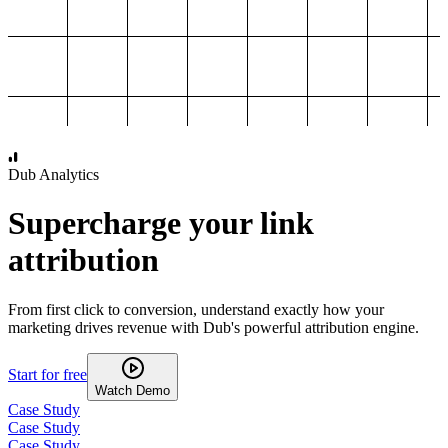
1,000
2,000
3,000
4,000
Dub Analytics
Supercharge your link
attribution
From first click to conversion, understand exactly how your
marketing drives revenue with Dub's powerful attribution engine.
Start for free
Watch Demo
Case Study
Case Study
Case Study