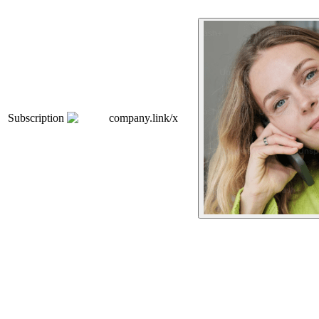
Subscription
company.link/x