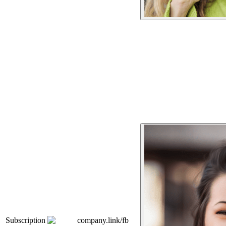
Subscription
company.link/fb