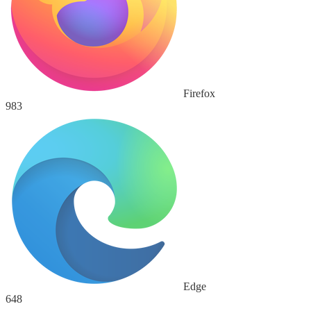
Firefox
983
Edge
648