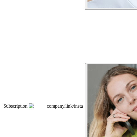
Subscription
company.link/insta