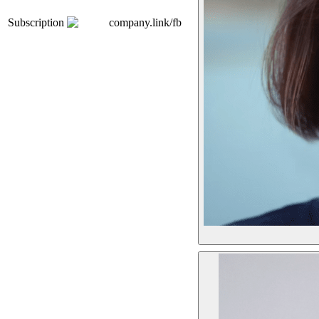
Subscription
company.link/fb