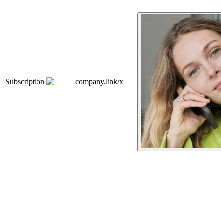
Subscription
company.link/x