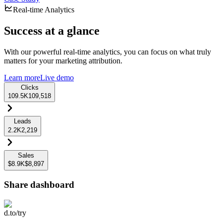
Real-time Analytics
Success at a glance
With our powerful real-time analytics, you can focus on what truly
matters for your marketing attribution.
Learn more
Live demo
Clicks
109.5K
109,518
Leads
2.2K
2,219
Sales
$8.9K
$8,897
Share dashboard
d.to/try