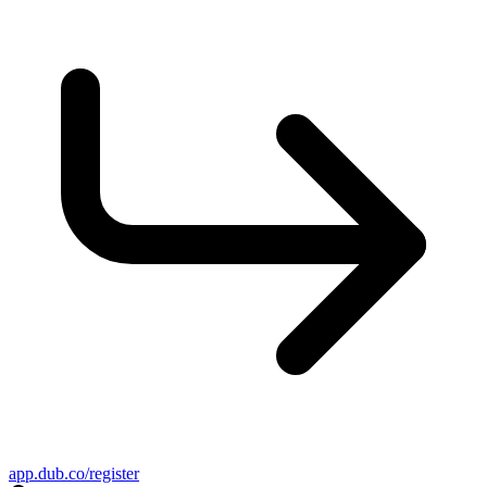
app.dub.co/register