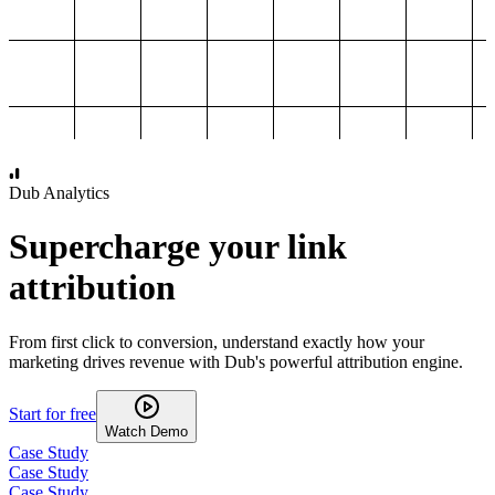
1,000
2,000
3,000
4,000
Dub Analytics
Supercharge your link
attribution
From first click to conversion, understand exactly how your
marketing drives revenue with Dub's powerful attribution engine.
Start for free
Watch Demo
Case Study
Case Study
Case Study