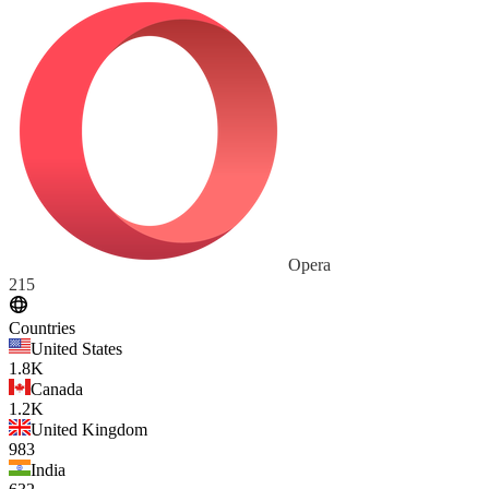
Opera
215
Countries
United States
1.8K
Canada
1.2K
United Kingdom
983
India