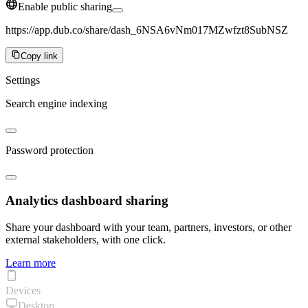
Enable public sharing
https://app.dub.co/share/dash_6NSA6vNm017MZwfzt8SubNSZ
Copy link
Settings
Search engine indexing
Password protection
Analytics dashboard sharing
Share your dashboard with your team, partners, investors, or other
external stakeholders, with one click.
Learn more
Devices
Desktop