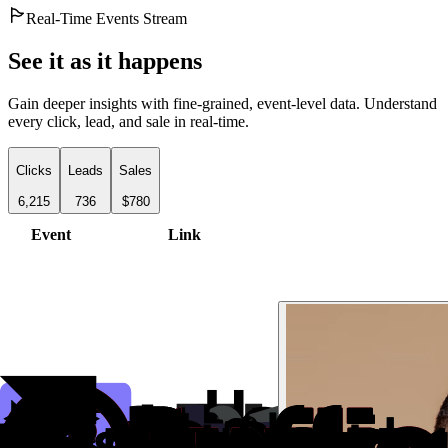
Real-Time Events Stream
See it as it happens
Gain deeper insights with fine-grained, event-level data. Understand
every click, lead, and sale in real-time.
Clicks
Leads
Sales
6,215
736
$780
Event
Link