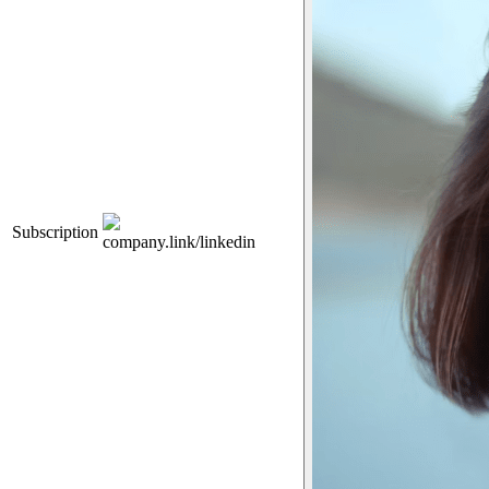
Subscription
company.link/linkedin