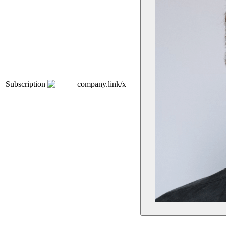
Subscription
company.link/x