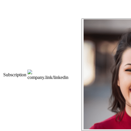
Subscription
company.link/linkedin