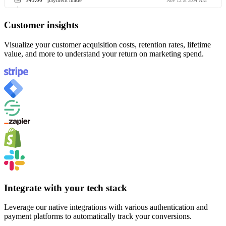
$45.00
payment made
Nov 12 at 3:04 AM
Customer insights
Visualize your customer acquisition costs, retention rates, lifetime
value, and more to understand your return on marketing spend.
Integrate with your tech stack
Leverage our native integrations with various authentication and
payment platforms to automatically track your conversions.