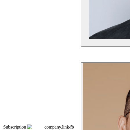
Subscription
company.link/fb