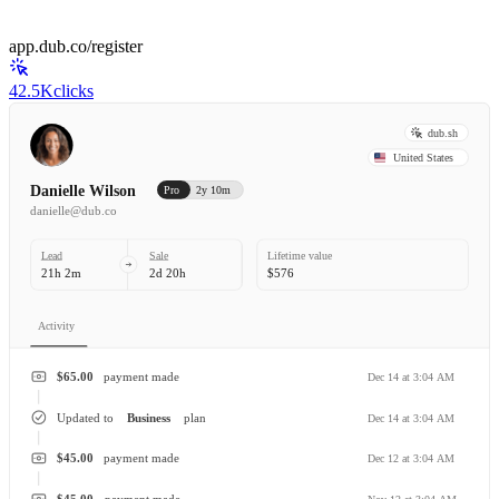
app.dub.co/register
42.5K
clicks
dub.sh
United States
Danielle Wilson
Pro
2y 10m
danielle@dub.co
Lead
Sale
Lifetime value
21h 2m
2d 20h
$576
Activity
$65.00
payment made
Dec 14 at 3:04 AM
Updated to
Business
plan
Dec 14 at 3:04 AM
$45.00
payment made
Dec 12 at 3:04 AM