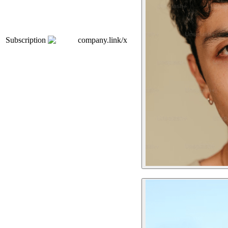
Subscription
company.link/x