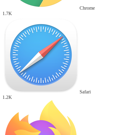
Chrome
1.7K
Safari
1.2K