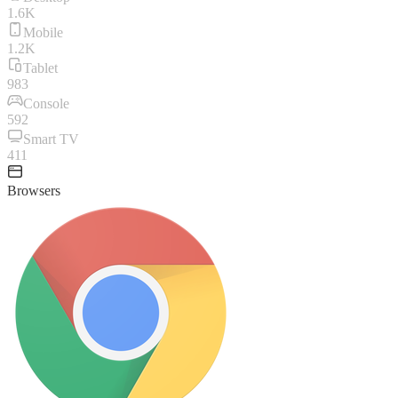
1.6K
Mobile
1.2K
Tablet
983
Console
592
Smart TV
411
Browsers