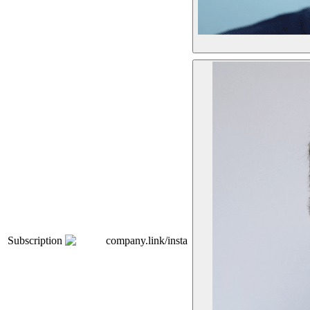
Subscription
company.link/insta