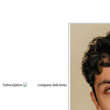
Subscription
company.link/insta