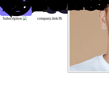
Subscription
company.link/fb