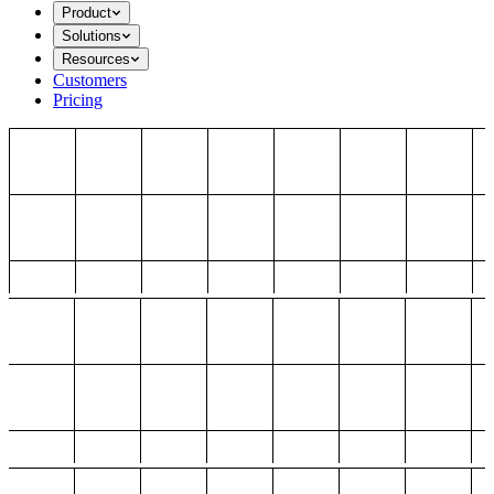
Product
Solutions
Resources
Customers
Pricing