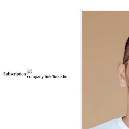
Subscription
company.link/linkedin