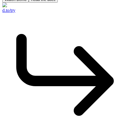
d.to/try