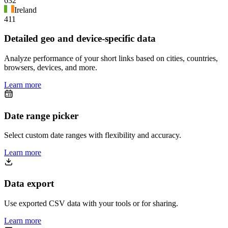
632
Ireland
411
Detailed geo and device-specific data
Analyze performance of your short links based on cities, countries,
browsers, devices, and more.
Learn more
Date range picker
Select custom date ranges with flexibility and accuracy.
Learn more
Data export
Use exported CSV data with your tools or for sharing.
Learn more