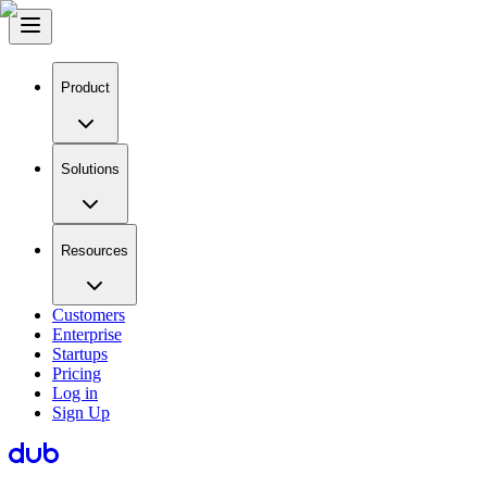
Product
Solutions
Resources
Customers
Enterprise
Startups
Pricing
Log in
Sign Up