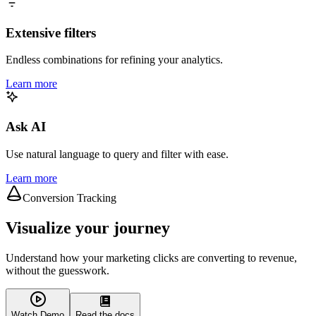
Extensive filters
Endless combinations for refining your analytics.
Learn more
Ask AI
Use natural language to query and filter with ease.
Learn more
Conversion Tracking
Visualize your journey
Understand how your marketing clicks are converting to revenue,
without the guesswork.
Watch Demo
Read the docs