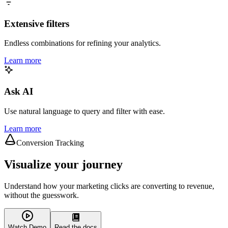
Extensive filters
Endless combinations for refining your analytics.
Learn more
Ask AI
Use natural language to query and filter with ease.
Learn more
Conversion Tracking
Visualize your journey
Understand how your marketing clicks are converting to revenue,
without the guesswork.
Watch Demo
Read the docs