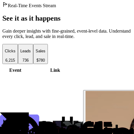
Real-Time Events Stream
See it as it happens
Gain deeper insights with fine-grained, event-level data. Understand
every click, lead, and sale in real-time.
Clicks
Leads
Sales
6,215
736
$780
Event
Link