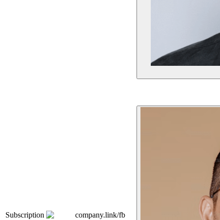
Subscription
company.link/fb