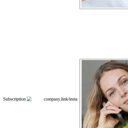
Subscription
company.link/insta