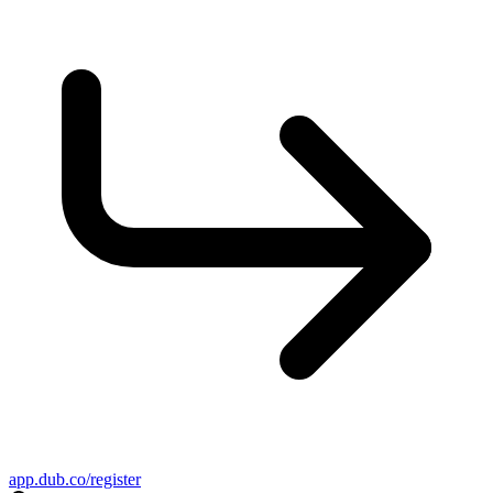
app.dub.co/register