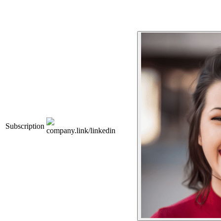
Subscription
company.link/linkedin