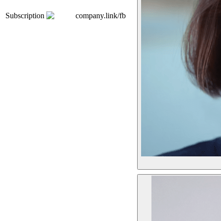
Subscription
company.link/fb