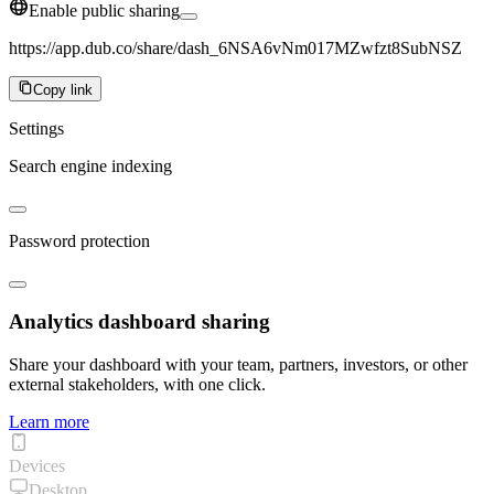
Enable public sharing
https://app.dub.co/share/dash_6NSA6vNm017MZwfzt8SubNSZ
Copy link
Settings
Search engine indexing
Password protection
Analytics dashboard sharing
Share your dashboard with your team, partners, investors, or other
external stakeholders, with one click.
Learn more
Devices
Desktop