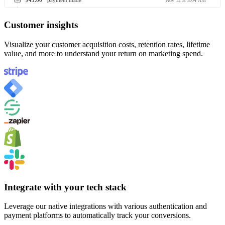
$45.00
payment made
Nov 12 at 3:04 AM
Customer insights
Visualize your customer acquisition costs, retention rates, lifetime
value, and more to understand your return on marketing spend.
Integrate with your tech stack
Leverage our native integrations with various authentication and
payment platforms to automatically track your conversions.