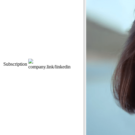
Subscription
company.link/linkedin