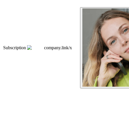
Subscription
company.link/x