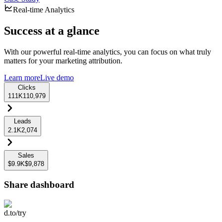
Real-time Analytics
Success at a glance
With our powerful real-time analytics, you can focus on what truly
matters for your marketing attribution.
Learn more
Live demo
Clicks
111K
110,979
Leads
2.1K
2,074
Sales
$9.9K
$9,878
Share dashboard
d.to/try