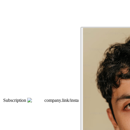
Subscription
company.link/insta