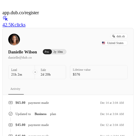
app.dub.co/register
42.5K
clicks
dub.sh
United States
Danielle Wilson
Pro
2y 10m
danielle@dub.co
Lead
Sale
Lifetime value
21h 2m
2d 20h
$576
Activity
$65.00
payment made
Dec 14 at 3:04 AM
Updated to
Business
plan
Dec 14 at 3:04 AM
$45.00
payment made
Dec 12 at 3:04 AM