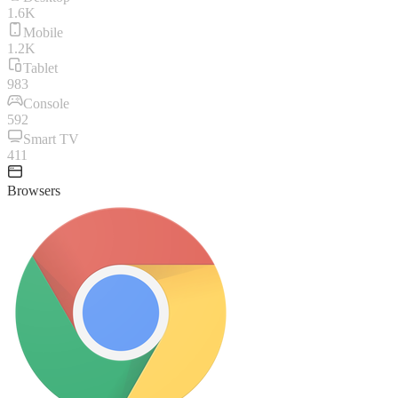
1.6K
Mobile
1.2K
Tablet
983
Console
592
Smart TV
411
Browsers