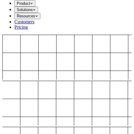
Product
Solutions
Resources
Customers
Pricing