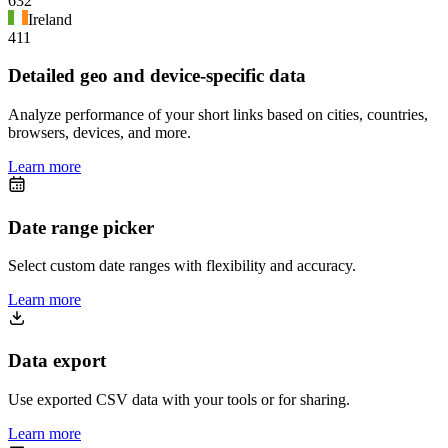
632
Ireland
411
Detailed geo and device-specific data
Analyze performance of your short links based on cities, countries,
browsers, devices, and more.
Learn more
Date range picker
Select custom date ranges with flexibility and accuracy.
Learn more
Data export
Use exported CSV data with your tools or for sharing.
Learn more