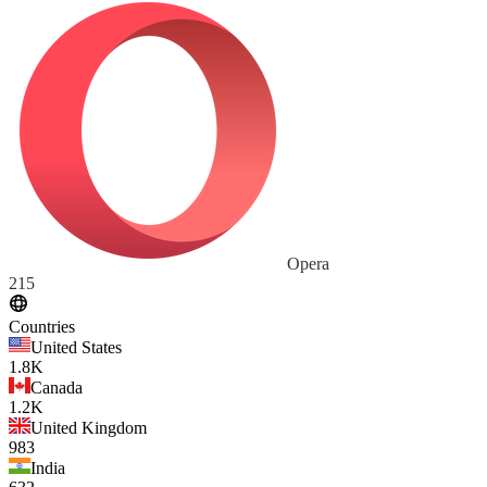
Opera
215
Countries
United States
1.8K
Canada
1.2K
United Kingdom
983
India