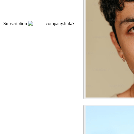
Subscription
company.link/x