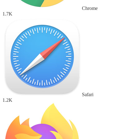
Chrome
1.7K
Safari
1.2K