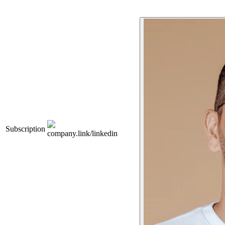
Subscription
company.link/linkedin