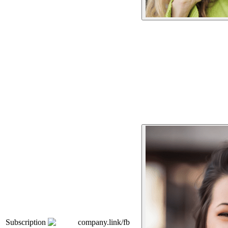
Subscription
company.link/fb