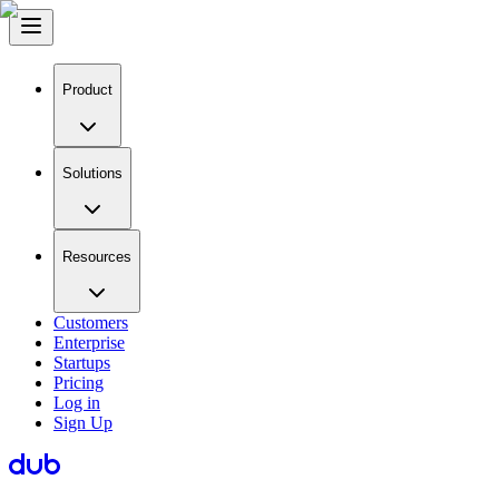
Product
Solutions
Resources
Customers
Enterprise
Startups
Pricing
Log in
Sign Up