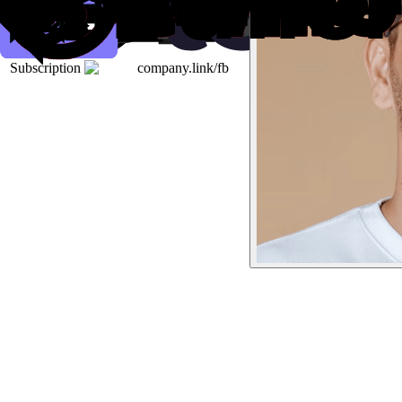
Subscription
company.link/fb