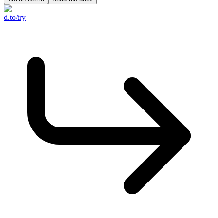
d.to/try