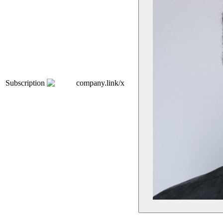
Subscription
company.link/x