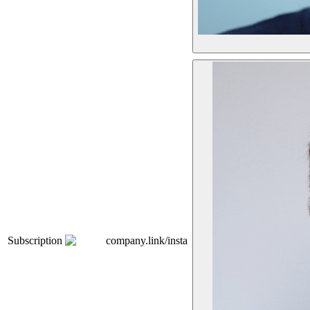
Subscription
company.link/insta