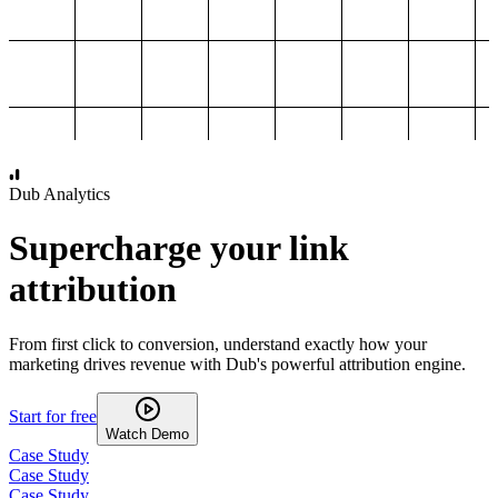
1,000
2,000
3,000
4,000
Dub Analytics
Supercharge your link
attribution
From first click to conversion, understand exactly how your
marketing drives revenue with Dub's powerful attribution engine.
Start for free
Watch Demo
Case Study
Case Study
Case Study