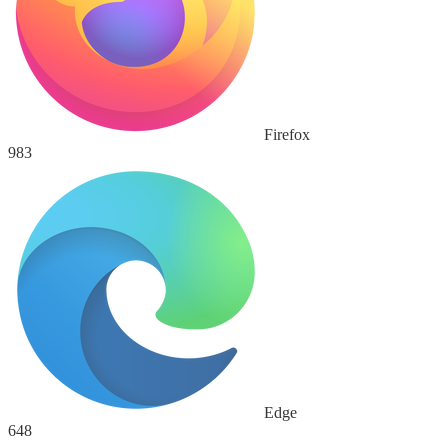
Firefox
983
Edge
648