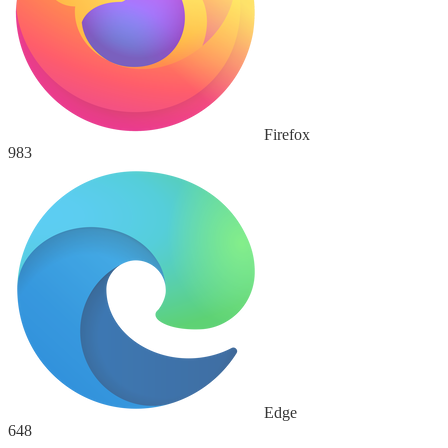
Firefox
983
Edge
648