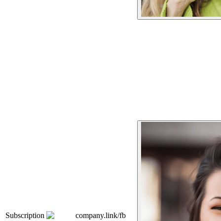
Subscription
company.link/fb