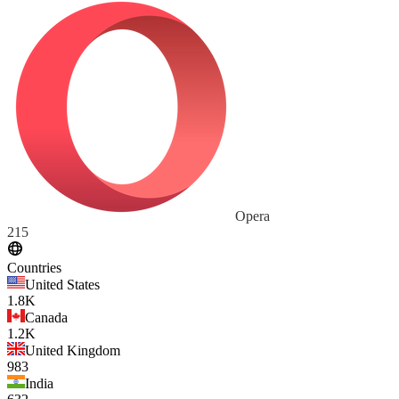
Opera
215
Countries
United States
1.8K
Canada
1.2K
United Kingdom
983
India