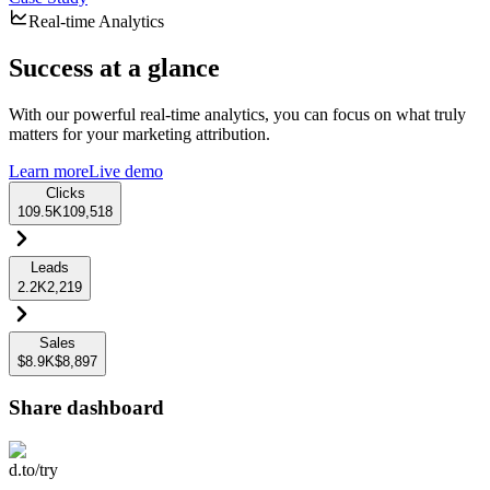
Real-time Analytics
Success at a glance
With our powerful real-time analytics, you can focus on what truly
matters for your marketing attribution.
Learn more
Live demo
Clicks
109.5K
109,518
Leads
2.2K
2,219
Sales
$8.9K
$8,897
Share dashboard
d.to/try