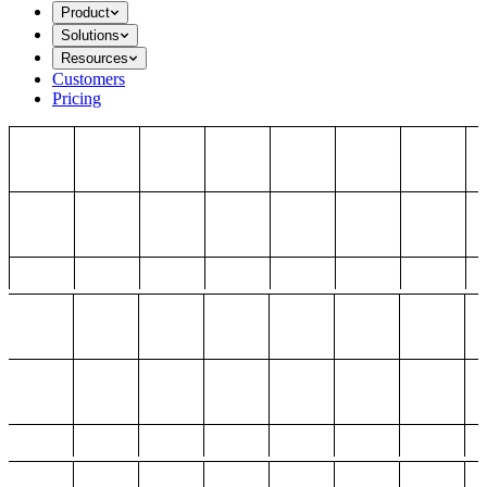
Product
Solutions
Resources
Customers
Pricing