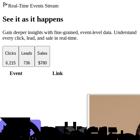
Real-Time Events Stream
See it as it happens
Gain deeper insights with fine-grained, event-level data. Understand
every click, lead, and sale in real-time.
Clicks
Leads
Sales
6,215
736
$780
Event
Link