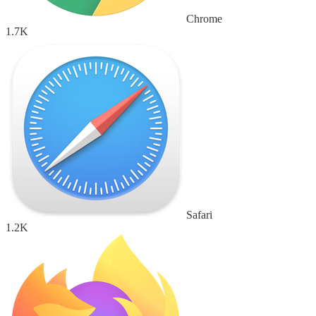
Chrome
1.7K
Safari
1.2K