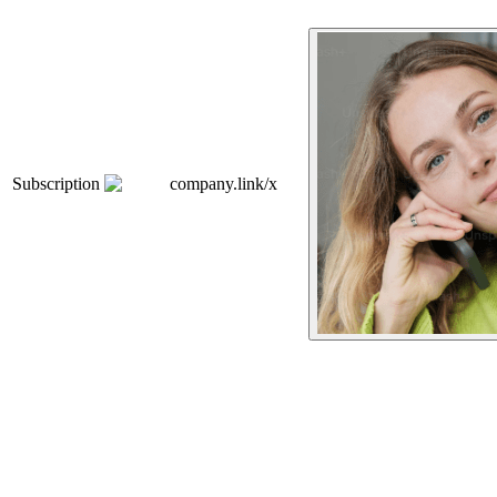
Subscription
company.link/x