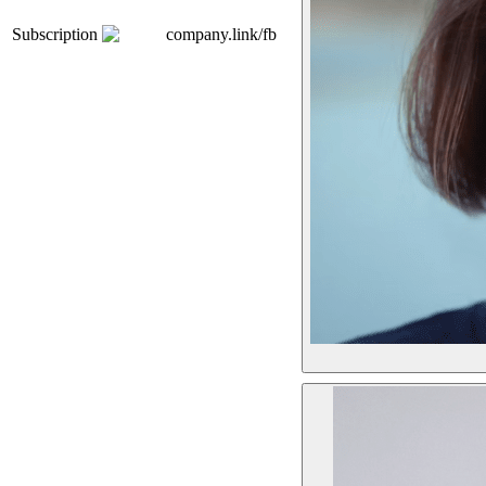
Subscription
company.link/fb