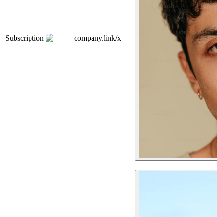
Subscription
company.link/x