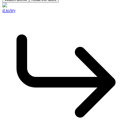
d.to/try