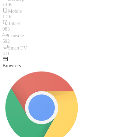
1.6K
Mobile
1.2K
Tablet
983
Console
592
Smart TV
411
Browsers