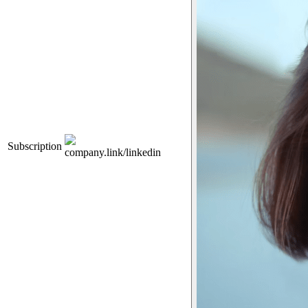
Subscription
company.link/linkedin