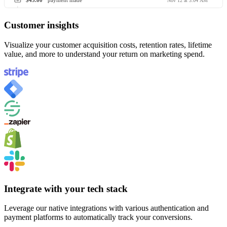
$45.00
payment made
Nov 12 at 3:04 AM
Customer insights
Visualize your customer acquisition costs, retention rates, lifetime
value, and more to understand your return on marketing spend.
Integrate with your tech stack
Leverage our native integrations with various authentication and
payment platforms to automatically track your conversions.