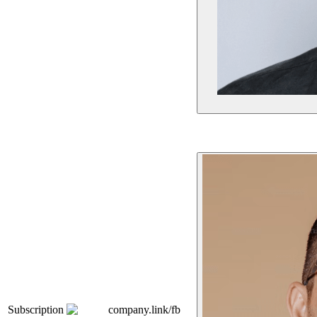
Subscription
company.link/fb