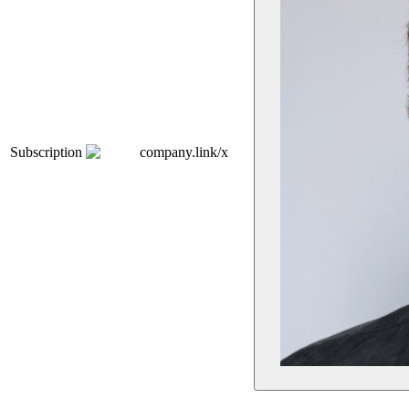
Subscription
company.link/x