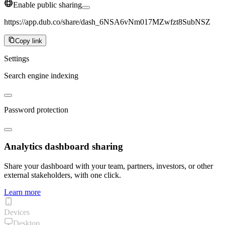
Enable public sharing
https://app.dub.co/share/dash_6NSA6vNm017MZwfzt8SubNSZ
Copy link
Settings
Search engine indexing
Password protection
Analytics dashboard sharing
Share your dashboard with your team, partners, investors, or other
external stakeholders, with one click.
Learn more
Devices
Desktop