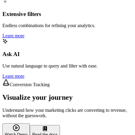
Extensive filters
Endless combinations for refining your analytics.
Learn more
Ask AI
Use natural language to query and filter with ease.
Learn more
Conversion Tracking
Visualize your journey
Understand how your marketing clicks are converting to revenue,
without the guesswork.
Watch Demo
Read the docs