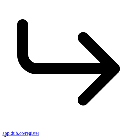
app.dub.co/register