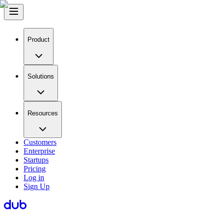
Product
Solutions
Resources
Customers
Enterprise
Startups
Pricing
Log in
Sign Up