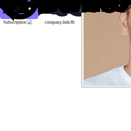
Subscription
company.link/fb