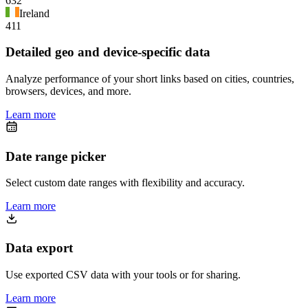
632
Ireland
411
Detailed geo and device-specific data
Analyze performance of your short links based on cities, countries,
browsers, devices, and more.
Learn more
Date range picker
Select custom date ranges with flexibility and accuracy.
Learn more
Data export
Use exported CSV data with your tools or for sharing.
Learn more