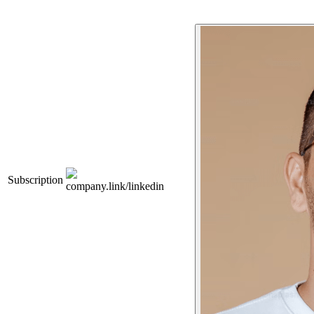
Subscription
company.link/linkedin