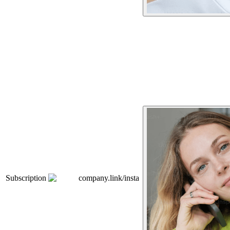
Subscription
company.link/insta