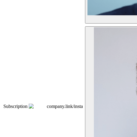
Subscription
company.link/insta