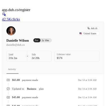
app.dub.co/register
42.5K
clicks
dub.sh
United States
Danielle Wilson
Pro
2y 10m
danielle@dub.co
Lead
Sale
Lifetime value
21h 2m
2d 20h
$576
Activity
$65.00
payment made
Dec 14 at 3:04 AM
Updated to
Business
plan
Dec 14 at 3:04 AM
$45.00
payment made
Dec 12 at 3:04 AM