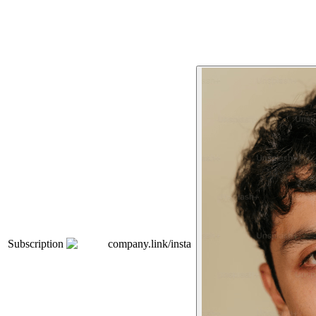
Subscription
company.link/insta