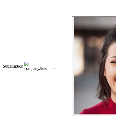
Subscription
company.link/linkedin