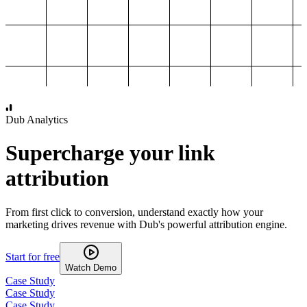
1,000
2,000
3,000
4,000
Dub Analytics
Supercharge your link
attribution
From first click to conversion, understand exactly how your
marketing drives revenue with Dub's powerful attribution engine.
Start for free
Watch Demo
Case Study
Case Study
Case Study