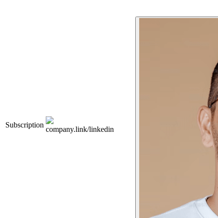
Subscription
company.link/linkedin