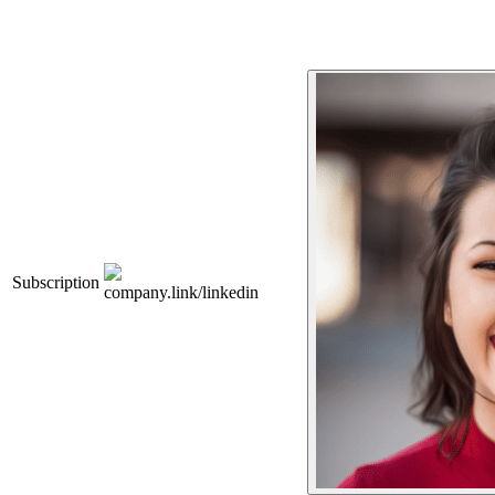
Subscription
company.link/linkedin