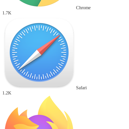
Chrome
1.7K
Safari
1.2K