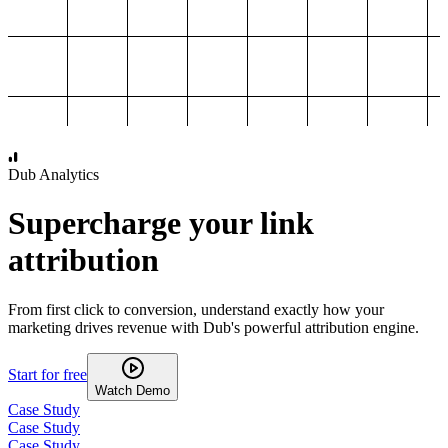
1,000
2,000
3,000
4,000
Dub Analytics
Supercharge your link
attribution
From first click to conversion, understand exactly how your
marketing drives revenue with Dub's powerful attribution engine.
Start for free
Watch Demo
Case Study
Case Study
Case Study