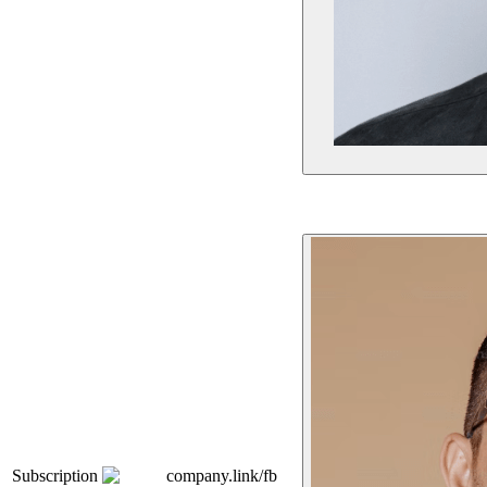
Subscription
company.link/fb