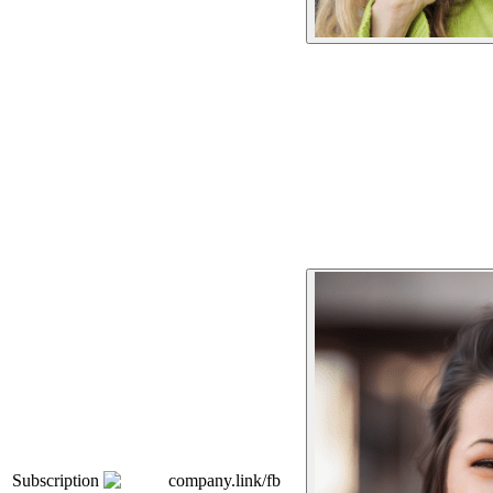
Subscription
company.link/fb