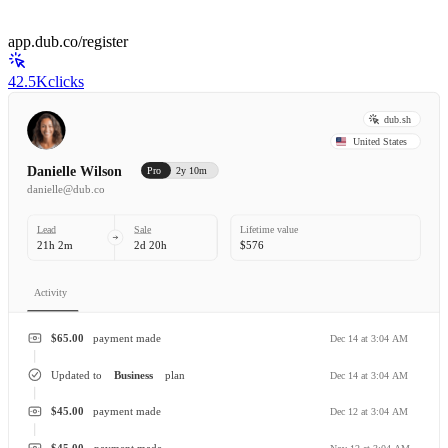
app.dub.co/register
42.5K
clicks
dub.sh
United States
Danielle Wilson
Pro
2y 10m
danielle@dub.co
Lead
Sale
Lifetime value
21h 2m
2d 20h
$576
Activity
$65.00
payment made
Dec 14 at 3:04 AM
Updated to
Business
plan
Dec 14 at 3:04 AM
$45.00
payment made
Dec 12 at 3:04 AM