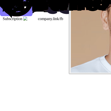
Subscription
company.link/fb