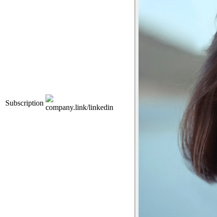
Subscription
company.link/linkedin