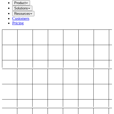
Product
Solutions
Resources
Customers
Pricing