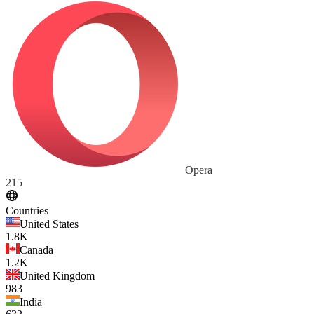
Opera
215
Countries
United States
1.8K
Canada
1.2K
United Kingdom
983
India