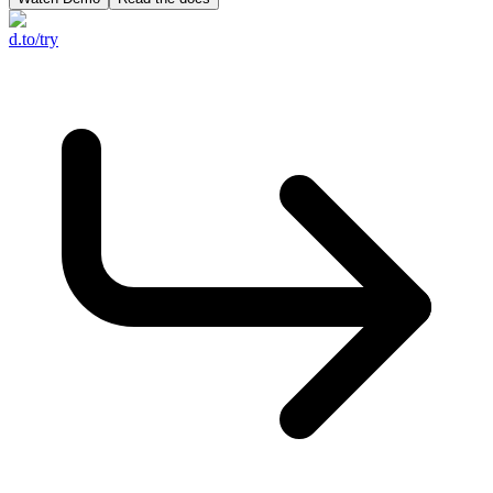
d.to/try