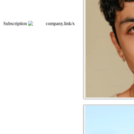
Subscription
company.link/x