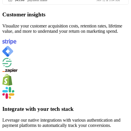
$45.00
payment made
Nov 12 at 3:04 AM
Customer insights
Visualize your customer acquisition costs, retention rates, lifetime
value, and more to understand your return on marketing spend.
Integrate with your tech stack
Leverage our native integrations with various authentication and
payment platforms to automatically track your conversions.