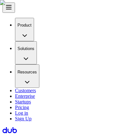
Product
Solutions
Resources
Customers
Enterprise
Startups
Pricing
Log in
Sign Up