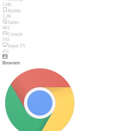
1.6K
Mobile
1.2K
Tablet
983
Console
592
Smart TV
411
Browsers