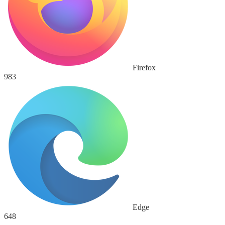
Firefox
983
Edge
648