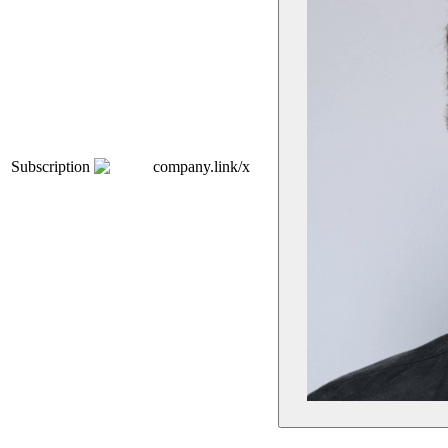
Subscription
company.link/x