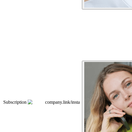
Subscription
company.link/insta