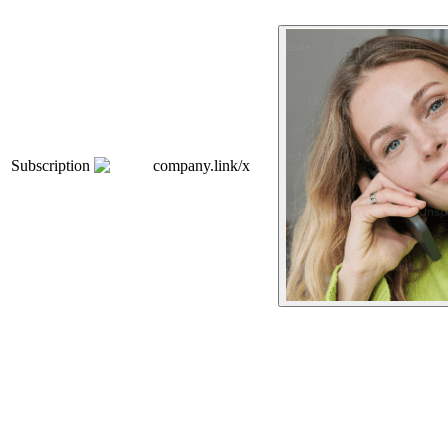
Subscription
company.link/x