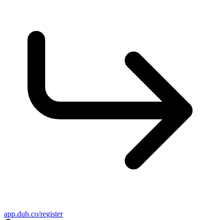
app.dub.co/register