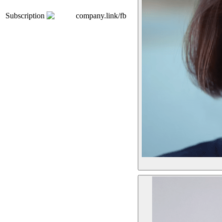
Subscription
company.link/fb