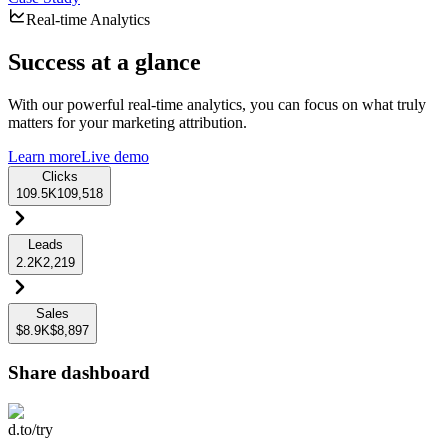
Real-time Analytics
Success at a glance
With our powerful real-time analytics, you can focus on what truly
matters for your marketing attribution.
Learn more
Live demo
Clicks
109.5K
109,518
Leads
2.2K
2,219
Sales
$8.9K
$8,897
Share dashboard
d.to/try