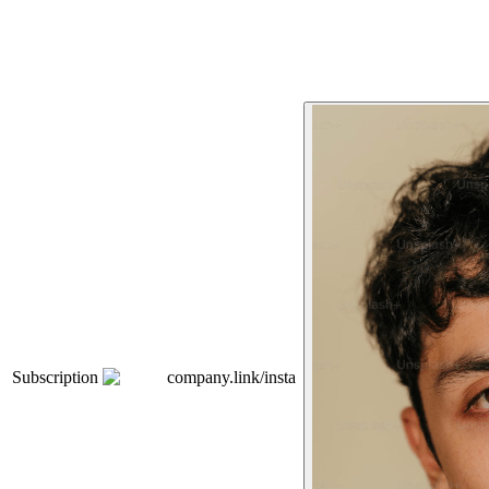
Subscription
company.link/insta