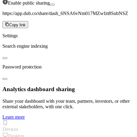
Enable public sharing
https://app.dub.co/share/dash_6NSA6vNm017MZwfzt8SubNSZ
Copy link
Settings
Search engine indexing
Password protection
Analytics dashboard sharing
Share your dashboard with your team, partners, investors, or other
external stakeholders, with one click.
Learn more
Devices
Desktop