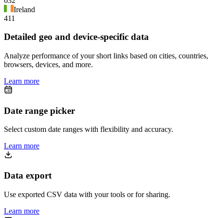
632
Ireland
411
Detailed geo and device-specific data
Analyze performance of your short links based on cities, countries,
browsers, devices, and more.
Learn more
Date range picker
Select custom date ranges with flexibility and accuracy.
Learn more
Data export
Use exported CSV data with your tools or for sharing.
Learn more