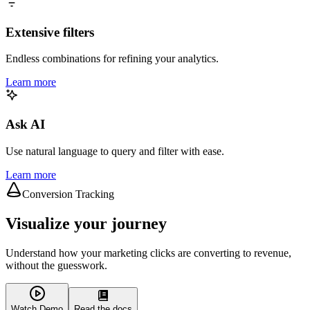
Extensive filters
Endless combinations for refining your analytics.
Learn more
Ask AI
Use natural language to query and filter with ease.
Learn more
Conversion Tracking
Visualize your journey
Understand how your marketing clicks are converting to revenue,
without the guesswork.
Watch Demo
Read the docs