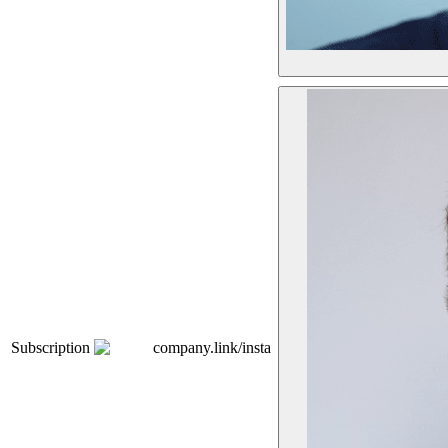
Subscription
company.link/insta