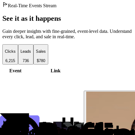
Real-Time Events Stream
See it as it happens
Gain deeper insights with fine-grained, event-level data. Understand
every click, lead, and sale in real-time.
Clicks
Leads
Sales
6,215
736
$780
Event
Link