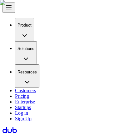
Product
Solutions
Resources
Customers
Pricing
Enterprise
Startups
Log in
Sign Up