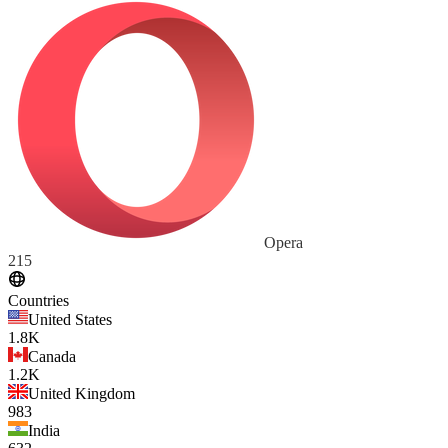
Opera
215
Countries
United States
1.8K
Canada
1.2K
United Kingdom
983
India