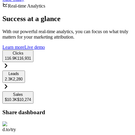
Real-time Analytics
Success at a glance
With our powerful real-time analytics, you can focus on what truly
matters for your marketing attribution.
Learn more
Live demo
Clicks
116.9K
116,931
Leads
2.3K
2,280
Sales
$10.3K
$10,274
Share dashboard
d.to/try