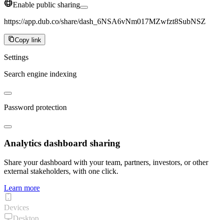
Enable public sharing
https://app.dub.co/share/dash_6NSA6vNm017MZwfzt8SubNSZ
Copy link
Settings
Search engine indexing
Password protection
Analytics dashboard sharing
Share your dashboard with your team, partners, investors, or other
external stakeholders, with one click.
Learn more
Devices
Desktop