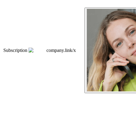
Subscription
company.link/x