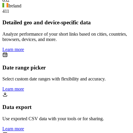
632
Ireland
411
Detailed geo and device-specific data
Analyze performance of your short links based on cities, countries,
browsers, devices, and more.
Learn more
Date range picker
Select custom date ranges with flexibility and accuracy.
Learn more
Data export
Use exported CSV data with your tools or for sharing.
Learn more