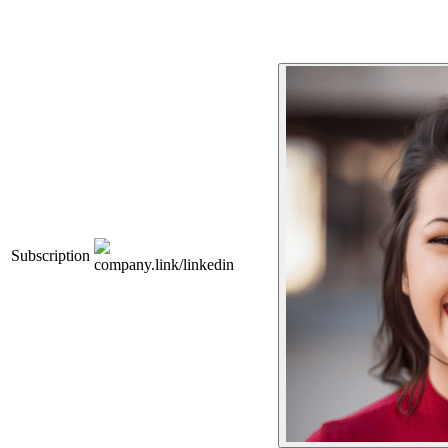
Subscription
company.link/linkedin