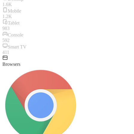
1.6K
Mobile
1.2K
Tablet
983
Console
592
Smart TV
411
Browsers