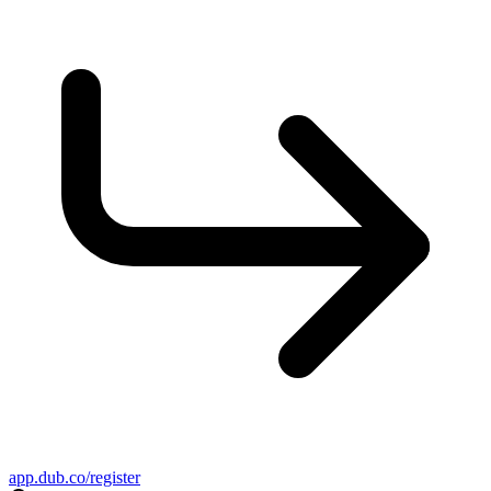
app.dub.co/register