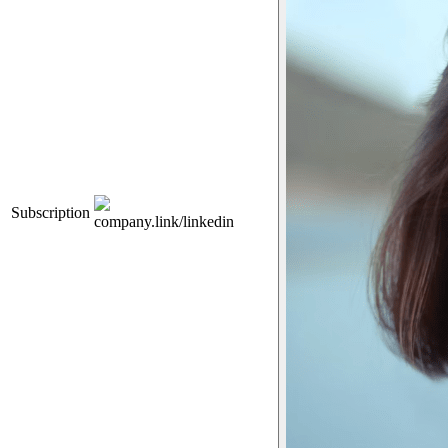
Subscription
company.link/linkedin