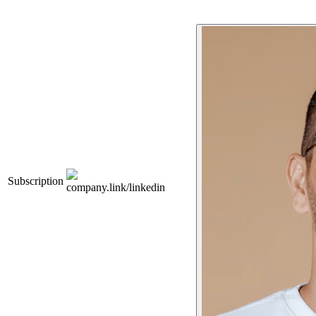
Subscription
company.link/linkedin