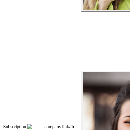
Subscription
company.link/fb