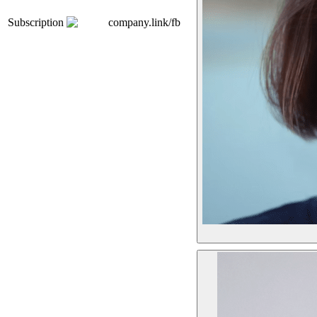
Subscription
company.link/fb