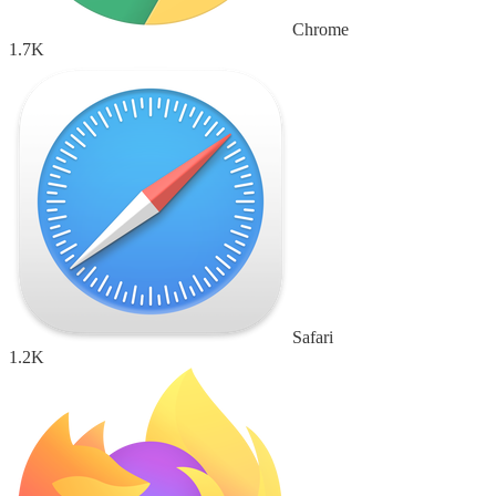
Chrome
1.7K
Safari
1.2K