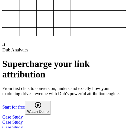
1,000
2,000
3,000
4,000
Dub Analytics
Supercharge your link
attribution
From first click to conversion, understand exactly how your
marketing drives revenue with Dub's powerful attribution engine.
Start for free
Watch Demo
Case Study
Case Study
Case Study