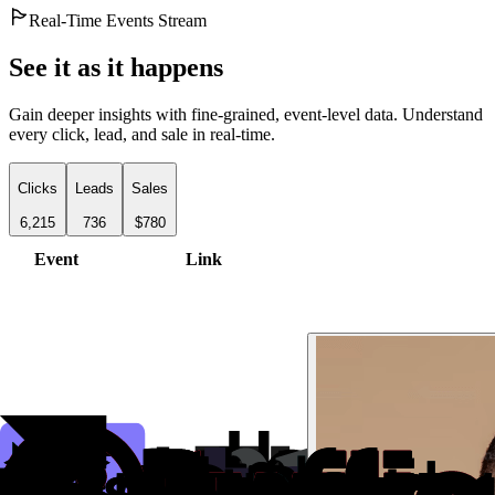
Real-Time Events Stream
See it as it happens
Gain deeper insights with fine-grained, event-level data. Understand
every click, lead, and sale in real-time.
Clicks
Leads
Sales
6,215
736
$780
Event
Link