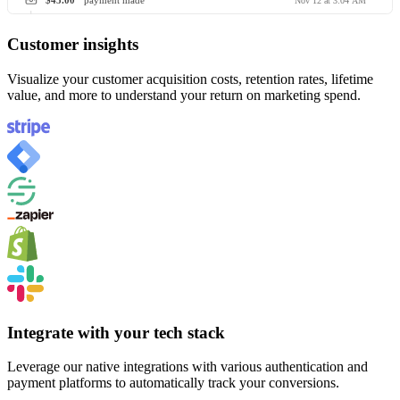
$45.00
payment made
Nov 12 at 3:04 AM
Customer insights
Visualize your customer acquisition costs, retention rates, lifetime
value, and more to understand your return on marketing spend.
Integrate with your tech stack
Leverage our native integrations with various authentication and
payment platforms to automatically track your conversions.