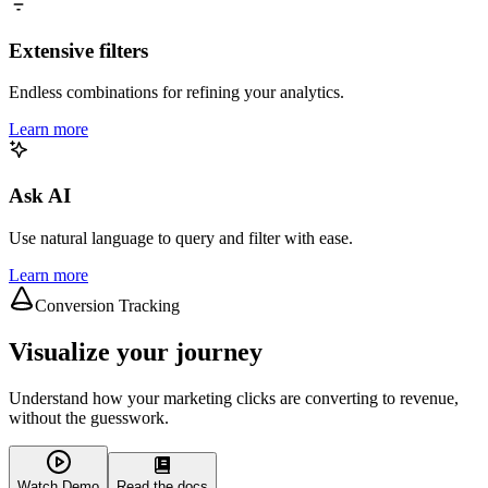
Extensive filters
Endless combinations for refining your analytics.
Learn more
Ask AI
Use natural language to query and filter with ease.
Learn more
Conversion Tracking
Visualize your journey
Understand how your marketing clicks are converting to revenue,
without the guesswork.
Watch Demo
Read the docs