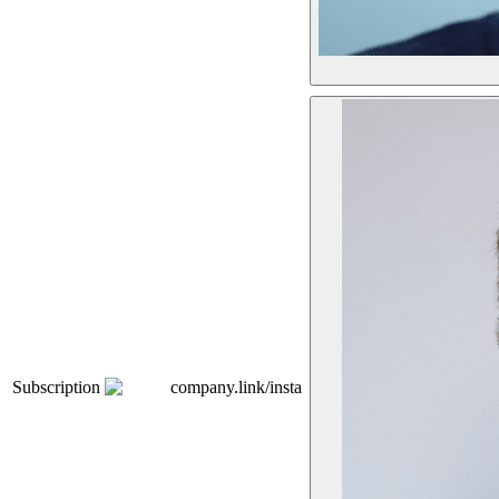
Subscription
company.link/insta