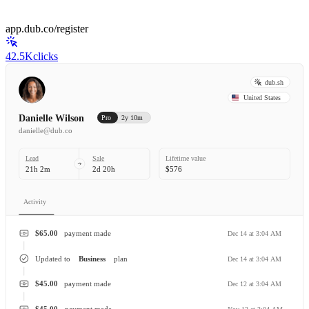
app.dub.co/register
42.5K
clicks
dub.sh
United States
Danielle Wilson
Pro
2y 10m
danielle@dub.co
Lead
Sale
Lifetime value
21h 2m
2d 20h
$576
Activity
$65.00
payment made
Dec 14 at 3:04 AM
Updated to
Business
plan
Dec 14 at 3:04 AM
$45.00
payment made
Dec 12 at 3:04 AM