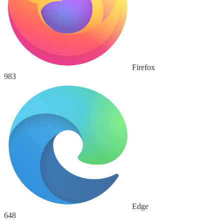
Firefox
983
Edge
648