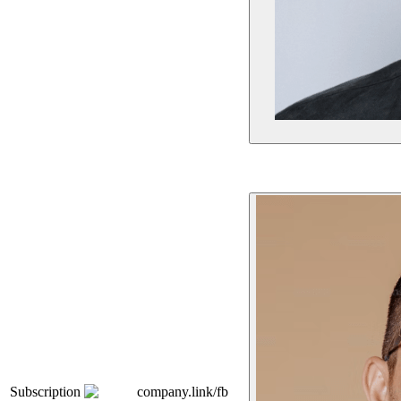
Subscription
company.link/fb