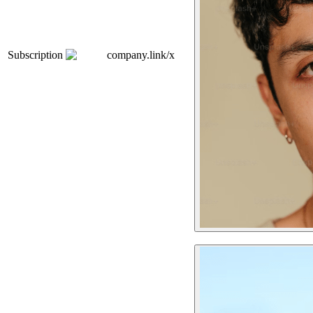
Subscription
company.link/x