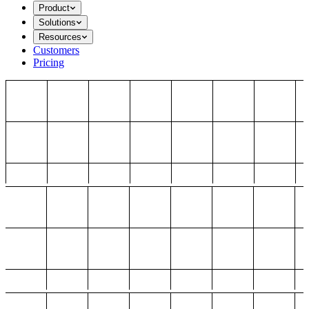
Product
Solutions
Resources
Customers
Pricing