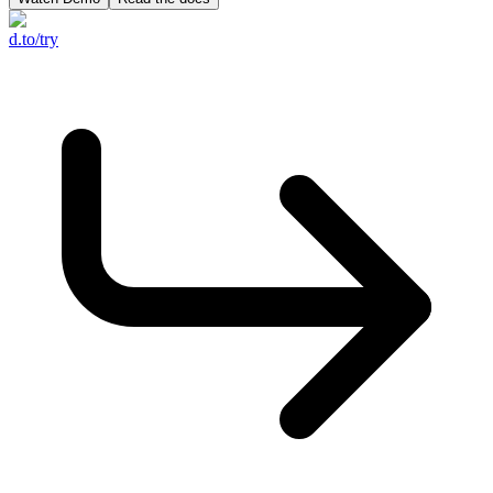
d.to/try