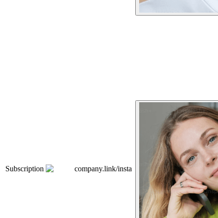
Subscription
company.link/insta