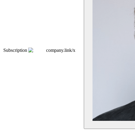
Subscription
company.link/x