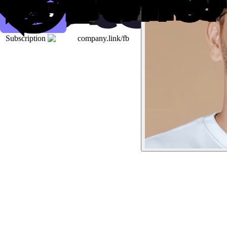
Subscription
company.link/fb