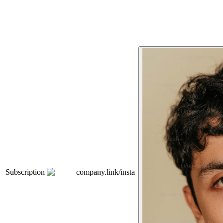
Subscription
company.link/insta