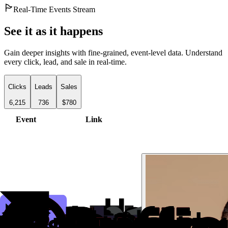
Real-Time Events Stream
See it as it happens
Gain deeper insights with fine-grained, event-level data. Understand
every click, lead, and sale in real-time.
Clicks
Leads
Sales
6,215
736
$780
Event
Link