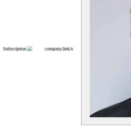
Subscription
company.link/x