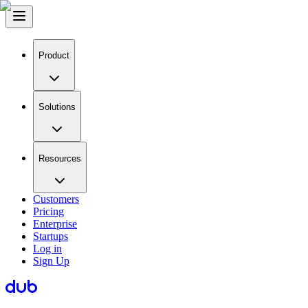
Product
Solutions
Resources
Customers
Pricing
Enterprise
Startups
Log in
Sign Up