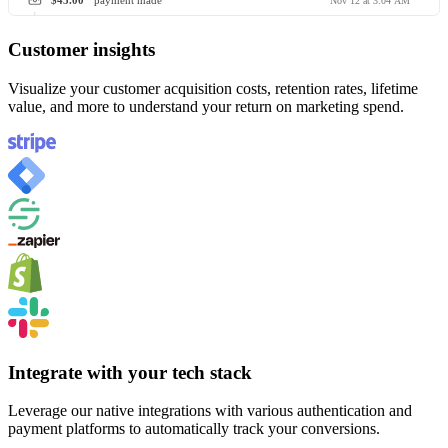
$45.00
payment made
Nov 12 at 3:04 AM
Customer insights
Visualize your customer acquisition costs, retention rates, lifetime
value, and more to understand your return on marketing spend.
Integrate with your tech stack
Leverage our native integrations with various authentication and
payment platforms to automatically track your conversions.