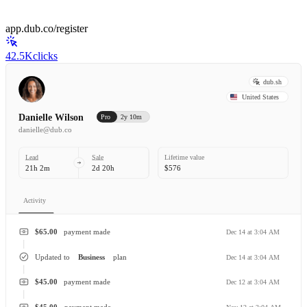
app.dub.co/register
42.5K
clicks
dub.sh
United States
Danielle Wilson
Pro
2y 10m
danielle@dub.co
Lead
Sale
Lifetime value
21h 2m
2d 20h
$576
Activity
$65.00
payment made
Dec 14 at 3:04 AM
Updated to
Business
plan
Dec 14 at 3:04 AM
$45.00
payment made
Dec 12 at 3:04 AM