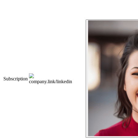
Subscription
company.link/linkedin