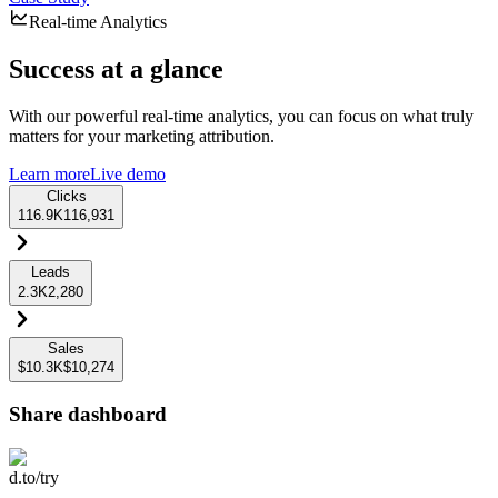
Real-time Analytics
Success at a glance
With our powerful real-time analytics, you can focus on what truly
matters for your marketing attribution.
Learn more
Live demo
Clicks
116.9K
116,931
Leads
2.3K
2,280
Sales
$10.3K
$10,274
Share dashboard
d.to/try