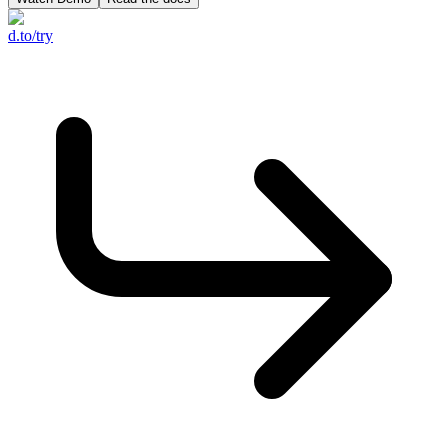
d.to/try