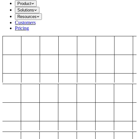
Product
Solutions
Resources
Customers
Pricing