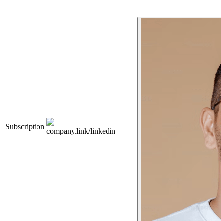
Subscription
company.link/linkedin