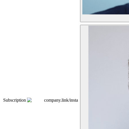
Subscription
company.link/insta