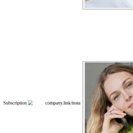
Subscription
company.link/insta