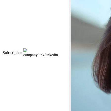
Subscription
company.link/linkedin