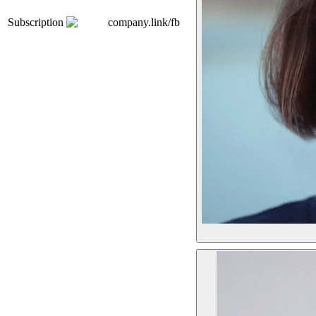
Subscription
company.link/fb