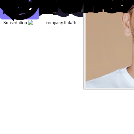
Subscription
company.link/fb