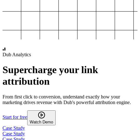
1,000
2,000
3,000
4,000
Dub Analytics
Supercharge your link
attribution
From first click to conversion, understand exactly how your
marketing drives revenue with Dub's powerful attribution engine.
Start for free
Watch Demo
Case Study
Case Study
Case Study