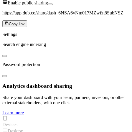
Enable public sharing
https://app.dub.co/share/dash_6NSA6vNm017MZwfzt8SubNSZ
Copy link
Settings
Search engine indexing
Password protection
Analytics dashboard sharing
Share your dashboard with your team, partners, investors, or other
external stakeholders, with one click.
Learn more
Devices
Desktop