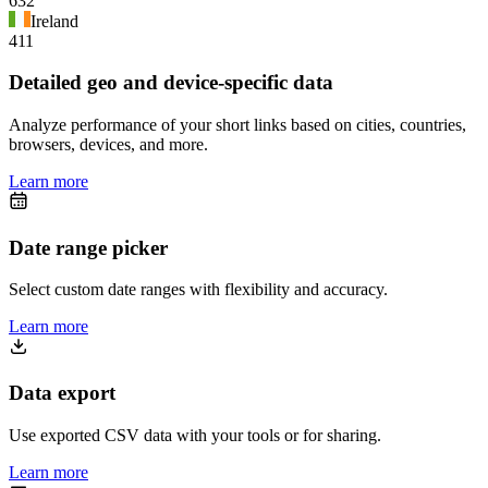
632
Ireland
411
Detailed geo and device-specific data
Analyze performance of your short links based on cities, countries,
browsers, devices, and more.
Learn more
Date range picker
Select custom date ranges with flexibility and accuracy.
Learn more
Data export
Use exported CSV data with your tools or for sharing.
Learn more