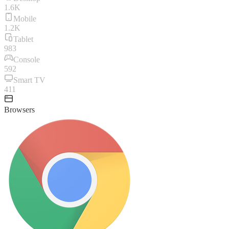
1.6K
Mobile
1.2K
Tablet
983
Console
592
Smart TV
411
Browsers