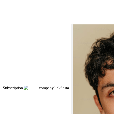
Subscription
company.link/insta