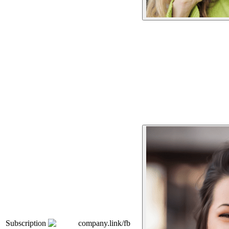
Subscription
company.link/fb