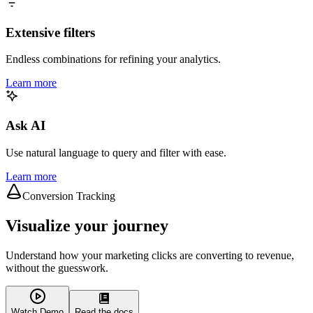
Extensive filters
Endless combinations for refining your analytics.
Learn more
Ask AI
Use natural language to query and filter with ease.
Learn more
Conversion Tracking
Visualize your journey
Understand how your marketing clicks are converting to revenue,
without the guesswork.
Watch Demo
Read the docs