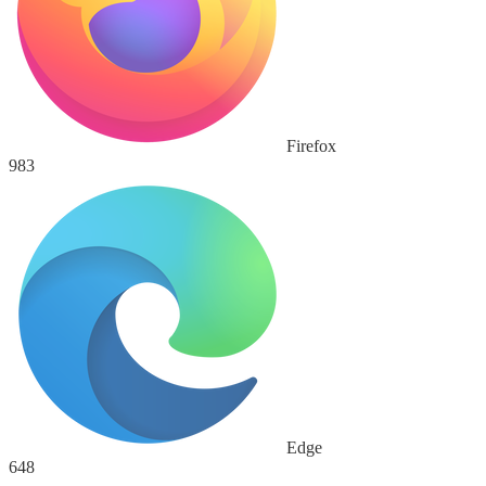
Firefox
983
Edge
648