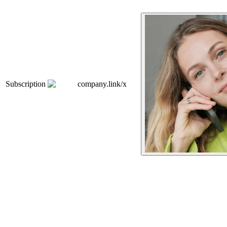
Subscription
company.link/x