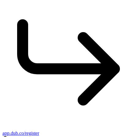
app.dub.co/register