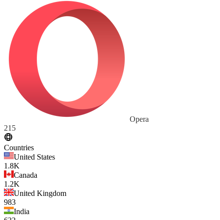
Opera
215
Countries
United States
1.8K
Canada
1.2K
United Kingdom
983
India