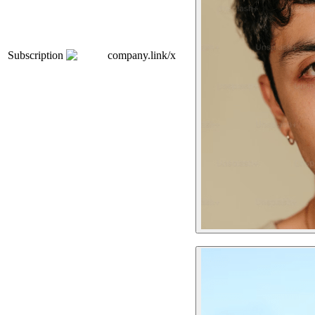
Subscription
company.link/x