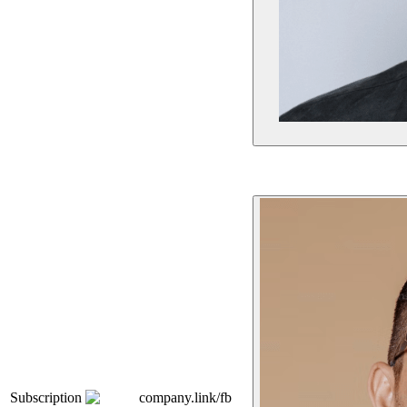
Subscription
company.link/fb