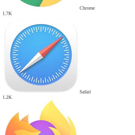
Chrome
1.7K
Safari
1.2K