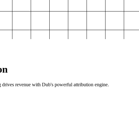
on
g drives revenue with Dub's powerful attribution engine.