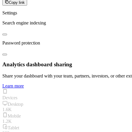
Copy link
Settings
Search engine indexing
Password protection
Analytics dashboard sharing
Share your dashboard with your team, partners, investors, or other ext
Learn more
Devices
Desktop
1.6K
Mobile
1.2K
Tablet