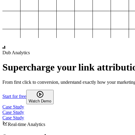
1,000
2,000
3,000
4,000
Dub Analytics
Supercharge your link attributi
From first click to conversion, understand exactly how your marketin
Start for free
Watch Demo
Case Study
Case Study
Case Study
Real-time Analytics