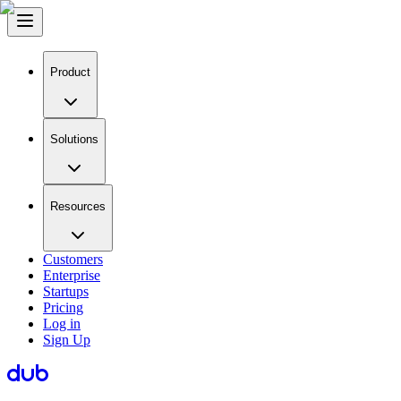
Product
Solutions
Resources
Customers
Enterprise
Startups
Pricing
Log in
Sign Up