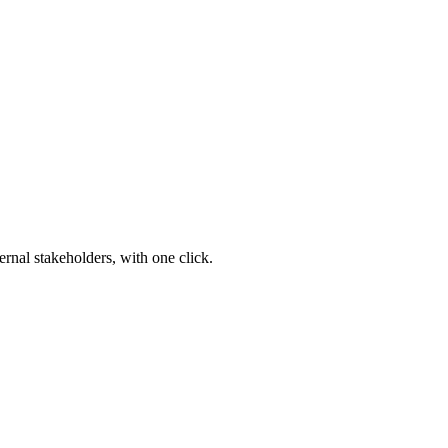
ernal stakeholders, with one click.