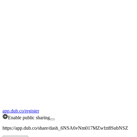
app.dub.co/register
Enable public sharing
https://app.dub.co/share/dash_6NSA6vNm017MZwfzt8SubNSZ