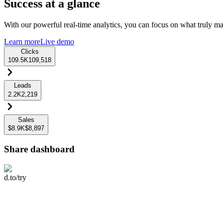
Success at a glance
With our powerful real-time analytics, you can focus on what truly mat
Learn more
Live demo
Clicks
109.5K
109,518
Leads
2.2K
2,219
Sales
$8.9K
$8,897
Share dashboard
d.to/try