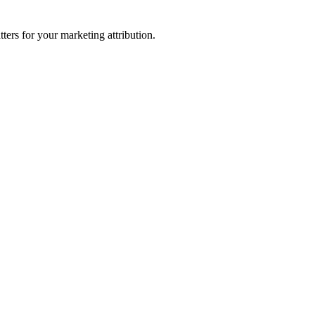
ters for your marketing attribution.