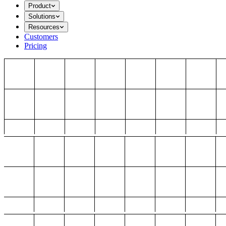
Product
Solutions
Resources
Customers
Pricing