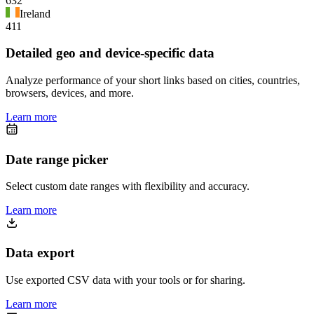
632
Ireland
411
Detailed geo and device-specific data
Analyze performance of your short links based on cities, countries,
browsers, devices, and more.
Learn more
Date range picker
Select custom date ranges with flexibility and accuracy.
Learn more
Data export
Use exported CSV data with your tools or for sharing.
Learn more