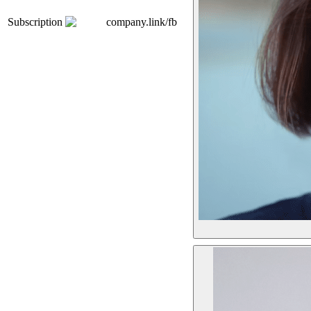
Subscription
company.link/fb