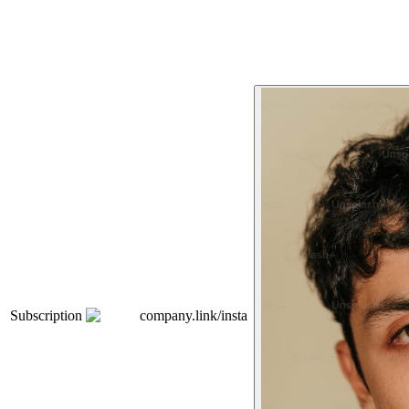
Subscription
company.link/insta