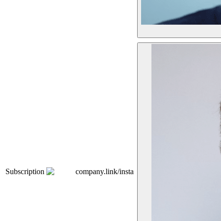
Subscription
company.link/insta