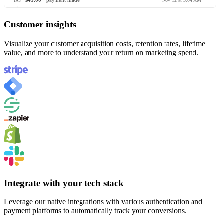
$45.00
payment made
Nov 12 at 3:04 AM
Customer insights
Visualize your customer acquisition costs, retention rates, lifetime
value, and more to understand your return on marketing spend.
Integrate with your tech stack
Leverage our native integrations with various authentication and
payment platforms to automatically track your conversions.