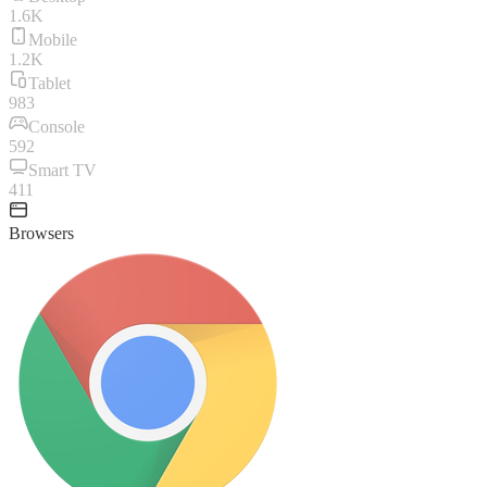
1.6K
Mobile
1.2K
Tablet
983
Console
592
Smart TV
411
Browsers