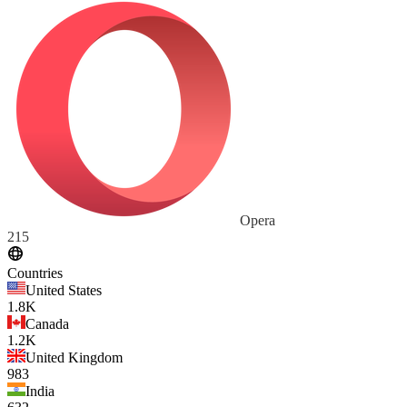
Opera
215
Countries
United States
1.8K
Canada
1.2K
United Kingdom
983
India