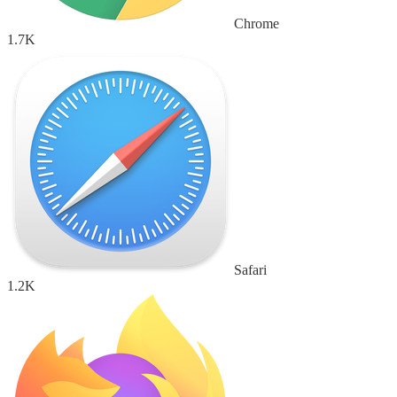
Chrome
1.7K
Safari
1.2K