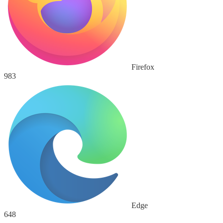
Firefox
983
Edge
648