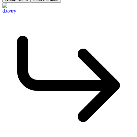
d.to/try