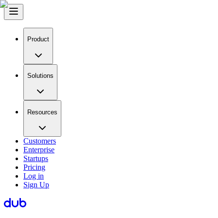
Product
Solutions
Resources
Customers
Enterprise
Startups
Pricing
Log in
Sign Up