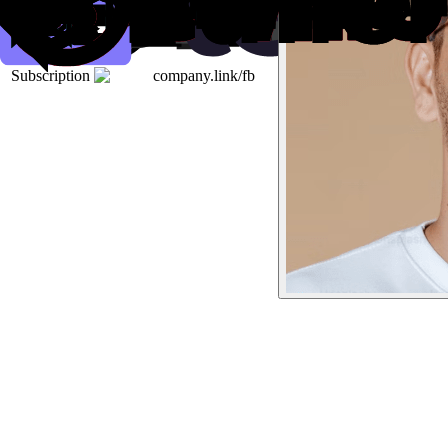
Subscription
company.link/fb