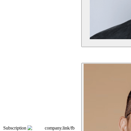
Subscription
company.link/fb