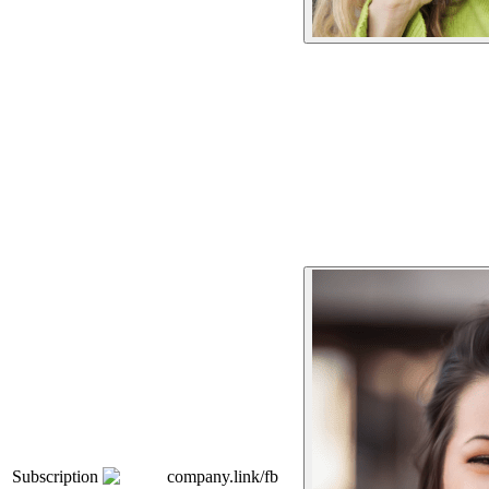
Subscription
company.link/fb