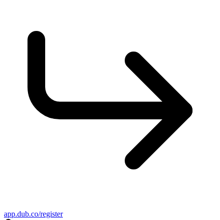
app.dub.co/register