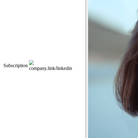
Subscription
company.link/linkedin