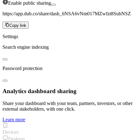
Enable public sharing
https://app.dub.co/share/dash_6NSA6vNm017MZwfzt8SubNSZ
Copy link
Settings
Search engine indexing
Password protection
Analytics dashboard sharing
Share your dashboard with your team, partners, investors, or other
external stakeholders, with one click.
Learn more
Devices
Desktop