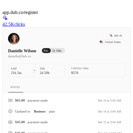
app.dub.co/register
42.5K
clicks
dub.sh
United States
Danielle Wilson
Pro
2y 10m
danielle@dub.co
Lead
Sale
Lifetime value
21h 2m
2d 20h
$576
Activity
$65.00
payment made
Dec 14 at 3:04 AM
Updated to
Business
plan
Dec 14 at 3:04 AM
$45.00
payment made
Dec 12 at 3:04 AM