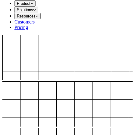
Product
Solutions
Resources
Customers
Pricing