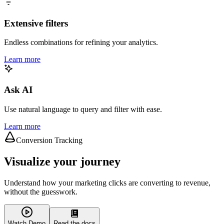
Extensive filters
Endless combinations for refining your analytics.
Learn more
Ask AI
Use natural language to query and filter with ease.
Learn more
Conversion Tracking
Visualize your journey
Understand how your marketing clicks are converting to revenue,
without the guesswork.
Watch Demo
Read the docs