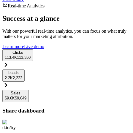
Real-time Analytics
Success at a glance
With our powerful real-time analytics, you can focus on what truly
matters for your marketing attribution.
Learn more
Live demo
Clicks
113.4K
113,350
Leads
2.2K
2,222
Sales
$9.6K
$9,649
Share dashboard
d.to/try