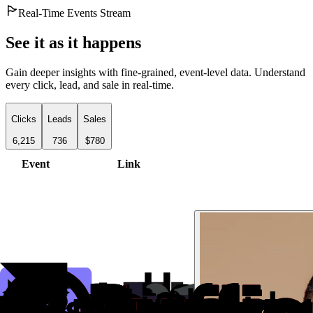
Real-Time Events Stream
See it as it happens
Gain deeper insights with fine-grained, event-level data. Understand
every click, lead, and sale in real-time.
Clicks
Leads
Sales
6,215
736
$780
Event
Link