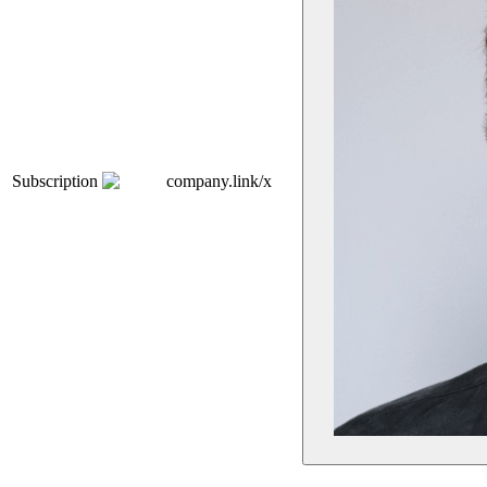
Subscription
company.link/x