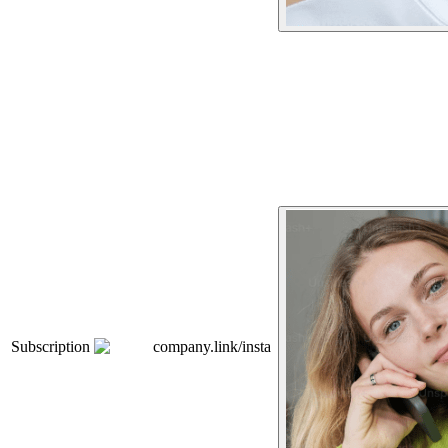
Subscription
company.link/insta