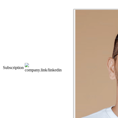
Subscription
company.link/linkedin