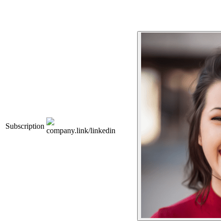
Subscription
company.link/linkedin