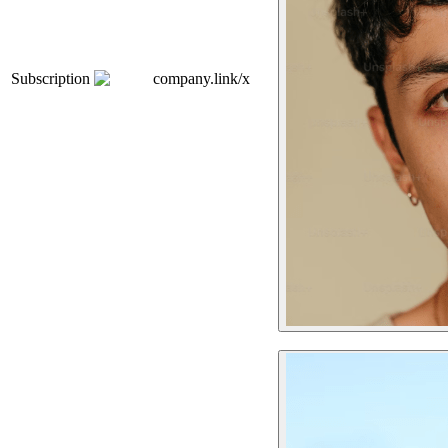
Subscription
company.link/x