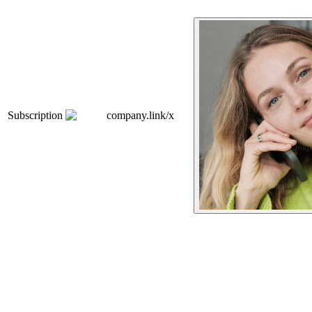
Subscription
company.link/x