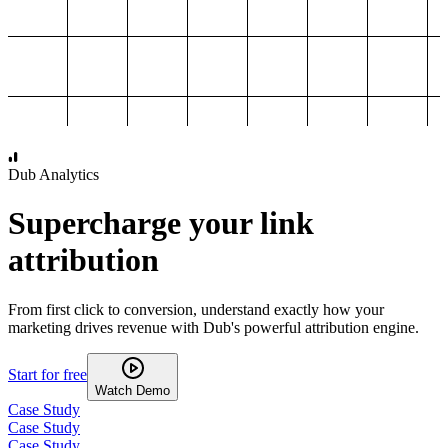
1,000
2,000
3,000
4,000
Dub Analytics
Supercharge your link
attribution
From first click to conversion, understand exactly how your
marketing drives revenue with Dub's powerful attribution engine.
Start for free
Watch Demo
Case Study
Case Study
Case Study