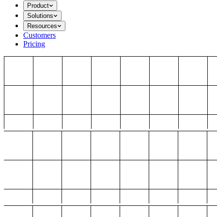
Product
Solutions
Resources
Customers
Pricing