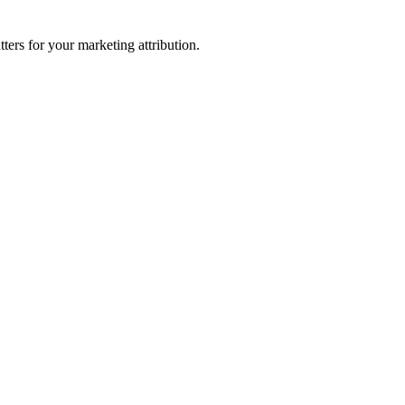
ters for your marketing attribution.