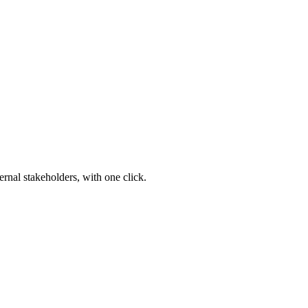
ernal stakeholders, with one click.