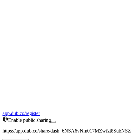
app.dub.co/register
Enable public sharing
https://app.dub.co/share/dash_6NSA6vNm017MZwfzt8SubNSZ