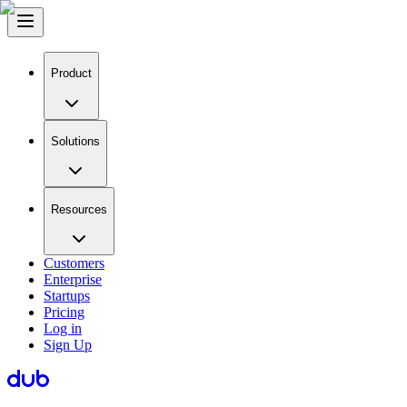
Product
Solutions
Resources
Customers
Enterprise
Startups
Pricing
Log in
Sign Up