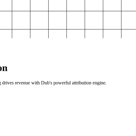
on
g drives revenue with Dub's powerful attribution engine.