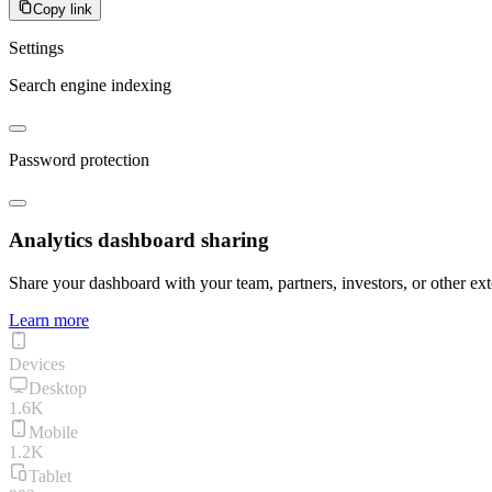
Copy link
Settings
Search engine indexing
Password protection
Analytics dashboard sharing
Share your dashboard with your team, partners, investors, or other ext
Learn more
Devices
Desktop
1.6K
Mobile
1.2K
Tablet