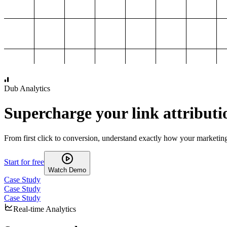
1,000
2,000
3,000
4,000
Dub Analytics
Supercharge your link attributi
From first click to conversion, understand exactly how your marketin
Start for free
Watch Demo
Case Study
Case Study
Case Study
Real-time Analytics