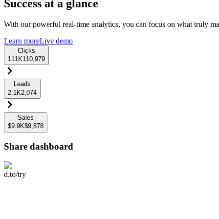
Success at a glance
With our powerful real-time analytics, you can focus on what truly mat
Learn more
Live demo
Clicks
111K
110,979
Leads
2.1K
2,074
Sales
$9.9K
$9,878
Share dashboard
d.to/try