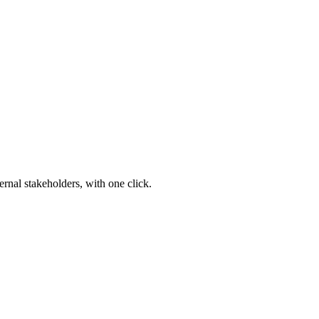
ernal stakeholders, with one click.