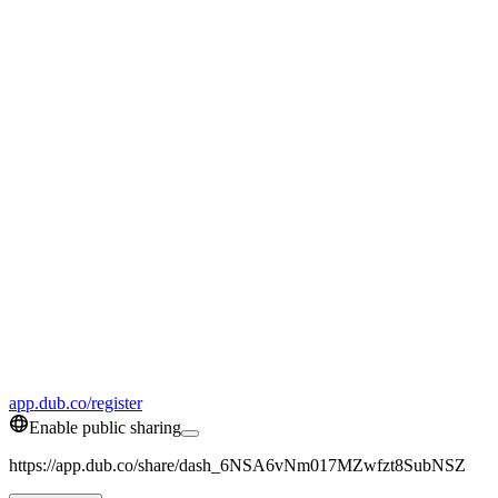
app.dub.co/register
Enable public sharing
https://app.dub.co/share/dash_6NSA6vNm017MZwfzt8SubNSZ