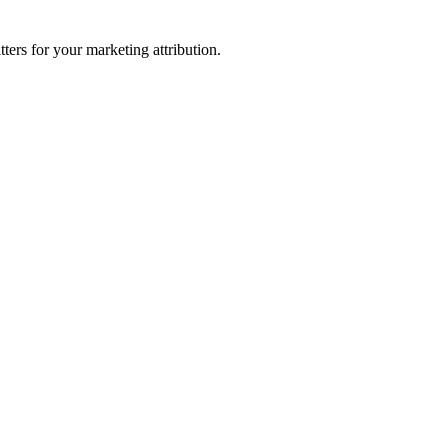
ters for your marketing attribution.