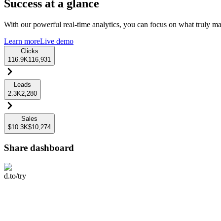
Success at a glance
With our powerful real-time analytics, you can focus on what truly mat
Learn more
Live demo
Clicks
116.9K
116,931
Leads
2.3K
2,280
Sales
$10.3K
$10,274
Share dashboard
d.to/try