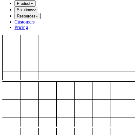
Product
Solutions
Resources
Customers
Pricing