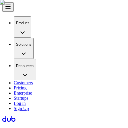
Product
Solutions
Resources
Customers
Pricing
Enterprise
Startups
Log in
Sign Up