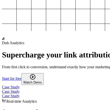
1,000
2,000
3,000
4,000
Dub Analytics
Supercharge your link attributi
From first click to conversion, understand exactly how your marketin
Start for free
Watch Demo
Case Study
Case Study
Case Study
Real-time Analytics