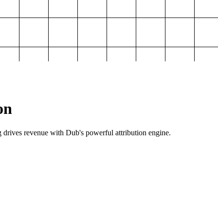
on
g drives revenue with Dub's powerful attribution engine.