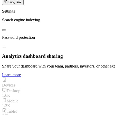
Copy link
Settings
Search engine indexing
Password protection
Analytics dashboard sharing
Share your dashboard with your team, partners, investors, or other ext
Learn more
Devices
Desktop
1.6K
Mobile
1.2K
Tablet