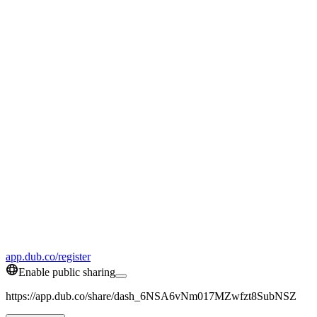
app.dub.co/register
Enable public sharing
https://app.dub.co/share/dash_6NSA6vNm017MZwfzt8SubNSZ