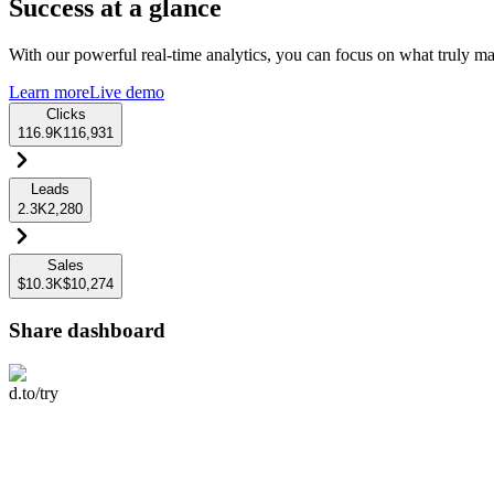
Success at a glance
With our powerful real-time analytics, you can focus on what truly mat
Learn more
Live demo
Clicks
116.9K
116,931
Leads
2.3K
2,280
Sales
$10.3K
$10,274
Share dashboard
d.to/try