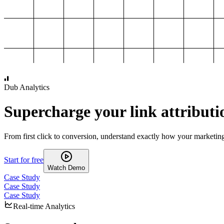
1,000
2,000
3,000
4,000
Dub Analytics
Supercharge your link attributi
From first click to conversion, understand exactly how your marketin
Start for free
Watch Demo
Case Study
Case Study
Case Study
Real-time Analytics