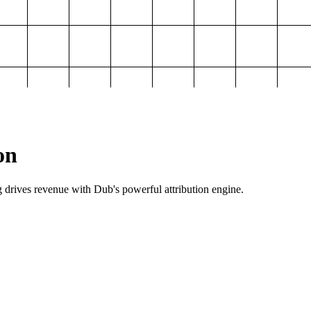
on
g drives revenue with Dub's powerful attribution engine.