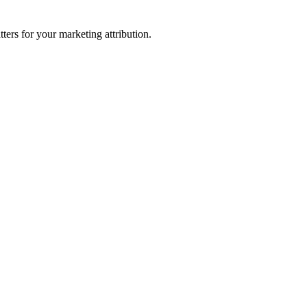
ters for your marketing attribution.