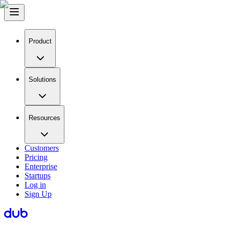
Product
Solutions
Resources
Customers
Pricing
Enterprise
Startups
Log in
Sign Up