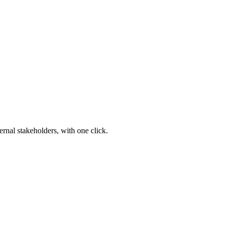
ernal stakeholders, with one click.