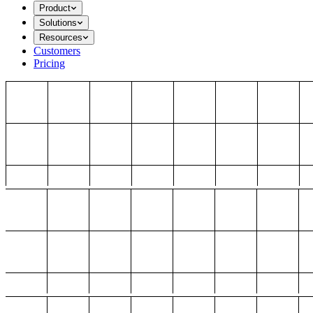
Product
Solutions
Resources
Customers
Pricing