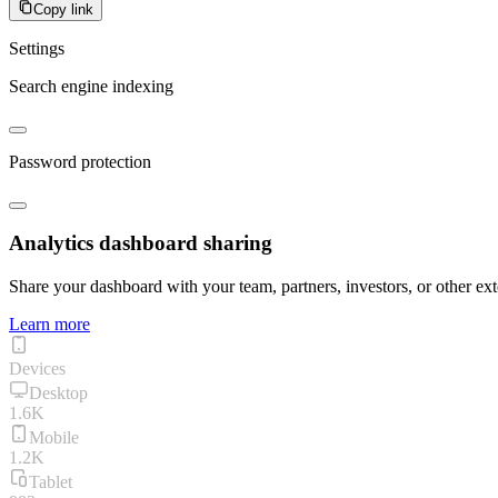
Copy link
Settings
Search engine indexing
Password protection
Analytics dashboard sharing
Share your dashboard with your team, partners, investors, or other ext
Learn more
Devices
Desktop
1.6K
Mobile
1.2K
Tablet