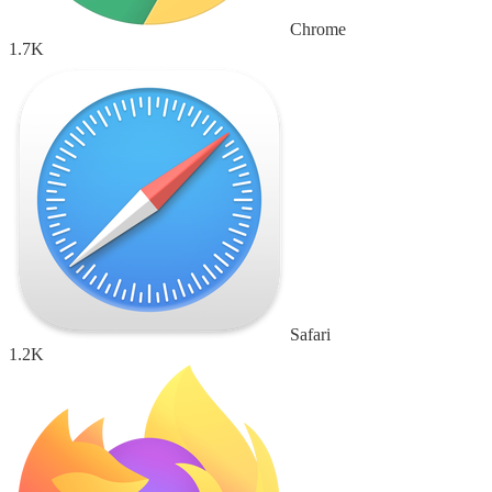
Chrome
1.7K
Safari
1.2K