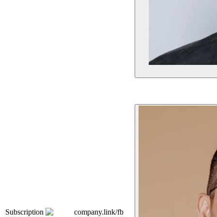
Subscription
company.link/fb