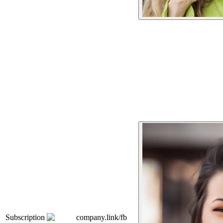
Subscription
company.link/fb