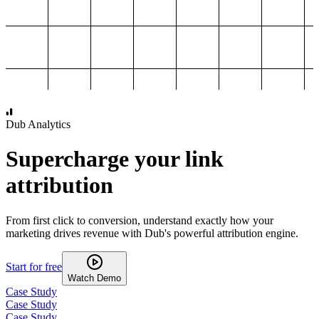
1,000
2,000
3,000
4,000
Dub Analytics
Supercharge your link
attribution
From first click to conversion, understand exactly how your
marketing drives revenue with Dub's powerful attribution engine.
Start for free
Watch Demo
Case Study
Case Study
Case Study