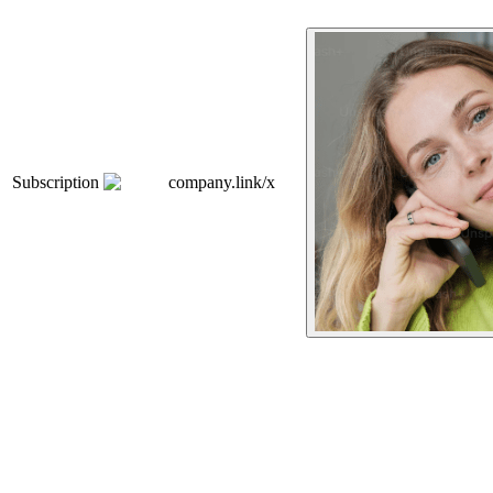
Subscription
company.link/x