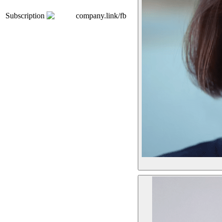
Subscription
company.link/fb