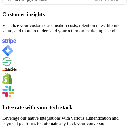
$45.00
payment made
Nov 12 at 3:04 AM
Customer insights
Visualize your customer acquisition costs, retention rates, lifetime
value, and more to understand your return on marketing spend.
Integrate with your tech stack
Leverage our native integrations with various authentication and
payment platforms to automatically track your conversions.