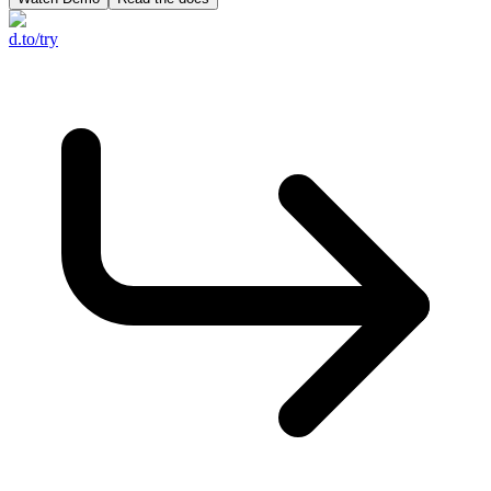
d.to/try