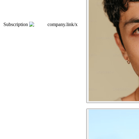
Subscription
company.link/x