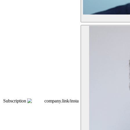
Subscription
company.link/insta