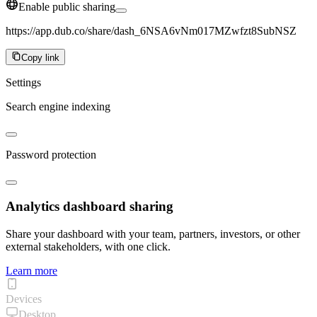
Enable public sharing
https://app.dub.co/share/dash_6NSA6vNm017MZwfzt8SubNSZ
Copy link
Settings
Search engine indexing
Password protection
Analytics dashboard sharing
Share your dashboard with your team, partners, investors, or other
external stakeholders, with one click.
Learn more
Devices
Desktop