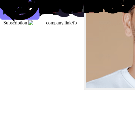
Subscription
company.link/fb