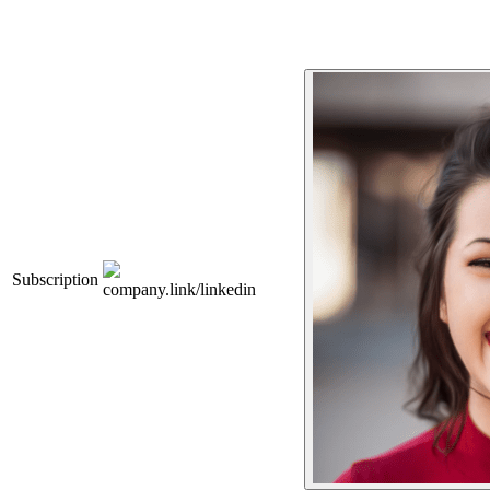
Subscription
company.link/linkedin