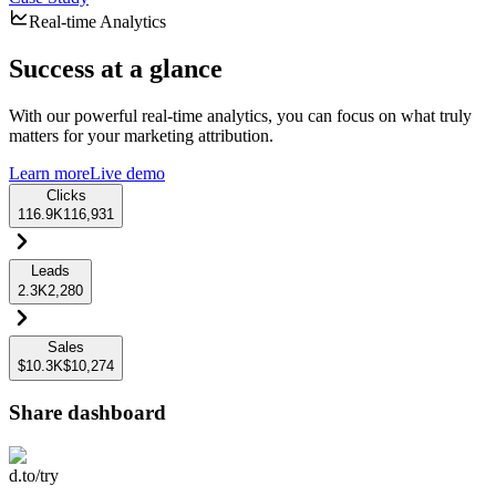
Real-time Analytics
Success at a glance
With our powerful real-time analytics, you can focus on what truly
matters for your marketing attribution.
Learn more
Live demo
Clicks
116.9K
116,931
Leads
2.3K
2,280
Sales
$10.3K
$10,274
Share dashboard
d.to/try