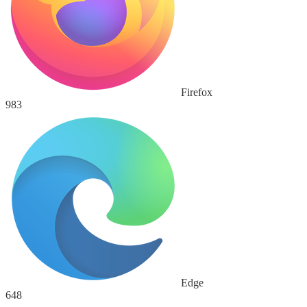
Firefox
983
Edge
648