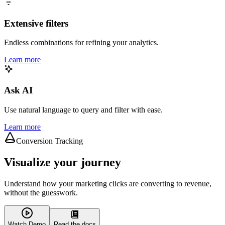
Extensive filters
Endless combinations for refining your analytics.
Learn more
Ask AI
Use natural language to query and filter with ease.
Learn more
Conversion Tracking
Visualize your journey
Understand how your marketing clicks are converting to revenue,
without the guesswork.
Watch Demo
Read the docs