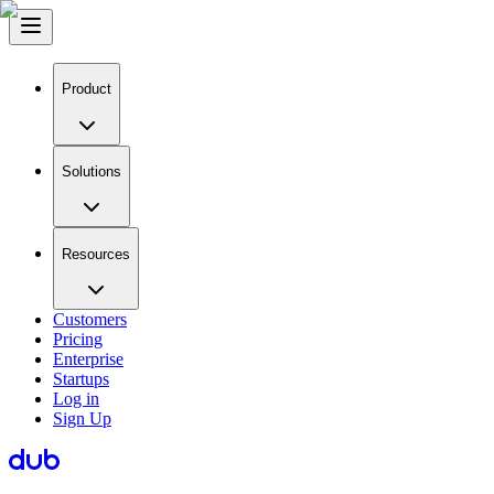
Product
Solutions
Resources
Customers
Pricing
Enterprise
Startups
Log in
Sign Up