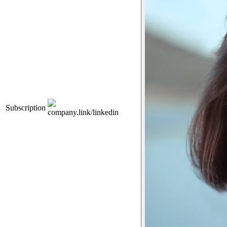
Subscription
company.link/linkedin