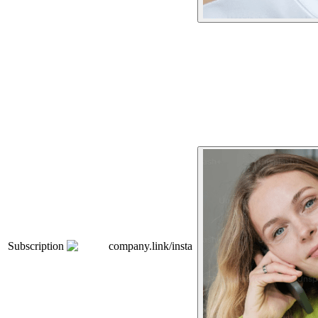
Subscription
company.link/insta