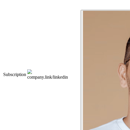
Subscription
company.link/linkedin