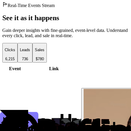
Real-Time Events Stream
See it as it happens
Gain deeper insights with fine-grained, event-level data. Understand
every click, lead, and sale in real-time.
Clicks
Leads
Sales
6,215
736
$780
Event
Link