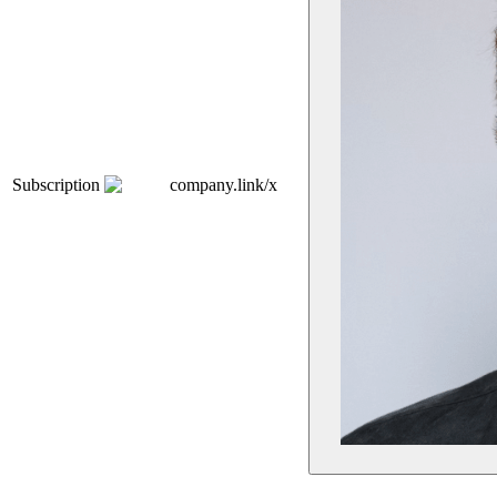
Subscription
company.link/x