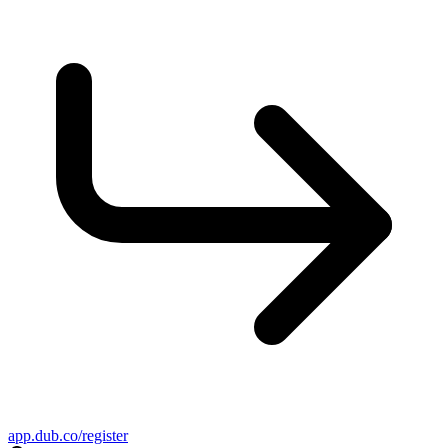
app.dub.co/register