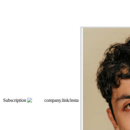
Subscription
company.link/insta