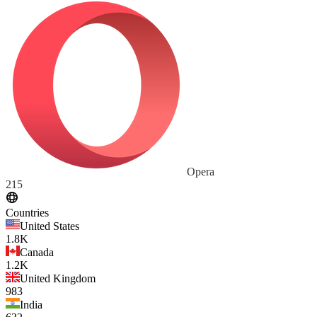
Opera
215
Countries
United States
1.8K
Canada
1.2K
United Kingdom
983
India