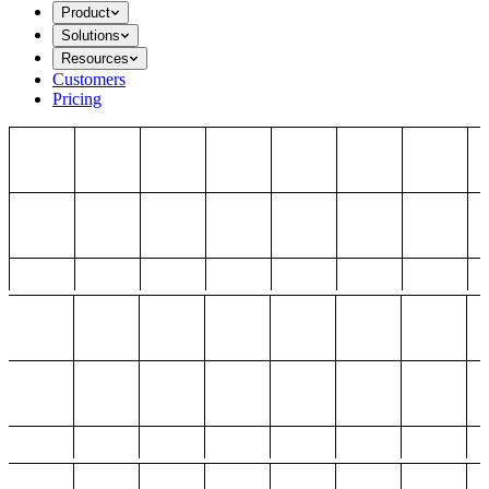
Product
Solutions
Resources
Customers
Pricing