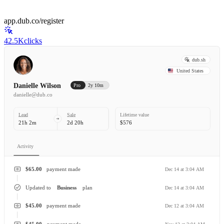
app.dub.co/register
42.5K
clicks
dub.sh
United States
Danielle Wilson
Pro
2y 10m
danielle@dub.co
Lead
Sale
Lifetime value
21h 2m
2d 20h
$576
Activity
$65.00
payment made
Dec 14 at 3:04 AM
Updated to
Business
plan
Dec 14 at 3:04 AM
$45.00
payment made
Dec 12 at 3:04 AM