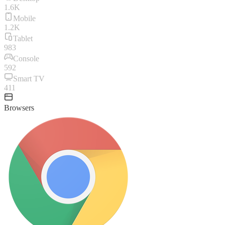
1.6K
Mobile
1.2K
Tablet
983
Console
592
Smart TV
411
Browsers