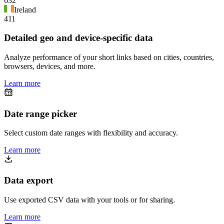
632
Ireland
411
Detailed geo and device-specific data
Analyze performance of your short links based on cities, countries,
browsers, devices, and more.
Learn more
Date range picker
Select custom date ranges with flexibility and accuracy.
Learn more
Data export
Use exported CSV data with your tools or for sharing.
Learn more