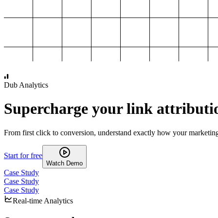
1,000
2,000
3,000
4,000
Dub Analytics
Supercharge your link attributi
From first click to conversion, understand exactly how your marketin
Start for free
Watch Demo
Case Study
Case Study
Case Study
Real-time Analytics