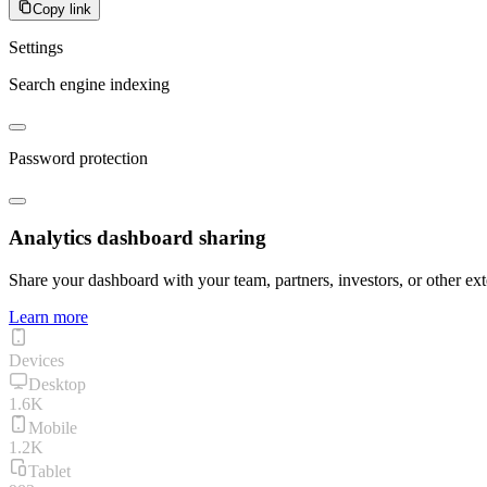
Copy link
Settings
Search engine indexing
Password protection
Analytics dashboard sharing
Share your dashboard with your team, partners, investors, or other ext
Learn more
Devices
Desktop
1.6K
Mobile
1.2K
Tablet