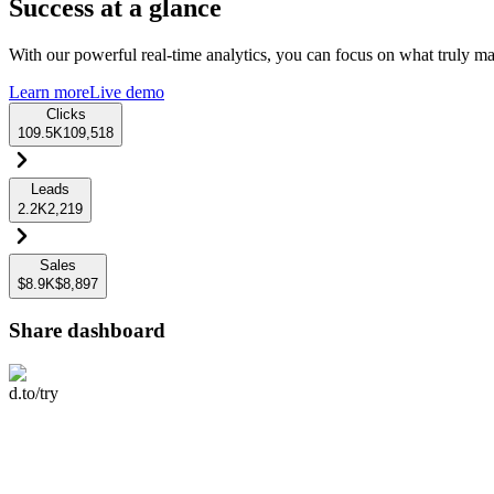
Success at a glance
With our powerful real-time analytics, you can focus on what truly mat
Learn more
Live demo
Clicks
109.5K
109,518
Leads
2.2K
2,219
Sales
$8.9K
$8,897
Share dashboard
d.to/try