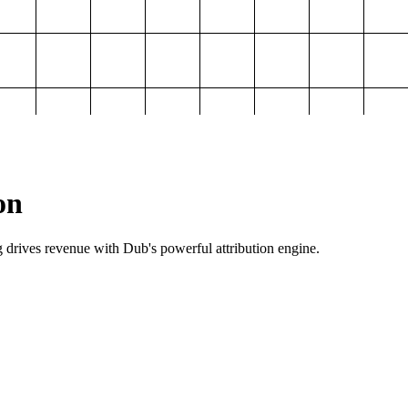
on
g drives revenue with Dub's powerful attribution engine.