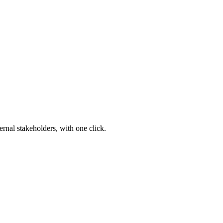
ernal stakeholders, with one click.