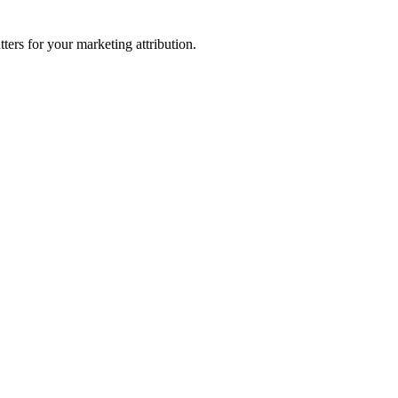
ters for your marketing attribution.