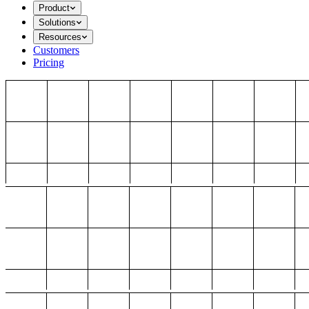
Product
Solutions
Resources
Customers
Pricing