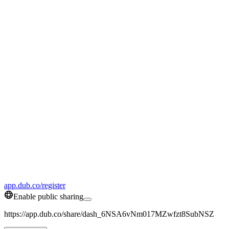
app.dub.co/register
Enable public sharing
https://app.dub.co/share/dash_6NSA6vNm017MZwfzt8SubNSZ