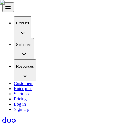
Product
Solutions
Resources
Customers
Enterprise
Startups
Pricing
Log in
Sign Up