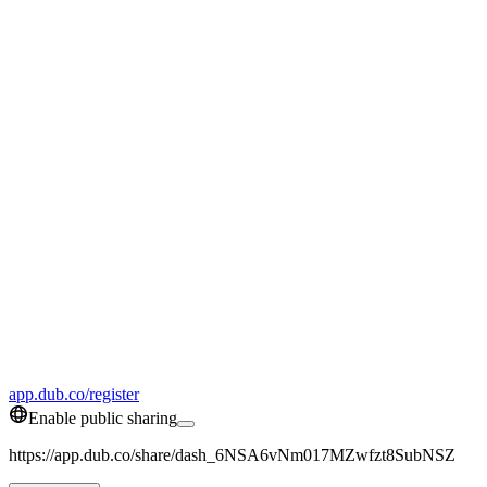
app.dub.co/register
Enable public sharing
https://app.dub.co/share/dash_6NSA6vNm017MZwfzt8SubNSZ