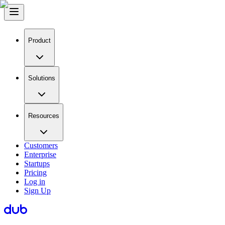
Product
Solutions
Resources
Customers
Enterprise
Startups
Pricing
Log in
Sign Up