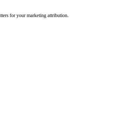
ters for your marketing attribution.