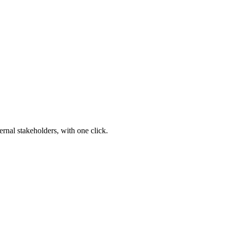
ernal stakeholders, with one click.