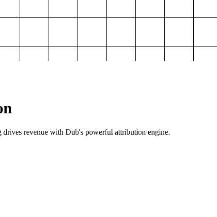
on
g drives revenue with Dub's powerful attribution engine.