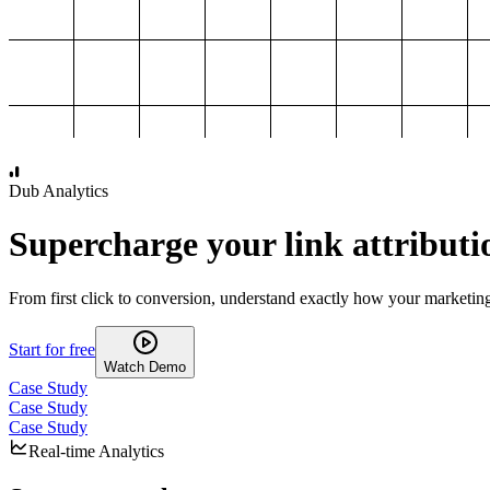
1,000
2,000
3,000
4,000
Dub Analytics
Supercharge your link attributi
From first click to conversion, understand exactly how your marketin
Start for free
Watch Demo
Case Study
Case Study
Case Study
Real-time Analytics