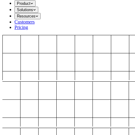
Product
Solutions
Resources
Customers
Pricing