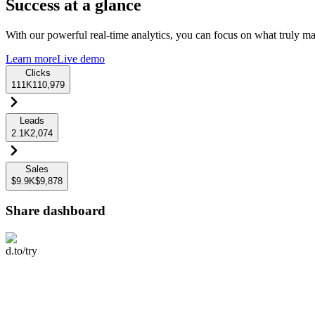
Success at a glance
With our powerful real-time analytics, you can focus on what truly mat
Learn more
Live demo
Clicks
111K
110,979
Leads
2.1K
2,074
Sales
$9.9K
$9,878
Share dashboard
d.to/try