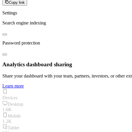
Copy link
Settings
Search engine indexing
Password protection
Analytics dashboard sharing
Share your dashboard with your team, partners, investors, or other ext
Learn more
Devices
Desktop
1.6K
Mobile
1.2K
Tablet