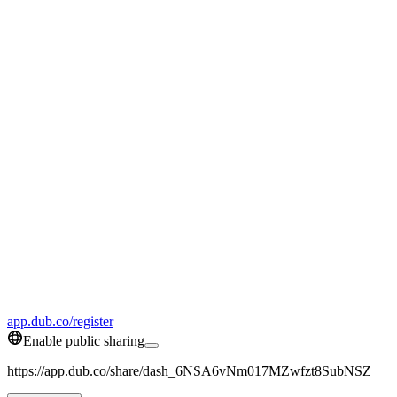
app.dub.co/register
Enable public sharing
https://app.dub.co/share/dash_6NSA6vNm017MZwfzt8SubNSZ