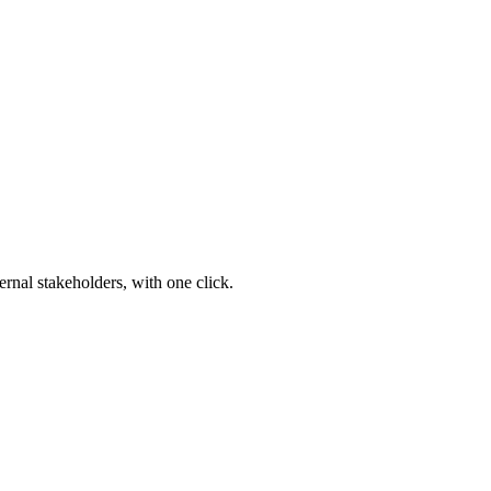
ernal stakeholders, with one click.