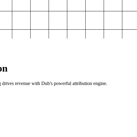
on
g drives revenue with Dub's powerful attribution engine.