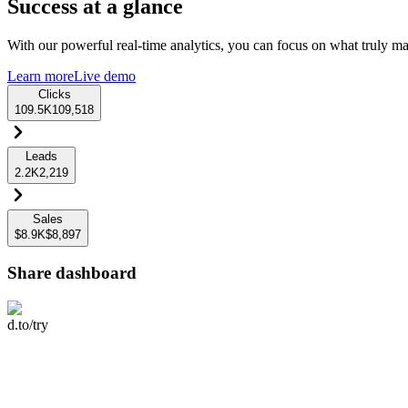
Success at a glance
With our powerful real-time analytics, you can focus on what truly mat
Learn more
Live demo
Clicks
109.5K
109,518
Leads
2.2K
2,219
Sales
$8.9K
$8,897
Share dashboard
d.to/try