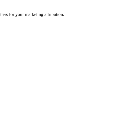
ters for your marketing attribution.