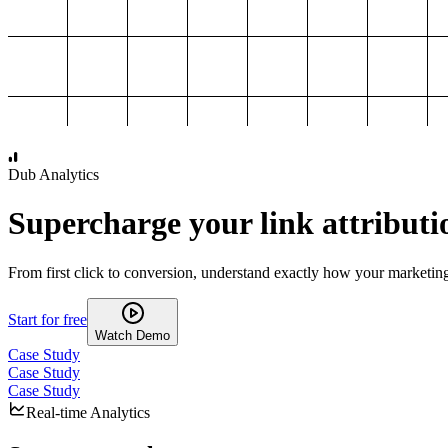
1,000
2,000
3,000
4,000
Dub Analytics
Supercharge your link attributi
From first click to conversion, understand exactly how your marketin
Start for free
Watch Demo
Case Study
Case Study
Case Study
Real-time Analytics