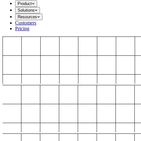
Product
Solutions
Resources
Customers
Pricing