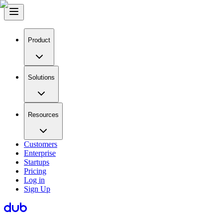
Product
Solutions
Resources
Customers
Enterprise
Startups
Pricing
Log in
Sign Up