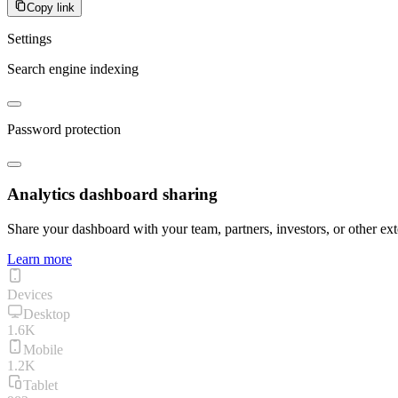
Copy link
Settings
Search engine indexing
Password protection
Analytics dashboard sharing
Share your dashboard with your team, partners, investors, or other ext
Learn more
Devices
Desktop
1.6K
Mobile
1.2K
Tablet