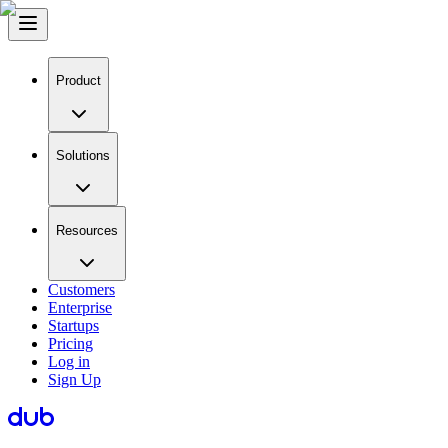
Product
Solutions
Resources
Customers
Enterprise
Startups
Pricing
Log in
Sign Up