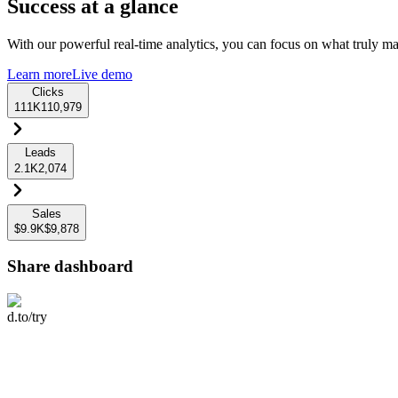
Success at a glance
With our powerful real-time analytics, you can focus on what truly mat
Learn more
Live demo
Clicks
111K
110,979
Leads
2.1K
2,074
Sales
$9.9K
$9,878
Share dashboard
d.to/try