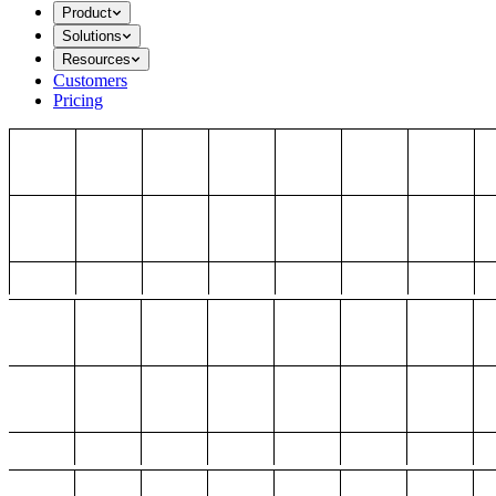
Product
Solutions
Resources
Customers
Pricing