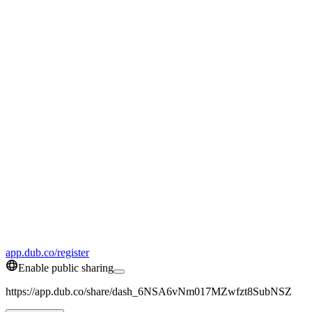
app.dub.co/register
Enable public sharing
https://app.dub.co/share/dash_6NSA6vNm017MZwfzt8SubNSZ