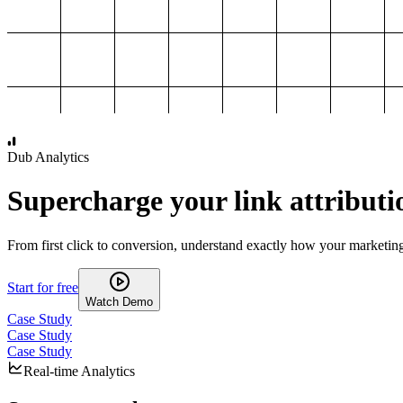
1,000
2,000
3,000
4,000
Dub Analytics
Supercharge your link attributi
From first click to conversion, understand exactly how your marketin
Start for free
Watch Demo
Case Study
Case Study
Case Study
Real-time Analytics