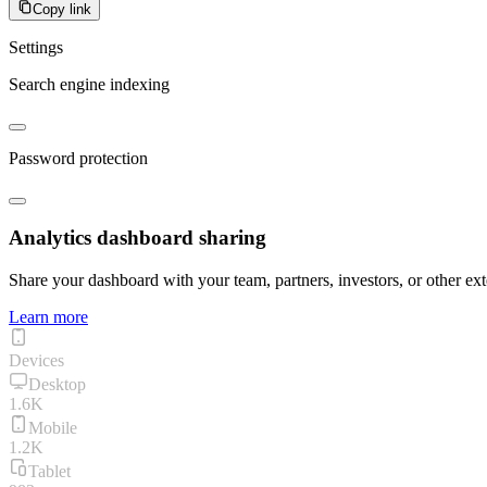
Copy link
Settings
Search engine indexing
Password protection
Analytics dashboard sharing
Share your dashboard with your team, partners, investors, or other ext
Learn more
Devices
Desktop
1.6K
Mobile
1.2K
Tablet