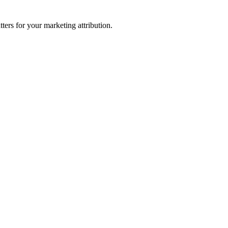
ters for your marketing attribution.