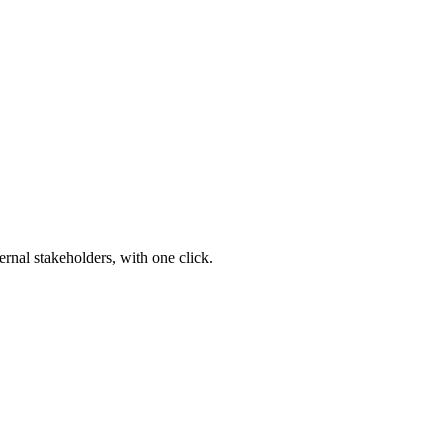
ernal stakeholders, with one click.