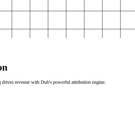
on
g drives revenue with Dub's powerful attribution engine.