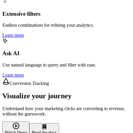
Extensive filters
Endless combinations for refining your analytics.
Learn more
Ask AI
Use natural language to query and filter with ease.
Learn more
Conversion Tracking
Visualize your journey
Understand how your marketing clicks are converting to revenue,
without the guesswork.
Watch Demo
Read the docs