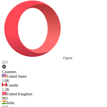
Opera
215
Countries
United States
1.8K
Canada
1.2K
United Kingdom
983
India