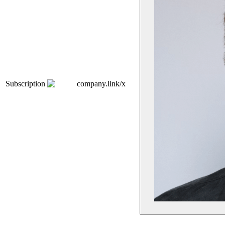
Subscription
company.link/x