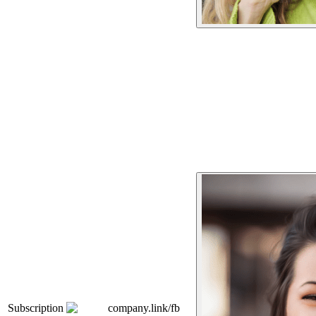
Subscription
company.link/fb