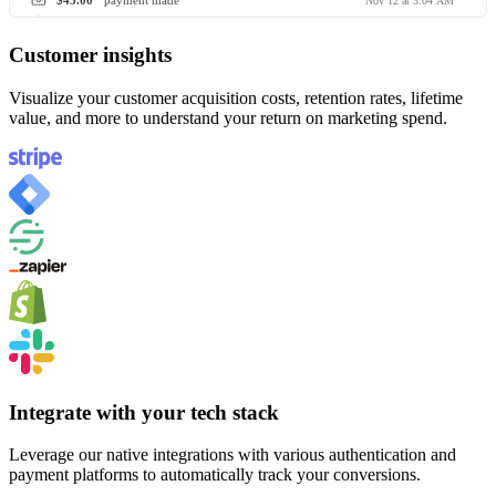
$45.00
payment made
Nov 12 at 3:04 AM
Customer insights
Visualize your customer acquisition costs, retention rates, lifetime
value, and more to understand your return on marketing spend.
Integrate with your tech stack
Leverage our native integrations with various authentication and
payment platforms to automatically track your conversions.