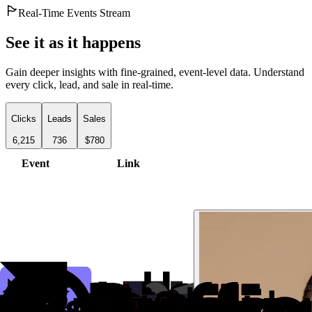
Real-Time Events Stream
See it as it happens
Gain deeper insights with fine-grained, event-level data. Understand
every click, lead, and sale in real-time.
Clicks
Leads
Sales
6,215
736
$780
Event
Link