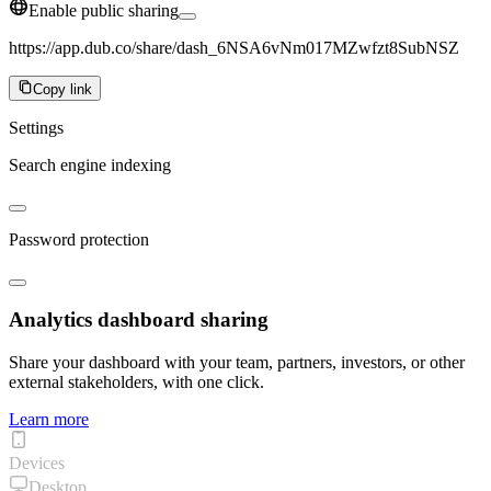
Enable public sharing
https://app.dub.co/share/dash_6NSA6vNm017MZwfzt8SubNSZ
Copy link
Settings
Search engine indexing
Password protection
Analytics dashboard sharing
Share your dashboard with your team, partners, investors, or other
external stakeholders, with one click.
Learn more
Devices
Desktop