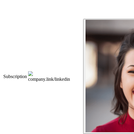
Subscription
company.link/linkedin