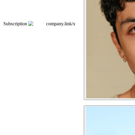
Subscription
company.link/x