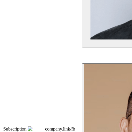
Subscription
company.link/fb