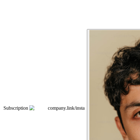
Subscription
company.link/insta