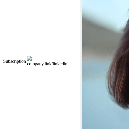
Subscription
company.link/linkedin