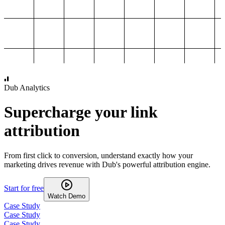
1,000
2,000
3,000
4,000
Dub Analytics
Supercharge your link
attribution
From first click to conversion, understand exactly how your
marketing drives revenue with Dub's powerful attribution engine.
Start for free
Watch Demo
Case Study
Case Study
Case Study