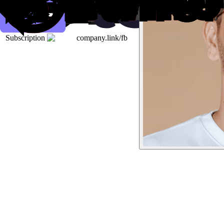
Subscription
company.link/fb