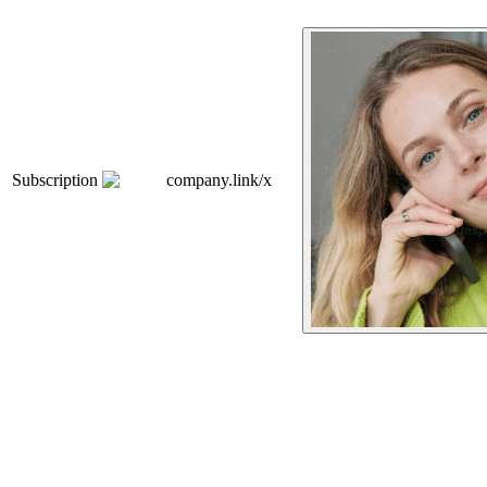
Subscription
company.link/x