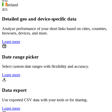
632
Ireland
411
Detailed geo and device-specific data
Analyze performance of your short links based on cities, countries,
browsers, devices, and more.
Learn more
Date range picker
Select custom date ranges with flexibility and accuracy.
Learn more
Data export
Use exported CSV data with your tools or for sharing.
Learn more