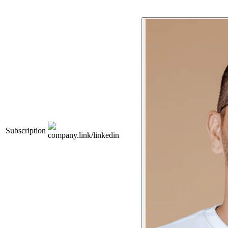
Subscription
company.link/linkedin