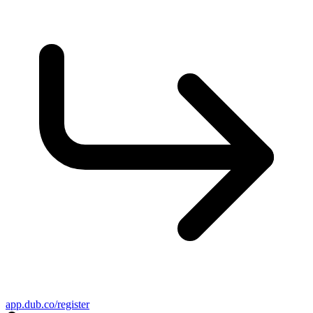
app.dub.co/register