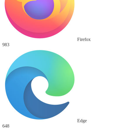
Firefox
983
Edge
648