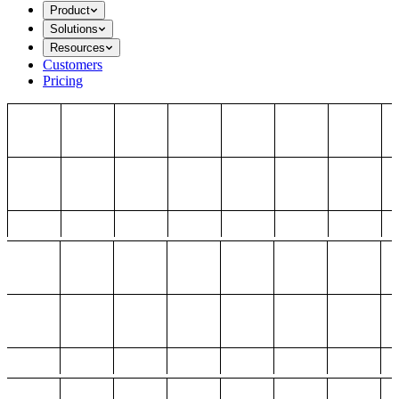
Product
Solutions
Resources
Customers
Pricing