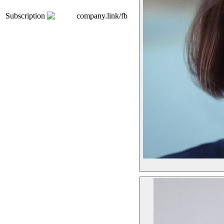
Subscription
company.link/fb