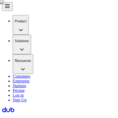
Product
Solutions
Resources
Customers
Enterprise
Startups
Pricing
Log in
Sign Up