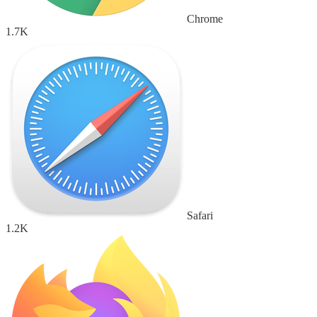
Chrome
1.7K
Safari
1.2K