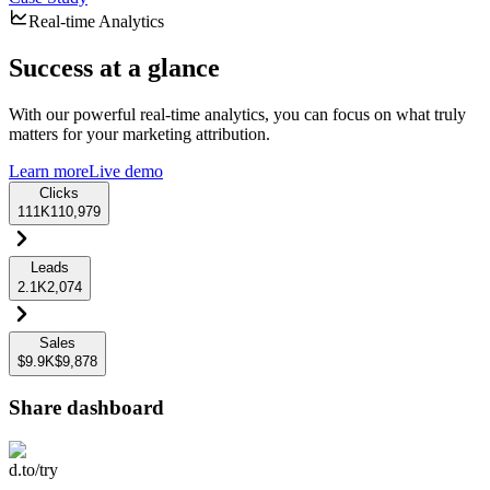
Real-time Analytics
Success at a glance
With our powerful real-time analytics, you can focus on what truly
matters for your marketing attribution.
Learn more
Live demo
Clicks
111K
110,979
Leads
2.1K
2,074
Sales
$9.9K
$9,878
Share dashboard
d.to/try