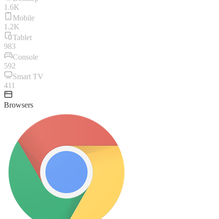
1.6K
Mobile
1.2K
Tablet
983
Console
592
Smart TV
411
Browsers