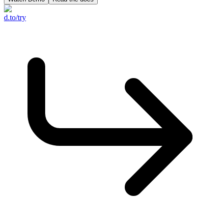
d.to/try