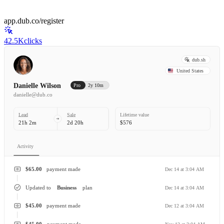
app.dub.co/register
42.5K
clicks
dub.sh
United States
Danielle Wilson
Pro
2y 10m
danielle@dub.co
Lead
Sale
Lifetime value
21h 2m
2d 20h
$576
Activity
$65.00
payment made
Dec 14 at 3:04 AM
Updated to
Business
plan
Dec 14 at 3:04 AM
$45.00
payment made
Dec 12 at 3:04 AM