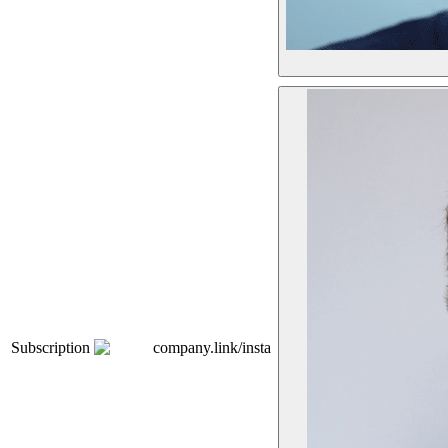
Subscription
company.link/insta