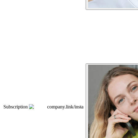
Subscription
company.link/insta