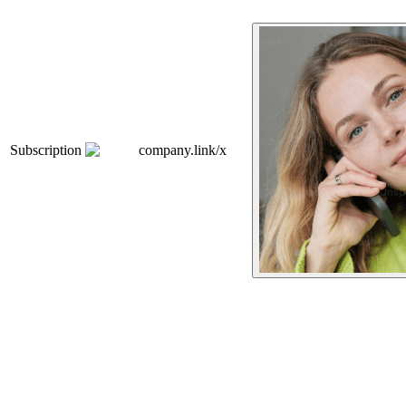
Subscription
company.link/x