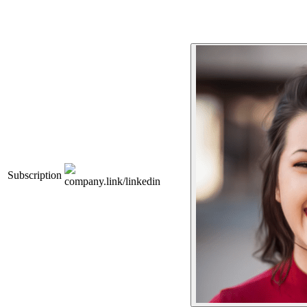
Subscription
company.link/linkedin