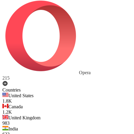
Opera
215
Countries
United States
1.8K
Canada
1.2K
United Kingdom
983
India