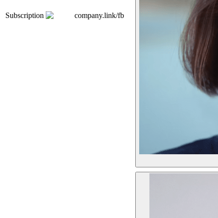
Subscription
company.link/fb