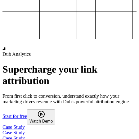
1,000
2,000
3,000
4,000
Dub Analytics
Supercharge your link
attribution
From first click to conversion, understand exactly how your
marketing drives revenue with Dub's powerful attribution engine.
Start for free
Watch Demo
Case Study
Case Study
Case Study