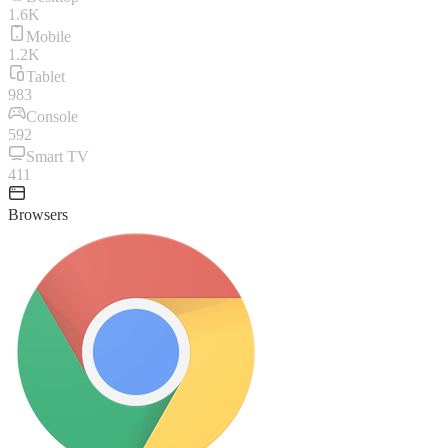
1.6K
Mobile
1.2K
Tablet
983
Console
592
Smart TV
411
Browsers