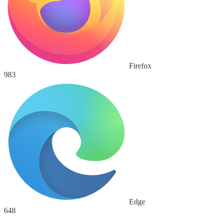
Firefox
983
Edge
648