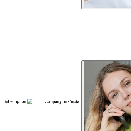
Subscription
company.link/insta