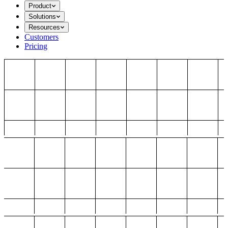
Product
Solutions
Resources
Customers
Pricing