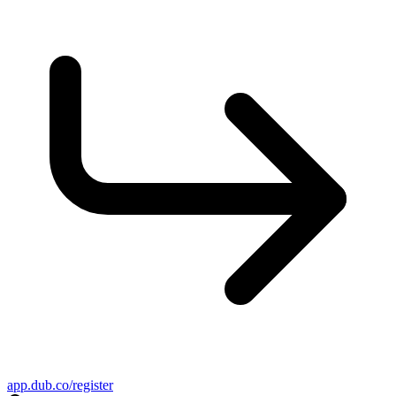
app.dub.co/register