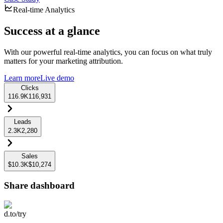
Real-time Analytics
Success at a glance
With our powerful real-time analytics, you can focus on what truly
matters for your marketing attribution.
Learn more
Live demo
Clicks
116.9K
116,931
Leads
2.3K
2,280
Sales
$10.3K
$10,274
Share dashboard
d.to/try