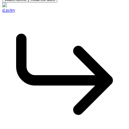
d.to/try