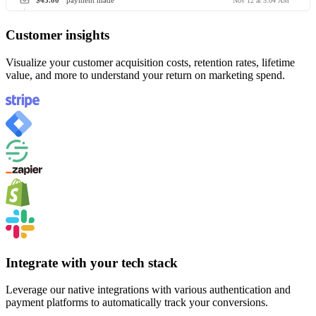
$45.00
payment made
Nov 12 at 3:04 AM
Customer insights
Visualize your customer acquisition costs, retention rates, lifetime
value, and more to understand your return on marketing spend.
Integrate with your tech stack
Leverage our native integrations with various authentication and
payment platforms to automatically track your conversions.