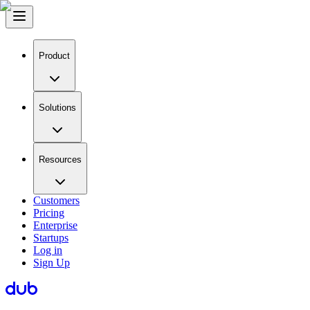
Product
Solutions
Resources
Customers
Pricing
Enterprise
Startups
Log in
Sign Up