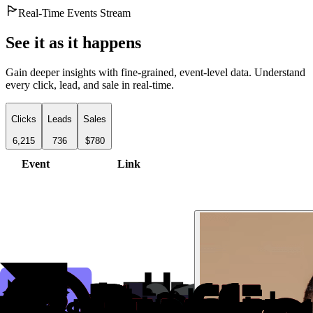
Real-Time Events Stream
See it as it happens
Gain deeper insights with fine-grained, event-level data. Understand
every click, lead, and sale in real-time.
Clicks
Leads
Sales
6,215
736
$780
Event
Link