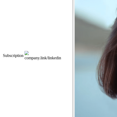
Subscription
company.link/linkedin