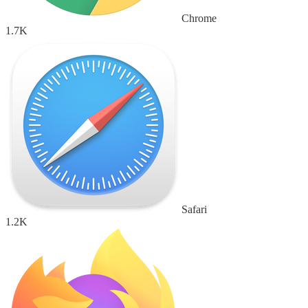
Chrome
1.7K
Safari
1.2K