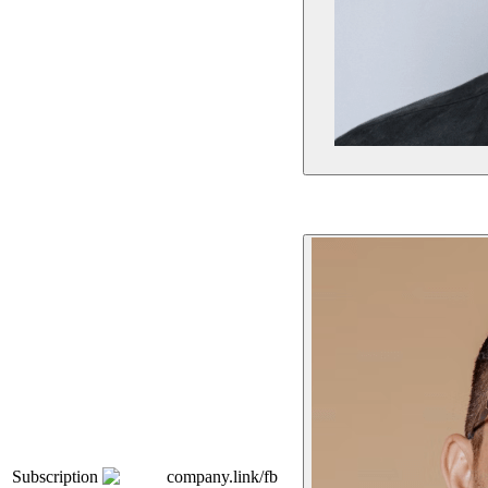
Subscription
company.link/fb