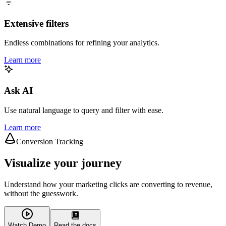
Extensive filters
Endless combinations for refining your analytics.
Learn more
Ask AI
Use natural language to query and filter with ease.
Learn more
Conversion Tracking
Visualize your journey
Understand how your marketing clicks are converting to revenue,
without the guesswork.
Watch Demo
Read the docs