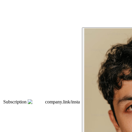
Subscription
company.link/insta