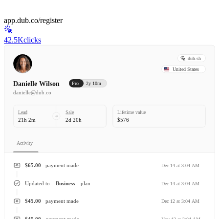
app.dub.co/register
42.5K
clicks
dub.sh
United States
Danielle Wilson
Pro
2y 10m
danielle@dub.co
Lead
Sale
Lifetime value
21h 2m
2d 20h
$576
Activity
$65.00
payment made
Dec 14 at 3:04 AM
Updated to
Business
plan
Dec 14 at 3:04 AM
$45.00
payment made
Dec 12 at 3:04 AM