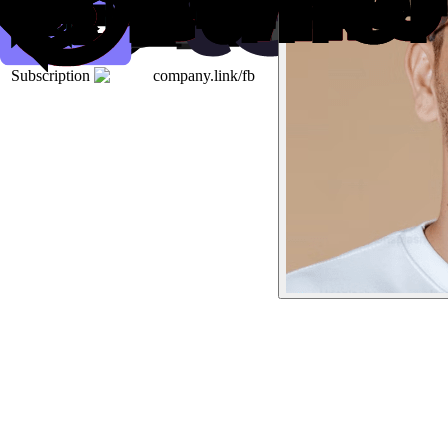
Subscription
company.link/fb