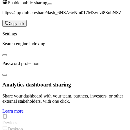
Enable public sharing
https://app.dub.co/share/dash_6NSA6vNm017MZwfzt8SubNSZ
Copy link
Settings
Search engine indexing
Password protection
Analytics dashboard sharing
Share your dashboard with your team, partners, investors, or other
external stakeholders, with one click.
Learn more
Devices
Desktop