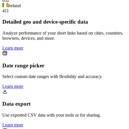
632
Ireland
411
Detailed geo and device-specific data
Analyze performance of your short links based on cities, countries,
browsers, devices, and more.
Learn more
Date range picker
Select custom date ranges with flexibility and accuracy.
Learn more
Data export
Use exported CSV data with your tools or for sharing.
Learn more