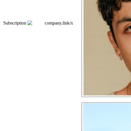
Subscription
company.link/x