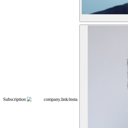
Subscription
company.link/insta