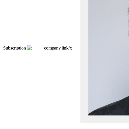
Subscription
company.link/x