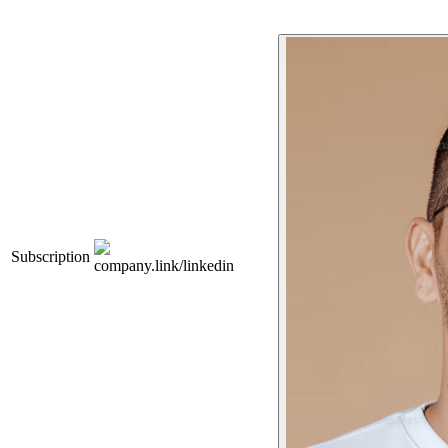
Subscription
company.link/linkedin