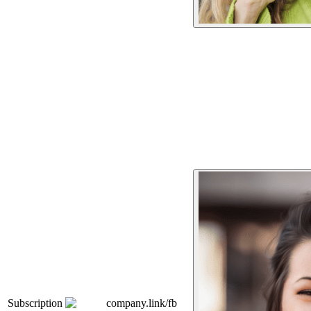
Subscription
company.link/fb